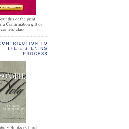
out this or the print
as a Confirmation gift or
wcomers' class
CONTRIBUTION TO
THE LISTENING
PROCESS
abury Books / Church