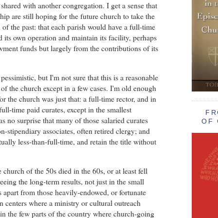
t shared with another congregation. I get a sense that
ip are still hoping for the future church to take the
of the past: that each parish would have a full-time
d its own operation and maintain its facility, perhaps
ent funds but largely from the contributions of its
pessimistic, but I'm not sure that this is a reasonable
e of the church except in a few cases. I'm old enough
or the church was just that: a full-time rector, and in
ll-time paid curates, except in the smallest
FR
as no surprise that many of those salaried curates
OF 
-stipendiary associates, often retired clergy; and
ually less-than-full-time, and retain the title without
he church of the 50s died in the 60s, or at least fell
seeing the long-term results, not just in the small
rs apart from those heavily-endowed, or fortunate
n centers where a ministry or cultural outreach
 in the few parts of the country where church-going