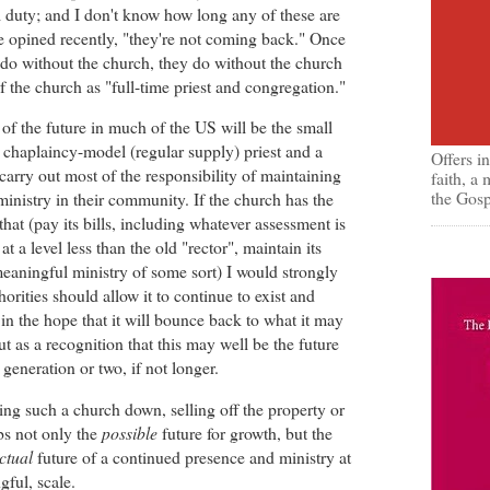
ial duty; and I don't know how long any of these are
e opined recently, "they're not coming back." Once
 do without the church, they do without the church
f the church as "full-time priest and congregation."
 of the future in much of the US will be the small
r chaplaincy-model (regular supply) priest and a
Offers i
carry out most of the responsibility of maintaining
faith, a
the Gosp
inistry in their community. If the church has the
that (pay its bills, including whatever assessment is
at a level less than the old "rector", maintain its
eaningful ministry of some sort) I would strongly
orities should allow it to continue to exist and
t in the hope that it will bounce back to what it may
t as a recognition that this may well be the future
 generation or two, if not longer.
ing such a church down, selling off the property or
obs not only the
possible
future for growth, but the
ctual
future of a continued presence and ministry at
ngful, scale.