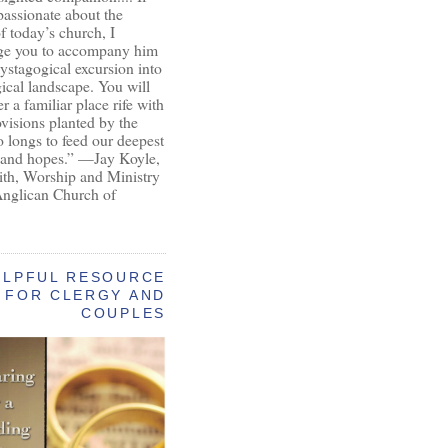
passionate about the
of today’s church, I
ge you to accompany him
ystagogical excursion into
gical landscape. You will
r a familiar place rife with
ovisions planted by the
longs to feed our deepest
 and hopes.” —Jay Koyle,
aith, Worship and Ministry
Anglican Church of
ELPFUL RESOURCE
FOR CLERGY AND
COUPLES