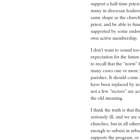
support a half-time pries
many in diocesan leadersh
same shape as the church 
priest, and be able to fun
supported by some endowm
own active membership.
I don't want to sound too 
expectation for the futur
to recall that the "norm" f
many cases one or more fu
parishes. It should come 
have been replaced by non
not a few "rectors" are act
the old meaning.
I think the truth is that t
seriously ill, and we are 
churches, but in all othe
enough to subsist in urba
supports the program, or