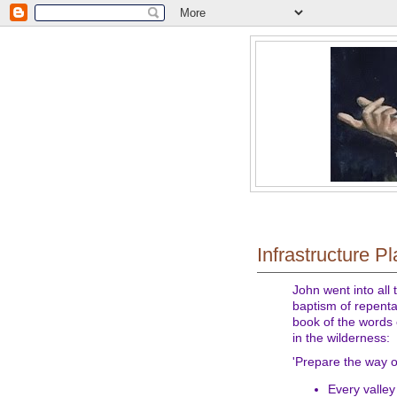
Infrastructure P
John went into all
baptism of repentan
book of the words 
in the wilderness:
'Prepare the way o
Every valley 