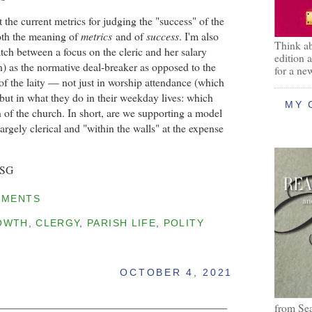
 the current metrics for judging the "success" of the
oth the meaning of
metrics
and of
success
. I'm also
Think ab
ch between a focus on the cleric and her salary
edition 
) as the normative deal-breaker as opposed to the
for a ne
 of the laity — not just in worship attendance (which
 but in what they do in their weekday lives: which
MY 
 of the church. In short, are we supporting a model
 largely clerical and "within the walls" at the expense
BSG
MMENTS
OWTH
,
CLERGY
,
PARISH LIFE
,
POLITY
OCTOBER 4, 2021
from Se