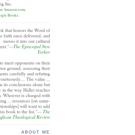
ng Inc.
 at
Amazon.com
,
ogle Books
.
ok that honors the Word of
e faith once delivered, and
moves it into our cultural
ext."
—The Episcopal New
Yorker
to meet opponents on their
wn ground, assessing their
ents carefully and refuting
ourteously.... The value ...
 in its conclusions alone but
y in the way Haller reaches
. Whoever is charged with
ing ... resources [on same-
ationships] will want to add
his book to the list.
"—
The
glican Theological Review
ABOUT ME