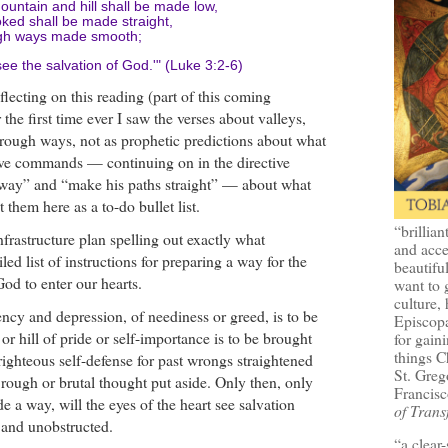
untain and hill shall be made low,
ked shall be made straight,
gh ways made smooth;
 see the salvation of God.'" (Luke 3:2-6)
flecting on this reading (part of this coming
the first time ever I saw the verses about valleys,
 rough ways, not as prophetic predictions about what
ve commands — continuing on in the directive
way” and “make his paths straight” — about what
 them here as a to-do bullet list.
“brillian
 infrastructure plan spelling out exactly what
and acce
iled list of instructions for preparing a way for the
beautifu
 God to enter our hearts.
want to 
culture, 
ncy and depression, of neediness or greed, is to be
Episcopa
or hill of pride or self-importance is to be brought
for gaini
things 
righteous self-defense for past wrongs straightened
St. Greg
rough or brutal thought put aside. Only then, only
Francisc
a way, will the eyes of the heart see salvation
of Trans
 and unobstructed.
“a clear