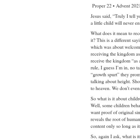
Proper 22 • Advent 20
Jesus said, “Truly I tell
a little child will never ent
What does it mean to rece
it? This is a different s
which was about welcomin
receiving the kingdom as 
receive the kingdom “as a l
rule, I guess I’m in, no t
“growth spurt” they prom
talking about height. Sh
to heaven. We don’t even 
So what is it about child
Well, some children behav
want proof of original sin
reveals the root of huma
content only so long as i
So, again I ask, what is i