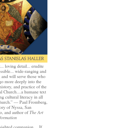
t... loving detail... erudite
ssible... wide-ranging and
l and will serve those who
go more deeply into the
history, and practice of the
l Church....a humane text
ng cultural literacy in all
Church.” — Paul Fromberg,
ory of Nyssa, San
o, and author of
The Art
formation
-sighted companion.... If