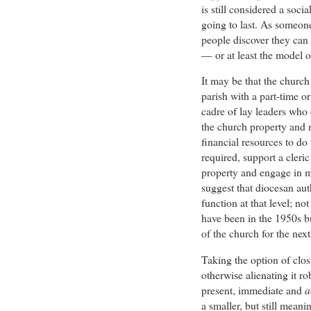
is still considered a soc
going to last. As someon
people discover they can
— or at least the model o
It may be that the church
parish with a part-time o
cadre of lay leaders who 
the church property and m
financial resources to do 
required, support a cleric 
property and engage in m
suggest that diocesan auth
function at that level; no
have been in the 1950s bu
of the church for the next
Taking the option of clos
otherwise alienating it r
present, immediate and
a
a smaller, but still meani