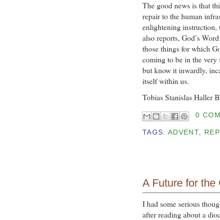
The good news is that th
repair to the human infra
enlightening instruction
also reports, God’s Word
those things for which Go
coming to be in the very f
but know it inwardly, inc
itself within us.
Tobias Stanislas Haller 
0 CO
TAGS:
ADVENT
,
REP
A Future for the
I had some serious though
after reading about a dio