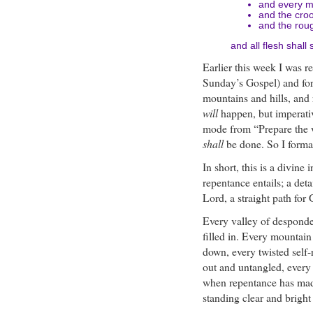
and every mo
and the croo
and the rou
and all flesh shall
Earlier this week I was re
Sunday’s Gospel) and for 
mountains and hills, and
will
happen, but imperati
mode from “Prepare the 
shall
be done. So I format
In short, this is a divine
repentance entails; a deta
Lord, a straight path for
Every valley of desponde
filled in. Every mountain 
down, every twisted self-
out and untangled, every 
when repentance has made 
standing clear and bright