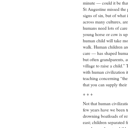
minute — could it be tha
St Augustine missed the 
signs of sin, but of wha
across many cultures, are 
humans need lots of care 
young horse or cow is up 
human child will take mo
walk. Human children ar
care — has shaped human 
but often grandparents, au
village to raise a child.
with human civilization it
teaching concerning “the
that you can supply their
+ + +
Not that human civilizati
few years have we been 
drowning boatloads of re
east; children separated 