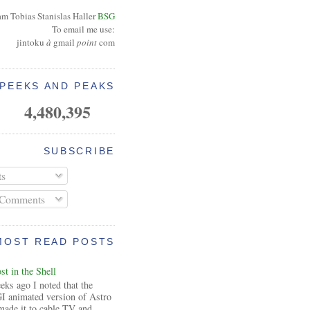
am Tobias Stanislas Haller
BSG
To email me use:
jintoku
à
gmail
point
com
PEEKS AND PEAKS
4,480,395
SUBSCRIBE
ts
 Comments
MOST READ POSTS
t in the Shell
ks ago I noted that the
I animated version of Astro
made it to cable TV and