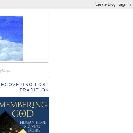
—
gloria
RECOVERING LOST
TRADITION