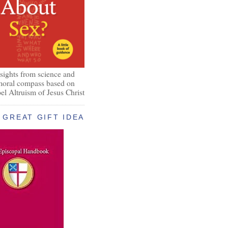
nsights from science and
 moral compass based on
el Altruism of Jesus Christ
GREAT GIFT IDEA