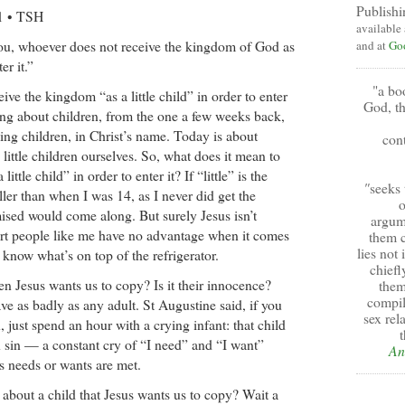
Publishi
21 • TSH
available
 you, whoever does not receive the kingdom of God as
and at
Go
er it.”
"a bo
ive the kingdom “as a little child” in order to enter
God, th
aying about children, from the one a few weeks back,
g children, in Christ’s name. Today is about
cont
little children ourselves. So, what does it mean to
ittle child” in order to enter it? If “little” is the
"
seeks 
aller than when I was 14, as I never did get the
o
ised would come along. But surely Jesus isn’t
argum
ort people like me have no advantage when it comes
them c
lies not
know what’s on top of the refrigerator.
chiefl
ren Jesus wants us to copy? Is it their innocence?
them
compil
e as badly as any adult. St Augustine said, if you
sex rel
, just spend an hour with a crying infant: that child
t
n sin — a constant cry of “I need” and “I want”
An
ts needs or wants are met.
t about a child that Jesus wants us to copy? Wait a