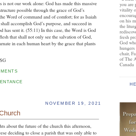
is is not our work alone: God has made this massive
you are 
vitality 
structure possible through the grace of God’s
encoura
, the Word of command and of comfort; for as Isaiah
on his m
 shall accomplish God’s purpose, and succeed in
the litur
d has sent it. (55:11) In this case, the Word is God
rediscove
lesh that shall not only see the salvation of God,
fresh pr
God who 
arnate in each human heart by the grace that plants
hungers
chair, F
of The 
BSG
Canada
MMENTS
ENTANCE
H
NOVEMBER 19, 2021
 Church
ts about the future of the church this afternoon,
cese deciding to close a parish that was only able to