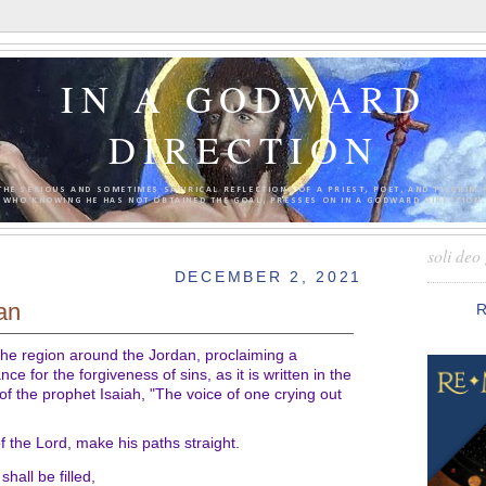
IN A GODWARD
DIRECTION
THE SERIOUS AND SOMETIMES SATIRICAL REFLECTIONS OF A PRIEST, POET, AND PILGRIM 
WHO KNOWING HE HAS NOT OBTAINED THE GOAL, PRESSES ON IN A GODWARD DIRECTION.
soli deo 
DECEMBER 2, 2021
lan
 the region around the Jordan, proclaiming a
ce for the forgiveness of sins, as it is written in the
of the prophet Isaiah, "The voice of one crying out
f the Lord, make his paths straight.
shall be filled,