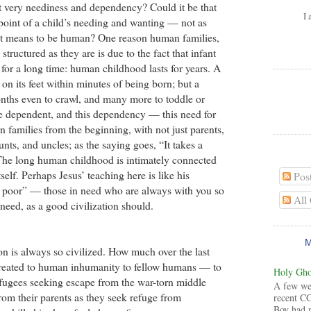
t very neediness and dependency? Could it be that
I 
point of a child’s needing and wanting — not as
t it means to be human? One reason human families,
structured as they are is due to the fact that infant
for a long time: human childhood lasts for years. A
on its feet within minutes of being born; but a
nths even to crawl, and many more to toddle or
e dependent, and this dependency — this need for
families from the beginning, with not just parents,
nts, and uncles; as the saying goes, “It takes a
” The long human childhood is intimately connected
self. Perhaps Jesus’ teaching here is like his
Pos
 poor” — those in need who are always with you so
All
 need, as a good civilization should.
on is always so civilized. How much over the last
treated to human inhumanity to fellow humans — to
Holy Ghos
fugees seeking escape from the war-torn middle
A few wee
from their parents as they seek refuge from
recent CG
Boy had 