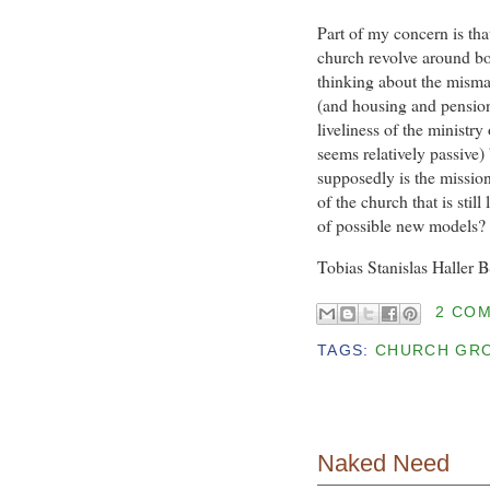
Part of my concern is that
church revolve around b
thinking about the mismat
(and housing and pension
liveliness of the ministry
seems relatively passive)
supposedly is the mission
of the church that is still
of possible new models?
Tobias Stanislas Haller 
2 CO
TAGS:
CHURCH GR
Naked Need