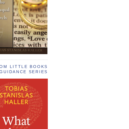
OM LITTLE BOOKS
GUIDANCE SERIES