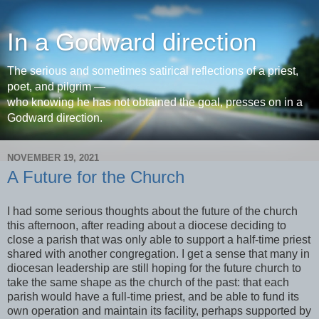
In a Godward direction
The serious and sometimes satirical reflections of a priest,
poet, and pilgrim —
who knowing he has not obtained the goal, presses on in a
Godward direction.
NOVEMBER 19, 2021
A Future for the Church
I had some serious thoughts about the future of the church
this afternoon, after reading about a diocese deciding to
close a parish that was only able to support a half-time priest
shared with another congregation. I get a sense that many in
diocesan leadership are still hoping for the future church to
take the same shape as the church of the past: that each
parish would have a full-time priest, and be able to fund its
own operation and maintain its facility, perhaps supported by