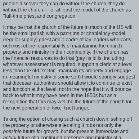
people discover they can do without the church, they do
without the church — or at least the model of the church as
"full-time priest and congregation."
It may be that the church of the future in much of the US will
be the small parish with a part-time or chaplaincy-model
(regular supply) priest and a cadre of lay leaders who carry
out most of the responsibility of maintaining the church
property and ministry in their community. If the church has
the financial resources to do that (pay its bills, including
whatever assessment is required, support a cleric at a level
less than the old "rector", maintain its property and engage
in meaningful ministry of some sort) I would strongly suggest
that diocesan authorities should allow it to continue to exist
and function at that level; not in the hope that it will bounce
back to what it may have been in the 1950s but as a
recognition that this may well be the future of the church for
the next generation or two, if not longer.
Taking the option of closing such a church down, selling off
the property or otherwise alienating it robs not only the
possible
future for growth, but the present, immediate and
actual
future of a continued presence and ministry at a