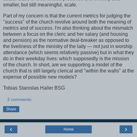
smaller, but still meaningful, scale.
Part of my concern is that the current metrics for judging the
"success" of the church revolve around both the meaning of
metrics
and of
success
. I'm also thinking about the mismatch
between a focus on the cleric and her salary (and housing
and pension) as the normative deal-breaker as opposed to
the liveliness of the ministry of the laity — not just in worship
attendance (which seems relatively passive) but in what they
do in their weekday lives: which supposedly is the mission
of the church. In short, are we supporting a model of the
church that is still largely clerical and "within the walls" at the
expense of possible new models?
Tobias Stanislas Haller BSG
2 comments:
Share
‹
›
Home