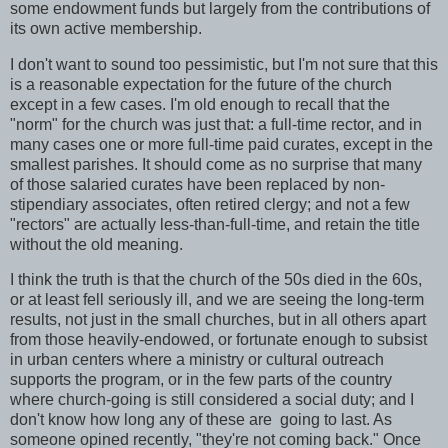
some endowment funds but largely from the contributions of
its own active membership.
I don't want to sound too pessimistic, but I'm not sure that this
is a reasonable expectation for the future of the church
except in a few cases. I'm old enough to recall that the
"norm" for the church was just that: a full-time rector, and in
many cases one or more full-time paid curates, except in the
smallest parishes. It should come as no surprise that many
of those salaried curates have been replaced by non-
stipendiary associates, often retired clergy; and not a few
"rectors" are actually less-than-full-time, and retain the title
without the old meaning.
I think the truth is that the church of the 50s died in the 60s,
or at least fell seriously ill, and we are seeing the long-term
results, not just in the small churches, but in all others apart
from those heavily-endowed, or fortunate enough to subsist
in urban centers where a ministry or cultural outreach
supports the program, or in the few parts of the country
where church-going is still considered a social duty; and I
don't know how long any of these are going to last. As
someone opined recently, "they're not coming back." Once