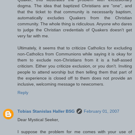
dogma. The idea that baptized Christians are "one", and
that the ticket to that community is necessarily baptism,
automatically excludes Quakers from the Christian
community. The whole thing is ridiculous. Anyone who dares
to judge the Christian credentials of Quakers doesn't get
very far with me.
Ultimately, it seems that to criticize Catholics for excluding
non-Catholics from Communions while saying it is okay for
them to exclude non-Christians from it is a half-assed
criticism. Either you criticize exclusion, or you don't. Inviting
people to attend worship but then telling them that part of
the experience is closed off to them does not provide an
inclusive, welcoming message to newcomers.
Reply
Tobias Stanislas Haller BSG
February 01, 2007
Dear Mystical Seeker,
I suppose the problem for me comes with your use of