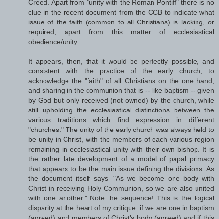
Creed. Apart from "unity with the Roman Pontiff" there is no
clue in the recent document from the CCB to indicate what
issue of the faith (common to all Christians) is lacking, or
required, apart from this matter of ecclesiastical
obedience/unity.
It appears, then, that it would be perfectly possible, and
consistent with the practice of the early church, to
acknowledge the "faith" of all Christians on the one hand,
and sharing in the communion that is -- like baptism -- given
by God but only received (not owned) by the church, while
still upholding the ecclesiastical distinctions between the
various traditions which find expression in different
"churches." The unity of the early church was always held to
be unity in Christ, with the members of each various region
remaining in ecclesiastical unity with their own bishop. It is
the rather late development of a model of papal primacy
that appears to be the main issue defining the divisions. As
the document itself says, "As we become one body with
Christ in receiving Holy Communion, so we are also united
with one another." Note the sequence! This is the logical
disparity at the heart of my critique: if we are one in baptism
(agreed) and members of Christ's body (agreed) and if this