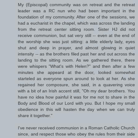
My (Episcopal) community was on retreat and the retreat
leader was a RC nun who had been important in the
foundation of my community. After one of the sessions, we
had a eucharist in the chapel, which was across the landing
from the retreat center sitting room. Sister HJ did not
receive communion, but sat very still -- even at the end of
the worship she was just sitting: a little elderly lady, eyes
shut and deep in prayer, and almost glowing in quiet
intensity -- as the brothers filed past her and out across the
landing to the sitting room. As we gathered there, there
were whispers "What's with Helen?" and then after a few
minutes she appeard at the door, looked somewhat
starteled as everyone spun around to look at her. As she
regained her composure, she said, in a quavering voice
with a bit of an Irish accent still, "Oh my dear brothers. You
have no idea how painful it was for me not to share in the
Body and Blood of our Lord with you. But I hope my small
obedience in this will hasten the day when we can truly
share it together."
I've never received communion in a Roman Catholic Church
since, and respect those who obey the rules from their side