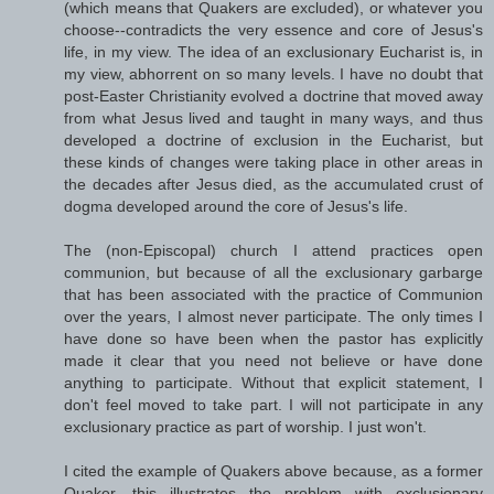
(which means that Quakers are excluded), or whatever you
choose--contradicts the very essence and core of Jesus's
life, in my view. The idea of an exclusionary Eucharist is, in
my view, abhorrent on so many levels. I have no doubt that
post-Easter Christianity evolved a doctrine that moved away
from what Jesus lived and taught in many ways, and thus
developed a doctrine of exclusion in the Eucharist, but
these kinds of changes were taking place in other areas in
the decades after Jesus died, as the accumulated crust of
dogma developed around the core of Jesus's life.
The (non-Episcopal) church I attend practices open
communion, but because of all the exclusionary garbarge
that has been associated with the practice of Communion
over the years, I almost never participate. The only times I
have done so have been when the pastor has explicitly
made it clear that you need not believe or have done
anything to participate. Without that explicit statement, I
don't feel moved to take part. I will not participate in any
exclusionary practice as part of worship. I just won't.
I cited the example of Quakers above because, as a former
Quaker, this illustrates the problem with exclusionary