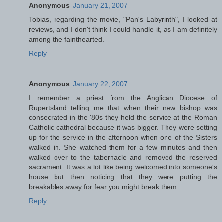
Anonymous
January 21, 2007
Tobias, regarding the movie, "Pan's Labyrinth", I looked at
reviews, and I don't think I could handle it, as I am definitely
among the fainthearted.
Reply
Anonymous
January 22, 2007
I remember a priest from the Anglican Diocese of
Rupertsland telling me that when their new bishop was
consecrated in the '80s they held the service at the Roman
Catholic cathedral because it was bigger. They were setting
up for the service in the afternoon when one of the Sisters
walked in. She watched them for a few minutes and then
walked over to the tabernacle and removed the reserved
sacrament. It was a lot like being welcomed into someone's
house but then noticing that they were putting the
breakables away for fear you might break them.
Reply