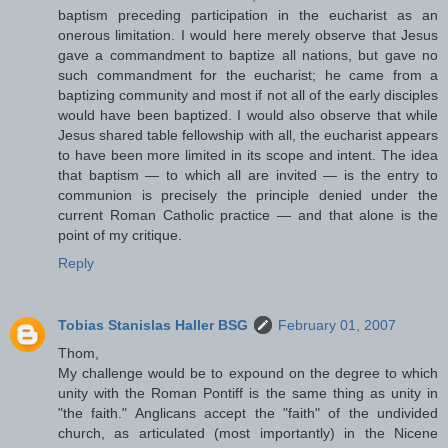
baptism preceding participation in the eucharist as an
onerous limitation. I would here merely observe that Jesus
gave a commandment to baptize all nations, but gave no
such commandment for the eucharist; he came from a
baptizing community and most if not all of the early disciples
would have been baptized. I would also observe that while
Jesus shared table fellowship with all, the eucharist appears
to have been more limited in its scope and intent. The idea
that baptism — to which all are invited — is the entry to
communion is precisely the principle denied under the
current Roman Catholic practice — and that alone is the
point of my critique.
Reply
Tobias Stanislas Haller BSG
February 01, 2007
Thom,
My challenge would be to expound on the degree to which
unity with the Roman Pontiff is the same thing as unity in
"the faith." Anglicans accept the "faith" of the undivided
church, as articulated (most importantly) in the Nicene