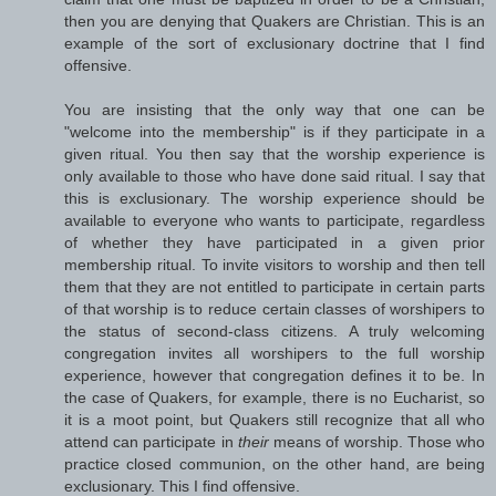
then you are denying that Quakers are Christian. This is an
example of the sort of exclusionary doctrine that I find
offensive.
You are insisting that the only way that one can be
"welcome into the membership" is if they participate in a
given ritual. You then say that the worship experience is
only available to those who have done said ritual. I say that
this is exclusionary. The worship experience should be
available to everyone who wants to participate, regardless
of whether they have participated in a given prior
membership ritual. To invite visitors to worship and then tell
them that they are not entitled to participate in certain parts
of that worship is to reduce certain classes of worshipers to
the status of second-class citizens. A truly welcoming
congregation invites all worshipers to the full worship
experience, however that congregation defines it to be. In
the case of Quakers, for example, there is no Eucharist, so
it is a moot point, but Quakers still recognize that all who
attend can participate in
their
means of worship. Those who
practice closed communion, on the other hand, are being
exclusionary. This I find offensive.