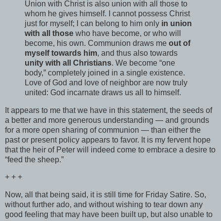
Union with Christ is also union with all those to
whom he gives himself. I cannot possess Christ
just for myself; I can belong to him only
in union
with all those
who have become, or who will
become, his own. Communion draws me
out of
myself towards him
, and thus also towards
unity with all Christians
. We become “one
body,” completely joined in a single existence.
Love of God and love of neighbor are now truly
united: God incarnate draws us all to himself.
It appears to me that we have in this statement, the seeds of
a better and more generous understanding — and grounds
for a more open sharing of communion — than either the
past or present policy appears to favor. It is my fervent hope
that the heir of Peter will indeed come to embrace a desire to
“feed the sheep.”
+ + +
Now, all that being said, it is still time for Friday Satire. So,
without further ado, and without wishing to tear down any
good feeling that may have been built up, but also unable to