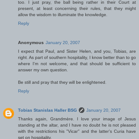
too. I just pray, the ball being rather in their Court at
present, at least concerning their rules, that they might
allow the wisdom to illuminate the knowledge.
Reply
Anonymous
January 20, 2007
I expect that Paul, and Sister Helen, and you, Tobias, are
right. As part of southern hospitality, I know better than to go
where I'm not welcome, and that should be sufficient to
answer my own question.
Be still and pray that they will be enlightened.
Reply
Tobias Stanislas Haller BSG
January 20, 2007
Thanks again, Grandmère. I love your image of Jesus
standing at the altar, and I have no doubt he is not pleased
with the restrictions his "Vicar" and the latter's Curia have
set on hospitality.