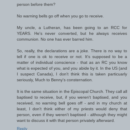
person before them?
No warning bells go off when you go to receive.
My uncle, a Lutheran, has been going to an RCC for
YEARS. He's never converted, but he always receives
communion. No one has ever barred him.
So, really, the declarations are a joke. There is no way to
tell if one is ok to receive or not. It's supposed to be a
matter of individual conscience - that as an RC you know
what is expected of you, and you abide by it. In the US (and
I suspect Canada), I don't think this is taken particuarly
seriously, Much to Benny's consternation.
It is the same situation in the Episcopal Church. They call all
baptised to receive, but, if you weren't baptised, and you
received, no warning bell goes off - and in my church at
least, I don't think either of my priests would deny that
person, even if they weren't baptised - although they might
want to discuss it with that person privately afterward.
Reply