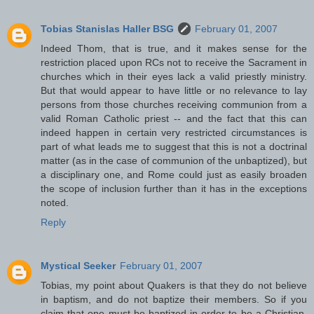
Tobias Stanislas Haller BSG
February 01, 2007
Indeed Thom, that is true, and it makes sense for the
restriction placed upon RCs not to receive the Sacrament in
churches which in their eyes lack a valid priestly ministry.
But that would appear to have little or no relevance to lay
persons from those churches receiving communion from a
valid Roman Catholic priest -- and the fact that this can
indeed happen in certain very restricted circumstances is
part of what leads me to suggest that this is not a doctrinal
matter (as in the case of communion of the unbaptized), but
a disciplinary one, and Rome could just as easily broaden
the scope of inclusion further than it has in the exceptions
noted.
Reply
Mystical Seeker
February 01, 2007
Tobias, my point about Quakers is that they do not believe
in baptism, and do not baptize their members. So if you
claim that one must be baptized in order to be a Christian,