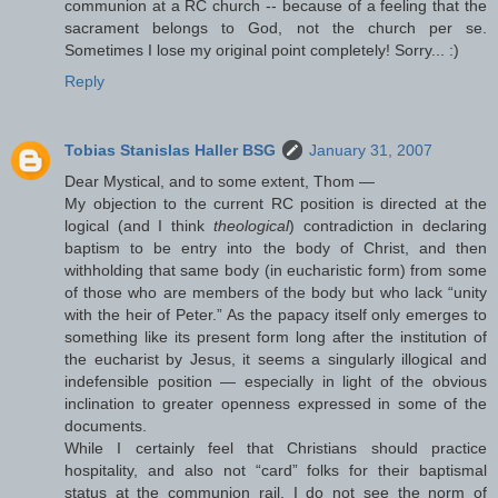
communion at a RC church -- because of a feeling that the
sacrament belongs to God, not the church per se.
Sometimes I lose my original point completely! Sorry... :)
Reply
Tobias Stanislas Haller BSG
January 31, 2007
Dear Mystical, and to some extent, Thom —
My objection to the current RC position is directed at the
logical (and I think
theological
) contradiction in declaring
baptism to be entry into the body of Christ, and then
withholding that same body (in eucharistic form) from some
of those who are members of the body but who lack “unity
with the heir of Peter.” As the papacy itself only emerges to
something like its present form long after the institution of
the eucharist by Jesus, it seems a singularly illogical and
indefensible position — especially in light of the obvious
inclination to greater openness expressed in some of the
documents.
While I certainly feel that Christians should practice
hospitality, and also not “card” folks for their baptismal
status at the communion rail, I do not see the norm of