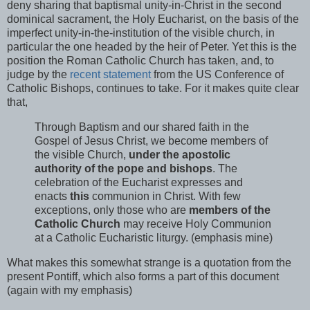
deny sharing that baptismal unity-in-Christ in the second
dominical sacrament, the Holy Eucharist, on the basis of the
imperfect unity-in-the-institution of the visible church, in
particular the one headed by the heir of Peter. Yet this is the
position the Roman Catholic Church has taken, and, to
judge by the
recent statement
from the US Conference of
Catholic Bishops, continues to take. For it makes quite clear
that,
Through Baptism and our shared faith in the
Gospel of Jesus Christ, we become members of
the visible Church,
under the apostolic
authority of the pope and bishops
. The
celebration of the Eucharist expresses and
enacts
this
communion in Christ. With few
exceptions, only those who are
members of the
Catholic Church
may receive Holy Communion
at a Catholic Eucharistic liturgy. (emphasis mine)
What makes this somewhat strange is a quotation from the
present Pontiff, which also forms a part of this document
(again with my emphasis)