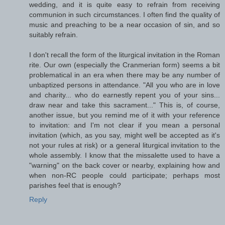
wedding, and it is quite easy to refrain from receiving
communion in such circumstances. I often find the quality of
music and preaching to be a near occasion of sin, and so
suitably refrain.
I don't recall the form of the liturgical invitation in the Roman
rite. Our own (especially the Cranmerian form) seems a bit
problematical in an era when there may be any number of
unbaptized persons in attendance. "All you who are in love
and charity... who do earnestly repent you of your sins...
draw near and take this sacrament..." This is, of course,
another issue, but you remind me of it with your reference
to invitation: and I'm not clear if you mean a personal
invitation (which, as you say, might well be accepted as it's
not your rules at risk) or a general liturgical invitation to the
whole assembly. I know that the missalette used to have a
"warning" on the back cover or nearby, explaining how and
when non-RC people could participate; perhaps most
parishes feel that is enough?
Reply