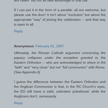
are called" but not all take advantage of that call.
If I can put it in the form of a parable: all are welcome, but
please use the door! It isn't about "exclusion" but about the
appropriate "way" of joining the celebration -- and
that
way
is open to all.
Reply
Anonymous
February 01, 2007
Ultimately, the Roman Catholic argument concerning the
papacy collapses under the exception granted to the
Eastern Orthodox -- who are acknowledged to share in the
"faith" and "very close" but not "full communion" with Rome.
(See Appendix A)
I guess the difference between the Eastern Orthodox and
the Anglican Communion is that, in the RC Church's eyes,
the EO still have a valid, unbroken priesthood, while the
Anglicans don't, necessarily.
Reply