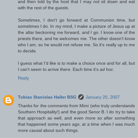
and then told by the host that I may not sit down and eat
with the rest of the guests.
Sometimes, I don't go forward at Communion time, but
sometimes I do. In my mind, I make a picture of Jesus up at
the altar beckoning me forward, and I go. I know one of the
priests there, and he welcomes me. The other doesn't know
who I am, so he would not refuse me. So it's really up to me
to decide.
I guess what I'd like is to make a choice once and for all, but
I can't seem to arrive there. Each time it's
ad hoc
.
Reply
Tobias Stanislas Haller BSG
January 20, 2007
Thanks for the comments from Mimi (who truly understands
Southern Hospitality!) and the good Senor B. I do try to take
that approach as well, and even more so after something
that happened some years ago, at a time when I was much
more causal about such things.