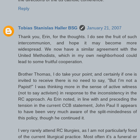
Reply
Tobias Stanislas Haller BSG
January 21, 2007
Thank you, Erin, for the thoughts. I do see the fruit of such
intercommunion, and hope it may become more
widespread. We now have a similar agreement with the
United Methodists, which in my own neighborhood could
lead to some fruitful cooperation.
Brother Thomas, I do take your point; and certainly if one is
invited to receive there is no need to say, "But I'm not a
Papist!" I was thinking more in the sense of active witness
(not to say activism) in response to the inconsistency in the
RC approach. As Erin noted, in line with and preceding the
tension in the current CCB statement, John Paul II appears
to have been very much aware of the split-mindedness of
this policy, though he continued it.
I very rarely attend RC liturgies, as I am not particularly fond
of the current liturgical practice. Most often it's a funeral or