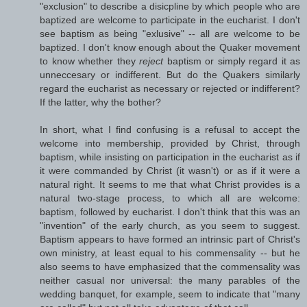
"exclusion" to describe a disicpline by which people who are
baptized are welcome to participate in the eucharist. I don't
see baptism as being "exlusive" -- all are welcome to be
baptized. I don't know enough about the Quaker movement
to know whether they
reject
baptism or simply regard it as
unneccesary or indifferent. But do the Quakers similarly
regard the eucharist as necessary or rejected or indifferent?
If the latter, why the bother?
In short, what I find confusing is a refusal to accept the
welcome into membership, provided by Christ, through
baptism, while insisting on participation in the eucharist as if
it were commanded by Christ (it wasn't) or as if it were a
natural right. It seems to me that what Christ provides is a
natural two-stage process, to which all are welcome:
baptism, followed by eucharist. I don't think that this was an
"invention" of the early church, as you seem to suggest.
Baptism appears to have formed an intrinsic part of Christ's
own ministry, at least equal to his commensality -- but he
also seems to have emphasized that the commensality was
neither casual nor universal: the many parables of the
wedding banquet, for example, seem to indicate that "many