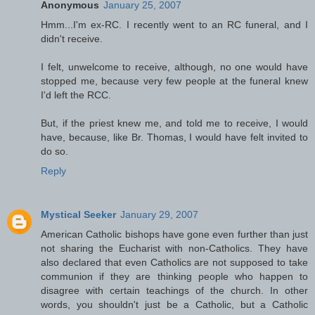
Anonymous
January 25, 2007
Hmm...I'm ex-RC. I recently went to an RC funeral, and I
didn't receive.
I felt, unwelcome to receive, although, no one would have
stopped me, because very few people at the funeral knew
I'd left the RCC.
But, if the priest knew me, and told me to receive, I would
have, because, like Br. Thomas, I would have felt invited to
do so.
Reply
Mystical Seeker
January 29, 2007
American Catholic bishops have gone even further than just
not sharing the Eucharist with non-Catholics. They have
also declared that even Catholics are not supposed to take
communion if they are thinking people who happen to
disagree with certain teachings of the church. In other
words, you shouldn't just be a Catholic, but a Catholic