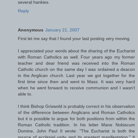
several hankies.
Reply
Anonymous
January 21, 2007
First let me say that I found your last posting very moving.
I appreciated your words about the sharing of the Eucharist
with Roman Catholics as well. Four years ago my former
teacher and dear friend was received into the Roman
Catholic church on the same day I was ordained a deacon
in the Anglican church. Last year we got together for the
first time since then and went to Mass. It was very hard
when he went forward to receive communion and I wasn't
able to.
I think Bishop Griswold is probably correct in his observation
of the difference between Anglicans and Roman Catholics
but it is possible to argue for both positions from within the
Roman Catholic tradition. In his letter Mane Nobiscum
Domine, John Paul II wrote: "The Eucharist is both the
source of ecclesial unity and its greatest manifestation." It