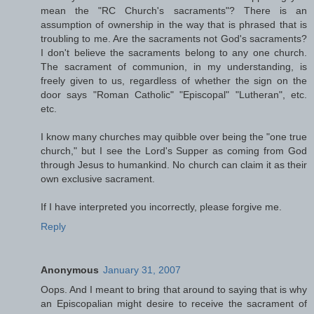
mean the "RC Church's sacraments"? There is an
assumption of ownership in the way that is phrased that is
troubling to me. Are the sacraments not God's sacraments?
I don't believe the sacraments belong to any one church.
The sacrament of communion, in my understanding, is
freely given to us, regardless of whether the sign on the
door says "Roman Catholic" "Episcopal" "Lutheran", etc.
etc.
I know many churches may quibble over being the "one true
church," but I see the Lord's Supper as coming from God
through Jesus to humankind. No church can claim it as their
own exclusive sacrament.
If I have interpreted you incorrectly, please forgive me.
Reply
Anonymous
January 31, 2007
Oops. And I meant to bring that around to saying that is why
an Episcopalian might desire to receive the sacrament of