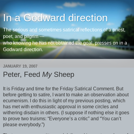
In a Godward direction
The serious and sometimes satirical reflections of a priest,
poet, and pilgrim —
who knowing he has not obtained the goal, presses on in a
Godward direction.
JANUARY 19, 2007
Peter, Feed
My
Sheep
It is Friday and time for the Friday Satirical Comment. But
before getting to satire, I want to make an observation about
ecumenism. I do this in light of my previous posting, which
has met with enthusiastic approval in some circles and
withering disdain in others. (I suppose if nothing else it goes
to prove two truisms: “Everyone’s a critic” and “You can’t
please everybody.”)