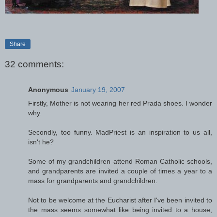
Share
32 comments:
Anonymous
January 19, 2007
Firstly, Mother is not wearing her red Prada shoes. I wonder
why.
Secondly, too funny. MadPriest is an inspiration to us all,
isn't he?
Some of my grandchildren attend Roman Catholic schools,
and grandparents are invited a couple of times a year to a
mass for grandparents and grandchildren.
Not to be welcome at the Eucharist after I've been invited to
the mass seems somewhat like being invited to a house,