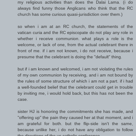
my religious activities than does the Dalai Lama. (i do
always find funny those Anglicans who think that the RC
church has some curious quasi-jurisdiction over them.)
so when i am at an RC church, the statements of the
vatican curia and the RC episcopate do not play any role in
whether i receive communion. what plays a role is the
welcome, or lack of one, from the actual celebrant there in
front of me. if i am not known, i do not receive, because i
presume that the celebrant is doing the "default" thing.
but if i am known and welcomed, i am not violating the rules
of my own communion by receiving, and i am not bound by
the rules of some structure of which i am not a part. if i had
a well-founded belief that the celebrant could get in trouble
by inviting me, i would hold back, but this has not been the
case.
sister HJ is honoring the commitments she has made, and
"offering up" the pain they caused her at that moment, and i
am grateful for both. but the flip-side isn't the same,
because unlike her, i do not have any obligation to follow
the directions of the us catholic conference.