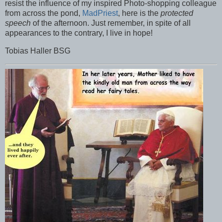
resist the influence of my inspired Photo-shopping colleague
from across the pond,
MadPriest
, here is the
protected
speech
of the afternoon. Just remember, in spite of all
appearances to the contrary, I live in hope!
Tobias Haller BSG