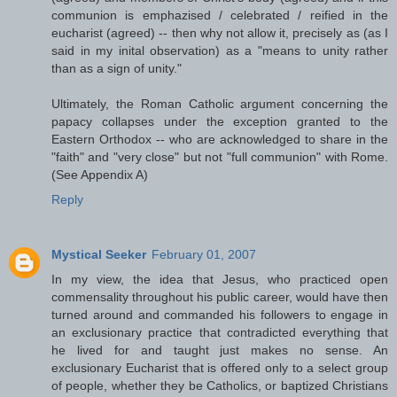
communion is emphazised / celebrated / reified in the
eucharist (agreed) -- then why not allow it, precisely as (as I
said in my inital observation) as a "means to unity rather
than as a sign of unity."
Ultimately, the Roman Catholic argument concerning the
papacy collapses under the exception granted to the
Eastern Orthodox -- who are acknowledged to share in the
"faith" and "very close" but not "full communion" with Rome.
(See Appendix A)
Reply
Mystical Seeker
February 01, 2007
In my view, the idea that Jesus, who practiced open
commensality throughout his public career, would have then
turned around and commanded his followers to engage in
an exclusionary practice that contradicted everything that
he lived for and taught just makes no sense. An
exclusionary Eucharist that is offered only to a select group
of people, whether they be Catholics, or baptized Christians