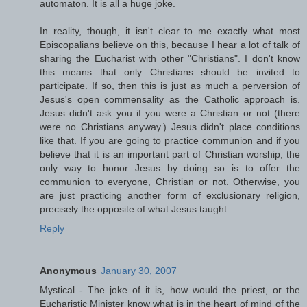
automaton. It is all a huge joke.
In reality, though, it isn't clear to me exactly what most
Episcopalians believe on this, because I hear a lot of talk of
sharing the Eucharist with other "Christians". I don't know
this means that only Christians should be invited to
participate. If so, then this is just as much a perversion of
Jesus's open commensality as the Catholic approach is.
Jesus didn't ask you if you were a Christian or not (there
were no Christians anyway.) Jesus didn't place conditions
like that. If you are going to practice communion and if you
believe that it is an important part of Christian worship, the
only way to honor Jesus by doing so is to offer the
communion to everyone, Christian or not. Otherwise, you
are just practicing another form of exclusionary religion,
precisely the opposite of what Jesus taught.
Reply
Anonymous
January 30, 2007
Mystical - The joke of it is, how would the priest, or the
Eucharistic Minister know what is in the heart of mind of the