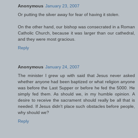
Anonymous
January 23, 2007
Or putting the silver away for fear of having it stolen.
On the other hand, our bishop was consecrated in a Roman
Catholic Church, because it was larger than our cathedral,
and they were most gracious.
Reply
Anonymous
January 24, 2007
The minister I grew up with said that Jesus never asked
whether anyone had been baptized or what religion anyone
was before the Last Supper or before he fed the 5000. He
simply fed them. As should we, in my humble opinion. A
desire to receive the sacrament should really be all that is
needed. If Jesus didn't place such obstacles before people,
why should we?
Reply