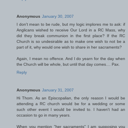
Anonymous
January 30, 2007
I don't mean to be rude, but my logic implores me to ask: if
Anglicans wished to receive Our Lord in a RC Mass, why
did they break communion in the first place? If the RC
Church is so undesirable as to make one wish to not be a
part of it, why would one wish to share in her sacraments?
Again, I mean no offence. And I do yearn for the day when
the Church will be whole, but until that day comes.... Pax.
Reply
Anonymous
January 31, 2007
Hi Thom. As an Episcopalian, the only reason I would be
attending a RC church would be for a wedding or some
such other event I would be invited to. I haven't had an
occasion to go in many years.
When you mention "her sacraments" I am supposing you