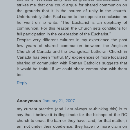
strikes me that one could argue for shared communion on
the grounds that it is the source of unity in the church.
Unfortunately John Paul came to the opposite conclusion as
he went on to write: "The Eucharist is an epiphany of
communion. For this reason the Church sets conditions for
full participation in the celebration of the Eucharist."
Despite very different cultures in my experience the past
few years of shared communion between the Anglican
Church of Canada and the Evangelical Lutheran Church in
Canada has been fruitful. My experiences of more localized
sharing of communion with Roman Catholics suggests that
it would be fruitful if we could share communion with them
too.
Reply
Anonymous
January 21, 2007
my current practice (and i am always re-thinking this) is to
say that i believe it is illegitimate for the bishops of the RC
church to enact the barrier they have. and, for that matter, i
am not under their obedience; they have no more claim on