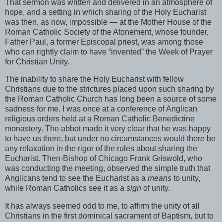
That sermon was written and delivered in an atmosphere of
hope, and a setting in which sharing of the Holy Eucharist
was then, as now, impossible — at the Mother House of the
Roman Catholic Society of the Atonement, whose founder,
Father Paul, a former Episcopal priest, was among those
who can rightly claim to have “invented” the Week of Prayer
for Christian Unity.
The inability to share the Holy Eucharist with fellow
Christians due to the strictures placed upon such sharing by
the Roman Catholic Church has long been a source of some
sadness for me. I was once at a conference of Anglican
religious orders held at a Roman Catholic Benedictine
monastery. The abbot made it very clear that he was happy
to have us there, but under no circumstances would there be
any relaxation in the rigor of the rules about sharing the
Eucharist. Then-Bishop of Chicago Frank Griswold, who
was conducting the meeting, observed the simple truth that
Anglicans tend to see the Eucharist as a
means
to unity,
while Roman Catholics see it as a
sign
of unity.
It has always seemed odd to me, to affirm the unity of all
Christians in the first dominical sacrament of Baptism, but to