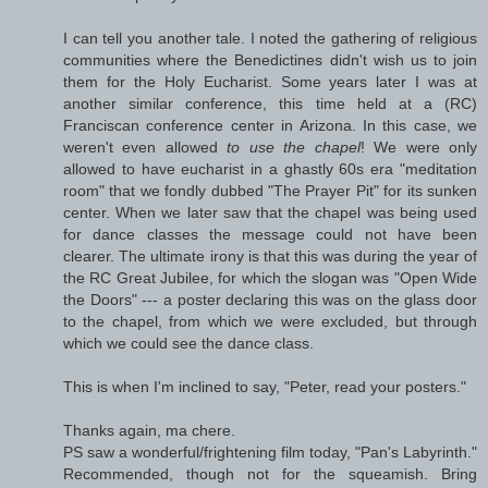
I can tell you another tale. I noted the gathering of religious
communities where the Benedictines didn't wish us to join
them for the Holy Eucharist. Some years later I was at
another similar conference, this time held at a (RC)
Franciscan conference center in Arizona. In this case, we
weren't even allowed
to use the chapel
! We were only
allowed to have eucharist in a ghastly 60s era "meditation
room" that we fondly dubbed "The Prayer Pit" for its sunken
center. When we later saw that the chapel was being used
for dance classes the message could not have been
clearer. The ultimate irony is that this was during the year of
the RC Great Jubilee, for which the slogan was "Open Wide
the Doors" --- a poster declaring this was on the glass door
to the chapel, from which we were excluded, but through
which we could see the dance class.
This is when I'm inclined to say, "Peter, read your posters."
Thanks again, ma chere.
PS saw a wonderful/frightening film today, "Pan's Labyrinth."
Recommended, though not for the squeamish. Bring