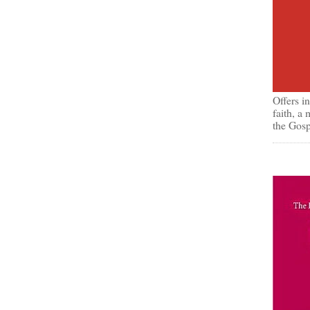
Offers i
faith, a
the Gosp