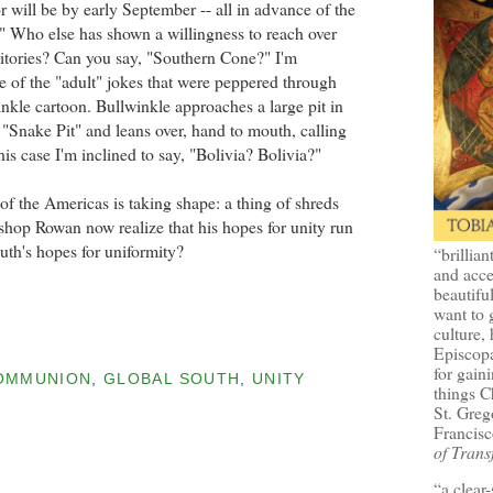
r will be by early September -- all in advance of the
" Who else has shown a willingness to reach over
ritories? Can you say, "Southern Cone?" I'm
 of the "adult" jokes that were peppered through
nkle cartoon. Bullwinkle approaches a large pit in
 "Snake Pit" and leans over, hand to mouth, calling
his case I'm inclined to say, "Bolivia? Bolivia?"
f the Americas is taking shape: a thing of shreds
shop Rowan now realize that his hopes for unity run
uth's hopes for uniformity?
“brillian
and acce
beautifu
want to 
culture, 
Episcopa
for gaini
OMMUNION
,
GLOBAL SOUTH
,
UNITY
things 
St. Greg
Francisc
of Trans
“a clear