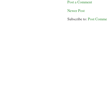
Post a Comment
Newer Post
Subscribe to:
Post Comme