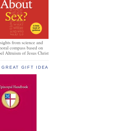
nsights from science and
 moral compass based on
el Altruism of Jesus Christ
GREAT GIFT IDEA