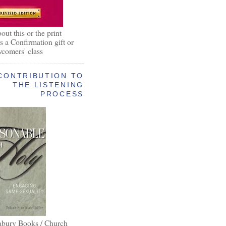
out this or the print
as a Confirmation gift or
wcomers' class
CONTRIBUTION TO
THE LISTENING
PROCESS
abury Books / Church