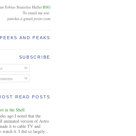
am Tobias Stanislas Haller
BSG
To email me use:
jintoku
à
gmail
point
com
PEEKS AND PEAKS
SUBSCRIBE
ts
ments
MOST READ POSTS
t in the Shell
ks ago I noted that the
I animated version of Astro
made it to cable TV and
 watch it. I did so largely...