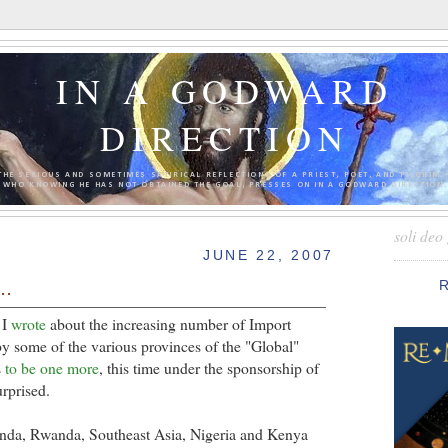
IN A GODWARD
DIRECTION
THE SERIOUS AND SOMETIMES SATIRICAL REFLECTIONS OF A PRIEST, POET, AND PILGRIM 
WHO KNOWING HE HAS NOT OBTAINED THE GOAL, PRESSES ON IN A GODWARD DIRECTION.
soli deo 
JUNE 22, 2007
..
 I
wrote
about the increasing number of Import
y some of the various provinces of the "Global"
s
to be one more
, this time under the sponsorship of
urprised.
ganda, Rwanda, Southeast Asia, Nigeria and Kenya