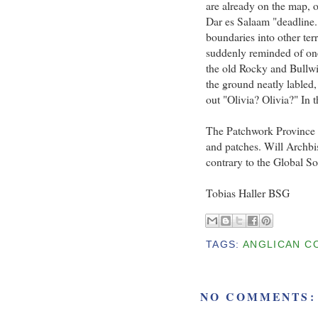
are already on the map, o
Dar es Salaam "deadline.
boundaries into other ter
suddenly reminded of one
the old Rocky and Bullwi
the ground neatly labled,
out "Olivia? Olivia?" In t
The Patchwork Province o
and patches. Will Archbi
contrary to the Global So
Tobias Haller BSG
TAGS:
ANGLICAN C
NO COMMENTS: