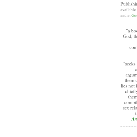
Publishi
available
and at
Go
"a bo
God, th
cont
"
seeks 
o
argum
them c
lies not
chiefl
them
compil
sex rel
t
An