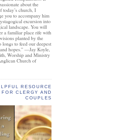
passionate about the
of today’s church, I
ge you to accompany him
ystagogical excursion into
gical landscape. You will
r a familiar place rife with
ovisions planted by the
longs to feed our deepest
 and hopes.” —Jay Koyle,
aith, Worship and Ministry
Anglican Church of
ELPFUL RESOURCE
FOR CLERGY AND
COUPLES