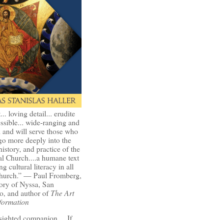
t... loving detail... erudite
ssible... wide-ranging and
l and will serve those who
go more deeply into the
history, and practice of the
l Church....a humane text
ng cultural literacy in all
Church.” — Paul Fromberg,
ory of Nyssa, San
o, and author of
The Art
formation
-sighted companion.... If