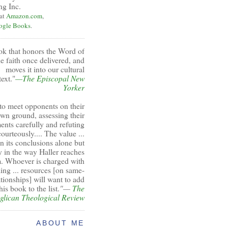
ng Inc.
 at
Amazon.com
,
ogle Books
.
ok that honors the Word of
e faith once delivered, and
moves it into our cultural
ext."
—The Episcopal New
Yorker
to meet opponents on their
wn ground, assessing their
ents carefully and refuting
ourteously.... The value ...
 in its conclusions alone but
y in the way Haller reaches
. Whoever is charged with
ing ... resources [on same-
ationships] will want to add
his book to the list.
"—
The
glican Theological Review
ABOUT ME