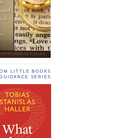
OM LITTLE BOOKS
GUIDANCE SERIES