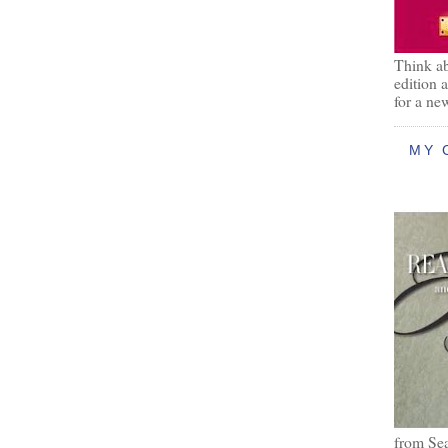
Think ab
edition 
for a ne
MY 
from Se