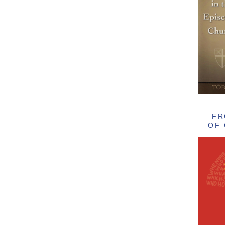
FR
OF 