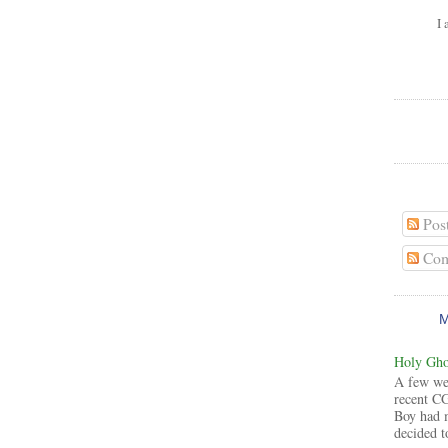
I 
Pos
Com
Holy Ghos
A few wee
recent CG
Boy had 
decided to