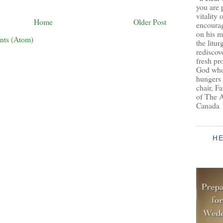
you are 
vitality 
Home
Older Post
encoura
on his m
nts (Atom)
the litur
rediscove
fresh pr
God who 
hungers
chair, F
of The 
Canada
H