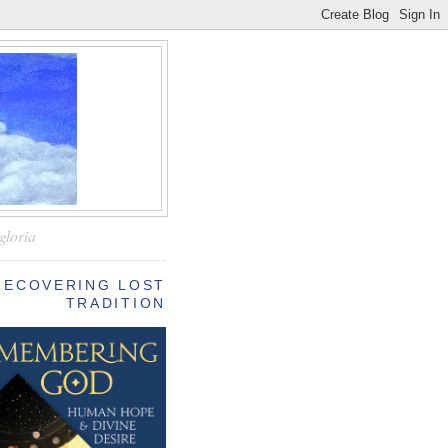
—
gloria
RECOVERING LOST
TRADITION