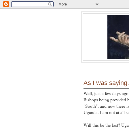
As I was saying.
Well, just a few days ago
Bishops being provided b
"South", and now there i
Uganda. I am not at all s
Will this be the last? U