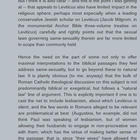
But I think it is also clear -- and this is the point I was getting
at -- that appeals to Leviticus also have limited impact in the
religious sphere; perhaps most especially when a leading
conservative Jewish scholar on Leviticus (Jacob Milgrom, in
the monumental Anchor Bible three-volume treatise on
Leviticus) carefully and rightly points out that the sexual
laws governing same-sexuality therein are far more limited
in scope than commonly held.
Hence the need on the part of some not only to offer
maximal interpretations to the biblical passages they feel
address same-sexuality, but to go beyond these to natural
law. It is plainly obvious (to me, anyway) that the bulk of
Roman Catholic theological discussion on this subject is not
predominantly biblical or exegetical, but follows a "natural
law" line of argument. This is explictly important if one is to
cast the net to include lesbianism, about which Leviticus is
silent; and the few words in Romans alleged to be relevant
are problematical at best. (Augustine, for example, did not
think Paul was speaking of lesbianism, but of women
allowing their husbands to engage in non-procreative sex
with them; which has the virtue of making better sense of
the passage; that is, since "their wives" have allowed the