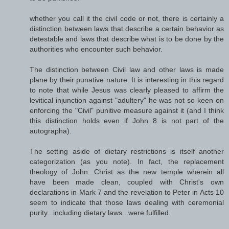
whether you call it the civil code or not, there is certainly a
distinction between laws that describe a certain behavior as
detestable and laws that describe what is to be done by the
authorities who encounter such behavior.
The distinction between Civil law and other laws is made
plane by their punative nature. It is interesting in this regard
to note that while Jesus was clearly pleased to affirm the
levitical injunction against "adultery" he was not so keen on
enforcing the "Civil" punitive measure against it (and I think
this distinction holds even if John 8 is not part of the
autographa).
The setting aside of dietary restrictions is itself another
categorization (as you note). In fact, the replacement
theology of John...Christ as the new temple wherein all
have been made clean, coupled with Christ's own
declarations in Mark 7 and the revelation to Peter in Acts 10
seem to indicate that those laws dealing with ceremonial
purity...including dietary laws...were fulfilled.