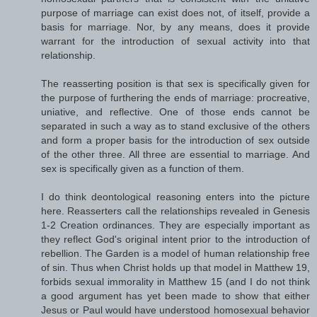
purpose of marriage can exist does not, of itself, provide a
basis for marriage. Nor, by any means, does it provide
warrant for the introduction of sexual activity into that
relationship.
The reasserting position is that sex is specifically given for
the purpose of furthering the ends of marriage: procreative,
uniative, and reflective. One of those ends cannot be
separated in such a way as to stand exclusive of the others
and form a proper basis for the introduction of sex outside
of the other three. All three are essential to marriage. And
sex is specifically given as a function of them.
I do think deontological reasoning enters into the picture
here. Reasserters call the relationships revealed in Genesis
1-2 Creation ordinances. They are especially important as
they reflect God's original intent prior to the introduction of
rebellion. The Garden is a model of human relationship free
of sin. Thus when Christ holds up that model in Matthew 19,
forbids sexual immorality in Matthew 15 (and I do not think
a good argument has yet been made to show that either
Jesus or Paul would have understood homosexual behavior