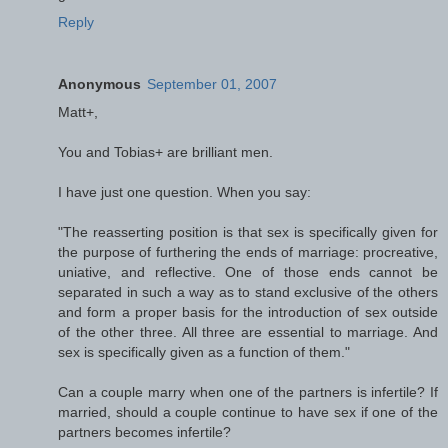
Reply
Anonymous
September 01, 2007
Matt+,
You and Tobias+ are brilliant men.
I have just one question. When you say:
"The reasserting position is that sex is specifically given for
the purpose of furthering the ends of marriage: procreative,
uniative, and reflective. One of those ends cannot be
separated in such a way as to stand exclusive of the others
and form a proper basis for the introduction of sex outside
of the other three. All three are essential to marriage. And
sex is specifically given as a function of them."
Can a couple marry when one of the partners is infertile? If
married, should a couple continue to have sex if one of the
partners becomes infertile?