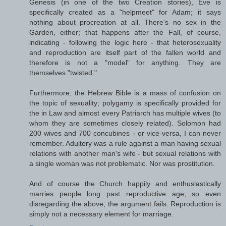
Genesis (in one of the two Creation stories), Eve is
specifically created as a "helpmeet" for Adam; it says
nothing about procreation at all. There's no sex in the
Garden, either; that happens after the Fall, of course,
indicating - following the logic here - that heterosexuality
and reproduction are itself part of the fallen world and
therefore is not a "model" for anything. They are
themselves "twisted."
Furthermore, the Hebrew Bible is a mass of confusion on
the topic of sexuality; polygamy is specifically provided for
the in Law and almost every Patriarch has multiple wives (to
whom they are sometimes closely related). Solomon had
200 wives and 700 concubines - or vice-versa, I can never
remember. Adultery was a rule against a man having sexual
relations with another man's wife - but sexual relations with
a single woman was not problematic. Nor was prostitution.
And of course the Church happily and enthusiastically
marries people long past reproductive age, so even
disregarding the above, the argument fails. Reproduction is
simply not a necessary element for marriage.