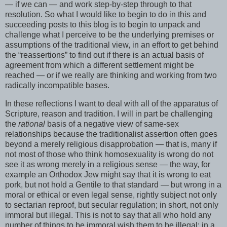
— if we can — and work step-by-step through to that
resolution. So what I would like to begin to do in this and
succeeding posts to this blog is to begin to unpack and
challenge what I perceive to be the underlying premises or
assumptions of the traditional view, in an effort to get behind
the “reassertions” to find out if there is an actual basis of
agreement from which a different settlement might be
reached — or if we really are thinking and working from two
radically incompatible bases.
In these reflections I want to deal with all of the apparatus of
Scripture, reason and tradition. I will in part be challenging
the
rational
basis of a negative view of same-sex
relationships because the traditionalist assertion often goes
beyond a merely religious disapprobation — that is, many if
not most of those who think homosexuality is wrong do not
see it as wrong merely in a religious sense — the way, for
example an Orthodox Jew might say that it is wrong to eat
pork, but not hold a Gentile to that standard — but wrong in a
moral or ethical or even legal sense, rightly subject not only
to sectarian reproof, but secular regulation; in short, not only
immoral but illegal. This is not to say that all who hold any
number of things to be immoral wish them to be illegal: in a