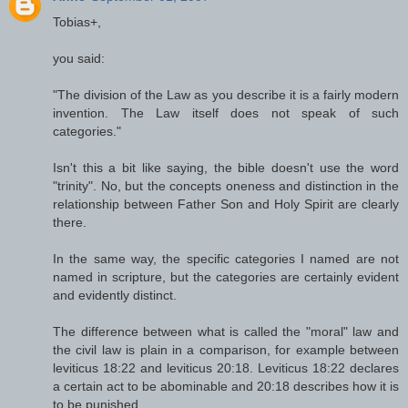
Tobias+,
you said:
"The division of the Law as you describe it is a fairly modern
invention. The Law itself does not speak of such
categories."
Isn't this a bit like saying, the bible doesn't use the word
"trinity". No, but the concepts oneness and distinction in the
relationship between Father Son and Holy Spirit are clearly
there.
In the same way, the specific categories I named are not
named in scripture, but the categories are certainly evident
and evidently distinct.
The difference between what is called the "moral" law and
the civil law is plain in a comparison, for example between
leviticus 18:22 and leviticus 20:18. Leviticus 18:22 declares
a certain act to be abominable and 20:18 describes how it is
to be punished.