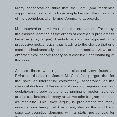
Many conservatives think that the "left" (and moderate
supporters of ssbs, etc.) have simply begged the questions
of the deontological or Divine Command approach.
Matt touched on the idea of creation ordinances. For many,
the classical doctrine of the orders of creation is problematic
because (they argue) it entails a static as opposed to a
processive metaphysics, thus leading to the charge that one
cannot simultaneously espouse the classical view and
embrace evolutionary theory as a credible understanding of
the world.
And so those who reject the classical view (such as
Reformed theologian James M. Gustafson) argue that for
the sake of intellectual consistency, acceptance of the
classical doctrine of the orders of creation requires rejecting
evolutionary theory as the underpinning of modern science
and its applications in many areas we take for granted, such
as medicine. This, they argue, is problematic for many
reasons, one being that it arbitrarily divides the world into
separate cognitive domains with a static metaphysic for