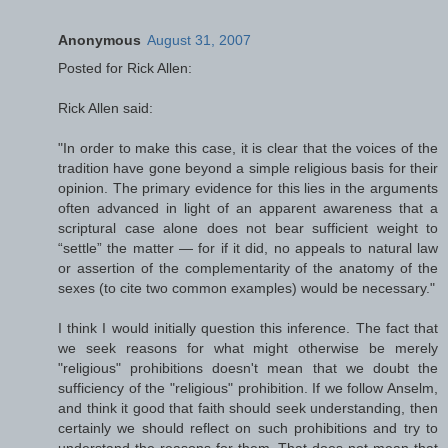
Anonymous
August 31, 2007
Posted for Rick Allen:
Rick Allen said:
"In order to make this case, it is clear that the voices of the
tradition have gone beyond a simple religious basis for their
opinion. The primary evidence for this lies in the arguments
often advanced in light of an apparent awareness that a
scriptural case alone does not bear sufficient weight to
“settle” the matter — for if it did, no appeals to natural law
or assertion of the complementarity of the anatomy of the
sexes (to cite two common examples) would be necessary."
I think I would initially question this inference. The fact that
we seek reasons for what might otherwise be merely
"religious" prohibitions doesn't mean that we doubt the
sufficiency of the "religious" prohibition. If we follow Anselm,
and think it good that faith should seek understanding, then
certainly we should reflect on such prohibitions and try to
understand the reasons for them. That does not mean that