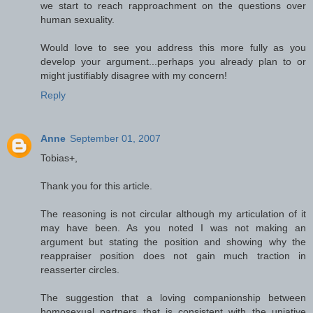
we start to reach rapproachment on the questions over
human sexuality.
Would love to see you address this more fully as you
develop your argument...perhaps you already plan to or
might justifiably disagree with my concern!
Reply
Anne
September 01, 2007
Tobias+,
Thank you for this article.
The reasoning is not circular although my articulation of it
may have been. As you noted I was not making an
argument but stating the position and showing why the
reappraiser position does not gain much traction in
reasserter circles.
The suggestion that a loving companionship between
homosexual partners that is consistent with the uniative