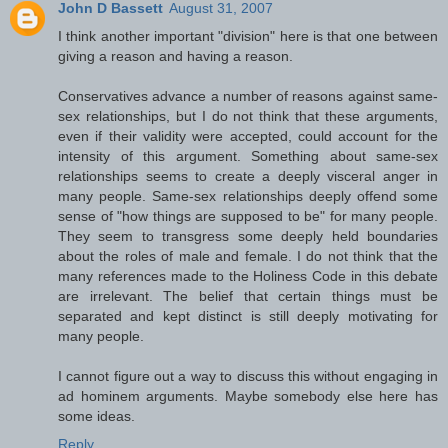
John D Bassett
August 31, 2007
I think another important "division" here is that one between
giving a reason and having a reason.
Conservatives advance a number of reasons against same-
sex relationships, but I do not think that these arguments,
even if their validity were accepted, could account for the
intensity of this argument. Something about same-sex
relationships seems to create a deeply visceral anger in
many people. Same-sex relationships deeply offend some
sense of "how things are supposed to be" for many people.
They seem to transgress some deeply held boundaries
about the roles of male and female. I do not think that the
many references made to the Holiness Code in this debate
are irrelevant. The belief that certain things must be
separated and kept distinct is still deeply motivating for
many people.
I cannot figure out a way to discuss this without engaging in
ad hominem arguments. Maybe somebody else here has
some ideas.
Reply