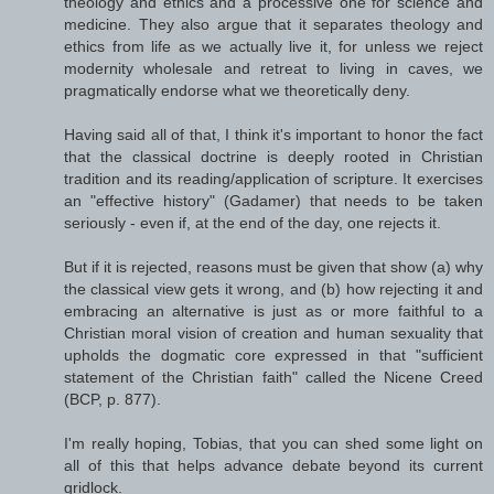
theology and ethics and a processive one for science and
medicine. They also argue that it separates theology and
ethics from life as we actually live it, for unless we reject
modernity wholesale and retreat to living in caves, we
pragmatically endorse what we theoretically deny.
Having said all of that, I think it's important to honor the fact
that the classical doctrine is deeply rooted in Christian
tradition and its reading/application of scripture. It exercises
an "effective history" (Gadamer) that needs to be taken
seriously - even if, at the end of the day, one rejects it.
But if it is rejected, reasons must be given that show (a) why
the classical view gets it wrong, and (b) how rejecting it and
embracing an alternative is just as or more faithful to a
Christian moral vision of creation and human sexuality that
upholds the dogmatic core expressed in that "sufficient
statement of the Christian faith" called the Nicene Creed
(BCP, p. 877).
I'm really hoping, Tobias, that you can shed some light on
all of this that helps advance debate beyond its current
gridlock.