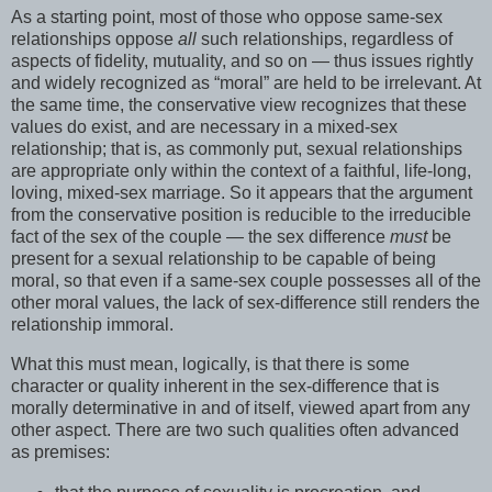
As a starting point, most of those who oppose same-sex
relationships oppose
all
such relationships, regardless of
aspects of fidelity, mutuality, and so on — thus issues rightly
and widely recognized as “moral” are held to be irrelevant. At
the same time, the conservative view recognizes that these
values do exist, and are necessary in a mixed-sex
relationship; that is, as commonly put, sexual relationships
are appropriate only within the context of a faithful, life-long,
loving, mixed-sex marriage. So it appears that the argument
from the conservative position is reducible to the irreducible
fact of the sex of the couple — the sex difference
must
be
present for a sexual relationship to be capable of being
moral, so that even if a same-sex couple possesses all of the
other moral values, the lack of sex-difference still renders the
relationship immoral.
What this must mean, logically, is that there is some
character or quality inherent in the sex-difference that is
morally determinative in and of itself, viewed apart from any
other aspect. There are two such qualities often advanced
as premises: