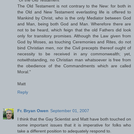
The Old Testament is not contrary to the New: for both in
the Old and New Testament everlasting life is offered to
Mankind by Christ, who is the only Mediator between God
and Man, being both God and Man. Wherefore there are
not to be heard, which feign that the old Fathers did look
only for transitory promises. Although the Law given from
God by Moses, as touching Ceremonies and Rites, do not
bind Christian men, nor the Civil precepts thereof ought of
necessity to be received in any commonwealth; yet,
notwithstanding, no Christian man whatsoever is free from
the obedience of the Commandments which are called
Moral."
Matt
Reply
Fr. Bryan Owen
September 01, 2007
I think that the Gay Scientist and Matt have both touched on
some important issues that it is imperative for folks who
take a different position to adequately respond to.