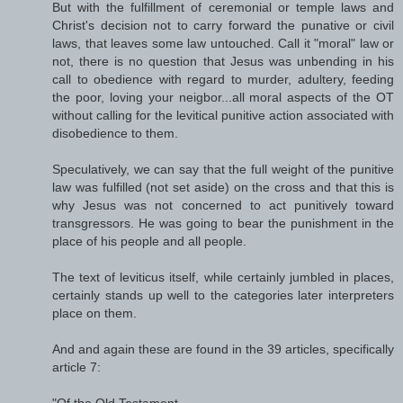
But with the fulfillment of ceremonial or temple laws and
Christ's decision not to carry forward the punative or civil
laws, that leaves some law untouched. Call it "moral" law or
not, there is no question that Jesus was unbending in his
call to obedience with regard to murder, adultery, feeding
the poor, loving your neigbor...all moral aspects of the OT
without calling for the levitical punitive action associated with
disobedience to them.
Speculatively, we can say that the full weight of the punitive
law was fulfilled (not set aside) on the cross and that this is
why Jesus was not concerned to act punitively toward
transgressors. He was going to bear the punishment in the
place of his people and all people.
The text of leviticus itself, while certainly jumbled in places,
certainly stands up well to the categories later interpreters
place on them.
And and again these are found in the 39 articles, specifically
article 7:
"Of the Old Testament