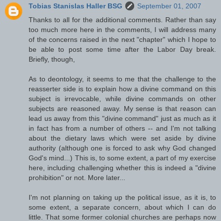
Tobias Stanislas Haller BSG
September 01, 2007
Thanks to all for the additional comments. Rather than say
too much more here in the comments, I will address many
of the concerns raised in the next "chapter" which I hope to
be able to post some time after the Labor Day break.
Briefly, though,
As to deontology, it seems to me that the challenge to the
reasserter side is to explain how a divine command on this
subject is irrevocable, while divine commands on other
subjects are reasoned away. My sense is that reason can
lead us away from this "divine command" just as much as it
in fact has from a number of others -- and I'm not talking
about the dietary laws which were set aside by divine
authority (although one is forced to ask why God changed
God's mind...) This is, to some extent, a part of my exercise
here, including challenging whether this is indeed a "divine
prohibition" or not. More later...
I'm not planning on taking up the political issue, as it is, to
some extent, a separate concern, about which I can do
little. That some former colonial churches are perhaps now