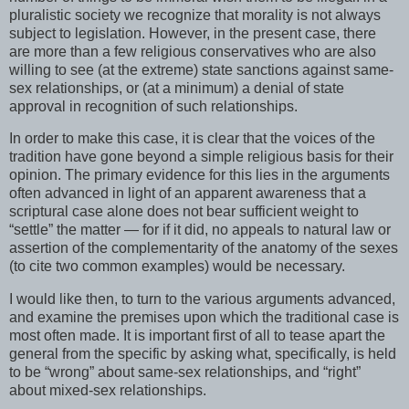
pluralistic society we recognize that morality is not always
subject to legislation. However, in the present case, there
are more than a few religious conservatives who are also
willing to see (at the extreme) state sanctions against same-
sex relationships, or (at a minimum) a denial of state
approval in recognition of such relationships.
In order to make this case, it is clear that the voices of the
tradition have gone beyond a simple religious basis for their
opinion. The primary evidence for this lies in the arguments
often advanced in light of an apparent awareness that a
scriptural case alone does not bear sufficient weight to
“settle” the matter — for if it did, no appeals to natural law or
assertion of the complementarity of the anatomy of the sexes
(to cite two common examples) would be necessary.
I would like then, to turn to the various arguments advanced,
and examine the premises upon which the traditional case is
most often made. It is important first of all to tease apart the
general from the specific by asking what, specifically, is held
to be “wrong” about same-sex relationships, and “right”
about mixed-sex relationships.