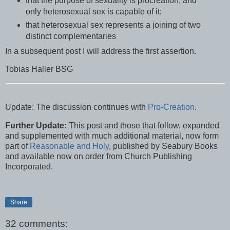
that the purpose of sexuality is procreation, and
only heterosexual sex is capable of it;
that heterosexual sex represents a joining of two
distinct complementaries
In a subsequent post I will address the first assertion.
Tobias Haller BSG
Update: The discussion continues with
Pro-Creation
.
Further Update:
This post and those that follow, expanded
and supplemented with much additional material, now form
part of
Reasonable and Holy
, published by Seabury Books
and available now on order from Church Publishing
Incorporated.
Share
32 comments: