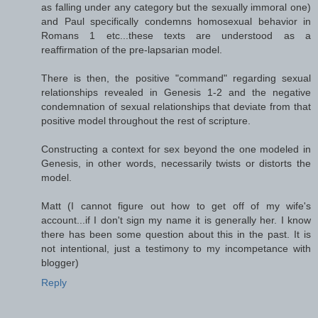
as falling under any category but the sexually immoral one)
and Paul specifically condemns homosexual behavior in
Romans 1 etc...these texts are understood as a
reaffirmation of the pre-lapsarian model.
There is then, the positive "command" regarding sexual
relationships revealed in Genesis 1-2 and the negative
condemnation of sexual relationships that deviate from that
positive model throughout the rest of scripture.
Constructing a context for sex beyond the one modeled in
Genesis, in other words, necessarily twists or distorts the
model.
Matt (I cannot figure out how to get off of my wife's
account...if I don't sign my name it is generally her. I know
there has been some question about this in the past. It is
not intentional, just a testimony to my incompetance with
blogger)
Reply