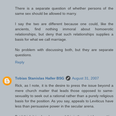
There is a separate question of whether persons of the
same sex should be allowed to marry.
I say the two are different because one could, like the
ancients, find nothing immoral about homoerotic
relationships, but deny that such relationships supplies a
basis for what we call marriage.
No problem with discussing both, but they are separate
questions.
Reply
Tobias Stanislas Haller BSG
August 31, 2007
Rick, as I note, it is the desire to press the issue beyond a
mere church matter that leads those opposed to same-
sexuality to seek out a rational rather than a purely religious
basis for the position. As you say, appeals to Leviticus have
less than persuasive power in the secular arena.