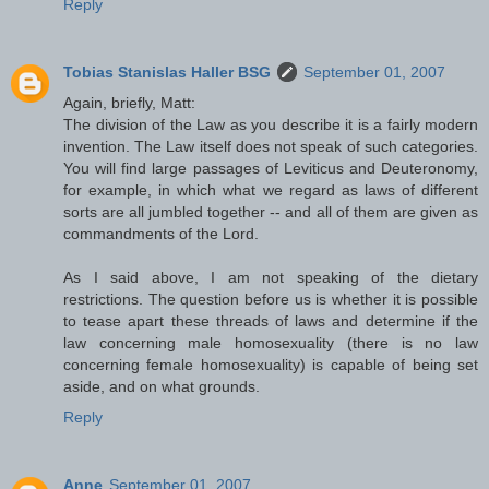
Reply
Tobias Stanislas Haller BSG
September 01, 2007
Again, briefly, Matt:
The division of the Law as you describe it is a fairly modern
invention. The Law itself does not speak of such categories.
You will find large passages of Leviticus and Deuteronomy,
for example, in which what we regard as laws of different
sorts are all jumbled together -- and all of them are given as
commandments of the Lord.
As I said above, I am not speaking of the dietary
restrictions. The question before us is whether it is possible
to tease apart these threads of laws and determine if the
law concerning male homosexuality (there is no law
concerning female homosexuality) is capable of being set
aside, and on what grounds.
Reply
Anne
September 01, 2007