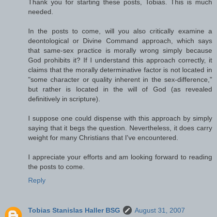
Thank you for starting these posts, Tobias. This is much
needed.
In the posts to come, will you also critically examine a
deontological or Divine Command approach, which says
that same-sex practice is morally wrong simply because
God prohibits it? If I understand this approach correctly, it
claims that the morally determinative factor is not located in
"some character or quality inherent in the sex-difference,"
but rather is located in the will of God (as revealed
definitively in scripture).
I suppose one could dispense with this approach by simply
saying that it begs the question. Nevertheless, it does carry
weight for many Christians that I've encountered.
I appreciate your efforts and am looking forward to reading
the posts to come.
Reply
Tobias Stanislas Haller BSG
August 31, 2007