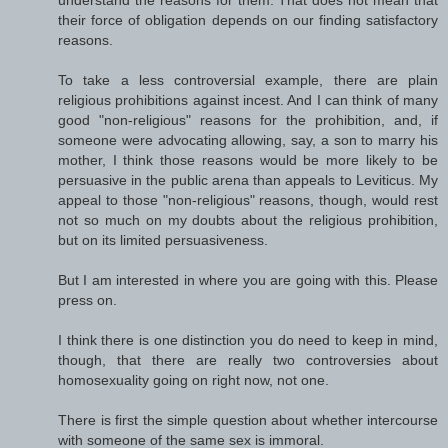
their force of obligation depends on our finding satisfactory
reasons.
To take a less controversial example, there are plain
religious prohibitions against incest. And I can think of many
good "non-religious" reasons for the prohibition, and, if
someone were advocating allowing, say, a son to marry his
mother, I think those reasons would be more likely to be
persuasive in the public arena than appeals to Leviticus. My
appeal to those "non-religious" reasons, though, would rest
not so much on my doubts about the religious prohibition,
but on its limited persuasiveness.
But I am interested in where you are going with this. Please
press on.
I think there is one distinction you do need to keep in mind,
though, that there are really two controversies about
homosexuality going on right now, not one.
There is first the simple question about whether intercourse
with someone of the same sex is immoral.