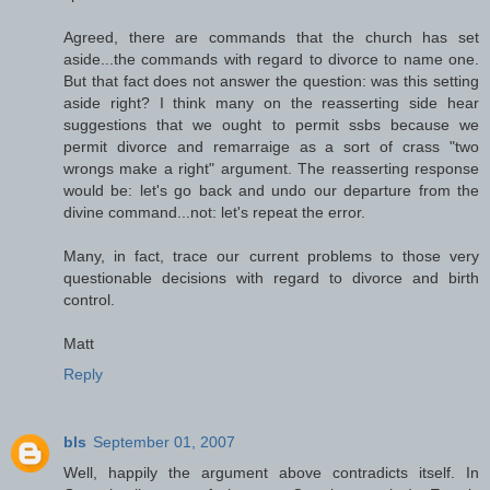
Agreed, there are commands that the church has set
aside...the commands with regard to divorce to name one.
But that fact does not answer the question: was this setting
aside right? I think many on the reasserting side hear
suggestions that we ought to permit ssbs because we
permit divorce and remarraige as a sort of crass "two
wrongs make a right" argument. The reasserting response
would be: let's go back and undo our departure from the
divine command...not: let's repeat the error.
Many, in fact, trace our current problems to those very
questionable decisions with regard to divorce and birth
control.
Matt
Reply
bls
September 01, 2007
Well, happily the argument above contradicts itself. In