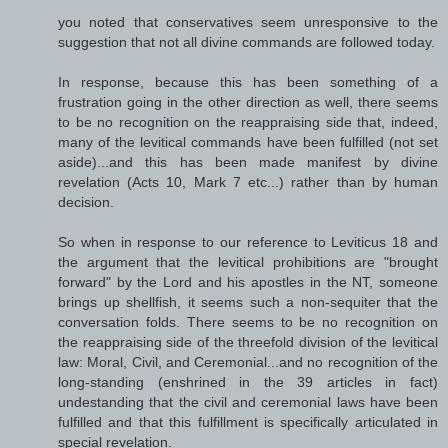
you noted that conservatives seem unresponsive to the
suggestion that not all divine commands are followed today.
In response, because this has been something of a
frustration going in the other direction as well, there seems
to be no recognition on the reappraising side that, indeed,
many of the levitical commands have been fulfilled (not set
aside)...and this has been made manifest by divine
revelation (Acts 10, Mark 7 etc...) rather than by human
decision.
So when in response to our reference to Leviticus 18 and
the argument that the levitical prohibitions are "brought
forward" by the Lord and his apostles in the NT, someone
brings up shellfish, it seems such a non-sequiter that the
conversation folds. There seems to be no recognition on
the reappraising side of the threefold division of the levitical
law: Moral, Civil, and Ceremonial...and no recognition of the
long-standing (enshrined in the 39 articles in fact)
undestanding that the civil and ceremonial laws have been
fulfilled and that this fulfillment is specifically articulated in
special revelation.