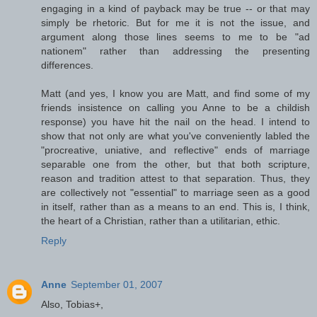
engaging in a kind of payback may be true -- or that may
simply be rhetoric. But for me it is not the issue, and
argument along those lines seems to me to be "ad
nationem" rather than addressing the presenting
differences.
Matt (and yes, I know you are Matt, and find some of my
friends insistence on calling you Anne to be a childish
response) you have hit the nail on the head. I intend to
show that not only are what you've conveniently labled the
"procreative, uniative, and reflective" ends of marriage
separable one from the other, but that both scripture,
reason and tradition attest to that separation. Thus, they
are collectively not "essential" to marriage seen as a good
in itself, rather than as a means to an end. This is, I think,
the heart of a Christian, rather than a utilitarian, ethic.
Reply
Anne
September 01, 2007
Also, Tobias+,