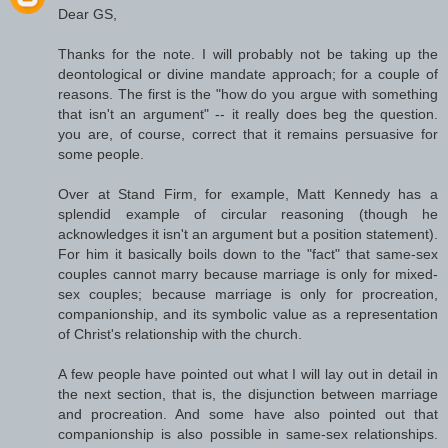
Dear GS,
Thanks for the note. I will probably not be taking up the
deontological or divine mandate approach; for a couple of
reasons. The first is the "how do you argue with something
that isn't an argument" -- it really does beg the question.
you are, of course, correct that it remains persuasive for
some people.
Over at Stand Firm, for example, Matt Kennedy has a
splendid example of circular reasoning (though he
acknowledges it isn't an argument but a position statement).
For him it basically boils down to the "fact" that same-sex
couples cannot marry because marriage is only for mixed-
sex couples; because marriage is only for procreation,
companionship, and its symbolic value as a representation
of Christ's relationship with the church.
A few people have pointed out what I will lay out in detail in
the next section, that is, the disjunction between marriage
and procreation. And some have also pointed out that
companionship is also possible in same-sex relationships.