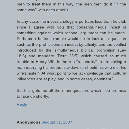
men to treat them in this way, the men then do it "in the
same way" with each other.)
In any case, the incest analogy is perhaps less than helpful,
since I agree with you that consanguineous incest is
something against which rational argument can be made.
Perhaps a better example would be to look at a question
such as the prohibitions on incest by affinity, and the conflict
introduced by the simultaneous biblical prohibition (Lev
18:6) and mandate (Deut 25:5) which caused so much
trouble to Henry VIII! Is there a "rationality" to prohibiting a
man marrying his brother's widow, or should his wife die, his
wife's sister? At what point to we acknowledge that cultural
influences are at play, and in some cases, dominant?
But this gets me off the main question, which I do promise
to take up shortly.
Reply
Anonymous
August 31, 2007