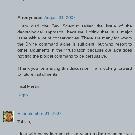
Anonymous
August 31, 2007
I am glad the Gay Scientist raised the issue of the
deontological approach, because I think that is a major
issue with a lot of conservatives. There are many for whom
the Divine command alone is sufficient, but who resort to
other arguments in their frustration because
our side
does
not find the biblical command to be persuasive.
Thank you for starting this discussion. I am looking forward
to future installments.
Paul Martin
Reply
R
September 01, 2007
Tobias,
I join with many in gratitude for your erudite treatment, yet