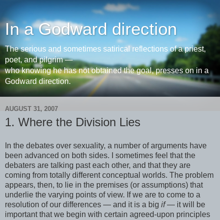
In a Godward direction
The serious and sometimes satirical reflections of a priest,
poet, and pilgrim —
who knowing he has not obtained the goal, presses on in a
Godward direction.
AUGUST 31, 2007
1. Where the Division Lies
In the debates over sexuality, a number of arguments have
been advanced on both sides. I sometimes feel that the
debaters are talking past each other, and that they are
coming from totally different conceptual worlds. The problem
appears, then, to lie in the premises (or assumptions) that
underlie the varying points of view. If we are to come to a
resolution of our differences — and it is a big
if
— it will be
important that we begin with certain agreed-upon principles