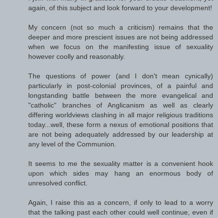
again, of this subject and look forward to your development!
My concern (not so much a criticism) remains that the
deeper and more prescient issues are not being addressed
when we focus on the manifesting issue of sexuality
however coolly and reasonably.
The questions of power (and I don't mean cynically)
particularly in post-colonial provinces, of a painful and
longstanding battle between the more evangelical and
"catholic" branches of Anglicanism as well as clearly
differing worldviews clashing in all major religious traditions
today...well, these form a nexus of emotional positions that
are not being adequately addressed by our leadership at
any level of the Communion.
It seems to me the sexuality matter is a convenient hook
upon which sides may hang an enormous body of
unresolved conflict.
Again, I raise this as a concern, if only to lead to a worry
that the talking past each other could well continue, even if