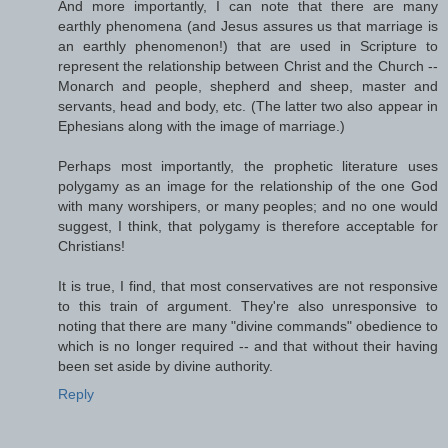
And more importantly, I can note that there are many
earthly phenomena (and Jesus assures us that marriage is
an earthly phenomenon!) that are used in Scripture to
represent the relationship between Christ and the Church --
Monarch and people, shepherd and sheep, master and
servants, head and body, etc. (The latter two also appear in
Ephesians along with the image of marriage.)
Perhaps most importantly, the prophetic literature uses
polygamy as an image for the relationship of the one God
with many worshipers, or many peoples; and no one would
suggest, I think, that polygamy is therefore acceptable for
Christians!
It is true, I find, that most conservatives are not responsive
to this train of argument. They're also unresponsive to
noting that there are many "divine commands" obedience to
which is no longer required -- and that without their having
been set aside by divine authority.
Reply