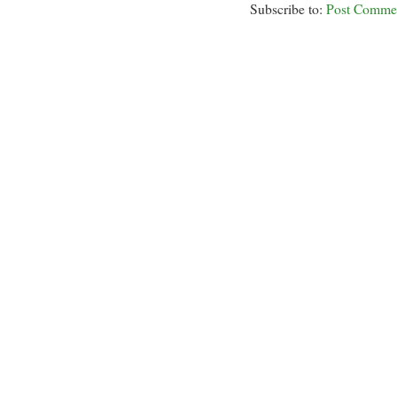
Subscribe to:
Post Comme