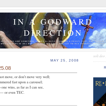
IN A GODWARD
DIRECTION
THE SERIOUS AND SOMETIMES SATIRICAL REFLECTIONS OF A PRIEST, POET, AND PILGRIM 
WHO KNOWING HE HAS NOT OBTAINED THE GOAL, PRESSES ON IN A GODWARD DIRECTION.
soli deo 
MAY 25, 2008
25.08
not move, or don’t move very well;
hammered fast upon a carousel;
 one wins, as far as I can see,
d — or even TEC.