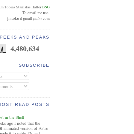
am Tobias Stanislas Haller
BSG
To email me use:
jintoku
à
gmail
point
com
PEEKS AND PEAKS
4,480,634
SUBSCRIBE
ts
ments
MOST READ POSTS
t in the Shell
ks ago I noted that the
I animated version of Astro
made it to cable TV and