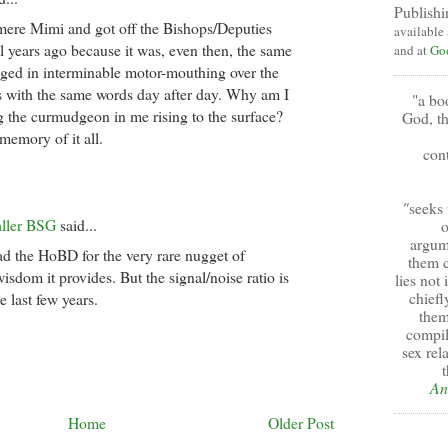
Publishi
mere Mimi and got off the Bishops/Deputies
available
al years ago because it was, even then, the same
and at
Go
ged in interminable motor-mouthing over the
 with the same words day after day. Why am I
"a bo
g the curmudgeon in me rising to the surface?
God, th
 memory of it all.
cont
"
seeks 
aller BSG
said...
o
argum
ead the HoBD for the very rare nugget of
them c
isdom it provides. But the signal/noise ratio is
lies not
chiefl
e last few years.
them
compil
sex rel
t
An
Home
Older Post