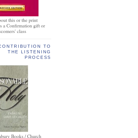
out this or the print
as a Confirmation gift or
wcomers' class
CONTRIBUTION TO
THE LISTENING
PROCESS
abury Books / Church