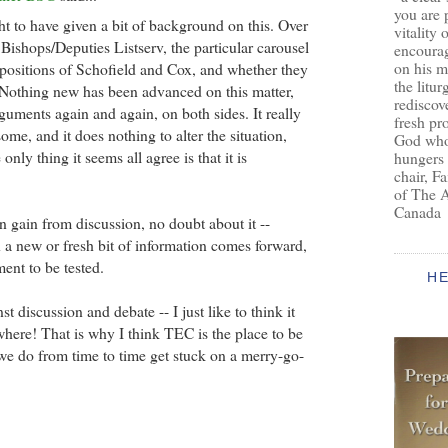
you are 
ht to have given a bit of background on this. Over
vitality 
Bishops/Deputies Listserv, the particular carousel
encoura
on his m
positions of Schofield and Cox, and whether they
the litur
 Nothing new has been advanced on this matter,
rediscove
guments again and again, on both sides. It really
fresh pr
ome, and it does nothing to alter the situation,
God who 
only thing it seems all agree is that it is
hungers
chair, F
of The 
Canada
n gain from discussion, no doubt about it --
 a new or fresh bit of information comes forward,
ent to be tested.
H
st discussion and debate -- I just like to think it
ere! That is why I think TEC is the place to be
we do from time to time get stuck on a merry-go-