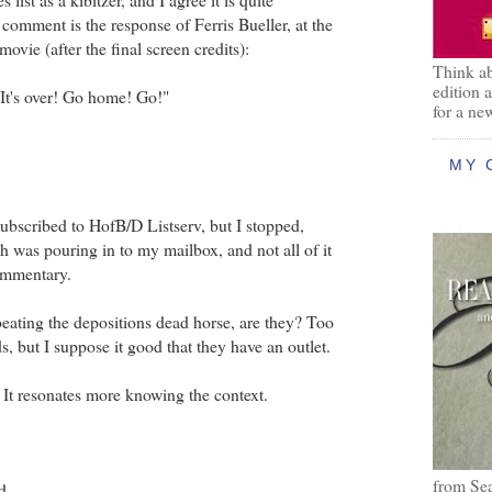
omment is the response of Ferris Bueller, at the
movie (after the final screen credits):
Think ab
edition 
 It's over! Go home! Go!"
for a ne
MY 
subscribed to HofB/D Listserv, but I stopped,
 was pouring in to my mailbox, and not all of it
ommentary.
 beating the depositions dead horse, are they? Too
s, but I suppose it good that they have an outlet.
. It resonates more knowing the context.
from Se
d...