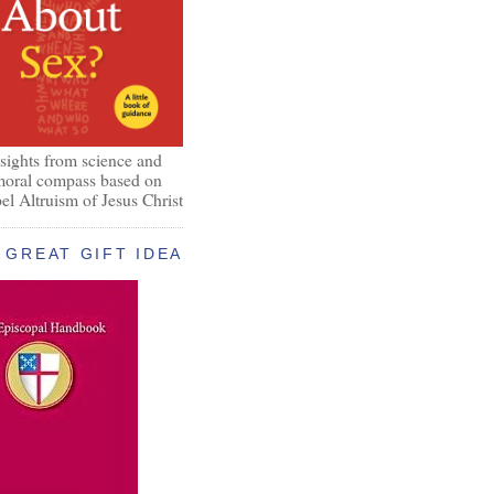
nsights from science and
 moral compass based on
el Altruism of Jesus Christ
GREAT GIFT IDEA