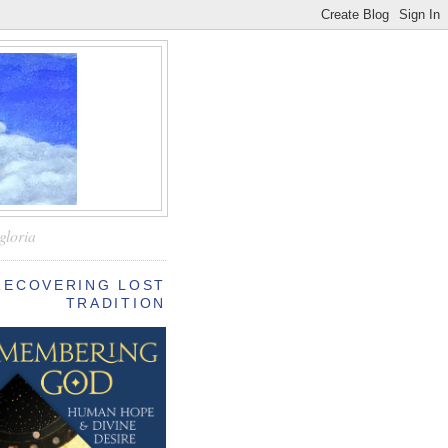
—
gloria
RECOVERING LOST
TRADITION