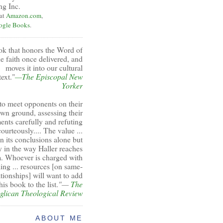
ng Inc.
 at
Amazon.com
,
ogle Books
.
ok that honors the Word of
e faith once delivered, and
moves it into our cultural
ext."
—The Episcopal New
Yorker
to meet opponents on their
wn ground, assessing their
ents carefully and refuting
ourteously.... The value ...
 in its conclusions alone but
y in the way Haller reaches
. Whoever is charged with
ing ... resources [on same-
ationships] will want to add
his book to the list.
"—
The
glican Theological Review
ABOUT ME