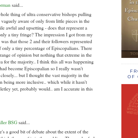
orman
said...
whole thing of ultra conservative bishops pulling
 vaguely aware of only from little pieces in the
le awful and upsetting - does that represent a
 only a tiny fringe? The impression I got from my
) was that those 2 and their followers represented
f only a tiny percentage of Episcopalians. There
range of opinion but nothing that extreme in the
a for the majority.. I think this all was happening
 had become Episcopalian so I really wasn't
FR
 closely... but I thought the vast majority in the
OF 
n being more inclusive.. which while it hasn't
tley yet, probably would.. am I accurate in this
aller BSG
said...
e's a good bit of debate about the extent of the