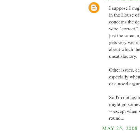
I suppose I oug
in the House of 
concerns the de
were "correct."
just the same ar
gets very wearis
about which the 
unsatisfactory.
Other issues, ca
especially when
or a novel argum
So I'm not again
might go somewh
-- except when 
round...
MAY 25, 2008