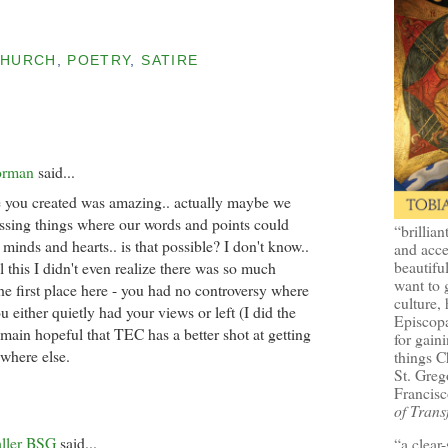
CHURCH
,
POETRY
,
SATIRE
orman
said...
 you created was amazing.. actually maybe we
ssing things where our words and points could
“brillian
minds and hearts.. is that possible? I don't know..
and acce
beautifu
l this I didn't even realize there was so much
want to 
he first place here - you had no controversy where
culture, 
 either quietly had your views or left (I did the
Episcopa
I remain hopeful that TEC has a better shot at getting
for gaini
ywhere else.
things 
St. Greg
Francisc
of Trans
aller BSG
said...
“a clear