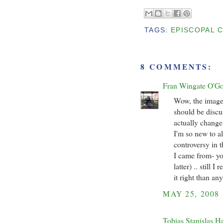
TAGS:
EPISCOPAL 
8 COMMENTS:
Fran Wingate O'G
Wow, the image
should be discu
actually change 
I'm so new to al
controversy in t
I came from- you
latter) .. still 
it right than an
MAY 25, 2008
Tobias Stanislas H