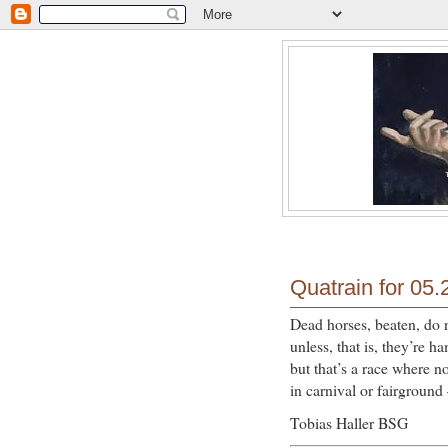
Quatrain for 05.
Dead horses, beaten, do 
unless, that is, they’re 
but that’s a race where no
in carnival or fairgroun
Tobias Haller BSG