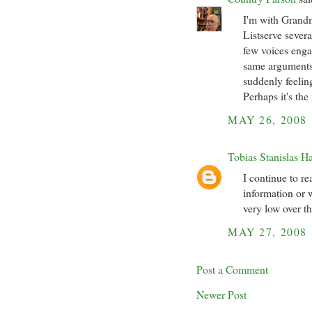
I'm with Grand
Listserve sever
few voices enga
same arguments
suddenly feelin
Perhaps it's the
MAY 26, 2008
Tobias Stanislas H
I continue to r
information or w
very low over th
MAY 27, 2008
Post a Comment
Newer Post