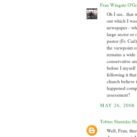
Fran Wingate O'G
Oh I see.. that 
out which I was
newspaper - whi
large sector or
pastor (Fr. Carl
the viewpoint o
remains a wide 
conservative are
before I myself
following it that
church believe i
happened comple
assessment?
MAY 26, 2008
Tobias Stanislas H
Well, Fran, ther