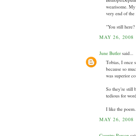
wearisome. My c
very end of the 
"You still here?
MAY 26, 2008
June Butler
said...
Tobias, I once 
because so much
was superior c
So they're still
tedious for word
I like the poem
MAY 26, 2008
Country Parson
sai