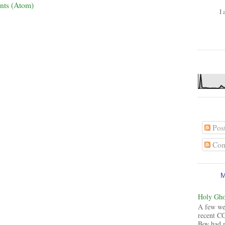
nts (Atom)
I 
Pos
Com
Holy Ghos
A few wee
recent CG
Boy had 