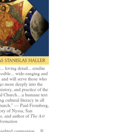
t... loving detail... erudite
ssible... wide-ranging and
l and will serve those who
go more deeply into the
history, and practice of the
l Church....a humane text
ng cultural literacy in all
Church.” — Paul Fromberg,
ory of Nyssa, San
o, and author of
The Art
formation
-sighted companion.... If