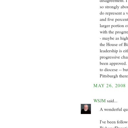
disagreement. I
so strongly abo
do represent a 
and five percent
larger portion 
with the progrre
- maybe as high 
the House of Bi
leadership is ei
progressive ch
been approved. 
to diocese -- b
Pittsburgh there
MAY 26, 2008
WSJM
said...
A wonderful qua
I've been follo
Bishops/Deputies 