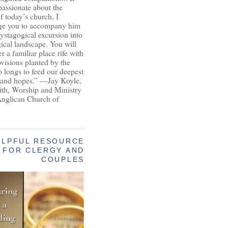
passionate about the
of today’s church, I
ge you to accompany him
ystagogical excursion into
gical landscape. You will
r a familiar place rife with
ovisions planted by the
longs to feed our deepest
 and hopes.” —Jay Koyle,
aith, Worship and Ministry
Anglican Church of
ELPFUL RESOURCE
FOR CLERGY AND
COUPLES