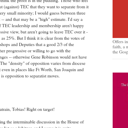
 think the proof is in the pudding. Those who feel
ut (against) TEC that they want to separate from it
very small minority; I would guess between three
 -- and that may be a "high" estimate. I'd say a
of TEC leadership and membership aren't happy
ssive view, but aren't going to leave TEC over it -
as 25%. But I think it is clear from the votes of
Offers i
shops and Deputies that a good 2/3 of the
faith, a
ther progressive or willing to go with the
the Gosp
anges -- otherwise Gene Robinson would not have
The "density" of opposition varies from diocese
ut even in places like Ft Worth, San Joaquin and
 is opposition to separatist moves.
train, Tobias! Right on target!
wing the interminable discussion in the House of
list as a kibitzer, and I agree it is quite