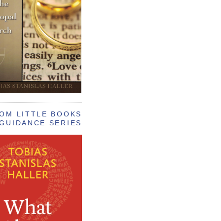
OM LITTLE BOOKS
GUIDANCE SERIES