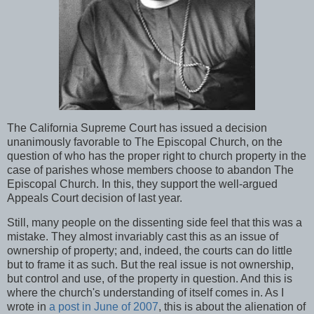
The California Supreme Court has issued a decision
unanimously favorable to The Episcopal Church, on the
question of who has the proper right to church property in the
case of parishes whose members choose to abandon The
Episcopal Church. In this, they support the well-argued
Appeals Court decision of last year.
Still, many people on the dissenting side feel that this was a
mistake. They almost invariably cast this as an issue of
ownership of property; and, indeed, the courts can do little
but to frame it as such. But the real issue is not ownership,
but control and use, of the property in question. And this is
where the church's understanding of itself comes in. As I
wrote in
a post in June of 2007
, this is about the alienation of