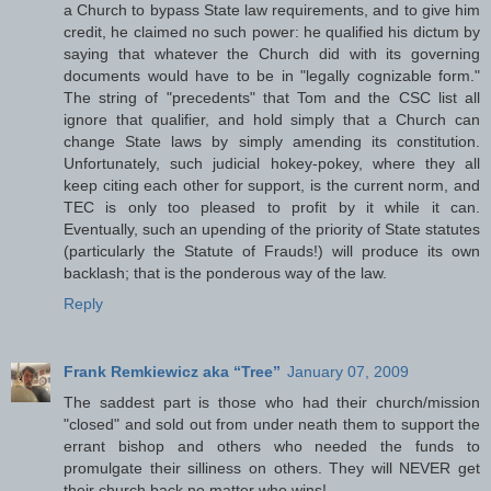
a Church to bypass State law requirements, and to give him
credit, he claimed no such power: he qualified his dictum by
saying that whatever the Church did with its governing
documents would have to be in "legally cognizable form."
The string of "precedents" that Tom and the CSC list all
ignore that qualifier, and hold simply that a Church can
change State laws by simply amending its constitution.
Unfortunately, such judicial hokey-pokey, where they all
keep citing each other for support, is the current norm, and
TEC is only too pleased to profit by it while it can.
Eventually, such an upending of the priority of State statutes
(particularly the Statute of Frauds!) will produce its own
backlash; that is the ponderous way of the law.
Reply
Frank Remkiewicz aka “Tree”
January 07, 2009
The saddest part is those who had their church/mission
"closed" and sold out from under neath them to support the
errant bishop and others who needed the funds to
promulgate their silliness on others. They will NEVER get
their church back no matter who wins!