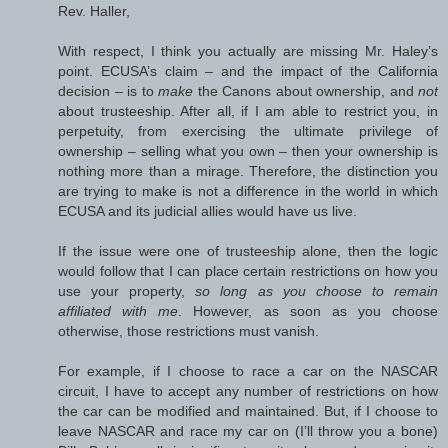
Rev. Haller,
With respect, I think you actually are missing Mr. Haley’s
point. ECUSA’s claim – and the impact of the California
decision – is to
make
the Canons about ownership, and
not
about trusteeship. After all, if I am able to restrict you, in
perpetuity, from exercising the ultimate privilege of
ownership – selling what you own – then your ownership is
nothing more than a mirage. Therefore, the distinction you
are trying to make is not a difference in the world in which
ECUSA and its judicial allies would have us live.
If the issue were one of trusteeship alone, then the logic
would follow that I can place certain restrictions on how you
use your property,
so long as you choose to remain
affiliated with me
. However, as soon as you choose
otherwise, those restrictions must vanish.
For example, if I choose to race a car on the NASCAR
circuit, I have to accept any number of restrictions on how
the car can be modified and maintained. But, if I choose to
leave NASCAR and race my car on (I’ll throw you a bone)