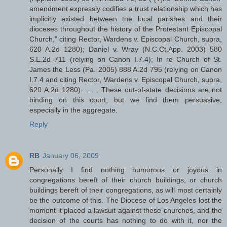
amendment expressly codifies a trust relationship which has
implicitly existed between the local parishes and their
dioceses throughout the history of the Protestant Episcopal
Church,” citing Rector, Wardens v. Episcopal Church, supra,
620 A.2d 1280); Daniel v. Wray (N.C.Ct.App. 2003) 580
S.E.2d 711 (relying on Canon I.7.4); In re Church of St.
James the Less (Pa. 2005) 888 A.2d 795 (relying on Canon
I.7.4 and citing Rector, Wardens v. Episcopal Church, supra,
620 A.2d 1280). . . . These out-of-state decisions are not
binding on this court, but we find them persuasive,
especially in the aggregate.
Reply
RB
January 06, 2009
Personally I find nothing humorous or joyous in
congregations bereft of their church buildings, or church
buildings bereft of their congregations, as will most certainly
be the outcome of this. The Diocese of Los Angeles lost the
moment it placed a lawsuit against these churches, and the
decision of the courts has nothing to do with it, nor the