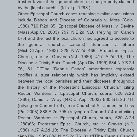
trust in favor of the general church in the property claimed
by the [local church].” (Id. at p. 1293.)
Other Episcopal Church cases reaching similar conclusions
include Bishop and Diocese of Colorado v. Mote (Colo.
1986) 716 P.2d 85; Episcopal Diocese of Mass. v. Devine
(Mass.App.Ct. 2003) 797 N.E.2d 916 (relying on Canon
I.7.4 and the fact the local church had agreed to accede to
the general church’s canons); Bennison v. Sharp
(Mich.Ct.App. 1983) 329 N.W.2d 466; Protestant Episc.
Church, etc. v. Graves (N.J. 1980) 417 A.2d 19; The
Diocese v. Trinity Epis. Church (App.Div. 1999) 684 N.Y.S.2d
76, 81 (“[T]he ‘Dennis Canon’ amendment expressly
codifies a trust relationship which has implicitly existed
between the local parishes and their dioceses throughout
the history of the Protestant Episcopal Church,” citing
Rector, Wardens v. Episcopal Church, supra, 620 A.2d
1280); Daniel v. Wray (N.C.Ct.App. 2003) 580 S.E.2d 711
(relying on Canon I.7.4); In re Church of St. James the Less
(Pa. 2005) 888 A.2d 795 (relying on Canon I.7.4 and citing
Rector, Wardens v. Episcopal Church, supra, 620 A.2d
1280)66; Protestant Episc. Church, etc. v. Graves (N.J.
1980) 417 A.2d 19; The Diocese v. Trinity Epis. Church
(App.Div. 1999) 684 N.Y.S.2d 76, 81 (“[T]he ‘Dennis Canon’