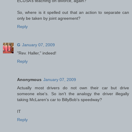
ECUSA’s teaching on divorce, again?
So, where is it spelled out that an action to separate can
only be taken by joint agreement?
Reply
G
January 07, 2009
"Rev. Haller," indeed!
Reply
Anonymous
January 07, 2009
Actually most drivers do not own their car but drive
someone else's. So isn't the analogy the driver illegally
taking McLaren's car to BillyBob's speedway?
IT
Reply