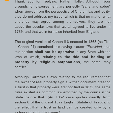
Thank you for replying, Father Haller. Although your
grounds for disagreement are perfectly "sane and sober"
when viewed from the perspective of Church law and polity,
they do not address my issue, which is that no matter what
churches may agree among themselves, they are not
above the secular laws that
we
all agreed to live under in
1789, and that we in turn also inherited from England.
The original version of Canon II.6 enacted in 1868 (as Title
I, Canon 21) contained this saving clause: "
Provided
, that
this section
shall not be operative
in any State with the
laws of which,
relating to the title and holding of
property by religious corporations
, the same may
conflict."
Although California's laws relating to the requirement that
the owner of real property sign a written document creating
a trust in that property were first codified in 1872, the same
rules existed as common law enforced by the courts in the
State before that. (An 1852 case quotes directly from
section 6 of the original 1577 English Statute of Frauds, to
the effect that a trust in land can be created only by a
writing signed by the owner.)