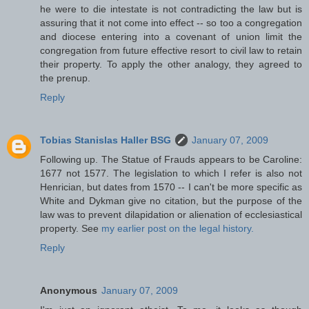
he were to die intestate is not contradicting the law but is
assuring that it not come into effect -- so too a congregation
and diocese entering into a covenant of union limit the
congregation from future effective resort to civil law to retain
their property. To apply the other analogy, they agreed to
the prenup.
Reply
Tobias Stanislas Haller BSG
January 07, 2009
Following up. The Statue of Frauds appears to be Caroline:
1677 not 1577. The legislation to which I refer is also not
Henrician, but dates from 1570 -- I can't be more specific as
White and Dykman give no citation, but the purpose of the
law was to prevent dilapidation or alienation of ecclesiastical
property. See
my earlier post on the legal history.
Reply
Anonymous
January 07, 2009