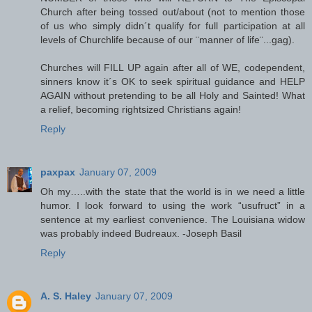
Church after being tossed out/about (not to mention those
of us who simply didn´t qualify for full participation at all
levels of Churchlife because of our ¨manner of life¨...gag).
Churches will FILL UP again after all of WE, codependent,
sinners know it´s OK to seek spiritual guidance and HELP
AGAIN without pretending to be all Holy and Sainted! What
a relief, becoming rightsized Christians again!
Reply
paxpax
January 07, 2009
Oh my…..with the state that the world is in we need a little
humor. I look forward to using the work “usufruct” in a
sentence at my earliest convenience. The Louisiana widow
was probably indeed Budreaux. -Joseph Basil
Reply
A. S. Haley
January 07, 2009