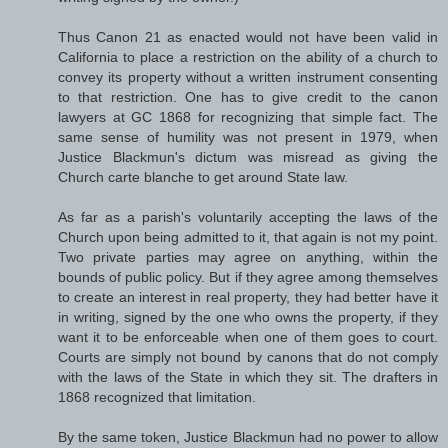
Thus Canon 21 as enacted would not have been valid in
California to place a restriction on the ability of a church to
convey its property without a written instrument consenting
to that restriction. One has to give credit to the canon
lawyers at GC 1868 for recognizing that simple fact. The
same sense of humility was not present in 1979, when
Justice Blackmun's dictum was misread as giving the
Church carte blanche to get around State law.
As far as a parish's voluntarily accepting the laws of the
Church upon being admitted to it, that again is not my point.
Two private parties may agree on anything, within the
bounds of public policy. But if they agree among themselves
to create an interest in real property, they had better have it
in writing, signed by the one who owns the property, if they
want it to be enforceable when one of them goes to court.
Courts are simply not bound by canons that do not comply
with the laws of the State in which they sit. The drafters in
1868 recognized that limitation.
By the same token, Justice Blackmun had no power to allow