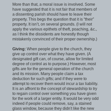
More than that, a moral issue is involved. Some
have suggested that it is not fair that members of
a dissenting parish should have to leave their
property. This begs the question that it is “their”
property. It isn’t, on several grounds. (I will not
apply the various epithets of theft, poaching, &c.,
as I think the dissidents are honestly though
mistakenly convinced of their proper ownership.)
Giving:
When people give to the church, they
give up control over what they have given. (A
designated gift can, of course, allow for limited
degree of control as to purpose.) However, most
gifts are for the general operation of the church
and its mission. Many people claim a tax
deduction for such gifts; and if they were to
attempt to recover them would incur a tax liability.
It is an affront to the concept of stewardship to try
to regain control over something you have given
for the work of a larger entity. It would be very odd
indeed if people could remove, say, a stained
glass window, because they didn't like the new