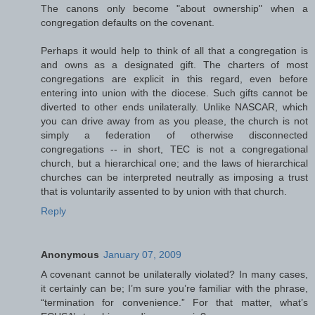
The canons only become "about ownership" when a
congregation defaults on the covenant.
Perhaps it would help to think of all that a congregation is
and owns as a designated gift. The charters of most
congregations are explicit in this regard, even before
entering into union with the diocese. Such gifts cannot be
diverted to other ends unilaterally. Unlike NASCAR, which
you can drive away from as you please, the church is not
simply a federation of otherwise disconnected
congregations -- in short, TEC is not a congregational
church, but a hierarchical one; and the laws of hierarchical
churches can be interpreted neutrally as imposing a trust
that is voluntarily assented to by union with that church.
Reply
Anonymous
January 07, 2009
A covenant cannot be unilaterally violated? In many cases,
it certainly can be; I’m sure you’re familiar with the phrase,
“termination for convenience.” For that matter, what’s