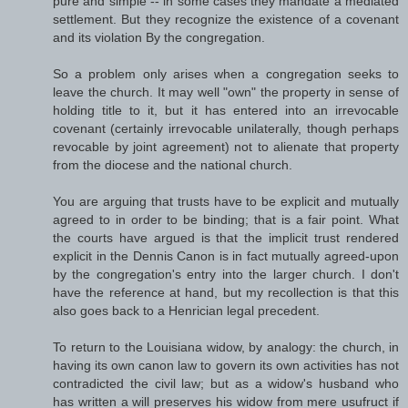
pure and simple -- in some cases they mandate a mediated
settlement. But they recognize the existence of a covenant
and its violation By the congregation.
So a problem only arises when a congregation seeks to
leave the church. It may well "own" the property in sense of
holding title to it, but it has entered into an irrevocable
covenant (certainly irrevocable unilaterally, though perhaps
revocable by joint agreement) not to alienate that property
from the diocese and the national church.
You are arguing that trusts have to be explicit and mutually
agreed to in order to be binding; that is a fair point. What
the courts have argued is that the implicit trust rendered
explicit in the Dennis Canon is in fact mutually agreed-upon
by the congregation's entry into the larger church. I don't
have the reference at hand, but my recollection is that this
also goes back to a Henrician legal precedent.
To return to the Louisiana widow, by analogy: the church, in
having its own canon law to govern its own activities has not
contradicted the civil law; but as a widow's husband who
has written a will preserves his widow from mere usufruct if