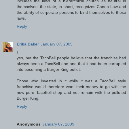
includes the laws of a hierarchical church as neutral in
themselves: the state, in short, recognizes Canon Law and
the ability of corporate persons to bind themselves to those
laws.
Reply
Erika Baker
January 07, 2009
IT
yes, but the TacoBell people believe that the franchise had
always been a TacoBell one and that it had been corrupted
into becoming a Burger King outlet.
Those who invested in it while it was a TacoBell style
franchise would therefore want their money to go with the
new pure TacoBell shop and not remain with the polluted
Burger King.
Reply
Anonymous
January 07, 2009