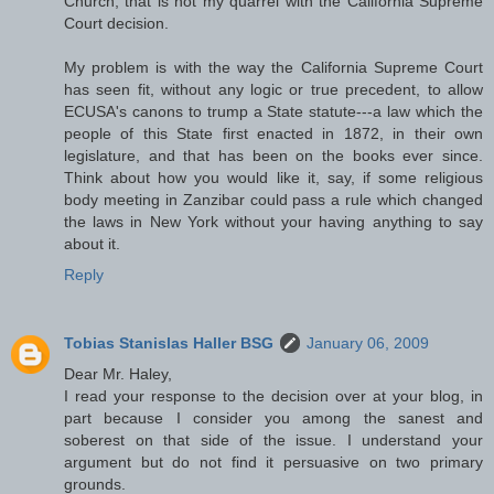
Church; that is not my quarrel with the California Supreme
Court decision.
My problem is with the way the California Supreme Court
has seen fit, without any logic or true precedent, to allow
ECUSA's canons to trump a State statute---a law which the
people of this State first enacted in 1872, in their own
legislature, and that has been on the books ever since.
Think about how you would like it, say, if some religious
body meeting in Zanzibar could pass a rule which changed
the laws in New York without your having anything to say
about it.
Reply
Tobias Stanislas Haller BSG
January 06, 2009
Dear Mr. Haley,
I read your response to the decision over at your blog, in
part because I consider you among the sanest and
soberest on that side of the issue. I understand your
argument but do not find it persuasive on two primary
grounds.