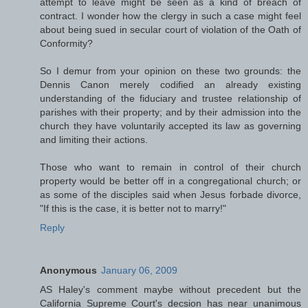
attempt to leave might be seen as a kind of breach of
contract. I wonder how the clergy in such a case might feel
about being sued in secular court of violation of the Oath of
Conformity?
So I demur from your opinion on these two grounds: the
Dennis Canon merely codified an already existing
understanding of the fiduciary and trustee relationship of
parishes with their property; and by their admission into the
church they have voluntarily accepted its law as governing
and limiting their actions.
Those who want to remain in control of their church
property would be better off in a congregational church; or
as some of the disciples said when Jesus forbade divorce,
"If this is the case, it is better not to marry!"
Reply
Anonymous
January 06, 2009
AS Haley's comment maybe without precedent but the
California Supreme Court's decsion has near unanimous