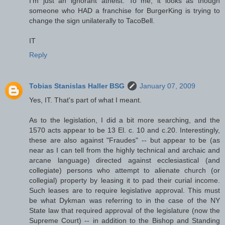
I'm just an ignorant atheist. To me, it looks as though
someone who HAD a franchise for BurgerKing is trying to
change the sign unilaterally to TacoBell.
IT
Reply
Tobias Stanislas Haller BSG
January 07, 2009
Yes, IT. That's part of what I meant.
As to the legislation, I did a bit more searching, and the
1570 acts appear to be 13 El. c. 10 and c.20. Interestingly,
these are also against "Fraudes" -- but appear to be (as
near as I can tell from the highly technical and archaic and
arcane language) directed against ecclesiastical (and
collegiate) persons who attempt to alienate church (or
collegial) property by leasing it to pad their curial income.
Such leases are to require legislative approval. This must
be what Dykman was referring to in the case of the NY
State law that required approval of the legislature (now the
Supreme Court) -- in addition to the Bishop and Standing