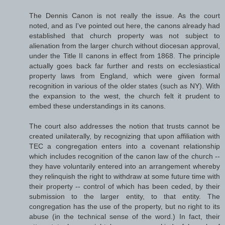
The Dennis Canon is not really the issue. As the court
noted, and as I've pointed out here, the canons already had
established that church property was not subject to
alienation from the larger church without diocesan approval,
under the Title II canons in effect from 1868. The principle
actually goes back far further and rests on ecclesiastical
property laws from England, which were given formal
recognition in various of the older states (such as NY). With
the expansion to the west, the church felt it prudent to
embed these understandings in its canons.
The court also addresses the notion that trusts cannot be
created unilaterally, by recognizing that upon affiliation with
TEC a congregation enters into a covenant relationship
which includes recognition of the canon law of the church --
they have voluntarily entered into an arrangement whereby
they relinquish the right to withdraw at some future time with
their property -- control of which has been ceded, by their
submission to the larger entity, to that entity. The
congregation has the use of the property, but no right to its
abuse (in the technical sense of the word.) In fact, their