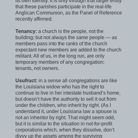
its own identity. It is only through that larger entity
that these parishes participate in the real-life
Anglican Communion, as the Panel of Reference
recently affirmed.
Tenancy:
a church is the people, not the
building; but not always the
same
people — as
members pass into the ranks of the church
expectant new members are added to the church
militant. All of us, in the long run, are only
temporary members of any congregation;
tenants, not owners.
Usufruct:
in a sense all congregations are like
the Louisiana widow who has the right to
continue to live in her intestate husband’s home,
but doesn’t have the authority to sell it out from
under the children, who inherit by right. (As I
understand it, under Louisiana law a spouse is
not an inheritor by right. That might seem odd,
but it is similar to the situation in not-for-profit
corporations which, when they dissolve, don’t
divvy up the assets among the surviving