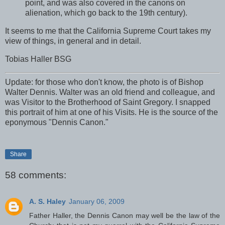
point, and was also covered in the canons on
alienation, which go back to the 19th century).
It seems to me that the California Supreme Court takes my
view of things, in general and in detail.
Tobias Haller BSG
Update: for those who don't know, the photo is of Bishop
Walter Dennis. Walter was an old friend and colleague, and
was Visitor to the Brotherhood of Saint Gregory. I snapped
this portrait of him at one of his Visits. He is the source of the
eponymous "Dennis Canon."
Share
58 comments:
A. S. Haley
January 06, 2009
Father Haller, the Dennis Canon may well be the law of the