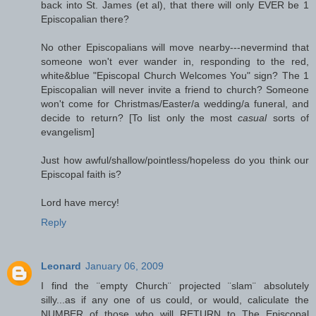
back into St. James (et al), that there will only EVER be 1
Episcopalian there?
No other Episcopalians will move nearby---nevermind that
someone won't ever wander in, responding to the red,
white&blue "Episcopal Church Welcomes You" sign? The 1
Episcopalian will never invite a friend to church? Someone
won't come for Christmas/Easter/a wedding/a funeral, and
decide to return? [To list only the most
casual
sorts of
evangelism]
Just how awful/shallow/pointless/hopeless do you think our
Episcopal faith is?
Lord have mercy!
Reply
Leonard
January 06, 2009
I find the ¨empty Church¨ projected ¨slam¨ absolutely
silly...as if any one of us could, or would, caliculate the
NUMBER of those who will RETURN to The Episcopal