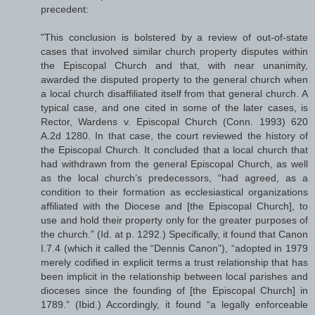
precedent:
"This conclusion is bolstered by a review of out-of-state
cases that involved similar church property disputes within
the Episcopal Church and that, with near unanimity,
awarded the disputed property to the general church when
a local church disaffiliated itself from that general church. A
typical case, and one cited in some of the later cases, is
Rector, Wardens v. Episcopal Church (Conn. 1993) 620
A.2d 1280. In that case, the court reviewed the history of
the Episcopal Church. It concluded that a local church that
had withdrawn from the general Episcopal Church, as well
as the local church’s predecessors, “had agreed, as a
condition to their formation as ecclesiastical organizations
affiliated with the Diocese and [the Episcopal Church], to
use and hold their property only for the greater purposes of
the church.” (Id. at p. 1292.) Specifically, it found that Canon
I.7.4 (which it called the “Dennis Canon”), “adopted in 1979
merely codified in explicit terms a trust relationship that has
been implicit in the relationship between local parishes and
dioceses since the founding of [the Episcopal Church] in
1789.” (Ibid.) Accordingly, it found “a legally enforceable