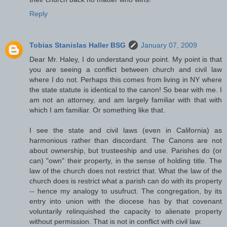
Reply
Tobias Stanislas Haller BSG
January 07, 2009
Dear Mr. Haley, I do understand your point. My point is that
you are seeing a conflict between church and civil law
where I do not. Perhaps this comes from living in NY where
the state statute is identical to the canon! So bear with me. I
am not an attorney, and am largely familiar with that with
which I am familiar. Or something like that.
I see the state and civil laws (even in California) as
harmonious rather than discordant. The Canons are not
about ownership, but trusteeship and use. Parishes do (or
can) "own" their property, in the sense of holding title. The
law of the church does not restrict that. What the law of the
church does is restrict what a parish can do with its property
-- hence my analogy to usufruct. The congregation, by its
entry into union with the diocese has by that covenant
voluntarily relinquished the capacity to alienate property
without permission. That is not in conflict with civil law.