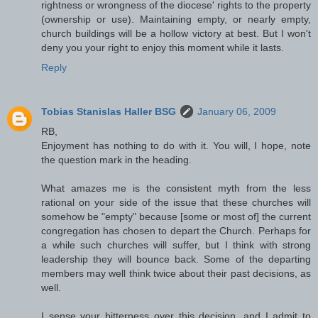
rightness or wrongness of the diocese' rights to the property
(ownership or use). Maintaining empty, or nearly empty,
church buildings will be a hollow victory at best. But I won't
deny you your right to enjoy this moment while it lasts.
Reply
Tobias Stanislas Haller BSG
January 06, 2009
RB,
Enjoyment has nothing to do with it. You will, I hope, note
the question mark in the heading.
What amazes me is the consistent myth from the less
rational on your side of the issue that these churches will
somehow be "empty" because [some or most of] the current
congregation has chosen to depart the Church. Perhaps for
a while such churches will suffer, but I think with strong
leadership they will bounce back. Some of the departing
members may well think twice about their past decisions, as
well.
I sense your bitterness over this decision, and I admit to