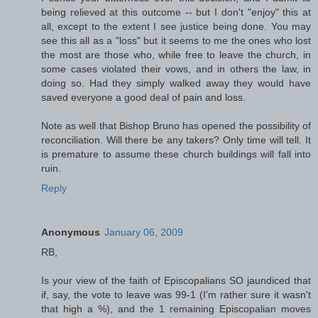
being relieved at this outcome -- but I don't "enjoy" this at
all, except to the extent I see justice being done. You may
see this all as a "loss" but it seems to me the ones who lost
the most are those who, while free to leave the church, in
some cases violated their vows, and in others the law, in
doing so. Had they simply walked away they would have
saved everyone a good deal of pain and loss.
Note as well that Bishop Bruno has opened the possibility of
reconciliation. Will there be any takers? Only time will tell. It
is premature to assume these church buildings will fall into
ruin.
Reply
Anonymous
January 06, 2009
RB,
Is your view of the faith of Episcopalians SO jaundiced that
if, say, the vote to leave was 99-1 (I'm rather sure it wasn't
that high a %), and the 1 remaining Episcopalian moves