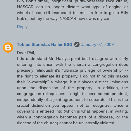
Billy Bob’s small, insignificant, purity-obsessed race circuit,
NASCAR can no longer dictate what type of engine or
wheels I use; still less can it tell me I’m free to go to Billy
Bob’s, but, by the way, NASCAR now owns my car.
Reply
Tobias Stanislas Haller BSG
January 07, 2009
Dear Phil,
I do understand Mr. Haley's point but I disagree with it. By
entering into union with the church a congregation does
precisely relinquish it's "ultimate privilege of ownership" --
the right to alienate its property. I do not think this makes
their "ownership" a mirage, but it places distinct limitations
upon the disposition of the property. In addition, the
congregation relinquishes its right to become independent,
independently of a joint agreement to separate. This is the
crucial distinction you appear not to recognize. Once a
covenant is entered into (which is what happens, in writing,
when a congregation becomes part of a diocese, or the
diocese of the church) cannot be unilaterally violated.