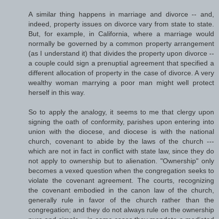
A similar thing happens in marriage and divorce -- and,
indeed, property issues on divorce vary from state to state.
But, for example, in California, where a marriage would
normally be governed by a common property arrangement
(as I understand it) that divides the property upon divorce --
a couple could sign a prenuptial agreement that specified a
different allocation of property in the case of divorce. A very
wealthy woman marrying a poor man might well protect
herself in this way.
So to apply the analogy, it seems to me that clergy upon
signing the oath of conformity, parishes upon entering into
union with the diocese, and diocese is with the national
church, covenant to abide by the laws of the church ---
which are not in fact in conflict with state law, since they do
not apply to ownership but to alienation. "Ownership" only
becomes a vexed question when the congregation seeks to
violate the covenant agreement. The courts, recognizing
the covenant embodied in the canon law of the church,
generally rule in favor of the church rather than the
congregation; and they do not always rule on the ownership