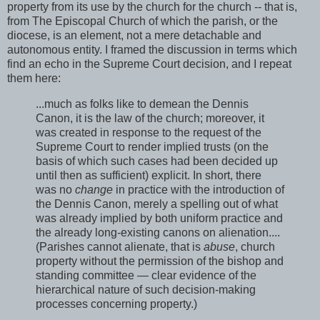
property from its use by the church for the church -- that is,
from The Episcopal Church of which the parish, or the
diocese, is an element, not a mere detachable and
autonomous entity. I framed the discussion in terms which
find an echo in the Supreme Court decision, and I repeat
them here:
...much as folks like to demean the Dennis
Canon, it is the law of the church; moreover, it
was created in response to the request of the
Supreme Court to render implied trusts (on the
basis of which such cases had been decided up
until then as sufficient) explicit. In short, there
was no
change
in practice with the introduction of
the Dennis Canon, merely a spelling out of what
was already implied by both uniform practice and
the already long-existing canons on alienation....
(Parishes cannot alienate, that is
abuse
, church
property without the permission of the bishop and
standing committee — clear evidence of the
hierarchical nature of such decision-making
processes concerning property.)