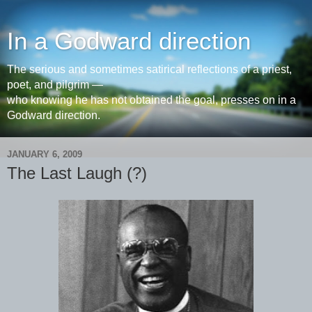
In a Godward direction
The serious and sometimes satirical reflections of a priest,
poet, and pilgrim —
who knowing he has not obtained the goal, presses on in a
Godward direction.
JANUARY 6, 2009
The Last Laugh (?)