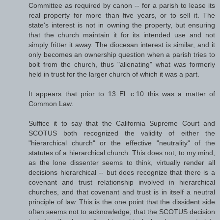
Committee as required by canon -- for a parish to lease its
real property for more than five years, or to sell it. The
state's interest is not in owning the property, but ensuring
that the church maintain it for its intended use and not
simply fritter it away. The diocesan interest is similar, and it
only becomes an ownership question when a parish tries to
bolt from the church, thus "alienating" what was formerly
held in trust for the larger church of which it was a part.
It appears that prior to 13 El. c.10 this was a matter of
Common Law.
Suffice it to say that the California Supreme Court and
SCOTUS both recognized the validity of either the
"hierarchical church" or the effective "neutrality" of the
statutes of a hierarchical church. This does not, to my mind,
as the lone dissenter seems to think, virtually render all
decisions hierarchical -- but does recognize that there is a
covenant and trust relationship involved in hierarchical
churches, and that covenant and trust is in itself a neutral
principle of law. This is the one point that the dissident side
often seems not to acknowledge; that the SCOTUS decision