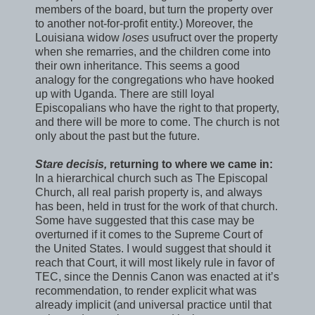
members of the board, but turn the property over
to another not-for-profit entity.) Moreover, the
Louisiana widow
loses
usufruct over the property
when she remarries, and the children come into
their own inheritance. This seems a good
analogy for the congregations who have hooked
up with Uganda. There are still loyal
Episcopalians who have the right to that property,
and there will be more to come. The church is not
only about the past but the future.
Stare decisis,
returning to where we came in:
In a hierarchical church such as The Episcopal
Church, all real parish property is, and always
has been, held in trust for the work of that church.
Some have suggested that this case may be
overturned if it comes to the Supreme Court of
the United States. I would suggest that should it
reach that Court, it will most likely rule in favor of
TEC, since the Dennis Canon was enacted at it’s
recommendation, to render explicit what was
already implicit (and universal practice until that