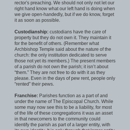
rector's preaching. We should not only not let our
right hand know what our left hand is doing when
we give open-handedly, but if we do know, forget
it as soon as possible.
Custodianship:
custodians have the care of
property but they do not own it. They maintain it
for the benefit of others. (Remember what
Archbishop Temple said about the nature of the
church: the only institution dedicated to serve
those not yet its members.) The present members
of a parish do not own the parish; it isn’t about
“them.” They are not free to do with it as they
please. Even in the days of pew rent, people only
“rented” their pews.
Franchise:
Parishes function as a part of and
under the name of The Episcopal Church. While
some may now see this to be a liability, for most
of the life of these congregations it was an asset
in that newcomers to the community could
identify the parish as part of a larger entity, with