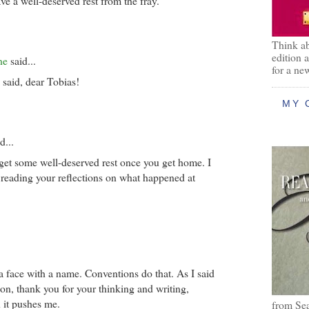
e a well-deserved rest from the fray.
Think ab
edition 
ne
said...
for a ne
 said, dear Tobias!
MY 
d...
get some well-deserved rest once you get home. I
 reading your reflections on what happened at
a face with a name. Conventions do that. As I said
ion, thank you for your thinking and writing,
 it pushes me.
from Se