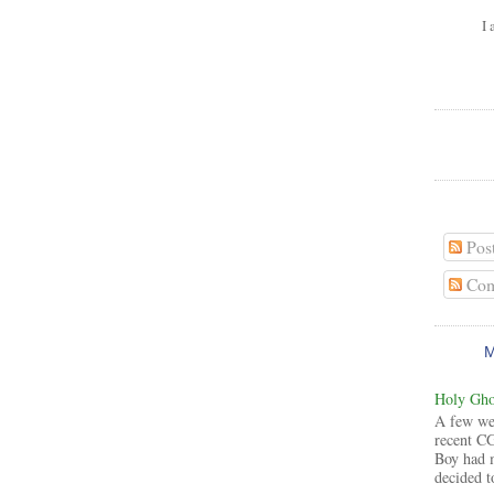
I 
Pos
Com
Holy Ghos
A few wee
recent CG
Boy had 
decided to