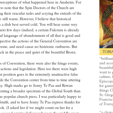
 perceptions of what happened here in Anaheim. For
e to note that the Spin Doctors of the Church are
g their oracular tasks and scrying the entrails of the
still warm. However, I believe that historical
is a dish best served cold. You will hear some very
next few days (indeed, a certain Fulcrum is already
and language of abandonment of all that is good and
ective the actions of the General Convention are
reme, and need cause no histrionic outbursts. But
ck in the peace and quiet of the beautiful Bronx.
“brillian
and acce
ss of Convention, there were also the fringe events,
beautifu
e actions and legislation. Here too there were high
want to 
t position goes to the extremely unattractive false
culture, 
de the Convention center from time to time uttering
Episcopa
tasy. High marks go to Jenny Te Paa and Rowan
for gaini
things 
senting a broader spectrum of the Global South than
St. Greg
he popular church press. I was particularly happy to
Francisc
mith, and to have Jenny Te Paa express thanks for
of Trans
k. (I asked her if we might count on her for a
“a clear
o a second printing!) Somewhere in the middle must