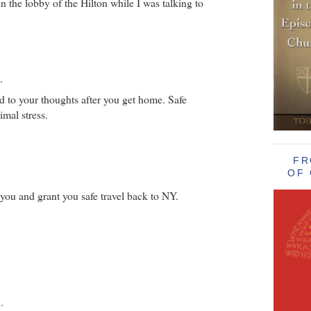
n the lobby of the Hilton while I was talking to
.
 to your thoughts after you get home. Safe
imal stress.
FR
OF 
ou and grant you safe travel back to NY.
.