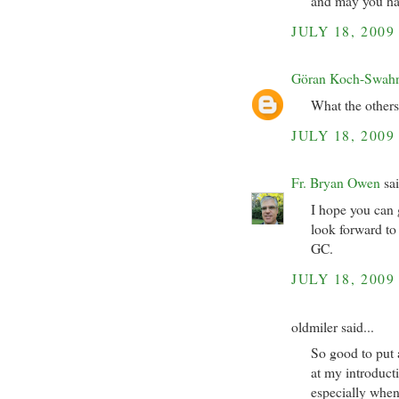
and may you hav
JULY 18, 2009
Göran Koch-Swah
What the others
JULY 18, 2009
Fr. Bryan Owen
sai
I hope you can 
look forward to
GC.
JULY 18, 2009
oldmiler said...
So good to put 
at my introduct
especially when