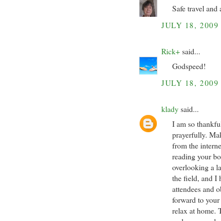
Safe travel and 
JULY 18, 2009
Rick+
said...
Godspeed!
JULY 18, 2009
klady
said...
I am so thankfu
prayerfully. Ma
from the interne
reading your boo
overlooking a l
the field, and 
attendees and o
forward to your
relax at home. 