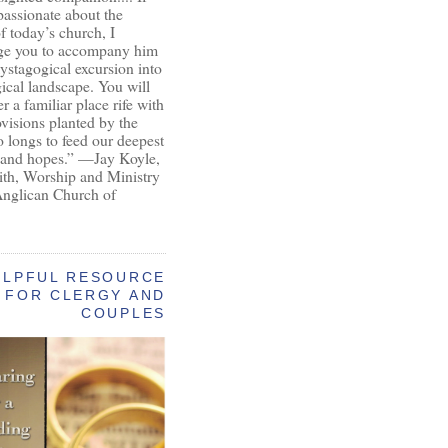
passionate about the
of today’s church, I
ge you to accompany him
ystagogical excursion into
gical landscape. You will
r a familiar place rife with
ovisions planted by the
longs to feed our deepest
 and hopes.” —Jay Koyle,
aith, Worship and Ministry
Anglican Church of
ELPFUL RESOURCE
FOR CLERGY AND
COUPLES