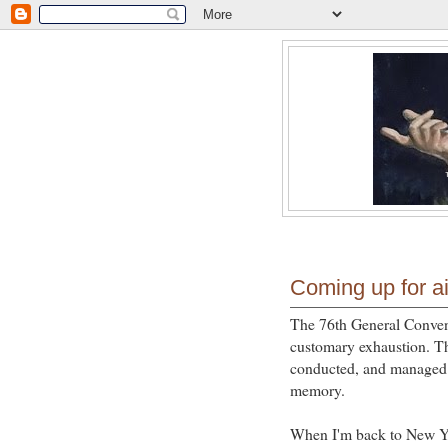
Coming up for ai
The 76th General Conven
customary exhaustion. Th
conducted, and managed 
memory.
When I'm back to New Yor