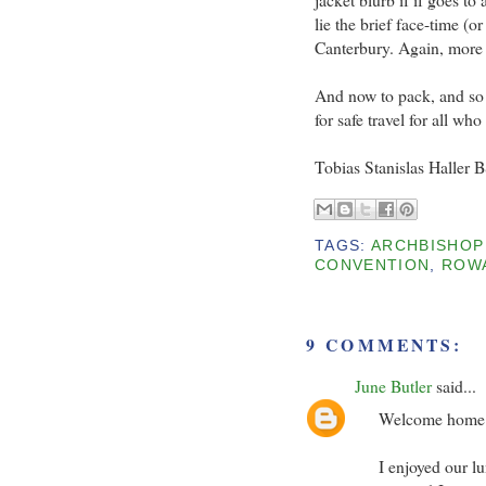
lie the brief face-time (
Canterbury. Again, more o
And now to pack, and so I
for safe travel for all w
Tobias Stanislas Haller 
TAGS:
ARCHBISHOP
CONVENTION
,
ROWA
9 COMMENTS:
June Butler
said...
Welcome home to
I enjoyed our lu