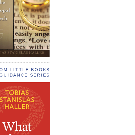
OM LITTLE BOOKS
GUIDANCE SERIES