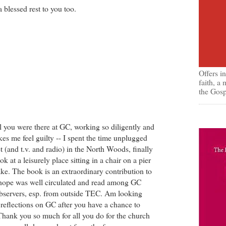
a blessed rest to you too.
Offers i
faith, a
the Gosp
l you were there at GC, working so diligently and
kes me feel guilty -- I spent the time unplugged
t (and t.v. and radio) in the North Woods, finally
k at a leisurely place sitting in a chair on a pier
ake. The book is an extraordinary contribution to
I hope was well circulated and read among GC
bservers, esp. from outside TEC. Am looking
 reflections on GC after you have a chance to
Thank you so much for all you do for the church