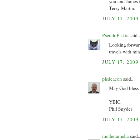
you and James i
Terry Martin.
JULY 17, 2009
PseudoPiskie
said..
Looking forward
travels with min
JULY 17, 2009
plsdeacon
said...
May God bless y
YBIC,
Phil Snyder
JULY 17, 2009
motheramelia
said..