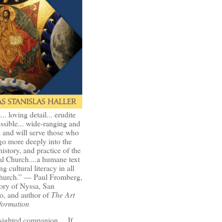
t... loving detail... erudite
ssible... wide-ranging and
l and will serve those who
go more deeply into the
history, and practice of the
l Church....a humane text
ng cultural literacy in all
Church.” — Paul Fromberg,
ory of Nyssa, San
o, and author of
The Art
formation
-sighted companion.... If