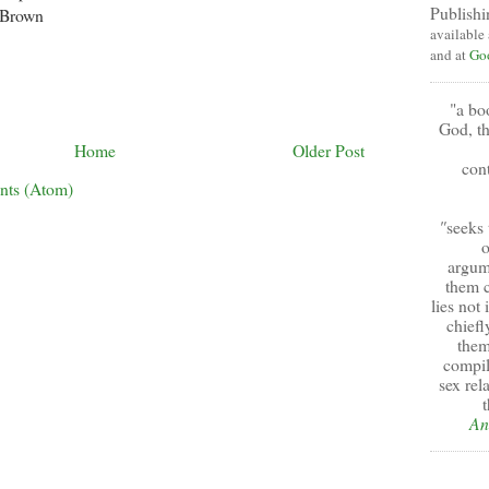
Publishi
 Brown
available
and at
Go
"a bo
God, th
Home
Older Post
cont
nts (Atom)
"
seeks 
o
argum
them c
lies not
chiefl
them
compil
sex rel
t
An