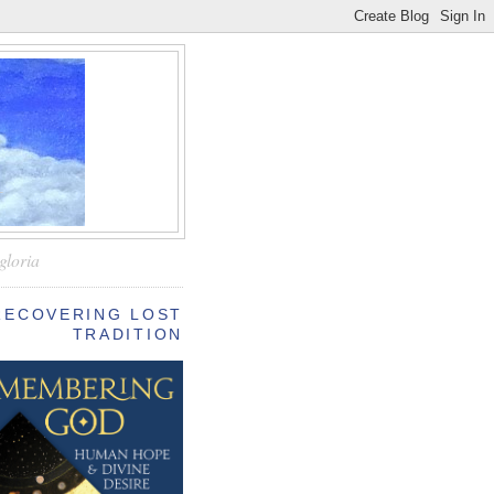
—
gloria
RECOVERING LOST
TRADITION