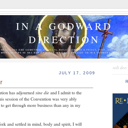
IN A GODWARD
DIRECTION
THE SERIOUS AND SOMETIMES SATIRICAL REFLECTIONS OF A PRIEST, POET, AND PILGRIM 
WHO KNOWING HE HAS NOT OBTAINED THE GOAL, PRESSES ON IN A GODWARD DIRECTION.
soli deo 
JULY 17, 2009
r
tion has adjourned
sine die
and I admit to the
is session of the Convention was very ably
to get through more business than any in my
k and settled in mind, body and spirit, I will