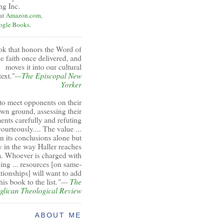
ng Inc.
 at
Amazon.com
,
ogle Books
.
ok that honors the Word of
e faith once delivered, and
moves it into our cultural
ext."
—The Episcopal New
Yorker
to meet opponents on their
wn ground, assessing their
ents carefully and refuting
ourteously.... The value ...
 in its conclusions alone but
y in the way Haller reaches
. Whoever is charged with
ing ... resources [on same-
ationships] will want to add
his book to the list.
"—
The
glican Theological Review
ABOUT ME