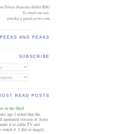
am Tobias Stanislas Haller
BSG
To email me use:
jintoku
à
gmail
point
com
PEEKS AND PEAKS
SUBSCRIBE
ts
ments
MOST READ POSTS
t in the Shell
ks ago I noted that the
I animated version of Astro
made it to cable TV and
 watch it. I did so largely...