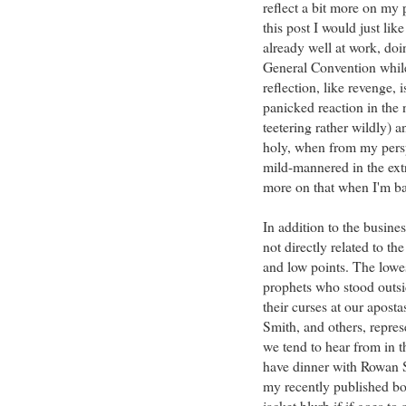
reflect a bit more on my
this post I would just lik
already well at work, doin
General Convention while 
reflection, like revenge, 
panicked reaction in the 
teetering rather wildly) 
holy, when from my persp
mild-mannered in the ext
more on that when I'm ba
In addition to the busine
not directly related to th
and low points. The lowes
prophets who stood outsi
their curses at our apos
Smith, and others, repre
we tend to hear from in t
have dinner with Rowan S
my recently published boo
jacket blurb if if goes t