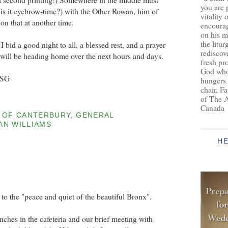
you are 
or is it eyebrow-time?) with the Other Rowan, him of
vitality 
n that at another time.
encoura
on his m
the litur
 bid a good night to all, a blessed rest, and a prayer
rediscove
ho will be heading home over the next hours and days.
fresh pr
God who 
BSG
hungers
chair, F
of The 
Canada
 OF CANTERBURY
,
GENERAL
N WILLIAMS
H
 the "peace and quiet of the beautiful Bronx".
nches in the cafeteria and our brief meeting with