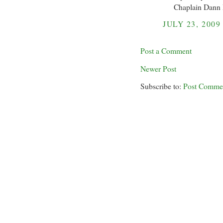
Chaplain Dann
JULY 23, 2009
Post a Comment
Newer Post
Subscribe to:
Post Comme