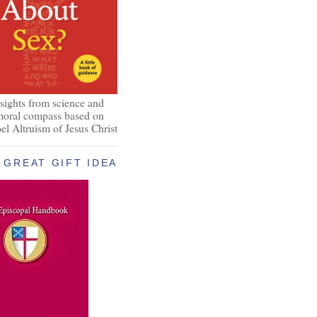
nsights from science and
 moral compass based on
el Altruism of Jesus Christ
GREAT GIFT IDEA