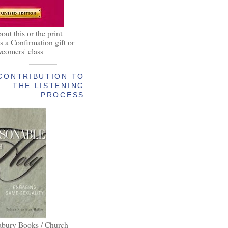
out this or the print
as a Confirmation gift or
wcomers' class
CONTRIBUTION TO
THE LISTENING
PROCESS
abury Books / Church