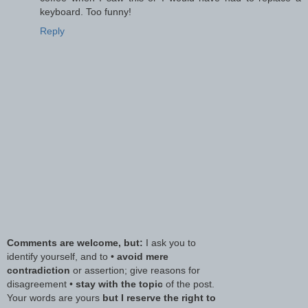
keyboard. Too funny!
Reply
Comments are welcome, but:
I ask you to
identify yourself, and to •
avoid mere
contradiction
or assertion; give reasons for
disagreement •
stay with the topic
of the post.
Your words are yours
but I reserve the right to