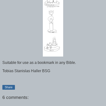
Suitable for use as a bookmark in any Bible.
Tobias Stanislas Haller BSG
Share
6 comments: