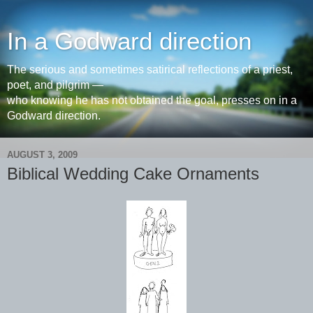
In a Godward direction
The serious and sometimes satirical reflections of a priest,
poet, and pilgrim —
who knowing he has not obtained the goal, presses on in a
Godward direction.
AUGUST 3, 2009
Biblical Wedding Cake Ornaments