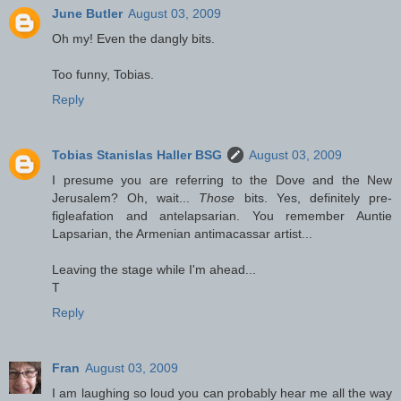
June Butler
August 03, 2009
Oh my! Even the dangly bits.
Too funny, Tobias.
Reply
Tobias Stanislas Haller BSG
August 03, 2009
I presume you are referring to the Dove and the New
Jerusalem? Oh, wait...
Those
bits. Yes, definitely pre-
figleafation and antelapsarian. You remember Auntie
Lapsarian, the Armenian antimacassar artist...
Leaving the stage while I'm ahead...
T
Reply
Fran
August 03, 2009
I am laughing so loud you can probably hear me all the way