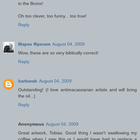
in the Bronx!
Oh too clever, too funny... too true!
Reply
Марко Фризия
August 04, 2009
Wow, these are so very biblically correct!
Reply
barbarab
August 04, 2009
Outstanding! (I love antimacassarian artists and will bring
the oil...)
Reply
Anonymous
August 04, 2009
Great artwork, Tobias. Good thing I wasn't swallowing my
coffee when I saw this or I would have had to replace a