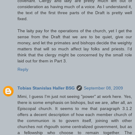
covenant. Clergy and laity are pretty much left out of
consideration as having much of a voice. As I understand it,
the text of the first three parts of the Draft is pretty well
fixed.
The laity pay for the operations of the church, yet I get the
sense from the Draft that we are to be quiet, give our
money, and let the primates and bishops decide the weighty
matters that will so much affect lay folks and priests. I'd
think that the clergy might be concerned by the small role
laid out for them in Part 3.
Reply
Tobias Stanislas Haller BSG
September 08, 2009
Mimi, I guess I'm just not seeing "power" at work here. Yes,
there is some emphasis on bishops, but we are, after all, an
Episcopal church. It seems to me that paragraph 3.1.2
offers a decent description of how each member church of
the communion is to govern itself, joining with other
churches not rhgouth some centralized government, but as
a fellowship who choose to remain together. The