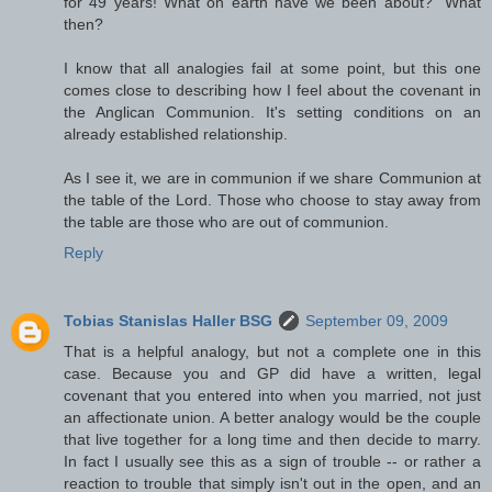
for 49 years! What on earth have we been about?" What
then?
I know that all analogies fail at some point, but this one
comes close to describing how I feel about the covenant in
the Anglican Communion. It's setting conditions on an
already established relationship.
As I see it, we are in communion if we share Communion at
the table of the Lord. Those who choose to stay away from
the table are those who are out of communion.
Reply
Tobias Stanislas Haller BSG
September 09, 2009
That is a helpful analogy, but not a complete one in this
case. Because you and GP did have a written, legal
covenant that you entered into when you married, not just
an affectionate union. A better analogy would be the couple
that live together for a long time and then decide to marry.
In fact I usually see this as a sign of trouble -- or rather a
reaction to trouble that simply isn't out in the open, and an