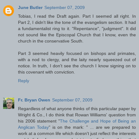
June Butler
September 07, 2009
Tobias, I read the Draft again. Part I seemed all right. In
Part 2, I didn't like the tone of the evangelism section. It had
a fundamentalist ring to it. "Repentance", "judgment". It did
not sound like the Episcopal Church that I know, even the
church in the conservative South.
Part 3 seemed heavily focused on bishops and primates,
with a nod to clergy, and the laity nearly squeezed out of
notice. In truth, I don't see the church I know signing on to
this covenant with conviction.
Reply
Fr. Bryan Owen
September 07, 2009
Regardless of what anyone thinks of this particular paper by
Wright & Co., I do think that Rowan Williams' question from
his 2006 statement "
The Challenge and Hope of Being an
Anglican Today
" is on the mark: " ... are we prepared to
work at a common life which doesn't just reflect the interests