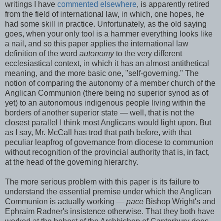
writings I have
commented elsewhere
, is apparently retired
from the field of international law, in which, one hopes, he
had some skill in practice. Unfortunately, as the old saying
goes, when your only tool is a hammer everything looks like
a nail, and so this paper applies the international law
definition of the word
autonomy
to the very different
ecclesiastical context, in which it has an almost antithetical
meaning, and the more basic one, "self-governing." The
notion of comparing the autonomy of a member church of the
Anglican Communion (there being no superior synod as of
yet) to an autonomous indigenous people living within the
borders of another superior state — well, that is not the
closest parallel I think most Anglicans would light upon. But
as I say, Mr. McCall has trod that path before, with that
peculiar leapfrog of governance from diocese to communion
without recognition of the provincial authority that is, in fact,
at the head of the governing hierarchy.
The more serious problem with this paper is its failure to
understand the essential premise under which the Anglican
Communion is actually working —
pace
Bishop Wright's and
Ephraim Radner's insistence otherwise. That they both have