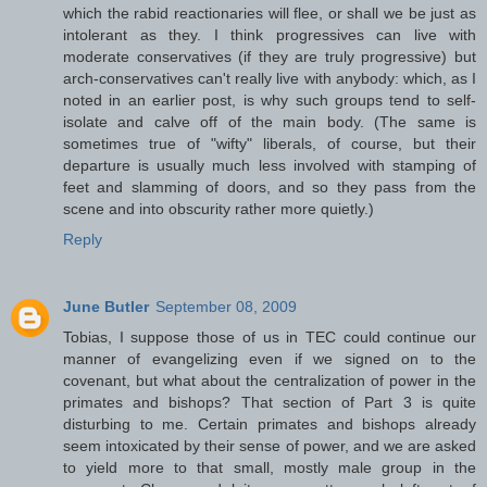
which the rabid reactionaries will flee, or shall we be just as
intolerant as they. I think progressives can live with
moderate conservatives (if they are truly progressive) but
arch-conservatives can't really live with anybody: which, as I
noted in an earlier post, is why such groups tend to self-
isolate and calve off of the main body. (The same is
sometimes true of "wifty" liberals, of course, but their
departure is usually much less involved with stamping of
feet and slamming of doors, and so they pass from the
scene and into obscurity rather more quietly.)
Reply
June Butler
September 08, 2009
Tobias, I suppose those of us in TEC could continue our
manner of evangelizing even if we signed on to the
covenant, but what about the centralization of power in the
primates and bishops? That section of Part 3 is quite
disturbing to me. Certain primates and bishops already
seem intoxicated by their sense of power, and we are asked
to yield more to that small, mostly male group in the