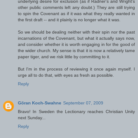
underlying desire for exclusion (as if Radner's and Wright's
other public comments left any doubt.) They are still trying
to spin the Covenant as if it was what they really wanted in
the first draft -- and it plainly is no longer what it was.
So we should be dealing neither with their spin nor the past
incarnations of the Covenant, but what it actually says now,
and consider whether it is worth engaging in for the good of
the wider church. My sense is that it is now a relatively tame
paper tiger, and we risk little by committing to it.
But I'm in the process of reviewing it once again myself. I
urge all to do that, with eyes as fresh as possible.
Reply
Göran Koch-Swahne
September 07, 2009
Bravo! In Sweden the Lectionary reaches Christian Unity
next Sunday...
Reply