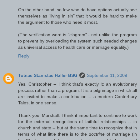
On the other hand, so few who do have options actually see
themselves as "living in sin" that it would be hard to make
the argument to those who need it most.
(The verification word is "clogram" - not unlike the program
to prevent by overloading the system such needed changes
as universal access to health care or marriage equality.)
Reply
Tobias Stanislas Haller BSG
September 11, 2009
Yes, Christopher -- I think that's exactly it: an evolutionary
process rather than a program. It is a pilgrimage in which all
are invited to make a contribution -- a modern Canterbury
Tales, in one sense.
Thank you, Marshall. I think it important to continue to work
for the external recognitions of faithful relationships -- in
church and state -- but at the same time to recognize that in
terms of what little there is to the
doctrine
of marriage (in