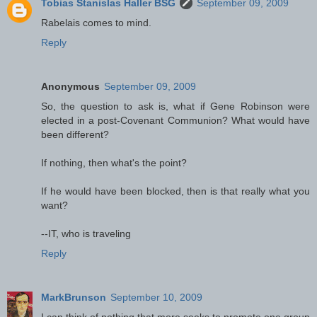
Tobias Stanislas Haller BSG
September 09, 2009
Rabelais comes to mind.
Reply
Anonymous
September 09, 2009
So, the question to ask is, what if Gene Robinson were
elected in a post-Covenant Communion? What would have
been different?
If nothing, then what's the point?
If he would have been blocked, then is that really what you
want?
--IT, who is traveling
Reply
MarkBrunson
September 10, 2009
I can think of nothing that more seeks to promote one group