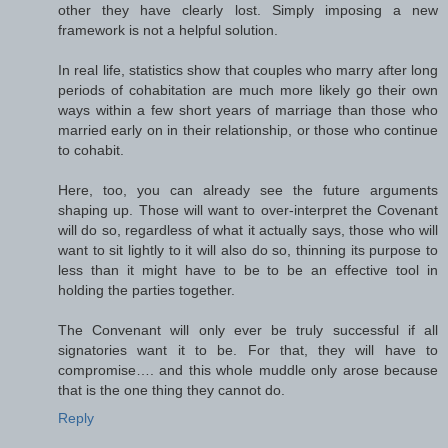
other they have clearly lost. Simply imposing a new
framework is not a helpful solution.
In real life, statistics show that couples who marry after long
periods of cohabitation are much more likely go their own
ways within a few short years of marriage than those who
married early on in their relationship, or those who continue
to cohabit.
Here, too, you can already see the future arguments
shaping up. Those will want to over-interpret the Covenant
will do so, regardless of what it actually says, those who will
want to sit lightly to it will also do so, thinning its purpose to
less than it might have to be to be an effective tool in
holding the parties together.
The Convenant will only ever be truly successful if all
signatories want it to be. For that, they will have to
compromise…. and this whole muddle only arose because
that is the one thing they cannot do.
Reply