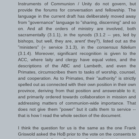
Instruments of Communion / Unity do not govern, but
provide the forums for conversation and fellowship. The
language in the current draft has deliberately moved away
from "governance" language to "sharing, discerning" and so
on. And all the orders of ministry are involved, both
sacramentally (3.1.1), in the synods (3.1.2 -- yes, led by
bishops, but well, they are, arent' they?), listed out as the
"ministers" (= service 3.1.3), in the
consensus fidelium
(3.1.4). Moreover, significant recognition is given to the
ACC, where laity and clergy have equal votes, and the
descriptions of the ABC and Lambeth, and even the
Primates, circumscribes them to tasks of worship, counsel,
and cooperation. As to Primates, their "authority" is strictly
spelled out as connected with their own position in their own
province, deriving from that position and answerable to it;
and primarily ordered towards collaboration in mission and
addressing matters of communion-wide importance. That
does not give them "power" but it calls them to service --
that is how I read the whole section of the document.
I think the question for us is the same as the one Frank
Griswold asked the HoB prior to the vote on the consents to