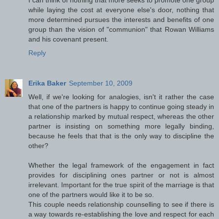
while laying the cost at everyone else's door, nothing that
more determined pursues the interests and benefits of one
group than the vision of "communion" that Rowan Williams
and his covenant present.
Reply
Erika Baker
September 10, 2009
Well, if we're looking for analogies, isn't it rather the case
that one of the partners is happy to continue going steady in
a relationship marked by mutual respect, whereas the other
partner is insisting on something more legally binding,
because he feels that that is the only way to discipline the
other?
Whether the legal framework of the engagement in fact
provides for disciplining ones partner or not is almost
irrelevant. Important for the true spirit of the marriage is that
one of the partners would like it to be so.
This couple needs relationship counselling to see if there is
a way towards re-establishing the love and respect for each