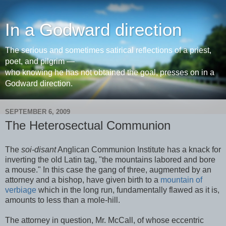
In a Godward direction
The serious and sometimes satirical reflections of a priest,
poet, and pilgrim —
who knowing he has not obtained the goal, presses on in a
Godward direction.
SEPTEMBER 6, 2009
The Heterosectual Communion
The
soi-disant
Anglican Communion Institute has a knack for
inverting the old Latin tag, "the mountains labored and bore
a mouse." In this case the gang of three, augmented by an
attorney and a bishop, have given birth to a
mountain of
verbiage
which in the long run, fundamentally flawed as it is,
amounts to less than a mole-hill.
The attorney in question, Mr. McCall, of whose eccentric