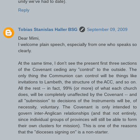
unity we've had to date).
Reply
Tobias Stanislas Haller BSG
September 09, 2009
Dear Mimi,
I welcome plain speech, especially from one who speaks so
clearly.
At the same time, I don't see the present first three sections
of the Covenant ceding any "control" to the outside. The
only thing the Communion can control will be things like
invitations to Lambeth, the structure of the ACC, and so on.
All the rest -- in fact, 99% (or more) of what each church
does, will be completely unaffected by the Covenant -- and
all "submission" to decisions of the Instruments will be, of
necessity, voluntary. The Covenant is only intended to
govern inter-Anglican relationships (and that not entirely,
since individual groups of provinces will still be able to form
their own clusters for mission). This is one of the reasons
that the "dioceses signing on" is a non-starter.