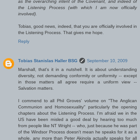
as the overarching intent of the Covenant, and indeed of
the Listening Process (with which I am now officially
involved).
Tobias, good news, indeed, that you are officially involved in
the Listening Process. That gives me hope.
Reply
Tobias Stanislas Haller BSG
September 10, 2009
Marshall, that's it in a nutshell. It is about understanding
diversity, not demanding conformity or uniformity -- except
in those matters all agree require a uniform view --
Salvation matters.
I commend to all Phil Groves' volume on "The Anglican
Communion and Homosexuality" particularly the opening
chapters about the Listening Process. I'm afraid we in the
US have been misled a good deal by hearing too much
from people like NT Wright -- who, just because he was part
of the Windsor Process doesn't mean he speaks for it as a
whole, any more than Peter Akinola actually speaks for all