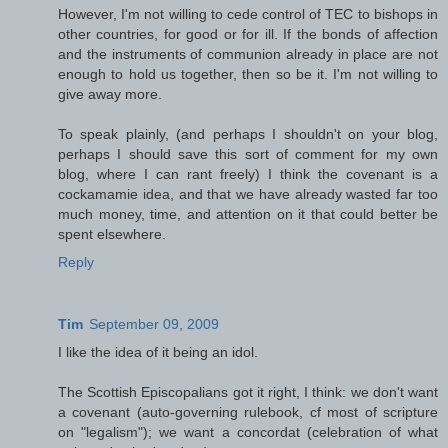
However, I'm not willing to cede control of TEC to bishops in
other countries, for good or for ill. If the bonds of affection
and the instruments of communion already in place are not
enough to hold us together, then so be it. I'm not willing to
give away more.
To speak plainly, (and perhaps I shouldn't on your blog,
perhaps I should save this sort of comment for my own
blog, where I can rant freely) I think the covenant is a
cockamamie idea, and that we have already wasted far too
much money, time, and attention on it that could better be
spent elsewhere.
Reply
Tim
September 09, 2009
I like the idea of it being an idol.
The Scottish Episcopalians got it right, I think: we don't want
a covenant (auto-governing rulebook, cf most of scripture
on "legalism"); we want a concordat (celebration of what