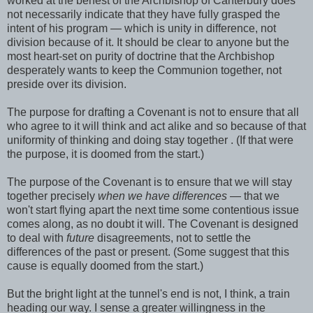
worked at the behest of the Archbishop of Canterbury does
not necessarily indicate that they have fully grasped the
intent of his program — which is unity in difference, not
division because of it. It should be clear to anyone but the
most heart-set on purity of doctrine that the Archbishop
desperately wants to keep the Communion together, not
preside over its division.
The purpose for drafting a Covenant is not to ensure that all
who agree to it will think and act alike and so because of that
uniformity of thinking and doing stay together . (If that were
the purpose, it is doomed from the start.)
The purpose of the Covenant is to ensure that we will stay
together precisely
when we have differences
— that we
won't start flying apart the next time some contentious issue
comes along, as no doubt it will. The Covenant is designed
to deal with
future
disagreements, not to settle the
differences of the past or present. (Some suggest that this
cause is equally doomed from the start.)
But the bright light at the tunnel's end is not, I think, a train
heading our way. I sense a greater willingness in the