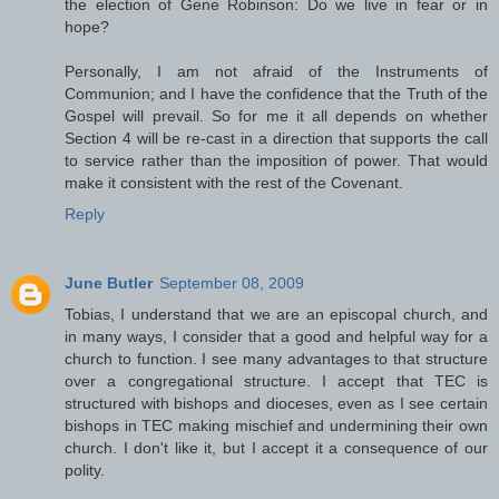
the election of Gene Robinson: Do we live in fear or in
hope?
Personally, I am not afraid of the Instruments of
Communion; and I have the confidence that the Truth of the
Gospel will prevail. So for me it all depends on whether
Section 4 will be re-cast in a direction that supports the call
to service rather than the imposition of power. That would
make it consistent with the rest of the Covenant.
Reply
June Butler
September 08, 2009
Tobias, I understand that we are an episcopal church, and
in many ways, I consider that a good and helpful way for a
church to function. I see many advantages to that structure
over a congregational structure. I accept that TEC is
structured with bishops and dioceses, even as I see certain
bishops in TEC making mischief and undermining their own
church. I don't like it, but I accept it a consequence of our
polity.