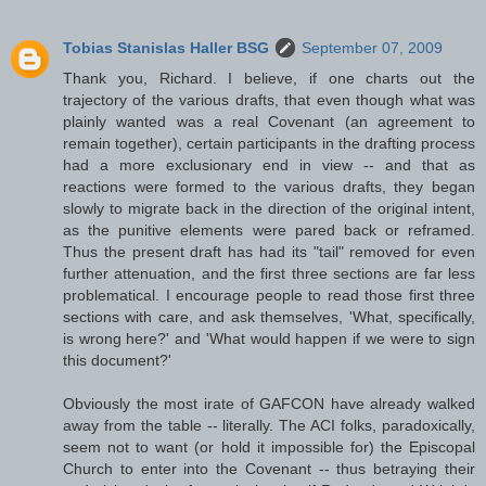
Tobias Stanislas Haller BSG
September 07, 2009
Thank you, Richard. I believe, if one charts out the
trajectory of the various drafts, that even though what was
plainly wanted was a real Covenant (an agreement to
remain together), certain participants in the drafting process
had a more exclusionary end in view -- and that as
reactions were formed to the various drafts, they began
slowly to migrate back in the direction of the original intent,
as the punitive elements were pared back or reframed.
Thus the present draft has had its "tail" removed for even
further attenuation, and the first three sections are far less
problematical. I encourage people to read those first three
sections with care, and ask themselves, 'What, specifically,
is wrong here?' and 'What would happen if we were to sign
this document?'
Obviously the most irate of GAFCON have already walked
away from the table -- literally. The ACI folks, paradoxically,
seem not to want (or hold it impossible for) the Episcopal
Church to enter into the Covenant -- thus betraying their