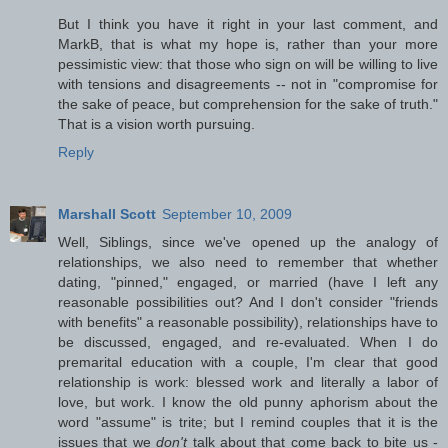
But I think you have it right in your last comment, and
MarkB, that is what my hope is, rather than your more
pessimistic view: that those who sign on will be willing to live
with tensions and disagreements -- not in "compromise for
the sake of peace, but comprehension for the sake of truth."
That is a vision worth pursuing.
Reply
Marshall Scott
September 10, 2009
Well, Siblings, since we've opened up the analogy of
relationships, we also need to remember that whether
dating, "pinned," engaged, or married (have I left any
reasonable possibilities out? And I don't consider "friends
with benefits" a reasonable possibility), relationships have to
be discussed, engaged, and re-evaluated. When I do
premarital education with a couple, I'm clear that good
relationship is work: blessed work and literally a labor of
love, but work. I know the old punny aphorism about the
word "assume" is trite; but I remind couples that it is the
issues that we
don't
talk about that come back to bite us -