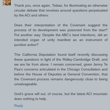
Thank you, once again, Tobias, for illuminating an otherwise
circular debate that revolves around questions perpetuated
by the ACI and others:
Does their interpretation of the Covenant suggest the
process of its development was poisoned from the start?
Put another way: Despite the ABC's best intentions, did an
intended organ of unity manifest as an instrument of
punitive action?
The California Deputation found itself recently discussing
these questions in light of the Ridley-Cambridge Draft, and
we are far from alone. I remain concerned, given Jenny Te
Paa's concerns articulated in the Chicago Consultation and
before the House of Deputies at General Convention, that
the Covenant process remains dangerously close to being
unsalvageable.
God's grace will out, of course, but the latest ACI mountain
does nothing to help.
Reply