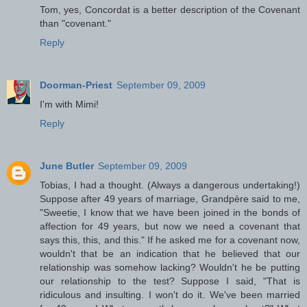
Tom, yes, Concordat is a better description of the Covenant
than "covenant."
Reply
Doorman-Priest
September 09, 2009
I'm with Mimi!
Reply
June Butler
September 09, 2009
Tobias, I had a thought. (Always a dangerous undertaking!)
Suppose after 49 years of marriage, Grandpère said to me,
"Sweetie, I know that we have been joined in the bonds of
affection for 49 years, but now we need a covenant that
says this, this, and this." If he asked me for a covenant now,
wouldn't that be an indication that he believed that our
relationship was somehow lacking? Wouldn't he be putting
our relationship to the test? Suppose I said, "That is
ridiculous and insulting. I won't do it. We've been married