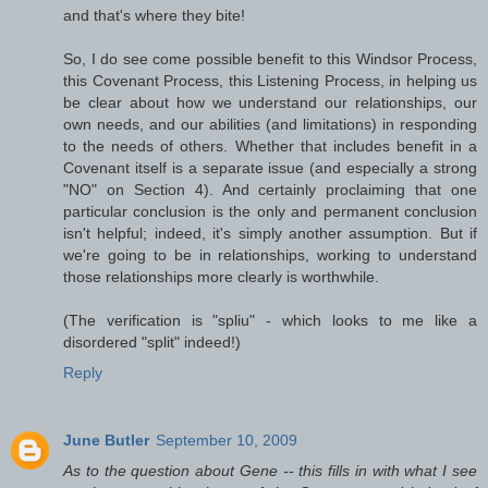
and that's where they bite!
So, I do see come possible benefit to this Windsor Process,
this Covenant Process, this Listening Process, in helping us
be clear about how we understand our relationships, our
own needs, and our abilities (and limitations) in responding
to the needs of others. Whether that includes benefit in a
Covenant itself is a separate issue (and especially a strong
"NO" on Section 4). And certainly proclaiming that one
particular conclusion is the only and permanent conclusion
isn't helpful; indeed, it's simply another assumption. But if
we're going to be in relationships, working to understand
those relationships more clearly is worthwhile.
(The verification is "spliu" - which looks to me like a
disordered "split" indeed!)
Reply
June Butler
September 10, 2009
As to the question about Gene -- this fills in with what I see