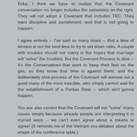
Erika, I think we have to realize that the Covenant
conversation no longer includes the extremists on the right.
They will not adopt a Covenant that includes TEC. They
want discipline and punishment, and that is not going to
happen.
I agree entirely -- I've said so many times -- that a time of
tension is not the best time to try to set down rules. A couple
with troubles should not marry in the hopes that marriage
will "solve" the troubles. But the Covenant Process is slow --
it's the Conservatives that want to keep their feet on the
gas, as they know that time is against them; and the
deliberately slow process of the Covenant will winnow out a
good many of the most irascible, who simply cannot wait for
the establishment of a Puritan State -- which ain't gonna
happen.
You are also correct that the Covenant will not "solve" many
issues simply because already people are interpreting it in
myriad ways -- we can't even agree about a means to
agree! (It reminds me of the Vietnam era debates about the
shape of the conference table.)