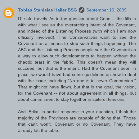
Tobias Stanislas Haller BSG
September 10, 2009
IT, safe travels. As to the question about Gene -- this fills in
with what I see as the overarching intent of the Covenant,
and indeed of the Listening Process (with which I am now
officially involved). The Conservatives want to see the
Covenant as a means to stop such things happening. The
ABC and the Listening Process people see the Covenant as
a way to allow such developments to happen without the
chaotic tears in the fabric. This doesn't mean they will
succeed, but that is the intent. Had the Covenant been in
place, we would have had some guidelines on how to deal
with the issue: including "No one is to sever Communion."
That might not have flown, but that is the goal, the vision,
for the Covenant -- not about agreement in all things, but
about commitment to stay together in spite of tensions.
And. Erika, in partial response to your question, I think the
majority of the Provinces are capable of doing that. Those
that can't won't, Covenant or no Covenant. They have
already left the table.