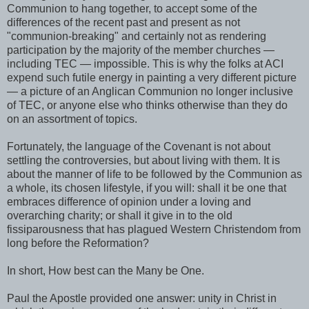
Communion to hang together, to accept some of the
differences of the recent past and present as not
"communion-breaking" and certainly not as rendering
participation by the majority of the member churches —
including TEC — impossible. This is why the folks at ACI
expend such futile energy in painting a very different picture
— a picture of an Anglican Communion no longer inclusive
of TEC, or anyone else who thinks otherwise than they do
on an assortment of topics.
Fortunately, the language of the Covenant is not about
settling the controversies, but about living with them. It is
about the manner of life to be followed by the Communion as
a whole, its chosen lifestyle, if you will: shall it be one that
embraces difference of opinion under a loving and
overarching charity; or shall it give in to the old
fissiparousness that has plagued Western Christendom from
long before the Reformation?
In short, How best can the Many be One.
Paul the Apostle provided one answer: unity in Christ in