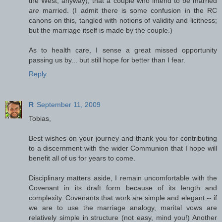
the West, anyway), that a couple who intend to be married
are
married. (I admit there is some confusion in the RC
canons on this, tangled with notions of validity and licitness;
but the marriage itself is made by the couple.)
As to health care, I sense a great missed opportunity
passing us by... but still hope for better than I fear.
Reply
R
September 11, 2009
Tobias,
Best wishes on your journey and thank you for contributing
to a discernment with the wider Communion that I hope will
benefit all of us for years to come.
Disciplinary matters aside, I remain uncomfortable with the
Covenant in its draft form because of its length and
complexity. Covenants that work are simple and elegant -- if
we are to use the marriage analogy, marital vows are
relatively simple in structure (not easy, mind you!) Another