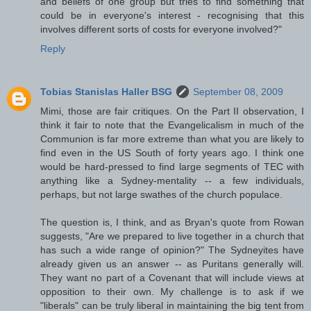
and beliefs of one group but tries to find something that
could be in everyone's interest - recognising that this
involves different sorts of costs for everyone involved?"
Reply
Tobias Stanislas Haller BSG
September 08, 2009
Mimi, those are fair critiques. On the Part II observation, I
think it fair to note that the Evangelicalism in much of the
Communion is far more extreme than what you are likely to
find even in the US South of forty years ago. I think one
would be hard-pressed to find large segments of TEC with
anything like a Sydney-mentality -- a few individuals,
perhaps, but not large swathes of the church populace.
The question is, I think, and as Bryan's quote from Rowan
suggests, "Are we prepared to live together in a church that
has such a wide range of opinion?" The Sydneyites have
already given us an answer -- as Puritans generally will.
They want no part of a Covenant that will include views at
opposition to their own. My challenge is to ask if we
"liberals" can be truly liberal in maintaining the big tent from