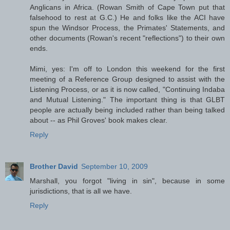
Anglicans in Africa. (Rowan Smith of Cape Town put that
falsehood to rest at G.C.) He and folks like the ACI have
spun the Windsor Process, the Primates' Statements, and
other documents (Rowan's recent "reflections") to their own
ends.
Mimi, yes: I'm off to London this weekend for the first
meeting of a Reference Group designed to assist with the
Listening Process, or as it is now called, "Continuing Indaba
and Mutual Listening." The important thing is that GLBT
people are actually being included rather than being talked
about -- as Phil Groves' book makes clear.
Reply
Brother David
September 10, 2009
Marshall, you forgot "living in sin", because in some
jurisdictions, that is all we have.
Reply