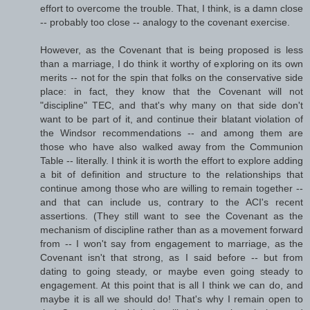
effort to overcome the trouble. That, I think, is a damn close
-- probably too close -- analogy to the covenant exercise.
However, as the Covenant that is being proposed is less
than a marriage, I do think it worthy of exploring on its own
merits -- not for the spin that folks on the conservative side
place: in fact, they know that the Covenant will not
"discipline" TEC, and that's why many on that side don't
want to be part of it, and continue their blatant violation of
the Windsor recommendations -- and among them are
those who have also walked away from the Communion
Table -- literally. I think it is worth the effort to explore adding
a bit of definition and structure to the relationships that
continue among those who are willing to remain together --
and that can include us, contrary to the ACI's recent
assertions. (They still want to see the Covenant as the
mechanism of discipline rather than as a movement forward
from -- I won't say from engagement to marriage, as the
Covenant isn't that strong, as I said before -- but from
dating to going steady, or maybe even going steady to
engagement. At this point that is all I think we can do, and
maybe it is all we should do! That's why I remain open to