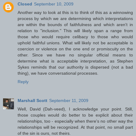
Closed
September 10, 2009
Another way to look at this is to think of this as a winnowing
process by which we are determining which interpretations
are within the bounds of faithfulness and which aren't in
relation to "inclusion." This will likely span a range from
those who would require celibacy to those who would
uphold faithful unions. What will likely not be acceptable is
coercion or violence on the one end or promiscuity on the
other. Since we have no singular official means to
determine what is acceptable interpretation, as Stephen
Sykes reminds that our authority is dispersed (not a bad
thing), we have conversational processes.
Reply
Marshall Scott
September 11, 2009
Well, David (Dah-veed), I acknowledge your point. Still,
those couples would do better to be explicit about their
relationships, too - especially when there's no other way the
relationships will be recognized. At that point, no small part
of the sin is ours, not theirs.