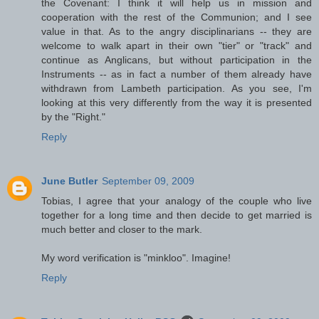
the Covenant: I think it will help us in mission and
cooperation with the rest of the Communion; and I see
value in that. As to the angry disciplinarians -- they are
welcome to walk apart in their own "tier" or "track" and
continue as Anglicans, but without participation in the
Instruments -- as in fact a number of them already have
withdrawn from Lambeth participation. As you see, I'm
looking at this very differently from the way it is presented
by the "Right."
Reply
June Butler
September 09, 2009
Tobias, I agree that your analogy of the couple who live
together for a long time and then decide to get married is
much better and closer to the mark.
My word verification is "minkloo". Imagine!
Reply