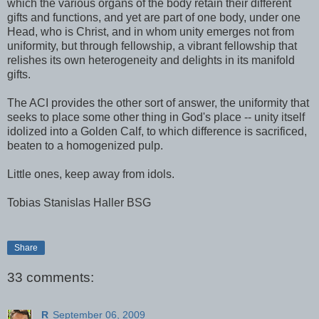
which the various organs of the body retain their different
gifts and functions, and yet are part of one body, under one
Head, who is Christ, and in whom unity emerges not from
uniformity, but through fellowship, a vibrant fellowship that
relishes its own heterogeneity and delights in its manifold
gifts.
The ACI provides the other sort of answer, the uniformity that
seeks to place some other thing in God's place -- unity itself
idolized into a Golden Calf, to which difference is sacrificed,
beaten to a homogenized pulp.
Little ones, keep away from idols.
Tobias Stanislas Haller BSG
Share
33 comments:
R
September 06, 2009