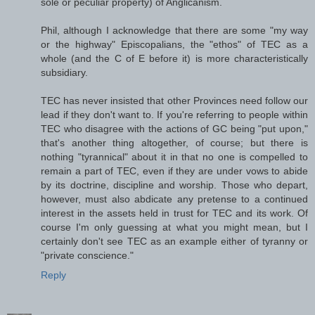
sole or peculiar property) of Anglicanism.
Phil, although I acknowledge that there are some "my way
or the highway" Episcopalians, the "ethos" of TEC as a
whole (and the C of E before it) is more characteristically
subsidiary.
TEC has never insisted that other Provinces need follow our
lead if they don't want to. If you're referring to people within
TEC who disagree with the actions of GC being "put upon,"
that's another thing altogether, of course; but there is
nothing "tyrannical" about it in that no one is compelled to
remain a part of TEC, even if they are under vows to abide
by its doctrine, discipline and worship. Those who depart,
however, must also abdicate any pretense to a continued
interest in the assets held in trust for TEC and its work. Of
course I'm only guessing at what you might mean, but I
certainly don't see TEC as an example either of tyranny or
"private conscience."
Reply