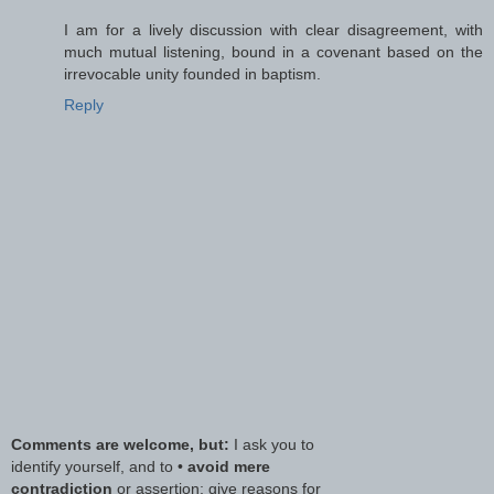
I am for a lively discussion with clear disagreement, with
much mutual listening, bound in a covenant based on the
irrevocable unity founded in baptism.
Reply
Comments are welcome, but:
I ask you to
identify yourself, and to •
avoid mere
contradiction
or assertion; give reasons for