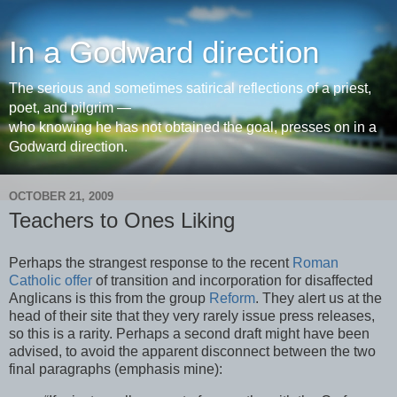
In a Godward direction
The serious and sometimes satirical reflections of a priest,
poet, and pilgrim —
who knowing he has not obtained the goal, presses on in a
Godward direction.
OCTOBER 21, 2009
Teachers to Ones Liking
Perhaps the strangest response to the recent
Roman
Catholic offer
of transition and incorporation for disaffected
Anglicans is this from the group
Reform
. They alert us at the
head of their site that they very rarely issue press releases,
so this is a rarity. Perhaps a second draft might have been
advised, to avoid the apparent disconnect between the two
final paragraphs (emphasis mine):