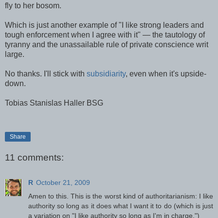
fly to her bosom.
Which is just another example of "I like strong leaders and
tough enforcement when I agree with it" — the tautology of
tyranny and the unassailable rule of private conscience writ
large.
No thanks. I'll stick with
subsidiarity
, even when it's upside-
down.
Tobias Stanislas Haller BSG
Share
11 comments:
R
October 21, 2009
Amen to this. This is the worst kind of authoritarianism: I like
authority so long as it does what I want it to do (which is just
a variation on "I like authority so long as I'm in charge.")