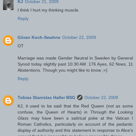
KJ
October 21, 2009
I think I hurt my thinking muscle.
Reply
Göran Koch-Swahne
October 22, 2009
OT
Marriage was made Gender Neutral in Sweden by General
Synod today slightly past 10.30 AM. 176 Ayes, 62 Noes, 11
Abstentions. Though you might like to know ;=)
Reply
Tobias Stanislas Haller BSG
October 22, 2009
KJ, it used to be said that the Red Queen (not as some
confuse, the Queen of Hearts) in
Through the Looking
Glass
may have been a satirical poke at the Vatican I
Roman Catholics, particularly on account of the pedantic
display of authority and this statement in response to Alice's