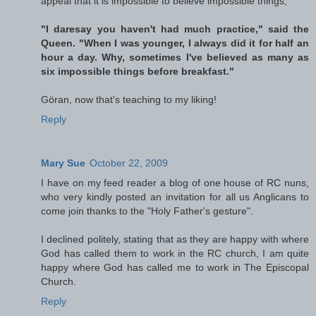
appeal that it is impossible to believe impossible things,
"I daresay you haven't had much practice," said the
Queen. "When I was younger, I always did it for half an
hour a day. Why, sometimes I've believed as many as
six impossible things before breakfast."
Göran, now that's teaching to my liking!
Reply
Mary Sue
October 22, 2009
I have on my feed reader a blog of one house of RC nuns,
who very kindly posted an invitation for all us Anglicans to
come join thanks to the "Holy Father's gesture".
I declined politely, stating that as they are happy with where
God has called them to work in the RC church, I am quite
happy where God has called me to work in The Episcopal
Church.
Reply