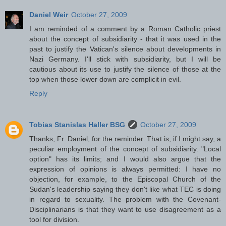
Daniel Weir
October 27, 2009
I am reminded of a comment by a Roman Catholic priest
about the concept of subsidiarity - that it was used in the
past to justify the Vatican's silence about developments in
Nazi Germany. I'll stick with subsidiarity, but I will be
cautious about its use to justify the silence of those at the
top when those lower down are complicit in evil.
Reply
Tobias Stanislas Haller BSG
October 27, 2009
Thanks, Fr. Daniel, for the reminder. That is, if I might say, a
peculiar employment of the concept of subsidiarity. "Local
option" has its limits; and I would also argue that the
expression of opinions is always permitted: I have no
objection, for example, to the Episcopal Church of the
Sudan's leadership saying they don't like what TEC is doing
in regard to sexuality. The problem with the Covenant-
Disciplinarians is that they want to use disagreement as a
tool for division.