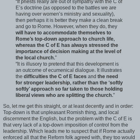
“If priests really are out of sympathy with the C of
E’s doctrine (as opposed to the battles we are
having over women’s ministry and sexuality),
then perhaps it is better they make a clean break
and go to Rome. However, when they do, they
will have to accommodate themselves to
Rome’s top-down approach to church life,
whereas the C of E has always stressed the
importance of decision making at the level of
the local church.
”
“It is illusory to pretend that this development is
an outcome of ecumenical dialogue. It illustrates
the
difficulties the C of E faces
and
the need
for stronger leadership, rather than the ‘softly
softly’ approach so far taken to those holding
liberal views who are splitting the church.
”
So, let me get this straight, or at least decently and in order:
Top-down is that unpleasant Romish thing, and local
discernment the English, but the problem with the C of E is
that very lack of a top-down imposition of control from the
leadership. Which leads me to suspect that if Rome actually
enforced all that the Reform folk agreed with, they too would