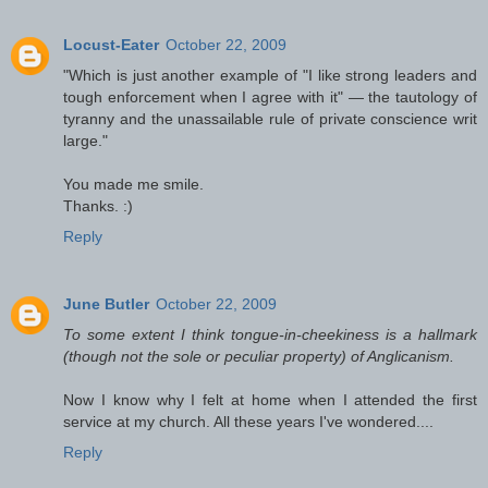
Locust-Eater
October 22, 2009
"Which is just another example of "I like strong leaders and
tough enforcement when I agree with it" — the tautology of
tyranny and the unassailable rule of private conscience writ
large."
You made me smile.
Thanks. :)
Reply
June Butler
October 22, 2009
To some extent I think tongue-in-cheekiness is a hallmark
(though not the sole or peculiar property) of Anglicanism.
Now I know why I felt at home when I attended the first
service at my church. All these years I've wondered....
Reply