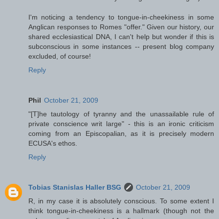
I'm noticing a tendency to tongue-in-cheekiness in some
Anglican responses to Romes "offer." Given our history, our
shared ecclesiastical DNA, I can't help but wonder if this is
subconscious in some instances -- present blog company
excluded, of course!
Reply
Phil
October 21, 2009
"[T]he tautology of tyranny and the unassailable rule of
private conscience writ large" - this is an ironic criticism
coming from an Episcopalian, as it is precisely modern
ECUSA's ethos.
Reply
Tobias Stanislas Haller BSG
October 21, 2009
R, in my case it is absolutely conscious. To some extent I
think tongue-in-cheekiness is a hallmark (though not the