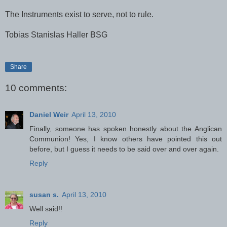
The Instruments exist to serve, not to rule.
Tobias Stanislas Haller BSG
Share
10 comments:
Daniel Weir
April 13, 2010
Finally, someone has spoken honestly about the Anglican
Communion! Yes, I know others have pointed this out
before, but I guess it needs to be said over and over again.
Reply
susan s.
April 13, 2010
Well said!!
Reply