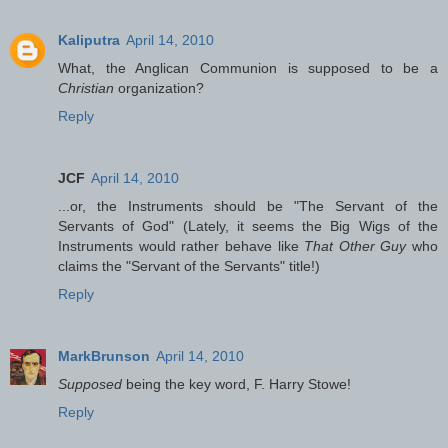
Kaliputra
April 14, 2010
What, the Anglican Communion is supposed to be a
Christian
organization?
Reply
JCF
April 14, 2010
...or, the Instruments should be "The Servant of the
Servants of God" (Lately, it seems the Big Wigs of the
Instruments would rather behave like
That Other Guy
who
claims the "Servant of the Servants" title!)
Reply
MarkBrunson
April 14, 2010
Supposed
being the key word, F. Harry Stowe!
Reply