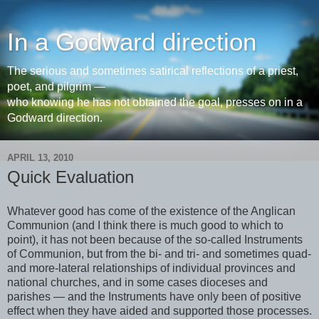
In a Godward direction
The serious and sometimes satirical reflections of a priest,
poet, and pilgrim —
who knowing he has not obtained the goal, presses on in a
Godward direction.
APRIL 13, 2010
Quick Evaluation
Whatever good has come of the existence of the Anglican
Communion (and I think there is much good to which to
point), it has not been because of the so-called Instruments
of Communion, but from the bi- and tri- and sometimes quad-
and more-lateral relationships of individual provinces and
national churches, and in some cases dioceses and
parishes — and the Instruments have only been of positive
effect when they have aided and supported those processes.