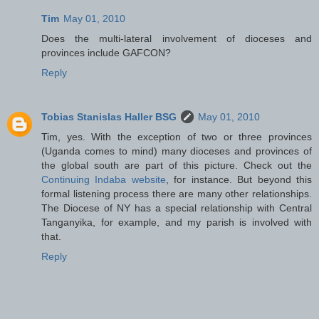
Tim
May 01, 2010
Does the multi-lateral involvement of dioceses and
provinces include GAFCON?
Reply
Tobias Stanislas Haller BSG
May 01, 2010
Tim, yes. With the exception of two or three provinces
(Uganda comes to mind) many dioceses and provinces of
the global south are part of this picture. Check out the
Continuing Indaba website
, for instance. But beyond this
formal listening process there are many other relationships.
The Diocese of NY has a special relationship with Central
Tanganyika, for example, and my parish is involved with
that.
Reply