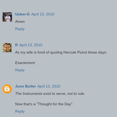
Ueber-G
April 13, 2010
Amen
Reply
R
April 13, 2010
As my wife is fond of quoting Hercule Poirot these days:
Exactement.
Reply
June Butler
April 13, 2010
The Instruments exist to serve, not to rule.
Now that's a "Thought for the Day".
Reply