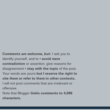
Comments are welcome, but:
I ask you to
identify yourself, and to •
avoid mere
contradiction
or assertion; give reasons for
disagreement •
stay with the topic
of the post.
Your words are yours
but I reserve the right to
cite them or refer to them in other contexts.
I will
not
post comments that are irrelevant or
offensive.
Note that Blogger
limits comments to 4,096
characters.