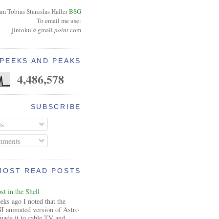
am Tobias Stanislas Haller
BSG
To email me use:
jintoku
à
gmail
point
com
PEEKS AND PEAKS
4,486,578
SUBSCRIBE
ts
ments
MOST READ POSTS
t in the Shell
ks ago I noted that the
I animated version of Astro
made it to cable TV and