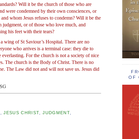
andards? Will it be the church of those who are
 and were condemned by their own consciences, or
 and whom Jesus refuses to condemn? Will it be the
in judgment, or of those who love much, and
ng his feet with their tears?
 a wing of St Saviour’s Hospital. There are no
eryone who arrives is a terminal case: they die to
ife everlasting. For the church is not a society of nice
s. The church is the Body of Christ. There is no
ne. The Law did not and will not save us. Jesus did
FR
OF 
BSG
E
,
JESUS CHRIST
,
JUDGMENT
,