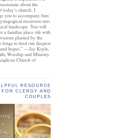
passionate about the
of today’s church, I
ge you to accompany him
ystagogical excursion into
gical landscape. You will
r a familiar place rife with
ovisions planted by the
longs to feed our deepest
 and hopes.” —Jay Koyle,
aith, Worship and Ministry
Anglican Church of
ELPFUL RESOURCE
FOR CLERGY AND
COUPLES