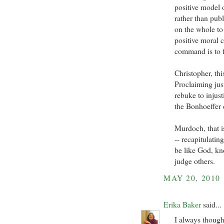
positive model of
rather than publ
on the whole to 
positive moral
command is to f
Christopher, thi
Proclaiming just
rebuke to injust
the Bonhoeffer
Murdoch, that 
-- recapitulatin
be like God, kn
judge others.
MAY 20, 2010
Erika Baker
said...
I always though