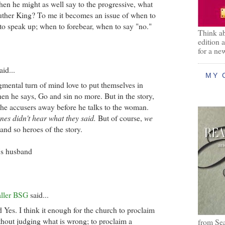
hen he might as well say to the progressive, what
ther King? To me it becomes an issue of when to
 to speak up; when to forebear, when to say "no."
Think ab
edition 
for a ne
aid...
MY 
gmental turn of mind love to put themselves in
hen he says, Go and sin no more. But in the story,
 the accusers away before he talks to the woman.
nes didn't hear what they said.
But of course,
we
 and so heroes of the story.
's husband
aller BSG
said...
d Yes. I think it enough for the church to proclaim
ithout judging what is wrong; to proclaim a
from Se