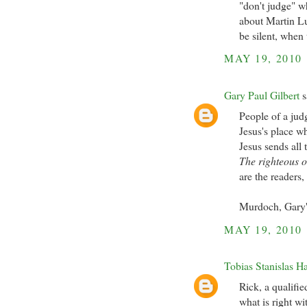
"don't judge" w
about Martin Lu
be silent, when
MAY 19, 2010
Gary Paul Gilbert
s
People of a jud
Jesus's place w
Jesus sends all
The righteous o
are the readers,
Murdoch, Gary
MAY 19, 2010
Tobias Stanislas H
Rick, a qualifie
what is right w