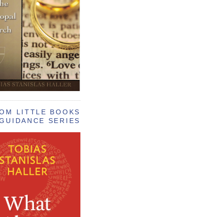
OM LITTLE BOOKS
GUIDANCE SERIES