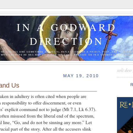
IN A GODWARD
DIRECTION
THE SERIOUS AND SOMETIMES SATIRICAL REFLECTIONS OF A PRIEST, POET, AND PILGRIM 
WHO KNOWING HE HAS NOT OBTAINED THE GOAL, PRESSES ON IN A GODWARD DIRECTION.
soli deo 
MAY 19, 2010
 and Us
ken in adultery is often cited when people are
s responsibility to offer discernment, or even
us’ explicit command not to judge (Mt 7.1, Lk 6.37).
 is often misused from the liberal end of the spectrum,
al line, “Go, and do not be sinning any more.” Let
ucial part of the story. After all the accusers slink