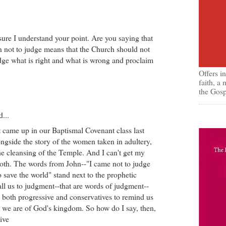
sure I understand your point. Are you saying that
on not to judge means that the Church should not
dge what is right and what is wrong and proclaim
Offers i
faith, a
the Gosp
d...
t came up in our Baptismal Covenant class last
ngside the story of the women taken in adultery,
the cleansing of the Temple. And I can't get my
oth. The words from John--"I came not to judge
o save the world" stand next to the prophetic
all us to judgment--that are words of judgment--
 both progressive and conservatives to remind us
t we are of God's kingdom. So how do I say, then,
ive