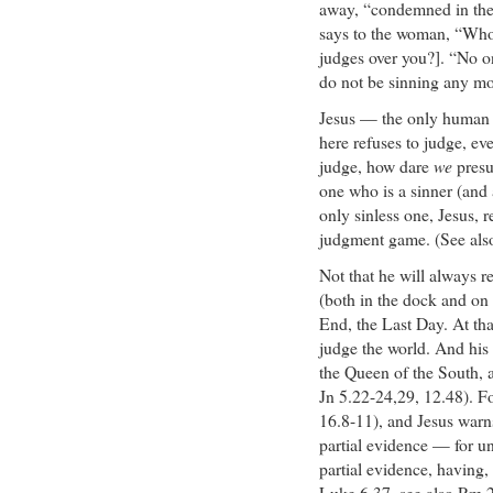
away, “condemned in thei
says to the woman, “Who
judges over you?]. “No o
do not be sinning any mo
Jesus — the only human 
here refuses to judge, eve
judge, how dare
we
presu
one who is a sinner (and a
only sinless one, Jesus, r
judgment game. (See als
Not that he will always re
(both in the dock and on 
End, the Last Day. At tha
judge the world. And his
the Queen of the South, 
Jn 5.22-24,29, 12.48). Fo
16.8-11), and Jesus warn
partial evidence — for un
partial evidence, having,
Luke 6.37, see also Rm 2