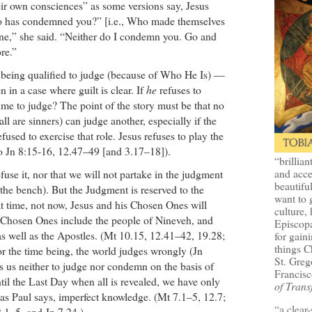
r own consciences” as some versions say, Jesus
 has condemned you?” [i.e., Who made themselves
ne,” she said. “Neither do I condemn you. Go and
re.”
being qualified to judge (because of Who He Is) —
n in a case where guilt is clear. If
he
refuses to
me to judge? The point of the story must be that no
ll are sinners) can judge another, especially if the
efused to exercise that role. Jesus refuses to play the
o Jn 8:15-16, 12.47–49 [and 3.17–18]).
“brillian
and acce
fuse it, nor that we will not partake in the judgment
beautifu
the bench). But the Judgment is reserved to the
want to 
t time, not now, Jesus and his Chosen Ones will
culture, 
 Chosen Ones include the people of Nineveh, and
Episcopa
as well as the Apostles. (Mt 10.15, 12.41–42, 19.28;
for gaini
things 
r the time being, the world judges wrongly (Jn
St. Greg
s us neither to judge nor condemn on the basis of
Francisc
til the Last Day when all is revealed, we have only
of Trans
 as Paul says, imperfect knowledge. (Mt 7.1–5, 12.7;
“a clear
.1–5, and Jn 7.24.)