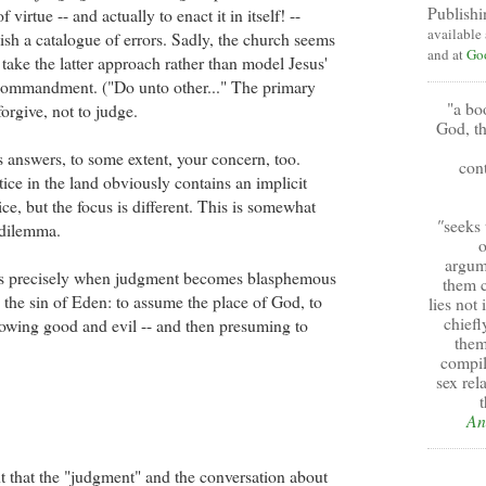
Publishi
 virtue -- and actually to enact it in itself! --
available
ish a catalogue of errors. Sadly, the church seems
and at
Go
take the latter approach rather than model Jesus'
 commandment. ("Do unto other..." The primary
"a bo
orgive, not to judge.
God, th
s answers, to some extent, your concern, too.
cont
ice in the land obviously contains an implicit
ice, but the focus is different. This is somewhat
"
seeks 
 dilemma.
o
argum
is precisely when judgment becomes blasphemous
them c
g the sin of Eden: to assume the place of God, to
lies not
chiefl
owing good and evil -- and then presuming to
them
compil
sex rel
t
An
t that the "judgment" and the conversation about