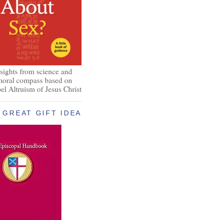
nsights from science and
 moral compass based on
el Altruism of Jesus Christ
GREAT GIFT IDEA