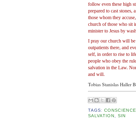
follow even these high st
prepared to cast stones,
those whom they accuse,
church of those who sit 
minister to Jesus by washi
I pray our church will be
outpatients there, and ev
self, in order to rise to l
people who obey the rule
salvation in the Law. No
and will.
Tobias Stanislas Haller 
TAGS:
CONSCIENC
SALVATION
,
SIN