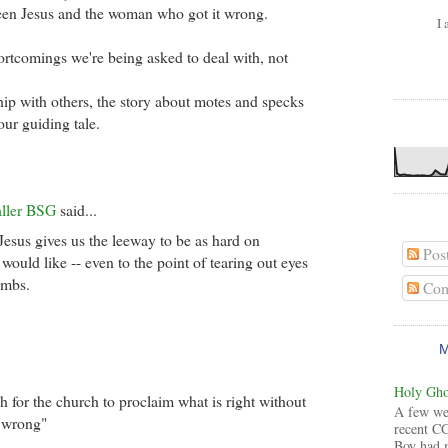
een Jesus and the woman who got it wrong.
I 
hortcomings we're being asked to deal with, not
ship with others, the story about motes and specks
 our guiding tale.
aller BSG
said...
 Jesus gives us the leeway to be as hard on
Pos
would like -- even to the point of tearing out eyes
imbs.
Com
Holy Ghos
gh for the church to proclaim what is right without
A few wee
s wrong"
recent CG
Boy had 