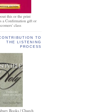
out this or the print
as a Confirmation gift or
wcomers' class
CONTRIBUTION TO
THE LISTENING
PROCESS
abury Books / Church