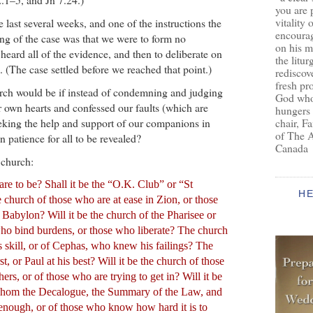
you are 
vitality 
e last several weeks, and one of the instructions the
encoura
ing of the case was that we were to form no
on his m
heard all of the evidence, and then to deliberate on
the litur
. (The case settled before we reached that point.)
rediscove
fresh pr
rch would be if instead of condemning and judging
God who 
r own hearts and confessed our faults (which are
hungers
eking the help and support of our companions in
chair, F
of The 
 patience for all to be revealed?
Canada
 church:
re to be? Shall it be the “O.K. Club” or “St
H
 church of those who are at ease in Zion, or those
 Babylon? Will it be the church of the Pharisee or
ho bind burdens, or those who liberate? The church
s skill, or of Cephas, who knew his failings? The
t, or Paul at his best? Will it be the church of those
ers, or of those who are trying to get in? Will it be
 whom the Decalogue, the Summary of the Law, and
enough, or of those who know how hard it is to