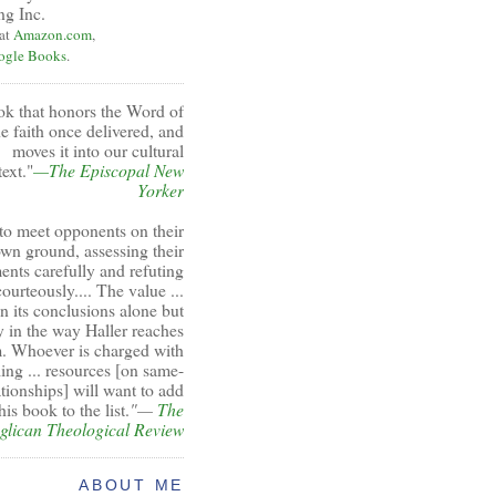
ng Inc.
 at
Amazon.com
,
ogle Books
.
ok that honors the Word of
e faith once delivered, and
moves it into our cultural
ext."
—The Episcopal New
Yorker
to meet opponents on their
wn ground, assessing their
ents carefully and refuting
ourteously.... The value ...
 in its conclusions alone but
y in the way Haller reaches
. Whoever is charged with
ing ... resources [on same-
ationships] will want to add
his book to the list.
"—
The
glican Theological Review
ABOUT ME