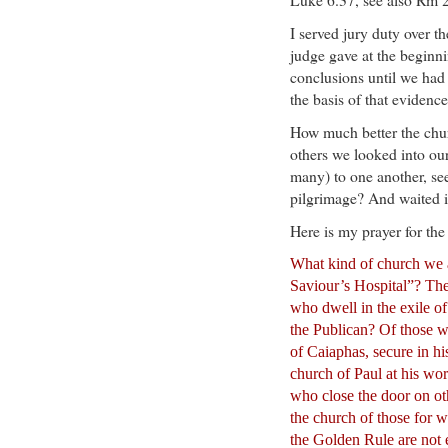
I served jury duty over th
judge gave at the beginn
conclusions until we had 
the basis of that evidence
How much better the chu
others we looked into ou
many) to one another, se
pilgrimage? And waited in
Here is my prayer for the
What kind of church we a
Saviour’s Hospital”? The
who dwell in the exile of
the Publican? Of those w
of Caiaphas, secure in hi
church of Paul at his wors
who close the door on oth
the church of those for
the Golden Rule are not 