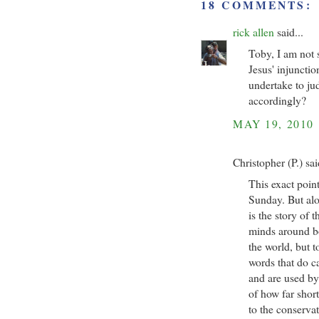
18 COMMENTS:
rick allen
said...
Toby, I am not 
Jesus' injuncti
undertake to ju
accordingly?
MAY 19, 2010
Christopher (P.) sai
This exact poin
Sunday. But alo
is the story of 
minds around b
the world, but t
words that do c
and are used by
of how far shor
to the conservat