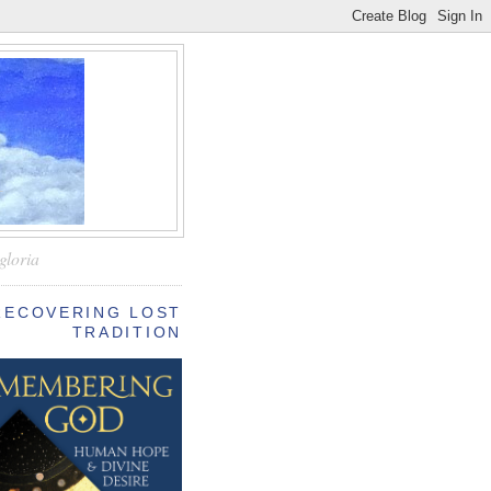
—
gloria
RECOVERING LOST
TRADITION