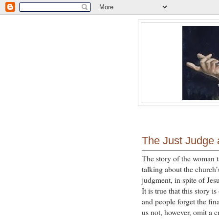
The Just Judge
The story of the woman ta
talking about the church’
judgment, in spite of Jes
It is true that this story
and people forget the fin
us not, however, omit a cr