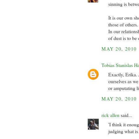
sinning is betw
It is our own s
those of others.
In our relation
of dust is to be
MAY 20, 2010
Tobias Stanislas H
Exactly, Erika.
ourselves as we 
or amputating l
MAY 20, 2010
rick allen
said...
'I think it enou
judging what i