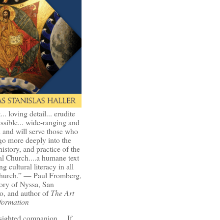
t... loving detail... erudite
ssible... wide-ranging and
l and will serve those who
go more deeply into the
history, and practice of the
l Church....a humane text
ng cultural literacy in all
Church.” — Paul Fromberg,
ory of Nyssa, San
o, and author of
The Art
formation
-sighted companion.... If