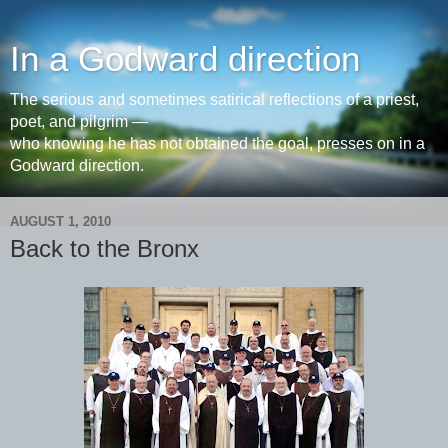
In a Godward direction
The serious and sometimes satirical reflections of a priest,
poet, and pilgrim —
who knowing he has not obtained the goal, presses on in a
Godward direction.
AUGUST 1, 2010
Back to the Bronx