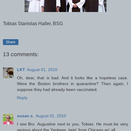
Tobias Stanislas Haller, BSG
Share
13 comments:
LKT
August 01, 2010
Oh, dear, that
is
bad. And it looks like a hopeless case.
Were the Boston brothers in quarantine? Then again, I
suppose they had already been vaccinated.
Reply
susan s.
August 01, 2010
I see Bro. Augustine next to you, Tobias. He must be very
serious about the Yankees, bein' from Chicago an' all.