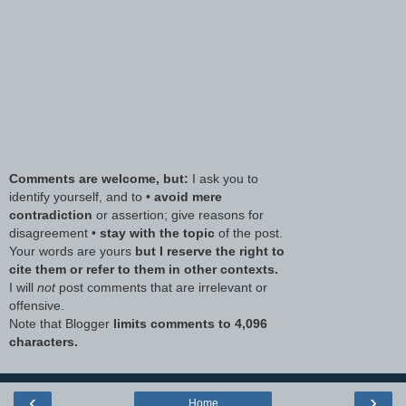
Comments are welcome, but:
I ask you to
identify yourself, and to •
avoid mere
contradiction
or assertion; give reasons for
disagreement •
stay with the topic
of the post.
Your words are yours
but I reserve the right to
cite them or refer to them in other contexts.
I will
not
post comments that are irrelevant or
offensive.
Note that Blogger
limits comments to 4,096
characters.
‹
›
Home