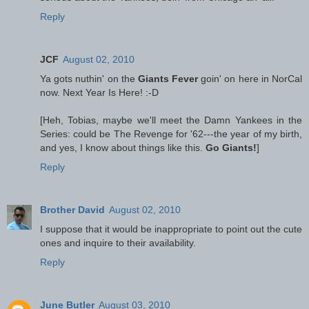
Reply
JCF
August 02, 2010
Ya gots nuthin' on the
Giants Fever
goin' on here in NorCal
now. Next Year Is Here! :-D
[Heh, Tobias, maybe we'll meet the Damn Yankees in the
Series: could be The Revenge for '62---the year of my birth,
and yes, I know about things like this.
Go Giants!
]
Reply
Brother David
August 02, 2010
I suppose that it would be inappropriate to point out the cute
ones and inquire to their availability.
Reply
June Butler
August 03, 2010