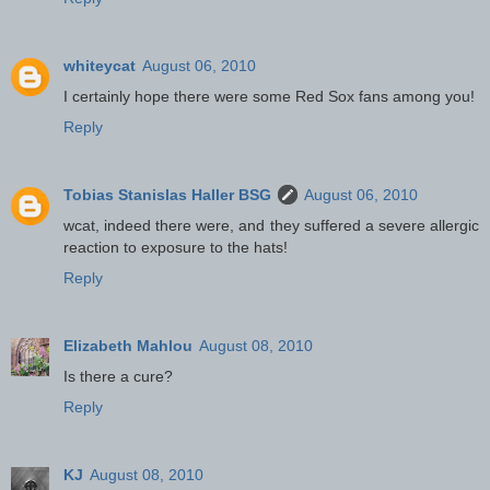
whiteycat
August 06, 2010
I certainly hope there were some Red Sox fans among you!
Reply
Tobias Stanislas Haller BSG
August 06, 2010
wcat, indeed there were, and they suffered a severe allergic
reaction to exposure to the hats!
Reply
Elizabeth Mahlou
August 08, 2010
Is there a cure?
Reply
KJ
August 08, 2010