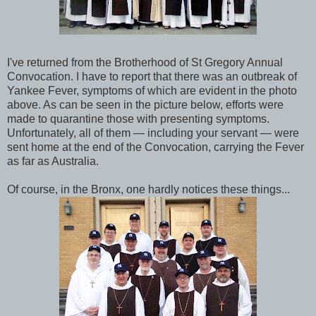
I've returned from the Brotherhood of St Gregory Annual
Convocation. I have to report that there was an outbreak of
Yankee Fever, symptoms of which are evident in the photo
above. As can be seen in the picture below, efforts were
made to quarantine those with presenting symptoms.
Unfortunately, all of them — including your servant — were
sent home at the end of the Convocation, carrying the Fever
as far as Australia.
Of course, in the Bronx, one hardly notices these things...