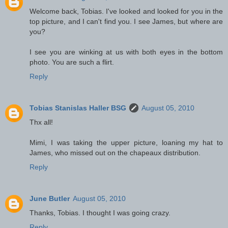
Welcome back, Tobias. I've looked and looked for you in the
top picture, and I can't find you. I see James, but where are
you?
I see you are winking at us with both eyes in the bottom
photo. You are such a flirt.
Reply
Tobias Stanislas Haller BSG
August 05, 2010
Thx all!
Mimi, I was taking the upper picture, loaning my hat to
James, who missed out on the chapeaux distribution.
Reply
June Butler
August 05, 2010
Thanks, Tobias. I thought I was going crazy.
Reply