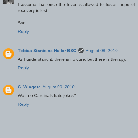
I assume that once the fever is allowed to fester, hope of
recovery is lost.
Sad.
Reply
Tobias Stanislas Haller BSG
August 08, 2010
As I understand it, there is no cure, but there is therapy.
Reply
C. Wingate
August 09, 2010
Wot, no Cardinals hats jokes?
Reply