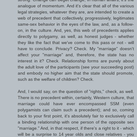
analogue of momentum. And it's clear that all of the various
legal strategies, whatever they are, are intended to create a
web of precedent that collectively, progressively, legitimates
same-sex behavior in the eyes of the law, and, as a follow-
on, in the culture. And, yes, this web of precedents applies
directly to polygamy, as well, as honest judges - whether
they like the fact that we've come to this pass or not - will
have to conclude. Privacy? Check. My "marriage" doesn't
affect your "marriage" and, therefore, the state has no
interest in it? Check. Relationship forms are purely about
the adult love of the participants (see your succeeding post)
and embody no higher aim that the state should promote,
such as the welfare of children? Check.
And, I would say, on the question of "rights," check, as well.
There is no precedent within, certainly, Western culture, that
marriage could have ever encompassed SSM (even
polygamists can claim such a precedent); and so, coming
back to your first point, it's absolutely fair to exclusively call
a binding relationship with one person of the opposite sex
"marriage." And, in that respect, if there's a right to it - which
will be a surprise to 14 year olds and close relatives - you