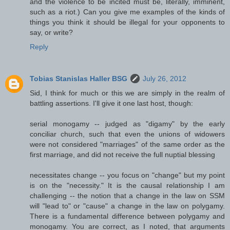
and the violence to be incited must be, literally, imminent,
such as a riot.) Can you give me examples of the kinds of
things you think it should be illegal for your opponents to
say, or write?
Reply
Tobias Stanislas Haller BSG
July 26, 2012
Sid, I think for much or this we are simply in the realm of
battling assertions. I'll give it one last host, though:
serial monogamy -- judged as "digamy" by the early
conciliar church, such that even the unions of widowers
were not considered "marriages" of the same order as the
first marriage, and did not receive the full nuptial blessing
necessitates change -- you focus on "change" but my point
is on the "necessity." It is the causal relationship I am
challenging -- the notion that a change in the law on SSM
will "lead to" or "cause" a change in the law on polygamy.
There is a fundamental difference between polygamy and
monogamy. You are correct, as I noted, that arguments