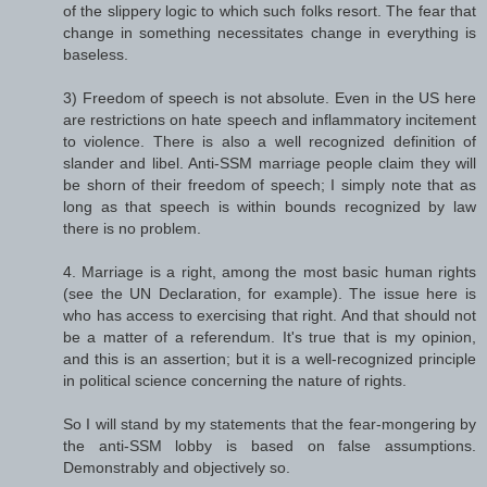
of the slippery logic to which such folks resort. The fear that
change in something necessitates change in everything is
baseless.
3) Freedom of speech is not absolute. Even in the US here
are restrictions on hate speech and inflammatory incitement
to violence. There is also a well recognized definition of
slander and libel. Anti-SSM marriage people claim they will
be shorn of their freedom of speech; I simply note that as
long as that speech is within bounds recognized by law
there is no problem.
4. Marriage is a right, among the most basic human rights
(see the UN Declaration, for example). The issue here is
who has access to exercising that right. And that should not
be a matter of a referendum. It's true that is my opinion,
and this is an assertion; but it is a well-recognized principle
in political science concerning the nature of rights.
So I will stand by my statements that the fear-mongering by
the anti-SSM lobby is based on false assumptions.
Demonstrably and objectively so.