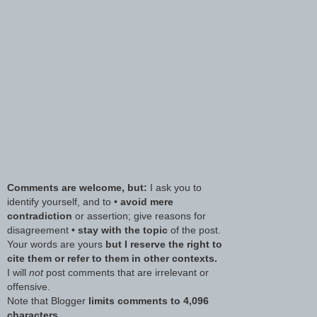
Comments are welcome, but:
I ask you to
identify yourself, and to •
avoid mere
contradiction
or assertion; give reasons for
disagreement •
stay with the topic
of the post.
Your words are yours
but I reserve the right to
cite them or refer to them in other contexts.
I will
not
post comments that are irrelevant or
offensive.
Note that Blogger
limits comments to 4,096
characters.