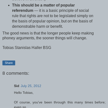
This should be a matter of popular
referendum
— it is a basic principle of social
rule that rights are not to be legislated simply on
the basis of popular opinion, but on the basis of
demonstrable harm or benefit.
The good news is that the longer people keep making
phoney arguments, the sooner things will change.
Tobias Stanislas Haller BSG
Share
8 comments:
Sid
July 25, 2012
Hello Tobias,
Of course, you've been through this many times before;
even so...