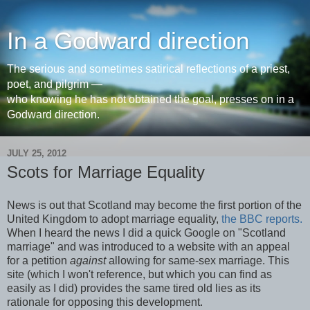
In a Godward direction
The serious and sometimes satirical reflections of a priest,
poet, and pilgrim —
who knowing he has not obtained the goal, presses on in a
Godward direction.
JULY 25, 2012
Scots for Marriage Equality
News is out that Scotland may become the first portion of the
United Kingdom to adopt marriage equality,
the BBC reports.
When I heard the news I did a quick Google on "Scotland
marriage" and was introduced to a website with an appeal
for a petition
against
allowing for same-sex marriage. This
site (which I won't reference, but which you can find as
easily as I did) provides the same tired old lies as its
rationale for opposing this development.