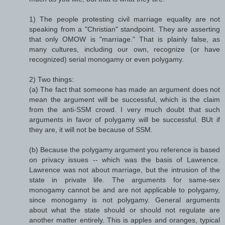
1) The people protesting civil marriage equality are not
speaking from a "Christian" standpoint. They are asserting
that only OMOW is "marriage." That is plainly false, as
many cultures, including our own, recognize (or have
recognized) serial monogamy or even polygamy.
2) Two things:
(a) The fact that someone has made an argument does not
mean the argument will be successful, which is the claim
from the anti-SSM crowd. I very much doubt that such
arguments in favor of polygamy will be successful. BUt if
they are, it will not be because of SSM.
(b) Because the polygamy argument you reference is based
on privacy issues -- which was the basis of Lawrence.
Lawrence was not about marriage, but the intrusion of the
state in private life. The arguments for same-sex
monogamy cannot be and are not applicable to polygamy,
since monogamy is not polygamy. General arguments
about what the state should or should not regulate are
another matter entirely. This is apples and oranges, typical