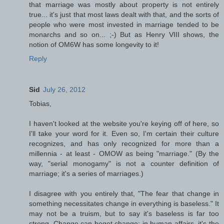
that marriage was mostly about property is not entirely
true... it's just that most laws dealt with that, and the sorts of
people who were most invested in marriage tended to be
monarchs and so on... ;-) But as Henry VIII shows, the
notion of OM6W has some longevity to it!
Reply
Sid
July 26, 2012
Tobias,
I haven't looked at the website you're keying off of here, so
I'll take your word for it. Even so, I'm certain their culture
recognizes, and has only recognized for more than a
millennia - at least - OMOW as being "marriage." (By the
way, "serial monogamy" is not a counter definition of
marriage; it's a series of marriages.)
I disagree with you entirely that, "The fear that change in
something necessitates change in everything is baseless." It
may not be a truism, but to say it's baseless is far too
strong. Change can beget change; in human affairs, it's the