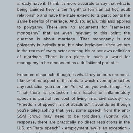
already have it. I think it's more accurate to say that what is
being claimed here is the "right" to form an ad hoc adult
relationship and have the state extend to its participants the
same benefits of marriage. And, so, again, this also applies
to polygamy. There are no arguments for "same-sex
monogamy" that are even relevant to this point; the
question is about marriage. That monogamy is not
polygamy is lexically true, but also irrelevant, since we are
in the realm of every actor creating his or her own definition
of marriage. There is no place in such a world for
monogamy to be demanded as a definitional part of it.
Freedom of speech, though, is what truly bothers me most.
I know of no aspect of this debate which even approaches
any restriction you mention. Yet, when, you write things like,
"That there is protection from hateful or inflammatory
speech is part of the cost of living in a civil society," or,
"Freedom of speech is not absolute," it sounds as though
you're telegraphing that, yes, some speech from the anti-
SSM crowd may need to be forbidden. (Contra your
response, there are practically no direct restrictions in the
U.S. on "hate speech" - employment law is an exception -