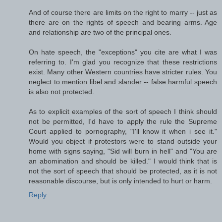
And of course there are limits on the right to marry -- just as
there are on the rights of speech and bearing arms. Age
and relationship are two of the principal ones.
On hate speech, the "exceptions" you cite are what I was
referring to. I'm glad you recognize that these restrictions
exist. Many other Western countries have stricter rules. You
neglect to mention libel and slander -- false harmful speech
is also not protected.
As to explicit examples of the sort of speech I think should
not be permitted, I'd have to apply the rule the Supreme
Court applied to pornography, "I'll know it when i see it."
Would you object if protestors were to stand outside your
home with signs saying, "Sid will burn in hell" and "You are
an abomination and should be killed." I would think that is
not the sort of speech that should be protected, as it is not
reasonable discourse, but is only intended to hurt or harm.
Reply