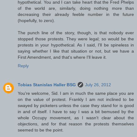
hypothetical. You and I can take heart that the Fred Phelps
of the world are, similarly, doing nothing more than
decreasing their already feeble number in the future
(hopefully, to zero).
The punch line of the story, though, is that nobody ever
stopped those protests. They were legal; so would be the
protests in your hypothetical. As I said, I'll be spineless in
saying whether I like that situation or not, but we have a
First Amendment, and that's where I'll leave it.
Reply
Tobias Stanislas Haller BSG
July 26, 2012
You're welcome, Sid. I am in much the same place you are
on the value of protest. Frankly I am not inclined to be
swayed by picketers unless the case they stand for is good
in and of itself. I have to say I was a bit bemused by the
whole Occupy movement, as I wasn't clear about the
objections, and for that reason the protests themselves
seemed to be the point.