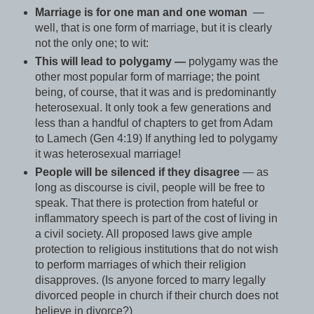
Marriage is for one man and one woman
—
well, that is one form of marriage, but it is clearly
not the only one; to wit:
This will lead to polygamy —
polygamy was the
other most popular form of marriage; the point
being, of course, that it was and is predominantly
heterosexual. It only took a few generations and
less than a handful of chapters to get from Adam
to Lamech (Gen 4:19) If anything led to polygamy
it was heterosexual marriage!
People will be silenced if they disagree
— as
long as discourse is civil, people will be free to
speak. That there is protection from hateful or
inflammatory speech is part of the cost of living in
a civil society. All proposed laws give ample
protection to religious institutions that do not wish
to perform marriages of which their religion
disapproves. (Is anyone forced to marry legally
divorced people in church if their church does not
believe in divorce?)