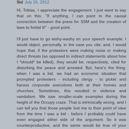
Sid
July 26, 2012
Hi, Tobias, I appreciate the engagement. I just want to say
that on this: "If anything, I can point to the causal
connection between the press for SSM and the creation of
laws to forbid it!" - good point.
I'll just have to go wishy-washy on your speech example. I
would object, personally, in the case you cite; and, I would
hope that, if the protestors were making noise or making
direct threats (as opposed to indirect statements about how
I *should* be killed), they would be, respectively, cited for
disturbing the peace and arrested. But, here's the thing:
when I was a kid, we had an economic situation that
prompted protesters - including clergy - to picket and
harass corporate executives both at their homes and
churches. Sometimes, this resulted in violence and
vandalism. We saw smaller-scale examples during the
height of the Occupy craze. That is intrinsically wrong, and I
can tell you that those people lost me to their point of view
from the time I was a kid - before I probably could have
even engaged either side of the argument. So it was
counterproductive, and the same would be true of your