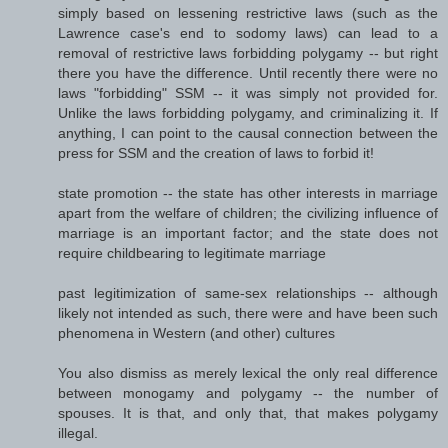
simply based on lessening restrictive laws (such as the
Lawrence case's end to sodomy laws) can lead to a
removal of restrictive laws forbidding polygamy -- but right
there you have the difference. Until recently there were no
laws "forbidding" SSM -- it was simply not provided for.
Unlike the laws forbidding polygamy, and criminalizing it. If
anything, I can point to the causal connection between the
press for SSM and the creation of laws to forbid it!
state promotion -- the state has other interests in marriage
apart from the welfare of children; the civilizing influence of
marriage is an important factor; and the state does not
require childbearing to legitimate marriage
past legitimization of same-sex relationships -- although
likely not intended as such, there were and have been such
phenomena in Western (and other) cultures
You also dismiss as merely lexical the only real difference
between monogamy and polygamy -- the number of
spouses. It is that, and only that, that makes polygamy
illegal.