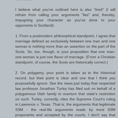
I believe what you've outlined here is also "tired" (I will
refrain from calling your arguments "lies" and, thereby,
impugning your character as you've done to your
opponents in Scotland).
1. From a postmodern philosophical standpoint, I agree that
marriage defined as exclusively between one man and one
woman is nothing more than an assertion on the part of the
Scots. So, too, though, is your proposition that one man-
one woman is just one flavor of marriage. (From a Christian
standpoint, of course, the Scots are historically correct.)
2. On polygamy, your point is taken as to the historical
record, but their point is clear and one that I think you
purposefully ignore. See the news just today that respected
law professor Jonathan Turley has filed suit on behalf of a
polygamous Utah family to overturn that state's restriction
on such. Turley, correctly, cites the Supreme Court's ruling
in Lawrence v. Texas. That is, the arguments that legitimate
SSM - the real-life arguments made by most SSM
proponents and accepted by the courts; I don't say that