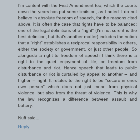
I'm content with the First Amendment too, which the courts
down the years has put some limits on, as I noted. I do not
believe in absolute freedom of speech, for the reasons cited
above. It is often the case that rights have to be balanced:
one of the legal definitions of a "right" (I'm not sure it is the
best definition, but that's another matter) includes the notion
that a "right" establishes a reciprocal responsibility in others,
either the society or government, or just other people. So
alongside a right to freedom of speech I think there is a
right to the quiet enjoyment of life, or freedom from
disturbance and riot. Hence speech that leads to public
disturbance or riot is curtailed by appeal to another -- and
higher -- right. It relates to the right to be "secure in ones
own person" which does not just mean from physical
violence, but also from the threat of violence. This is why
the law recognizes a difference between assault and
battery.
Nuff said...
Reply