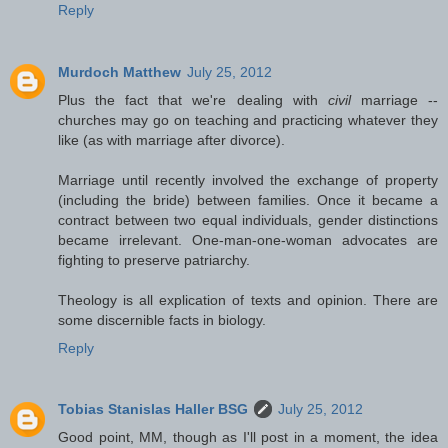
Reply
Murdoch Matthew
July 25, 2012
Plus the fact that we're dealing with
civil
marriage --
churches may go on teaching and practicing whatever they
like (as with marriage after divorce).
Marriage until recently involved the exchange of property
(including the bride) between families. Once it became a
contract between two equal individuals, gender distinctions
became irrelevant. One-man-one-woman advocates are
fighting to preserve patriarchy.
Theology is all explication of texts and opinion. There are
some discernible facts in biology.
Reply
Tobias Stanislas Haller BSG
July 25, 2012
Good point, MM, though as I'll post in a moment, the idea