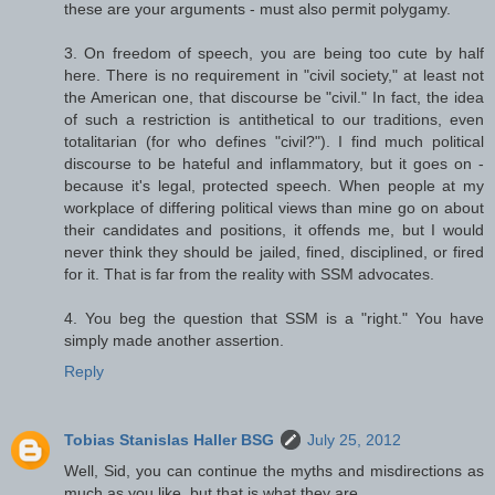
these are your arguments - must also permit polygamy.
3. On freedom of speech, you are being too cute by half
here. There is no requirement in "civil society," at least not
the American one, that discourse be "civil." In fact, the idea
of such a restriction is antithetical to our traditions, even
totalitarian (for who defines "civil?"). I find much political
discourse to be hateful and inflammatory, but it goes on -
because it's legal, protected speech. When people at my
workplace of differing political views than mine go on about
their candidates and positions, it offends me, but I would
never think they should be jailed, fined, disciplined, or fired
for it. That is far from the reality with SSM advocates.
4. You beg the question that SSM is a "right." You have
simply made another assertion.
Reply
Tobias Stanislas Haller BSG
July 25, 2012
Well, Sid, you can continue the myths and misdirections as
much as you like, but that is what they are.