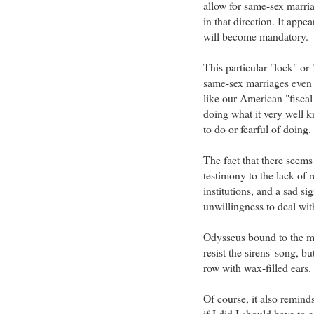
allow for same-sex marri
in that direction. It appe
will become mandatory.
This particular "lock" o
same-sex marriages even i
like our American "fiscal 
doing what it very well k
to do or fearful of doing.
The fact that there seems 
testimony to the lack of r
institutions, and a sad s
unwillingness to deal with
Odysseus bound to the m
resist the sirens' song, b
row with wax-filled ears.
Of course, it also reminds
if I did I should have to ea