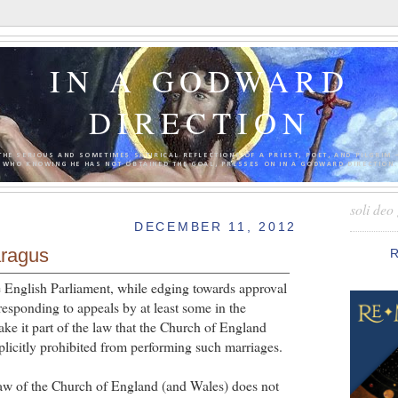
IN A GODWARD
DIRECTION
THE SERIOUS AND SOMETIMES SATIRICAL REFLECTIONS OF A PRIEST, POET, AND PILGRIM 
WHO KNOWING HE HAS NOT OBTAINED THE GOAL, PRESSES ON IN A GODWARD DIRECTION.
soli deo 
DECEMBER 11, 2012
aragus
he English Parliament, while edging towards approval
responding to appeals by at least some in the
ke it part of the law that the Church of England
plicitly prohibited from performing such marriages.
law of the Church of England (and Wales) does not