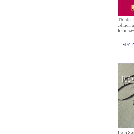
Think ab
edition 
for a ne
MY 
from Se