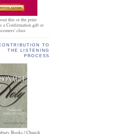
out this or the print
as a Confirmation gift or
wcomers' class
CONTRIBUTION TO
THE LISTENING
PROCESS
abury Books / Church