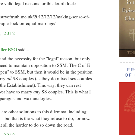
re valid legal reasons for this fourth lock:
istryoftruth.me.uk/2012/12/12/making-sense-of-
uple-lock-on-equal-marriage/
, 2012
aller BSG
said...
and the necessity for the "legal" reason, but only
need to maintain opposition to SSM. The C of E
FR
pen" to SSM, but then it would be in the position
OF 
arry
all
SS couples (as they do mixed-sex couples
of the Establishment). This way, they can rest
ver have to marry
any
SS couples. This is what I
sparagus and wax analogies.
 are other solutions to this dilemma, including
 but that is the what they refuse to do, for now.
t all the harder to do so down the road.
, 2012