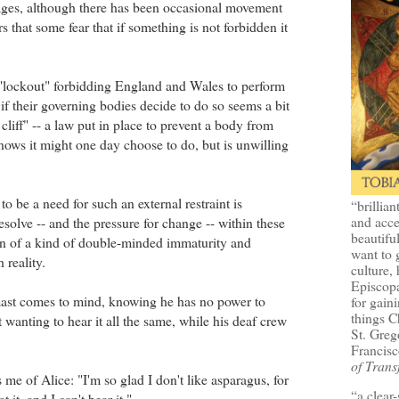
ages, although there has been occasional movement
ars that some fear that if something is not forbidden it
r "lockout" forbidding England and Wales to perform
f their governing bodies decide to do so seems a bit
cliff" -- a law put in place to prevent a body from
nows it might one day choose to do, but is unwilling
to be a need for such an external restraint is
“brillian
and acce
esolve -- and the pressure for change -- within these
beautifu
ign of a kind of double-minded immaturity and
want to 
 reality.
culture, 
Episcopa
ast comes to mind, knowing he has no power to
for gaini
things 
ut wanting to hear it all the same, while his deaf crew
St. Greg
Francisc
of Trans
 me of Alice: "I'm so glad I don't like asparagus, for
“a clear
t it, and I can't bear it."