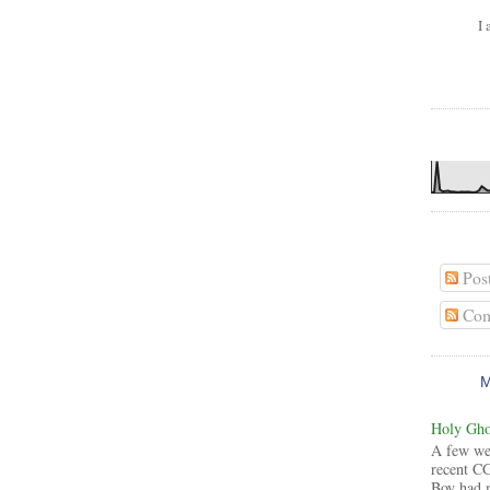
I 
Pos
Com
Holy Ghos
A few wee
recent CG
Boy had 