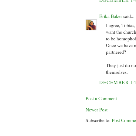
Erika Baker
said...
I agree, Tobias
want the church 
to be homophob
Once we have mar
partnered?
They just do n
themselves.
DECEMBER 14
Post a Comment
Newer Post
Subscribe to:
Post Comme