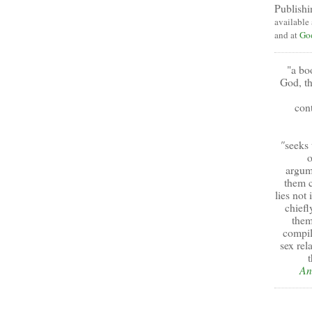
Publishi
available
and at
Go
"a bo
God, th
cont
"
seeks 
o
argum
them c
lies not
chiefl
them
compil
sex rel
t
An