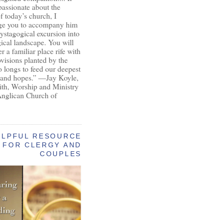
passionate about the
of today’s church, I
ge you to accompany him
ystagogical excursion into
gical landscape. You will
r a familiar place rife with
ovisions planted by the
longs to feed our deepest
 and hopes.” —Jay Koyle,
aith, Worship and Ministry
Anglican Church of
ELPFUL RESOURCE
FOR CLERGY AND
COUPLES