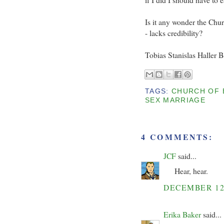
Is it any wonder the Chu
- lacks credibility?
Tobias Stanislas Haller 
TAGS:
CHURCH OF 
SEX MARRIAGE
4 COMMENTS:
JCF
said...
Hear, hear.
DECEMBER 12
Erika Baker
said...