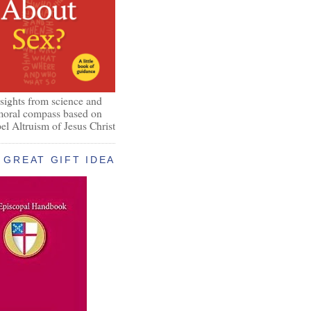
nsights from science and
 moral compass based on
el Altruism of Jesus Christ
GREAT GIFT IDEA