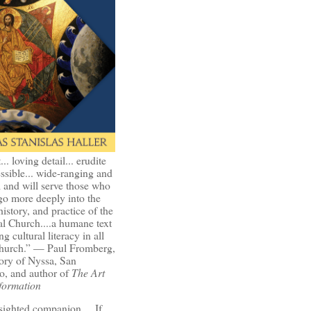
t... loving detail... erudite
ssible... wide-ranging and
l and will serve those who
go more deeply into the
history, and practice of the
l Church....a humane text
ng cultural literacy in all
Church.” — Paul Fromberg,
ory of Nyssa, San
o, and author of
The Art
formation
-sighted companion.... If