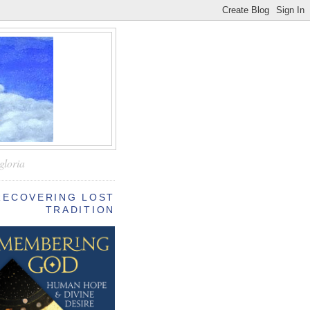
—
gloria
RECOVERING LOST
TRADITION