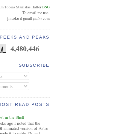
am Tobias Stanislas Haller
BSG
To email me use:
jintoku
à
gmail
point
com
PEEKS AND PEAKS
4,480,446
SUBSCRIBE
ts
ments
MOST READ POSTS
t in the Shell
ks ago I noted that the
I animated version of Astro
made it to cable TV and