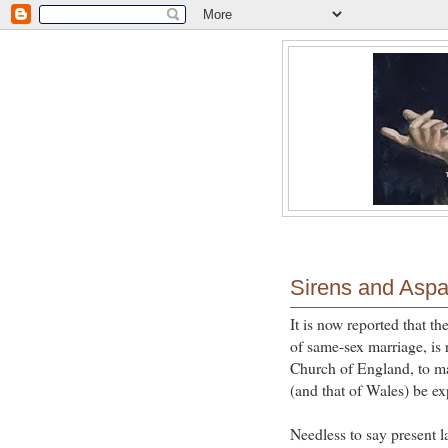
Sirens and Asp
It is now reported that t
of same-sex marriage, is 
Church of England, to ma
(and that of Wales) be ex
Needless to say present 