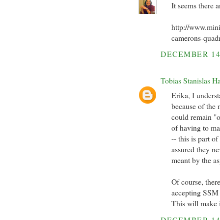
It seems there a
http://www.min
camerons-quadr
DECEMBER 14
Tobias Stanislas H
Erika, I underst
because of the 
could remain "o
of having to m
-- this is part 
assured they ne
meant by the a
Of course, there
accepting SSM --
This will make i
DECEMBER 14