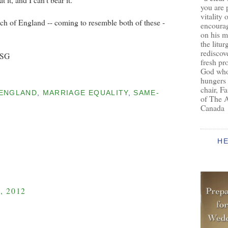
you are 
vitality 
rch of England -- coming to resemble both of these -
encoura
on his m
the litur
rediscove
BSG
fresh pr
God who 
hungers
chair, F
ENGLAND
,
MARRIAGE EQUALITY
,
SAME-
of The 
Canada
H
, 2012