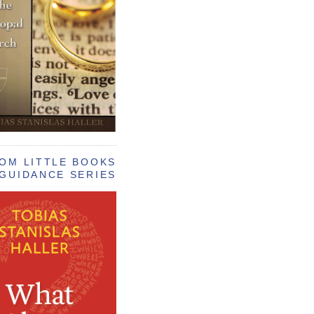
OM LITTLE BOOKS
GUIDANCE SERIES