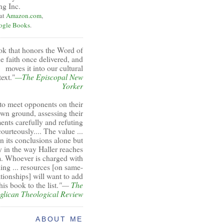
ng Inc.
 at
Amazon.com
,
ogle Books
.
ok that honors the Word of
e faith once delivered, and
moves it into our cultural
ext."
—The Episcopal New
Yorker
to meet opponents on their
wn ground, assessing their
ents carefully and refuting
ourteously.... The value ...
 in its conclusions alone but
y in the way Haller reaches
. Whoever is charged with
ing ... resources [on same-
ationships] will want to add
his book to the list.
"—
The
glican Theological Review
ABOUT ME