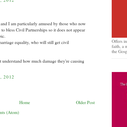
, and I am particularly amused by those who now
to bless Civil Partnerships so it does not appear
ic.
Offers i
riage equality, who will still get civil
faith, a
the Gosp
ot understand how much damage they're causing
, 2012
Home
Older Post
nts (Atom)