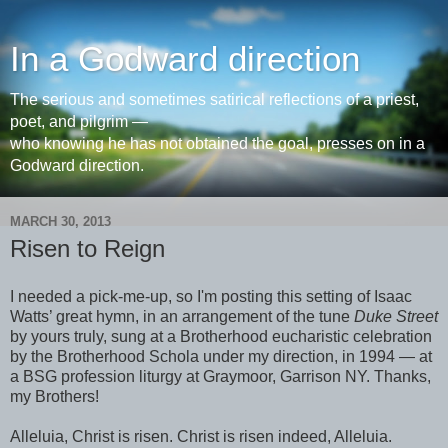
In a Godward direction
The serious and sometimes satirical reflections of a priest,
poet, and pilgrim —
who knowing he has not obtained the goal, presses on in a
Godward direction.
MARCH 30, 2013
Risen to Reign
I needed a pick-me-up, so I'm posting this setting of Isaac
Watts’ great hymn, in an arrangement of the tune
Duke Street
by yours truly, sung at a Brotherhood eucharistic celebration
by the Brotherhood Schola under my direction, in 1994 — at
a BSG profession liturgy at Graymoor, Garrison NY. Thanks,
my Brothers!
Alleluia, Christ is risen. Christ is risen indeed, Alleluia.