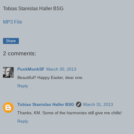
Tobias Stanislas Haller BSG
MP3 File
Share
2 comments:
PunkMonkSF
March 30, 2013
Beautiful!! Happy Easter, dear one.
Reply
Tobias Stanislas Haller BSG
March 31, 2013
Thanks, KM. Some of the harmonies still give me chills!
Reply