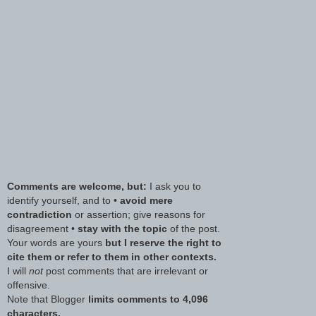
Comments are welcome, but:
I ask you to
identify yourself, and to •
avoid mere
contradiction
or assertion; give reasons for
disagreement •
stay with the topic
of the post.
Your words are yours
but I reserve the right to
cite them or refer to them in other contexts.
I will
not
post comments that are irrelevant or
offensive.
Note that Blogger
limits comments to 4,096
characters.