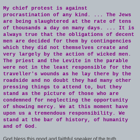
My chief protest is against
procrastination of any kind. ... The Jews
are being slaughtered at the rate of tens
of thousands a day on many days. ... It is
always true that the obligations of decent
men are decided for them by contingencies
which they did not themselves create and
very largely by the action of wicked men.
The priest and the Levite in the parable
were not in the least responsible for the
traveller's wounds as he lay there by the
roadside and no doubt they had many other
pressing things to attend to, but they
stand as the picture of those who are
condemned for neglecting the opportunity
of showing mercy. We at this moment have
upon us a tremendous responsibility. We
stand at the bar of history, of humanity
and of God.
God bless this good and faithful speaker of the truth.