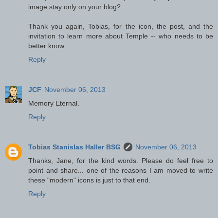
image stay only on your blog?
Thank you again, Tobias, for the icon, the post, and the
invitation to learn more about Temple -- who needs to be
better know.
Reply
JCF
November 06, 2013
Memory Eternal.
Reply
Tobias Stanislas Haller BSG
November 06, 2013
Thanks, Jane, for the kind words. Please do feel free to
point and share... one of the reasons I am moved to write
these "modern" icons is just to that end.
Reply