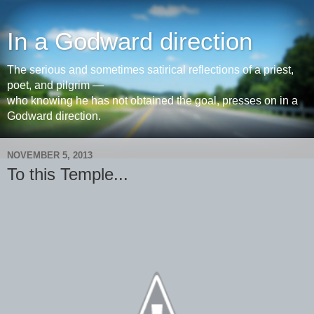
In a Godward direction
The serious and sometimes satirical reflections of a priest,
poet, and pilgrim —
who knowing he has not obtained the goal, presses on in a
Godward direction.
NOVEMBER 5, 2013
To this Temple...