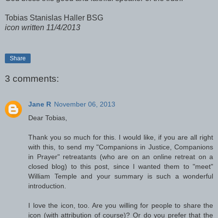
Tobias Stanislas Haller BSG
icon written 11/4/2013
Share
3 comments:
Jane R
November 06, 2013
Dear Tobias,
Thank you so much for this. I would like, if you are all right
with this, to send my "Companions in Justice, Companions
in Prayer" retreatants (who are on an online retreat on a
closed blog) to this post, since I wanted them to "meet"
William Temple and your summary is such a wonderful
introduction.
I love the icon, too. Are you willing for people to share the
icon (with attribution of course)? Or do you prefer that the