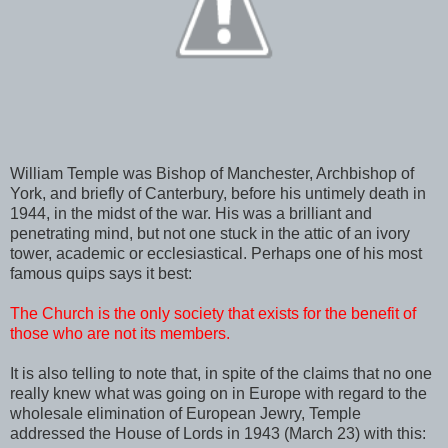
William Temple was Bishop of Manchester, Archbishop of
York, and briefly of Canterbury, before his untimely death in
1944, in the midst of the war. His was a brilliant and
penetrating mind, but not one stuck in the attic of an ivory
tower, academic or ecclesiastical. Perhaps one of his most
famous quips says it best:
The Church is the only society that exists for the benefit of
those who are not its members.
It is also telling to note that, in spite of the claims that no one
really knew what was going on in Europe with regard to the
wholesale elimination of European Jewry, Temple
addressed the House of Lords in 1943 (March 23) with this: