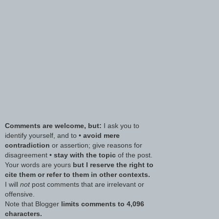
Comments are welcome, but:
I ask you to
identify yourself, and to •
avoid mere
contradiction
or assertion; give reasons for
disagreement •
stay with the topic
of the post.
Your words are yours
but I reserve the right to
cite them or refer to them in other contexts.
I will
not
post comments that are irrelevant or
offensive.
Note that Blogger
limits comments to 4,096
characters.