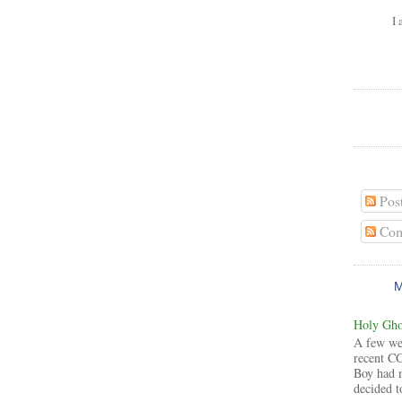
I 
Pos
Com
Holy Ghos
A few wee
recent CG
Boy had 
decided to