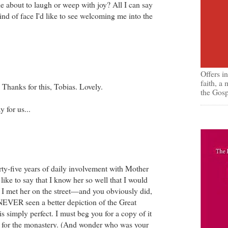
she about to laugh or weep with joy? All I can say
e kind of face I'd like to see welcoming me into the
Offers i
faith, a
Thanks for this, Tobias. Lovely.
the Gosp
y for us...
irty-five years of daily involvement with Mother
 like to say that I know her so well that I would
f I met her on the street—and you obviously did,
NEVER seen a better depiction of the Great
is simply perfect. I must beg you for a copy of it
e for the monastery. (And wonder who was your