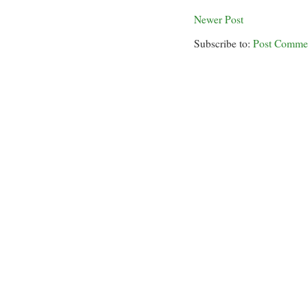
Newer Post
Subscribe to:
Post Comme