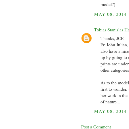
model?)
MAY 08, 2014
Tobias Stanislas H
Thanks, JCF.
Fr. John Julian,
also have a nic
up by going to m
prints are unde
other categories
As to the model,
first to wonder.
her work in the
of nature...
MAY 08, 2014
Post a Comment