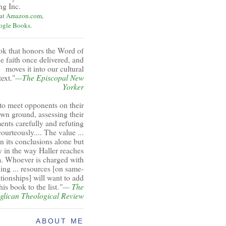
ng Inc.
 at
Amazon.com
,
ogle Books
.
ok that honors the Word of
e faith once delivered, and
moves it into our cultural
ext."
—The Episcopal New
Yorker
to meet opponents on their
wn ground, assessing their
ents carefully and refuting
ourteously.... The value ...
 in its conclusions alone but
y in the way Haller reaches
. Whoever is charged with
ing ... resources [on same-
ationships] will want to add
his book to the list.
"—
The
glican Theological Review
ABOUT ME