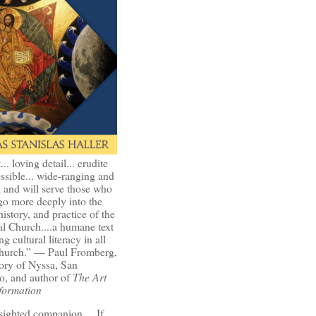
t... loving detail... erudite
ssible... wide-ranging and
l and will serve those who
go more deeply into the
history, and practice of the
l Church....a humane text
ng cultural literacy in all
Church.” — Paul Fromberg,
ory of Nyssa, San
o, and author of
The Art
formation
-sighted companion.... If