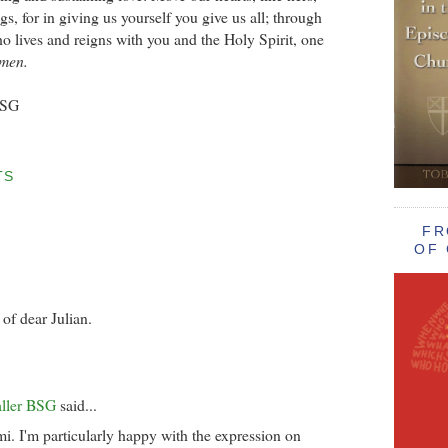
gs, for in giving us yourself you give us all; through
o lives and reigns with you and the Holy Spirit, one
men.
BSG
TS
FR
OF 
of dear Julian.
aller BSG
said...
. I'm particularly happy with the expression on