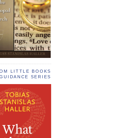
OM LITTLE BOOKS
GUIDANCE SERIES