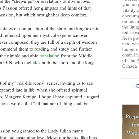
ed the “shewings” or revelations of divine love,
you are 
s Passion offered her glimpses and hints of that
vitality 
ension, but which brought her deep comfort.
encoura
on his m
the litur
 dates of composition of the short and long texts in
rediscove
d reflected upon her mystical experience over
fresh pr
ver composed, they are full of a depth of wisdom
God who 
I commend them to reading and study and further
hungers
chair, F
n the nimble and able
translation
from the Middle
of The 
an OJN, who includes both the short and the long
Canada
of my “real-life icons” series, inviting us to see
H
peared late in life, when she offered spiritual
im, Margery Kempe. I hope I have captured a regard
amous words, that “all manner of thing shall be
ssion you granted to the Lady Julian many
ring and sustaining love: Move our hearts, like hers,