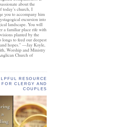
passionate about the
of today’s church, I
ge you to accompany him
ystagogical excursion into
gical landscape. You will
r a familiar place rife with
ovisions planted by the
longs to feed our deepest
 and hopes.” —Jay Koyle,
aith, Worship and Ministry
Anglican Church of
ELPFUL RESOURCE
FOR CLERGY AND
COUPLES