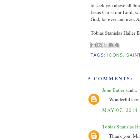
to seek you above all thin
Jesus Christ our Lord, wh
God, for ever and ever.
A
Tobias Stanislas Haller 
TAGS:
ICONS
,
SAIN
5 COMMENTS:
June Butler
said...
Wonderful icon 
MAY 07, 2014
Tobias Stanislas H
Thank you, Mimi