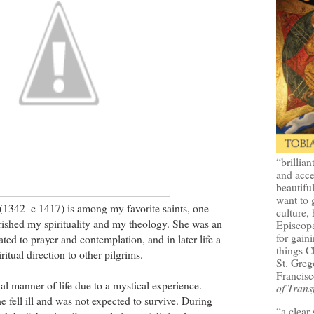
“brillian
and acce
beautifu
want to 
(1342–c 1417) is among my favorite saints, one
culture, 
ished my spirituality and my theology. She was an
Episcopa
for gaini
ted to prayer and contemplation, and in later life a
things 
itual direction to other pilgrims.
St. Greg
Francisc
al manner of life due to a mystical experience.
of Trans
e fell ill and was not expected to survive. During
“a clear