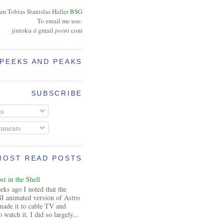
am Tobias Stanislas Haller
BSG
To email me use:
jintoku
à
gmail
point
com
PEEKS AND PEAKS
SUBSCRIBE
ts
ments
MOST READ POSTS
t in the Shell
ks ago I noted that the
I animated version of Astro
made it to cable TV and
 watch it. I did so largely...