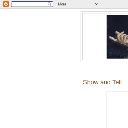
Show and Tell