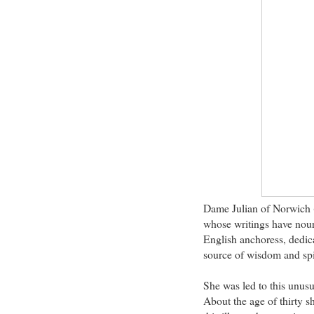
Dame Julian of Norwich 
whose writings have nour
English anchoress, dedica
source of wisdom and spir
She was led to this unusu
About the age of thirty sh