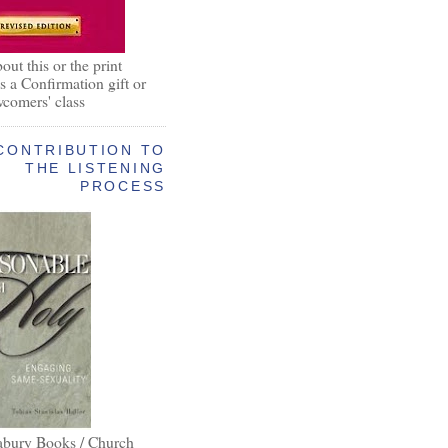
out this or the print
as a Confirmation gift or
wcomers' class
CONTRIBUTION TO
THE LISTENING
PROCESS
abury Books / Church