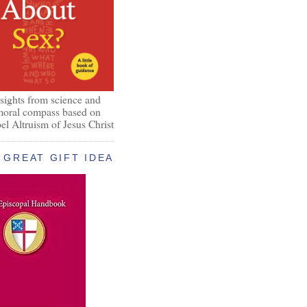
nsights from science and
 moral compass based on
el Altruism of Jesus Christ
GREAT GIFT IDEA