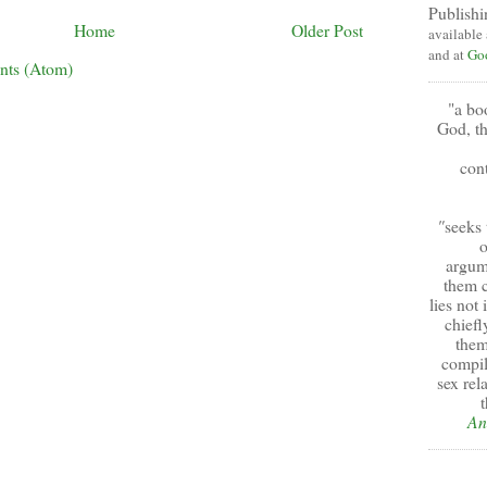
Publishi
Home
Older Post
available
and at
Go
nts (Atom)
"a bo
God, th
cont
"
seeks 
o
argum
them c
lies not
chiefl
them
compil
sex rel
t
An