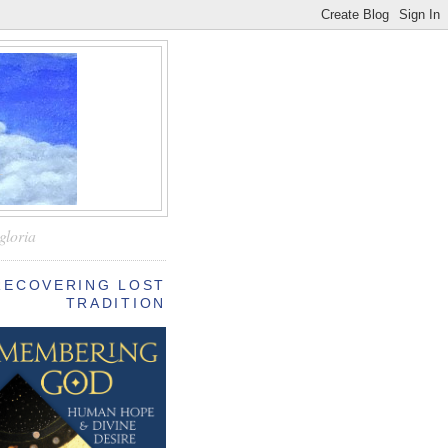
—
gloria
RECOVERING LOST
TRADITION