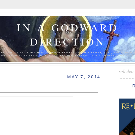
IN A GODWARD
DIRECTION
THE SERIOUS AND SOMETIMES SATIRICAL REFLECTIONS OF A PRIEST, POET, AND PILGRIM 
WHO KNOWING HE HAS NOT OBTAINED THE GOAL, PRESSES ON IN A GODWARD DIRECTION.
soli deo 
MAY 7, 2014