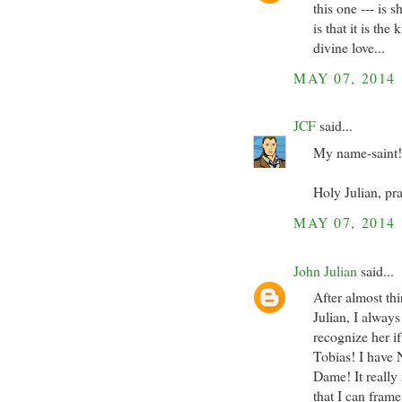
this one --- is 
is that it is th
divine love...
MAY 07, 2014
JCF
said...
My name-saint! 
Holy Julian, pra
MAY 07, 2014
John Julian
said...
After almost th
Julian, I always
recognize her i
Tobias! I have 
Dame! It really 
that I can fram