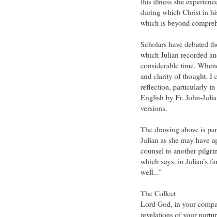
this illness she experienc
during which Christ in hi
which is beyond compreh
Scholars have debated the
which Julian recorded an
considerable time. Whene
and clarity of thought. 
reflection, particularly i
English by Fr. John-Juli
versions.
The drawing above is part 
Julian as she may have ap
counsel to another pilgr
which says, in Julian’s f
well...”
The Collect
Lord God, in your compa
revelations of your nurtu