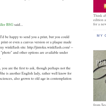
Think ab
edition 
for a ne
aller BSG
said...
MY 
 I'd be happy to send you a print, but you could
e print or even a canvas version or a plaque made
y winkflash site: http://jintoku.winkflash.com/ --
r "photo" and other options are available under
.
 you are the first to ask, though perhaps not the
 She is another English lady, rather well know for
 sciences, also grown to old age in contemplation
from Se