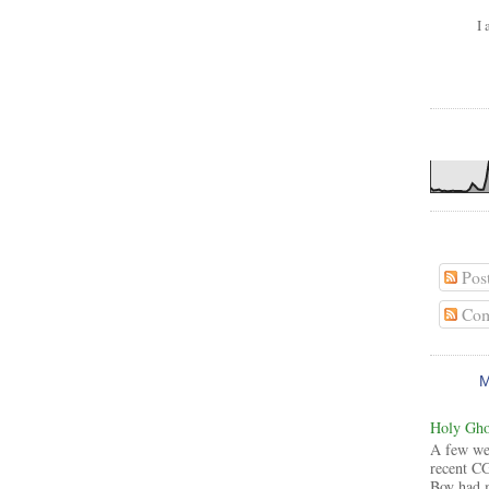
I 
Pos
Com
Holy Ghos
A few wee
recent CG
Boy had 