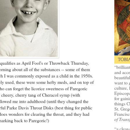
 qualifies as April Fool's or Throwback Thursday,
“brillian
orning about all of the substances -- some of them
and acce
ch I was commonly exposed as a child in the 1950s.
beautifu
ely used, these were some hefty meds, and on top of
want to 
culture, 
Who can forget the licorice sweetness of Paregoric
Episcopa
e cheery, cherry tang of Cheracol syrup (with
for gaini
ollowed me into adulthood (until they changed the
things 
ful Parke Davis Throat Disks (best thing for public
St. Greg
Francisc
oes wonders for clearing the throat, and they had
of Trans
 harking back to Paregoric!)
“a clear