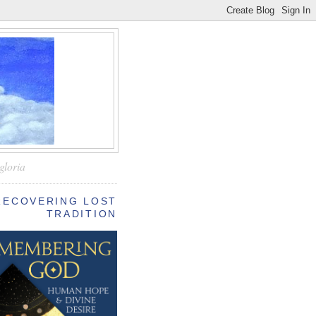
—
gloria
RECOVERING LOST
TRADITION