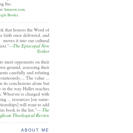
ng Inc.
 at
Amazon.com
,
ogle Books
.
ok that honors the Word of
e faith once delivered, and
moves it into our cultural
ext."
—The Episcopal New
Yorker
to meet opponents on their
wn ground, assessing their
ents carefully and refuting
ourteously.... The value ...
 in its conclusions alone but
y in the way Haller reaches
. Whoever is charged with
ing ... resources [on same-
ationships] will want to add
his book to the list.
"—
The
glican Theological Review
ABOUT ME