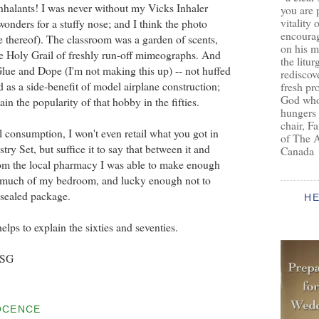
nhalants! I was never without my Vicks Inhaler
you are 
vitality 
nders for a stuffy nose; and I think the photo
encoura
e thereof). The classroom was a garden of scents,
on his m
e Holy Grail of freshly run-off mimeographs. And
the litur
Glue and Dope (I'm not making this up) -- not huffed
rediscove
d as a side-benefit of model airplane construction;
fresh pr
God who 
in the popularity of that hobby in the fifties.
hungers
chair, F
 consumption, I won't even retail what you got in
of The 
ry Set, but suffice it to say that between it and
Canada
om the local pharmacy I was able to make enough
 much of my bedroom, and lucky enough not to
y sealed package.
H
elps to explain the sixties and seventies.
BSG
OCENCE