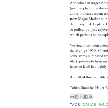
And who can forget the i
(methamphetimine does wo
above indicates recent us
from Magic Marker to th
dare I say that Airplane 
or puffed, but just enjoye
which perhaps helps expla
Veering away from actual
the average 1950s Chemist
some items purchased fr
black powder to burn up
have set it off in a tightl
And all of this probably h
Tobias Stanislas Haller 
TAGS:
DRUGS
,
INN