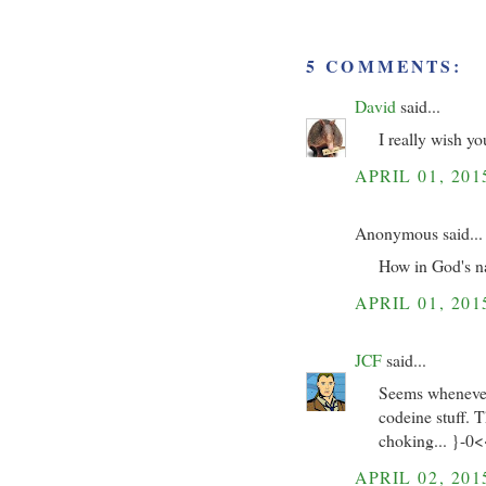
5 COMMENTS:
David
said...
I really wish y
APRIL 01, 201
Anonymous said...
How in God's n
APRIL 01, 201
JCF
said...
Seems whenever 
codeine stuff. 
choking... }-0
APRIL 02, 201