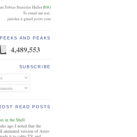
am Tobias Stanislas Haller
BSG
To email me use:
jintoku
à
gmail
point
com
PEEKS AND PEAKS
4,489,553
SUBSCRIBE
ts
ments
MOST READ POSTS
t in the Shell
ks ago I noted that the
I animated version of Astro
made it to cable TV and