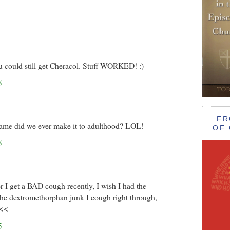
ou could still get Cheracol. Stuff WORKED! :)
5
FR
ame did we ever make it to adulthood? LOL!
OF 
5
I get a BAD cough recently, I wish I had the
The dextromethorphan junk I cough right through,
<<<
5