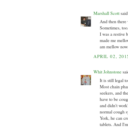
Marshall Scott
said.
And then there 
Sometimes, too, 
I was a restive 
made me mellow
am mellow now.
APRIL 02, 201
Whit Johnstone
sai
It is still lega
Most chain phar
seekers, and th
have to be cou
and didn't work"
normal cough sy
York, he can c
tablets. And I'