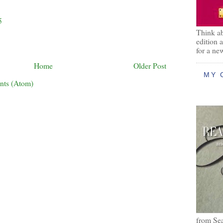
5
Think ab
edition 
for a ne
Home
Older Post
MY 
nts (Atom)
from Se