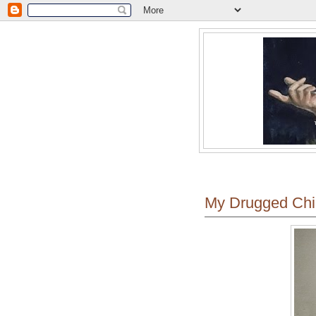
My Drugged Chi