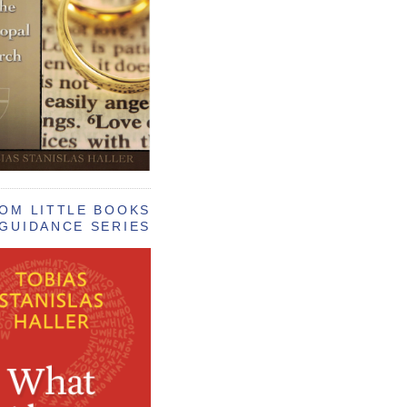
OM LITTLE BOOKS
GUIDANCE SERIES