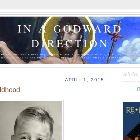
IN A GODWARD
DIRECTION
THE SERIOUS AND SOMETIMES SATIRICAL REFLECTIONS OF A PRIEST, POET, AND PILGRIM 
WHO KNOWING HE HAS NOT OBTAINED THE GOAL, PRESSES ON IN A GODWARD DIRECTION.
soli deo 
APRIL 1, 2015
ldhood