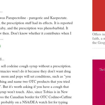
..
was Parapectoline - paregoric and Kaopectate.
the prescription stuff had its effects. It is reported
baby, and the prescription was phenobarbital. It
 then. Don't know whether it contributes when I
Offers i
faith, a
...
the Gosp
5
d...
l to sell codeine cough syrup without a prescription.
macies won't do it because they don't want drug
e mom and pops will set conditions, such as "you
ghing and name two OTC products that you tried
. But it's worth asking if you have a cough that
rup won't touch. Also, since Tobias is in New
ross the Canadian border for OTC Codine+Caffine
m probably on a NSA/DEA watch list for typing