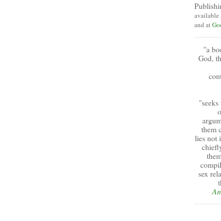
Publishi
available
and at
Go
"a bo
God, th
cont
"
seeks 
o
argum
them c
lies not
chiefl
them
compil
sex rel
t
An