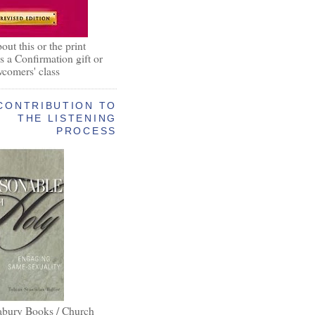
out this or the print
as a Confirmation gift or
wcomers' class
CONTRIBUTION TO
THE LISTENING
PROCESS
abury Books / Church