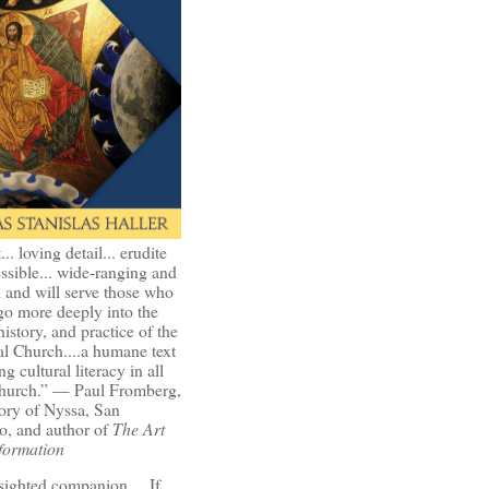
t... loving detail... erudite
ssible... wide-ranging and
l and will serve those who
go more deeply into the
history, and practice of the
l Church....a humane text
ng cultural literacy in all
Church.” — Paul Fromberg,
ory of Nyssa, San
o, and author of
The Art
formation
-sighted companion.... If