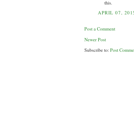
this.
APRIL 07, 201
Post a Comment
Newer Post
Subscribe to:
Post Comme