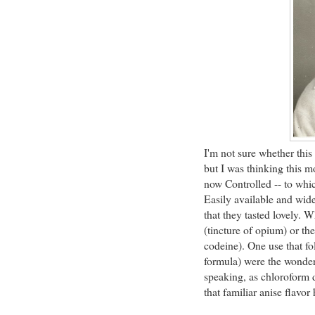
I'm not sure whether this
but I was thinking this m
now Controlled -- to whi
Easily available and wid
that they tasted lovely. 
(tincture of opium) or th
codeine). One use that f
formula) were the wonder
speaking, as chloroform d
that familiar anise flavor