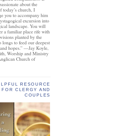
passionate about the
of today’s church, I
ge you to accompany him
ystagogical excursion into
gical landscape. You will
r a familiar place rife with
ovisions planted by the
longs to feed our deepest
 and hopes.” —Jay Koyle,
aith, Worship and Ministry
Anglican Church of
ELPFUL RESOURCE
FOR CLERGY AND
COUPLES