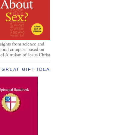
nsights from science and
 moral compass based on
el Altruism of Jesus Christ
GREAT GIFT IDEA