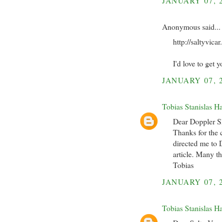
JANUARY 07, 
Anonymous said...
http://saltyvic
I'd love to get
JANUARY 07, 
Tobias Stanislas H
Dear Doppler Sh
Thanks for the c
directed me to D
article. Many t
Tobias
JANUARY 07, 
Tobias Stanislas H