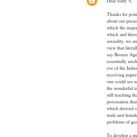
Dear Salty V,
Thanks for point
about our prese
which the major 
which and throu
sexuality, we a
view that liter
say Bronze Age,
essentially unc
eve of the Indus
receiving pape
one could see n
the wonderful 
still teaching 
procreation tha
which derived s
male and femal
problems of gen
To develop a mea