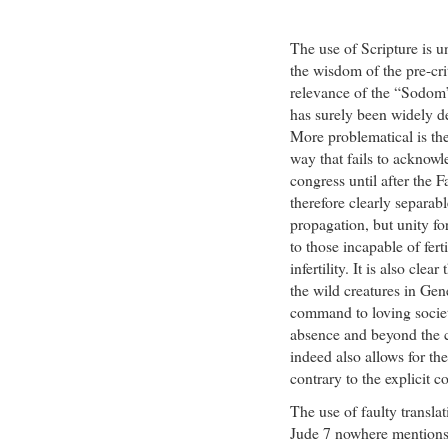
The use of Scripture is u
the wisdom of the pre-cri
relevance of the “Sodom”
has surely been widely 
More problematical is the
way that fails to acknowl
congress until after the F
therefore clearly separabl
propagation, but unity fo
to those incapable of fert
infertility. It is also cle
the wild creatures in Ge
command to loving societ
absence and beyond the c
indeed also allows for the
contrary to the explicit
The use of faulty translat
Jude 7 nowhere mentions “u