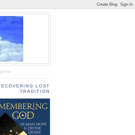
—
gloria
RECOVERING LOST
TRADITION