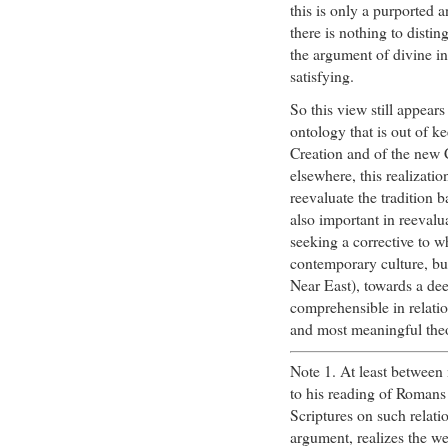
this is only a purported 
there is nothing to disti
the argument of divine in
satisfying.
So this view still appear
ontology that is out of k
Creation and of the new C
elsewhere, this realizati
reevaluate the tradition 
also important in reevalu
seeking a corrective to wh
contemporary culture, but 
Near East), towards a dee
comprehensible in relatio
and most meaningful theo
Note 1. At least between
to his reading of Romans
Scriptures on such relati
argument, realizes the we