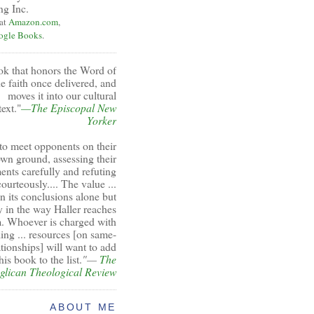
ng Inc.
 at
Amazon.com
,
ogle Books
.
ok that honors the Word of
e faith once delivered, and
moves it into our cultural
ext."
—The Episcopal New
Yorker
to meet opponents on their
wn ground, assessing their
ents carefully and refuting
ourteously.... The value ...
 in its conclusions alone but
y in the way Haller reaches
. Whoever is charged with
ing ... resources [on same-
ationships] will want to add
his book to the list.
"—
The
glican Theological Review
ABOUT ME