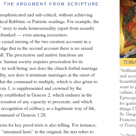
THE ARGUMENT FROM SCRIPTURE
nsophisticated and sub-critical, without achieving
tical Rabbinic or Patristic readings. For example, the
 story to male homosexuality (apart from assault)
debunked — even among reasserters.
 casual mixing of the two creation accounts in a
edge that in the second account there is no sexual
all. The procreative and unitive functions are
e: human society requires procreation for its
r its well-being; nor does the church forbid marriage
“brillian
ility, nor does it terminate marriages at the onset of
and acce
beautifu
ar that the command to multiply, which is also given to
want to 
nesis 1, is supplemented and crowned by the
culture, 
y established in Genesis 2, which endures in the
Episcopa
essation of any capacity to procreate; and which
for gaini
 recognition of celibacy as a legitimate way of life,
things 
St. Greg
 command of Genesis 1:28.
Francisc
ions for key proof-texts is also telling. For instance,
of Trans
nnatural lusts” in the original; the text refers to
“a clear