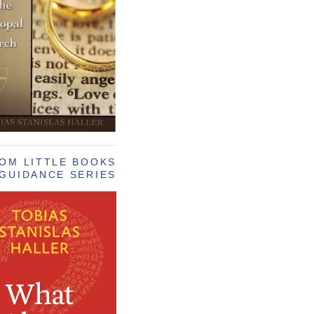
OM LITTLE BOOKS
GUIDANCE SERIES