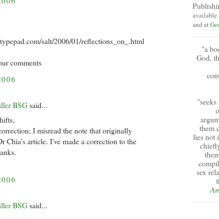
2006
Publishi
available
and at
Go
ar.typepad.com/salt/2006/01/reflections_on_.html
"a bo
God, th
 your comments
cont
2006
"
seeks 
aller BSG
said...
o
argum
ifts,
them c
orrection; I misread the note that originally
lies not
r Chia's article. I've made a correction to the
chiefl
hanks.
them
compil
sex rel
2006
t
An
aller BSG
said...