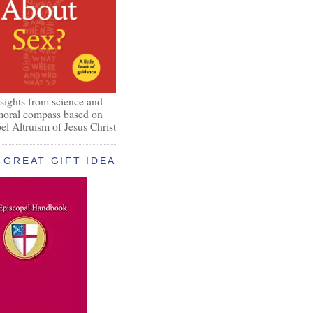
nsights from science and
 moral compass based on
el Altruism of Jesus Christ
GREAT GIFT IDEA