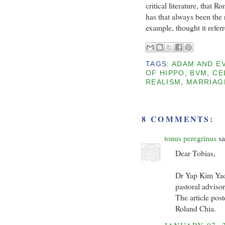
critical literature, that 
has that always been the r
example, thought it refe
TAGS:
ADAM AND E
OF HIPPO
,
BVM
,
CE
REALISM
,
MARRIAG
8 COMMENTS:
tonus peregrinus
sa
Dear Tobias,
Dr Yap Kim Yao
pastoral adviso
The article pos
Roland Chia.