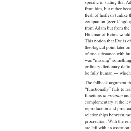
specific in stating that A
from him, but rather bec
flesh of hisflesh (unlike 
companion (ezer k’ngdo; 
from Adam but from the 
Hincmar of Reims would l
This notion that Eve is o
theological point later on:
of one substance with hu
was “missing” something 
ordinary dictionary defin
be fully human — which 
The fallback argument t
“functionally” fails to re
functions
in creation
an
complementary at the leve
reproduction and procrea
relationships between me
procreation. With the rem
are left with an assertio