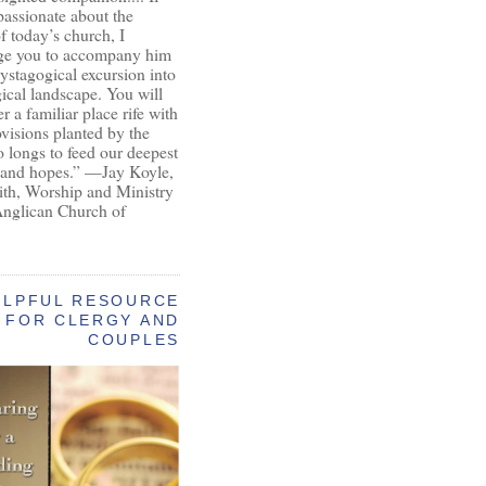
passionate about the
of today’s church, I
ge you to accompany him
ystagogical excursion into
gical landscape. You will
r a familiar place rife with
ovisions planted by the
longs to feed our deepest
 and hopes.” —Jay Koyle,
aith, Worship and Ministry
Anglican Church of
ELPFUL RESOURCE
FOR CLERGY AND
COUPLES