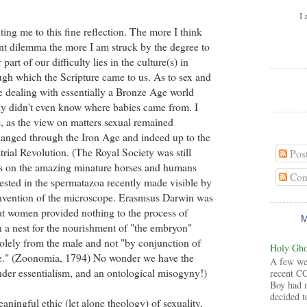
I 
ing me to this fine reflection. The more I think
nt dilemma the more I am struck by the degree to
part of our difficulty lies in the culture(s) in
gh which the Scripture came to us. As to sex and
re dealing with essentially a Bronze Age world
ally didn't even know where babies came from. I
 as the view on matters sexual remained
hanged through the Iron Age and indeed up to the
trial Revolution. (The Royal Society was still
Pos
rs on the amazing minature horses and humans
Com
ested in the spermatazoa recently made visible by
invention of the microscope. Erasmsus Darwin was
that women provided nothing to the process of
n a nest for the nourishment of "the embryon"
olely from the male and not "by conjunction of
Holy Ghos
e." (Zoonomia, 1794) No wonder we have the
A few wee
der essentialism, and an ontological misogyny!)
recent CG
Boy had 
decided to
ningful ethic (let alone theology) of sexuality,