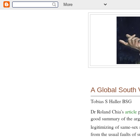
A Global South 
Tobias S Haller BSG
Dr Roland Chia’s
article
good summary of the argu
legitimizing of same-sex 
from the usual faults of s