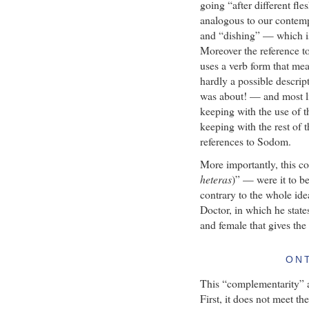
going “after different fle
analogous to our contem
and “dishing” — which is 
Moreover the reference t
uses a verb form that mea
hardly a possible descrip
was about! — and most lik
keeping with the use of t
keeping with the rest of t
references to Sodom.
More importantly, this co
heteras
)” — were it to b
contrary to the whole id
Doctor, in which he state
and female that gives the 
ON
This “complementarity” ar
First, it does not meet th