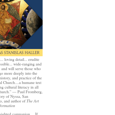
t... loving detail... erudite
ssible... wide-ranging and
l and will serve those who
go more deeply into the
history, and practice of the
l Church....a humane text
ng cultural literacy in all
Church.” — Paul Fromberg,
ory of Nyssa, San
o, and author of
The Art
formation
-sighted companion.... If