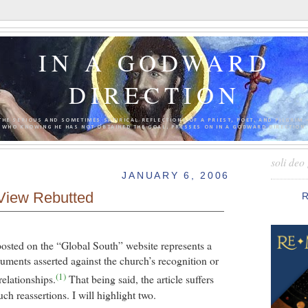
IN A GODWARD
DIRECTION
THE SERIOUS AND SOMETIMES SATIRICAL REFLECTIONS OF A PRIEST, POET, AND PILGRIM 
WHO KNOWING HE HAS NOT OBTAINED THE GOAL, PRESSES ON IN A GODWARD DIRECTION.
soli deo 
JANUARY 6, 2006
View Rebutted
posted on the “Global South” website represents a
ments asserted against the church’s recognition or
(1)
relationships.
That being said, the article suffers
uch reassertions. I will highlight two.