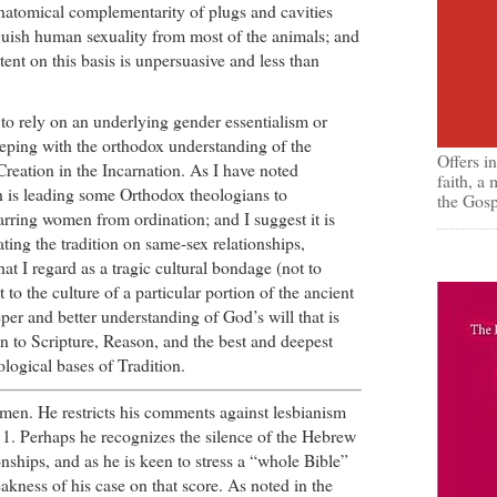
anatomical complementarity of plugs and cavities
nguish human sexuality from most of the animals; and
tent on this basis is unpersuasive and less than
s to rely on an underlying gender essentialism or
eeping with the orthodox understanding of the
Offers i
reation in the Incarnation. As I have noted
faith, a
on is leading some Orthodox theologians to
the Gosp
barring women from ordination; and I suggest it is
ating the tradition on same-sex relationships,
at I regard as a tragic cultural bondage (not to
to the culture of a particular portion of the ancient
per and better understanding of God’s will that is
n to Scripture, Reason, and the best and deepest
logical bases of Tradition.
 men. He restricts his comments against lesbianism
 1. Perhaps he recognizes the silence of the Hebrew
onships, and as he is keen to stress a “whole Bible”
akness of his case on that score. As noted in the