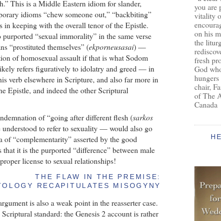
sh.” This is a Middle Eastern idiom for slander,
you are 
porary idioms “chew someone out,” “backbiting”
vitality 
encoura
in keeping with the overall tenor of the Epistle.
on his m
o purported “sexual immorality” in the same verse
the litur
ns “prostituted themselves” (
ekporneusasai
) —
rediscove
tion of homosexual assault if that is what Sodom
fresh pr
ely refers figuratively to idolatry and greed — in
God who 
hungers
his verb elsewhere in Scripture, and also far more in
chair, F
he Epistle, and indeed the other Scriptural
of The 
Canada
ndemnation of “going after different flesh (
sarkos
e understood to refer to sexuality — would also go
H
ea of “complementarity” asserted by the good
s that it is the purported “difference” between male
proper license to sexual relationships!
THE FLAW IN THE PREMISE:
TOLOGY RECAPITULATES MISOGYNY
gument is also a weak point in the reasserter case.
e Scriptural standard: the Genesis 2 account is rather