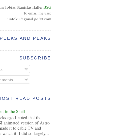
am Tobias Stanislas Haller
BSG
To email me use:
jintoku
à
gmail
point
com
PEEKS AND PEAKS
SUBSCRIBE
ts
ments
MOST READ POSTS
t in the Shell
ks ago I noted that the
I animated version of Astro
made it to cable TV and
 watch it. I did so largely...