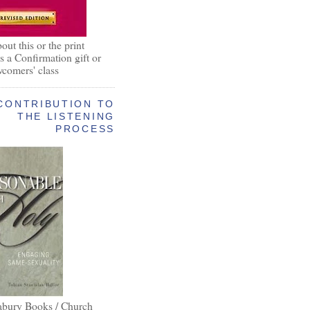
out this or the print
as a Confirmation gift or
wcomers' class
CONTRIBUTION TO
THE LISTENING
PROCESS
abury Books / Church