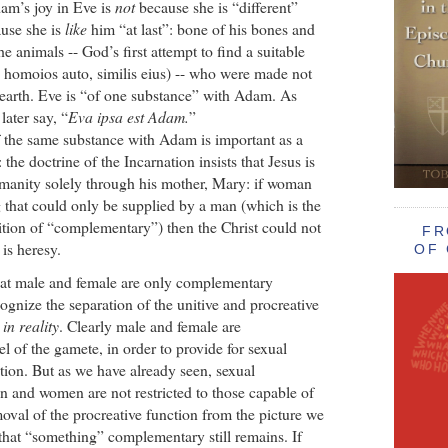
dam’s joy in Eve is
not
because she is “different”
ause she is
like
him “at last”: bone of his bones and
the animals -- God’s first attempt to find a suitable
homoios auto, similis eius) -- who were made not
earth. Eve is “of one substance” with Adam. As
ater say, “
Eva ipsa est Adam.
”
f the same substance with Adam is important as a
 the doctrine of the Incarnation insists that Jesus is
manity solely through his mother, Mary: if woman
that could only be supplied by a man (which is the
ition of “complementary”) then the Christ could not
FR
is heresy.
OF 
hat male and female are only complementary
cognize the separation of the unitive and procreative
d
in reality
. Clearly male and female are
l of the gamete, in order to provide for sexual
tion. But as we have already seen, sexual
n and women are not restricted to those capable of
oval of the procreative function from the picture we
n that “something” complementary still remains. If