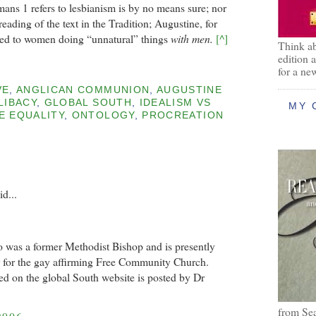
Romans 1 refers to lesbianism is by no means sure; nor
eading of the text in the Tradition; Augustine, for
rred to women doing “unnatural” things
with men.
[^]
Think ab
edition 
for a ne
VE
,
ANGLICAN COMMUNION
,
AUGUSTINE
LIBACY
,
GLOBAL SOUTH
,
IDEALISM VS
MY 
E EQUALITY
,
ONTOLOGY
,
PROCREATION
id...
 was a former Methodist Bishop and is presently
r for the gay affirming Free Community Church.
ted on the global South website is posted by Dr
from Se