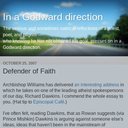
In a Godward direction
The serious and sometimes satirical reflections of a priest,
poet, and pilgrim —
who knowing he has not obtained the goal, presses on in a
Godward direction.
OCTOBER 25, 2007
Defender of Faith
Archbishop Williams has delivered
an interesting address
in
which he takes on one of the leading atheist spokespersons
of our day, Richard Dawkins. I commend the whole essay to
you. (Hat tip to
Episcopal Café
.)
I've often felt, reading Dawkins, that as Rowan suggests (via
Prince Mishkin) Dawkins is arguing against someone else's
ideas, ideas that haven't been in the mainstream of