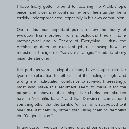
I have finally gotten around to reaching the Archbishop's
piece, and it certainly confirms my prior feelings that he is
terribly underappreciated, especially in his own communion.
One of his most important points is how the theory of
evolution has morphed from a biological theory into a
metaphysical one a Theory of Everything. I think the
Archbishop does an excellent job of showing how the
reduction of religion to "survival strategies" leads to utterly
misunderstanding it.
It is perhaps worth noting that many have sought a similar
type of explanation for ethics--that the feeling of right and
wrong is an adaptation condusive to survival. Interestingly,
most who make this argument seem to make it for the
purpose of showing that things like charity and altruism
have a "scientific basis," and that Darwinism can support
somthing other that the terrible "ethics" which appealed to it
over the last century, rather than using them to demolish
the "Ought Illusion."
In any case, if we can no longer ground our ethics in divine