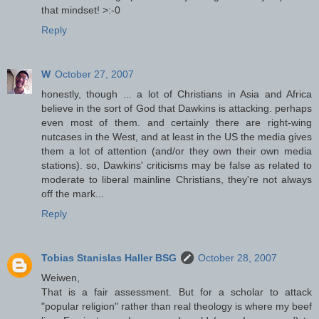
that mindset! >:-0
Reply
W
October 27, 2007
honestly, though ... a lot of Christians in Asia and Africa
believe in the sort of God that Dawkins is attacking. perhaps
even most of them. and certainly there are right-wing
nutcases in the West, and at least in the US the media gives
them a lot of attention (and/or they own their own media
stations). so, Dawkins' criticisms may be false as related to
moderate to liberal mainline Christians, they're not always
off the mark...
Reply
Tobias Stanislas Haller BSG
October 28, 2007
Weiwen,
That is a fair assessment. But for a scholar to attack
"popular religion" rather than real theology is where my beef