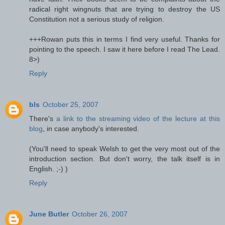
radical right wingnuts that are trying to destroy the US
Constitution not a serious study of religion.
+++Rowan puts this in terms I find very useful. Thanks for
pointing to the speech. I saw it here before I read The Lead.
8>)
Reply
bls
October 25, 2007
There's
a link to the streaming video of the lecture at this
blog
, in case anybody's interested.
(You'll need to speak Welsh to get the very most out of the
introduction section. But don't worry, the talk itself is in
English. ;-) )
Reply
June Butler
October 26, 2007