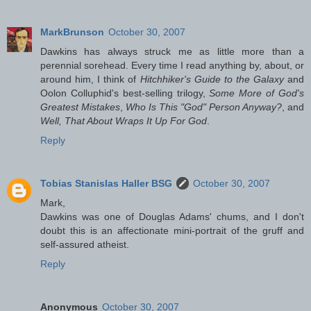
MarkBrunson
October 30, 2007
Dawkins has always struck me as little more than a
perennial sorehead. Every time I read anything by, about, or
around him, I think of
Hitchhiker's Guide to the Galaxy
and
Oolon Colluphid's best-selling trilogy,
Some More of God's
Greatest Mistakes
,
Who Is This "God" Person Anyway?
, and
Well, That About Wraps It Up For God
.
Reply
Tobias Stanislas Haller BSG
October 30, 2007
Mark,
Dawkins was one of Douglas Adams' chums, and I don't
doubt this is an affectionate mini-portrait of the gruff and
self-assured atheist.
Reply
Anonymous
October 30, 2007