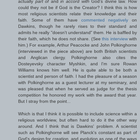
actually
part of
and
in accord with
God's divine law. How
could they not be if God is the Creator? I think this is how
most religious scientists relate their knowledge and their
faith. Some of them have
commented negatively
on
Dawkins, though he rarely rises to their standard and
admits he really "doesn't understand" them. He is baffled by
their faith, which he does not share. (See
this interview
with
him.) For example, Arthur Peacocke and John Polkinghorne
(interviewed in the piece above) are both British scientists
and Anglican clergy. Polkinghorne also cites the
Dosteyevsky character Myshkin, and I'm sure Rowan
Williams knows him well. He is quite able to be both a
scientist and person of faith. I had the pleasure of a season
with Polkinghorne as a guest lecturer at my seminary, and
was pleased that when he served as judge for the thesis
competition he honored my work with the award that year.
But I stray from the point...
Which is that I think it is possible to include science within a
religious worldview, but often hard to do it the other way
around. And I think that is Dawkins' problem. A scientist
such as Polkinghorne will see Planck's constant as part of
God's design for creation, and evolution as one of the ways