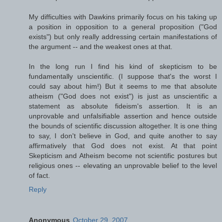
My difficulties with Dawkins primarily focus on his taking up
a position in opposition to a general proposition ("God
exists") but only really addressing certain manifestations of
the argument -- and the weakest ones at that.
In the long run I find his kind of skepticism to be
fundamentally unscientific. (I suppose that's the worst I
could say about him!) But it seems to me that absolute
atheism ("God does not exist") is just as unscientific a
statement as absolute fideism's assertion. It is an
unprovable and unfalsifiable assertion and hence outside
the bounds of scientific discussion altogether. It is one thing
to say, I don't believe in God, and quite another to say
affirmatively that God does not exist. At that point
Skepticism and Atheism become not scientific postures but
religious ones -- elevating an unprovable belief to the level
of fact.
Reply
Anonymous
October 29, 2007