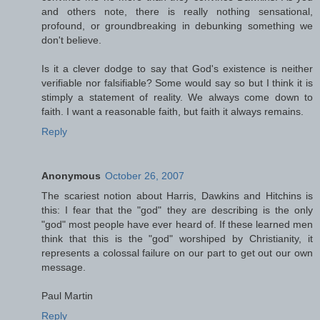
and others note, there is really nothing sensational,
profound, or groundbreaking in debunking something we
don't believe.
Is it a clever dodge to say that God's existence is neither
verifiable nor falsifiable? Some would say so but I think it is
stimply a statement of reality. We always come down to
faith. I want a reasonable faith, but faith it always remains.
Reply
Anonymous
October 26, 2007
The scariest notion about Harris, Dawkins and Hitchins is
this: I fear that the "god" they are describing is the only
"god" most people have ever heard of. If these learned men
think that this is the "god" worshiped by Christianity, it
represents a colossal failure on our part to get out our own
message.
Paul Martin
Reply