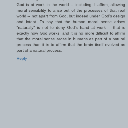
God is at work in the world -- including, I affirm, allowing
moral sensibility to arise out of the processes of that real
world -- not apart from God, but indeed under God's design
and intent. To say that the human moral sense arises
"naturally" is not to deny God's hand at work -- that is
exactly how God works, and it is no more difficult to affirm
that the moral sense arose in humans as part of a natural
process than it is to affirm that the brain itself evolved as
part of a natural process.
Reply