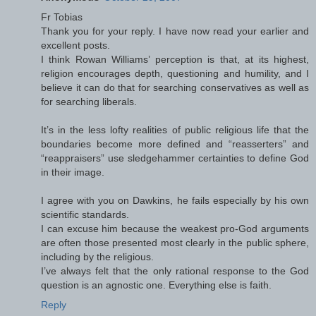
Fr Tobias
Thank you for your reply. I have now read your earlier and
excellent posts.
I think Rowan Williams’ perception is that, at its highest,
religion encourages depth, questioning and humility, and I
believe it can do that for searching conservatives as well as
for searching liberals.
It’s in the less lofty realities of public religious life that the
boundaries become more defined and “reasserters” and
“reappraisers” use sledgehammer certainties to define God
in their image.
I agree with you on Dawkins, he fails especially by his own
scientific standards.
I can excuse him because the weakest pro-God arguments
are often those presented most clearly in the public sphere,
including by the religious.
I’ve always felt that the only rational response to the God
question is an agnostic one. Everything else is faith.
Reply