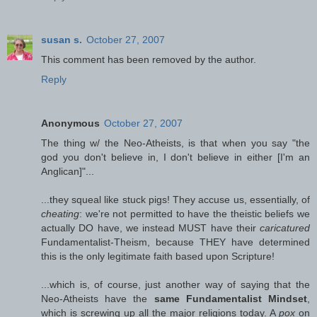
susan s.
October 27, 2007
This comment has been removed by the author.
Reply
Anonymous
October 27, 2007
The thing w/ the Neo-Atheists, is that when you say "the
god you don't believe in, I don't believe in either [I'm an
Anglican]"...
...they squeal like stuck pigs! They accuse us, essentially, of
cheating
: we're not permitted to have the theistic beliefs we
actually DO have, we instead MUST have their
caricatured
Fundamentalist-Theism, because THEY have determined
this is the only legitimate faith based upon Scripture!
...which is, of course, just another way of saying that the
Neo-Atheists have the
same Fundamentalist Mindset
,
which is screwing up all the major religions today. A
pox
on