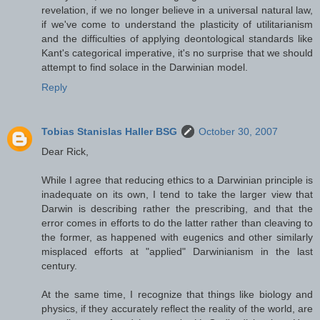
revelation, if we no longer believe in a universal natural law,
if we've come to understand the plasticity of utilitarianism
and the difficulties of applying deontological standards like
Kant's categorical imperative, it's no surprise that we should
attempt to find solace in the Darwinian model.
Reply
Tobias Stanislas Haller BSG
October 30, 2007
Dear Rick,
While I agree that reducing ethics to a Darwinian principle is
inadequate on its own, I tend to take the larger view that
Darwin is describing rather the prescribing, and that the
error comes in efforts to do the latter rather than cleaving to
the former, as happened with eugenics and other similarly
misplaced efforts at "applied" Darwinianism in the last
century.
At the same time, I recognize that things like biology and
physics, if they accurately reflect the reality of the world, are