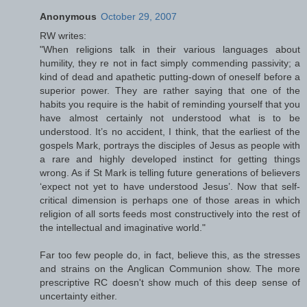
Anonymous
October 29, 2007
RW writes:
"When religions talk in their various languages about
humility, they re not in fact simply commending passivity; a
kind of dead and apathetic putting-down of oneself before a
superior power. They are rather saying that one of the
habits you require is the habit of reminding yourself that you
have almost certainly not understood what is to be
understood. It’s no accident, I think, that the earliest of the
gospels Mark, portrays the disciples of Jesus as people with
a rare and highly developed instinct for getting things
wrong. As if St Mark is telling future generations of believers
‘expect not yet to have understood Jesus’. Now that self-
critical dimension is perhaps one of those areas in which
religion of all sorts feeds most constructively into the rest of
the intellectual and imaginative world."
Far too few people do, in fact, believe this, as the stresses
and strains on the Anglican Communion show. The more
prescriptive RC doesn't show much of this deep sense of
uncertainty either.