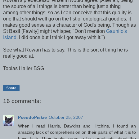
Rowan's predecessor Anselm would agree. (After all, being
the source of all things is better than being just a thing
among other things; so as I can conceive that this quality is
one that should well go on the list of ontological goodies, it
makes good sense as a character of God's being. Though as
St Basil [Fawlty] might whisper, "Don't mention
Gaunilo's
Island
. I did once but I think I got away with it.")
See what Rowan has to say. This is the sort of thing he is
really good at.
Tobias Haller BSG
Share
16 comments:
PseudoPiskie
October 25, 2007
When I read Harris, Dawkins and Hitchins, I found an
amazing lack of comprehension on their parts of what it is to
have faith. Their books seem to be complaints about the