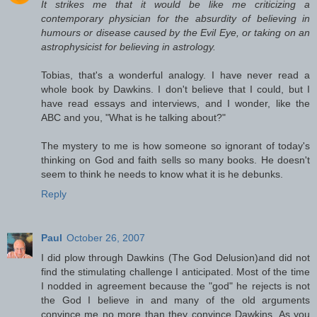
It strikes me that it would be like me criticizing a
contemporary physician for the absurdity of believing in
humours or disease caused by the Evil Eye, or taking on an
astrophysicist for believing in astrology.
Tobias, that's a wonderful analogy. I have never read a
whole book by Dawkins. I don't believe that I could, but I
have read essays and interviews, and I wonder, like the
ABC and you, "What is he talking about?"
The mystery to me is how someone so ignorant of today's
thinking on God and faith sells so many books. He doesn't
seem to think he needs to know what it is he debunks.
Reply
Paul
October 26, 2007
I did plow through Dawkins (The God Delusion)and did not
find the stimulating challenge I anticipated. Most of the time
I nodded in agreement because the "god" he rejects is not
the God I believe in and many of the old arguments
convince me no more than they convince Dawkins. As you