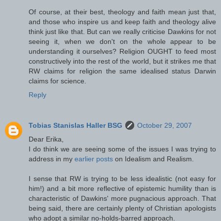
Of course, at their best, theology and faith mean just that,
and those who inspire us and keep faith and theology alive
think just like that. But can we really criticise Dawkins for not
seeing it, when we don't on the whole appear to be
understanding it ourselves? Religion OUGHT to feed most
constructively into the rest of the world, but it strikes me that
RW claims for religion the same idealised status Darwin
claims for science.
Reply
Tobias Stanislas Haller BSG
October 29, 2007
Dear Erika,
I do think we are seeing some of the issues I was trying to
address in my
earlier
posts
on Idealism and Realism.
I sense that RW is trying to be less idealistic (not easy for
him!) and a bit more reflective of epistemic humility than is
characteristic of Dawkins' more pugnacious approach. That
being said, there are certainly plenty of Christian apologists
who adopt a similar no-holds-barred approach.