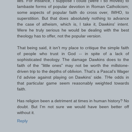
lies. For instance, I suppose I could (were I so moved) to
lambaste forms of popular devotion in Roman Catholicism;
some aspects of popular faith do cross over, IMHO, to
superstition. But that does absolutely nothing to advance
the case of atheism, which is, I take it, Dawkins' intent.
Were he truly serious he would be dealing with the best
theology has to offer, not the popular version.
That being said, it isn't my place to critique the simple faith
of people who trust in God -- in spite of a lack of
sophisticated theology. The damage Dawkins does to the
faith of the "little ones" may not be worth the millstone-
driven trip to the depths of oblivion. That's a Pascal's Wager
I'd advise against playing on Dawkins' side. THe odds in
that particular game seem reasonably weighted towards
faith.
Has religion been a detriment at times in human history? No
doubt. But I'm not sure we would have been better off
without it.
Reply