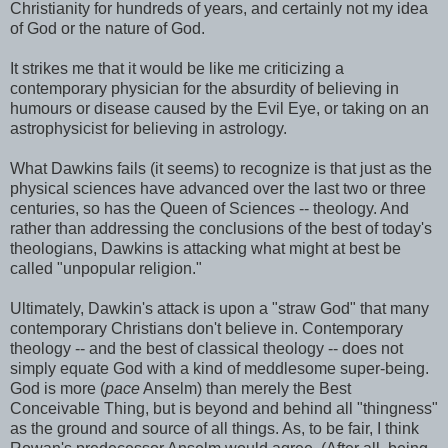
Christianity for hundreds of years, and certainly not my idea
of God or the nature of God.
It strikes me that it would be like me criticizing a
contemporary physician for the absurdity of believing in
humours or disease caused by the Evil Eye, or taking on an
astrophysicist for believing in astrology.
What Dawkins fails (it seems) to recognize is that just as the
physical sciences have advanced over the last two or three
centuries, so has the Queen of Sciences -- theology. And
rather than addressing the conclusions of the best of today's
theologians, Dawkins is attacking what might at best be
called "unpopular religion."
Ultimately, Dawkin's attack is upon a "straw God" that many
contemporary Christians don't believe in. Contemporary
theology -- and the best of classical theology -- does not
simply equate God with a kind of meddlesome super-being.
God is more (
pace
Anselm) than merely the Best
Conceivable Thing, but is beyond and behind all "thingness"
as the ground and source of all things. As, to be fair, I think