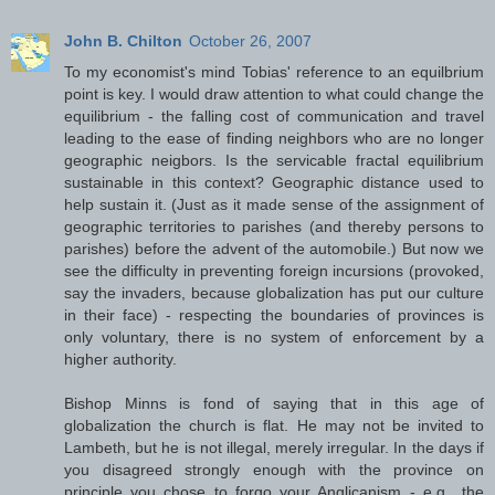
John B. Chilton
October 26, 2007
To my economist's mind Tobias' reference to an equilbrium
point is key. I would draw attention to what could change the
equilibrium - the falling cost of communication and travel
leading to the ease of finding neighbors who are no longer
geographic neigbors. Is the servicable fractal equilibrium
sustainable in this context? Geographic distance used to
help sustain it. (Just as it made sense of the assignment of
geographic territories to parishes (and thereby persons to
parishes) before the advent of the automobile.) But now we
see the difficulty in preventing foreign incursions (provoked,
say the invaders, because globalization has put our culture
in their face) - respecting the boundaries of provinces is
only voluntary, there is no system of enforcement by a
higher authority.
Bishop Minns is fond of saying that in this age of
globalization the church is flat. He may not be invited to
Lambeth, but he is not illegal, merely irregular. In the days if
you disagreed strongly enough with the province on
principle you chose to forgo your Anglicanism - e.g., the