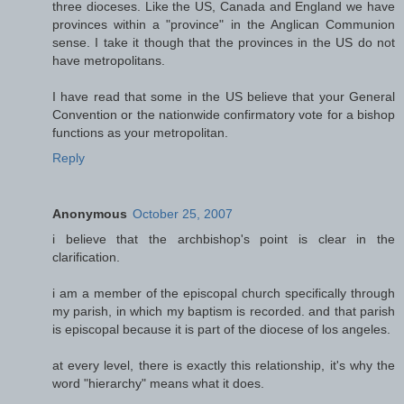
three dioceses. Like the US, Canada and England we have
provinces within a "province" in the Anglican Communion
sense. I take it though that the provinces in the US do not
have metropolitans.
I have read that some in the US believe that your General
Convention or the nationwide confirmatory vote for a bishop
functions as your metropolitan.
Reply
Anonymous
October 25, 2007
i believe that the archbishop's point is clear in the
clarification.
i am a member of the episcopal church specifically through
my parish, in which my baptism is recorded. and that parish
is episcopal because it is part of the diocese of los angeles.
at every level, there is exactly this relationship, it's why the
word "hierarchy" means what it does.