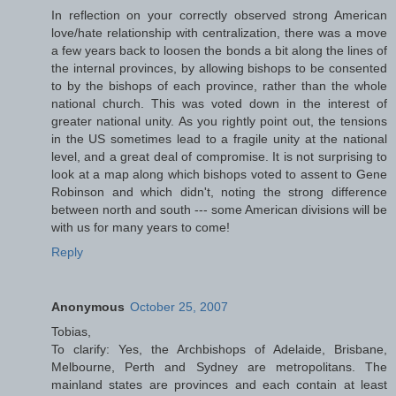
In reflection on your correctly observed strong American
love/hate relationship with centralization, there was a move
a few years back to loosen the bonds a bit along the lines of
the internal provinces, by allowing bishops to be consented
to by the bishops of each province, rather than the whole
national church. This was voted down in the interest of
greater national unity. As you rightly point out, the tensions
in the US sometimes lead to a fragile unity at the national
level, and a great deal of compromise. It is not surprising to
look at a map along which bishops voted to assent to Gene
Robinson and which didn't, noting the strong difference
between north and south --- some American divisions will be
with us for many years to come!
Reply
Anonymous
October 25, 2007
Tobias,
To clarify: Yes, the Archbishops of Adelaide, Brisbane,
Melbourne, Perth and Sydney are metropolitans. The
mainland states are provinces and each contain at least