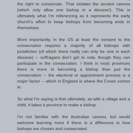
the right to consecrate. That violates the ancient canons
(which only allow one bishop in a diocese!). This is
ultimately what I'm referencing as it represents the early
church's effort to keep bishops from becoming ends in
themselves.
More importantly, in the US at least the consent to the
consecration requires a majority of all bishops with
jurisdiction (of which there really can only be one in each
diocese) -- suffragans don't get to vote, though they can
participate in the consecration. I think in most provinces
there is more to becoming a bishop than just the
consecration -- the electoral or appointment process is a
major factor -- which in England is where the Crown comes
in.
So what I'm saying is that ultimately, as with a village and a
child, it takes a province to make a bishop.
I'm not familiar with the Australian canons, but would
welcome learning more if there is a difference in how
bishops are chosen and consecrated.