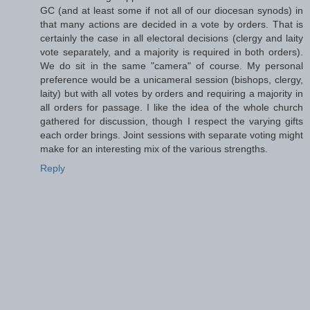
GC (and at least some if not all of our diocesan synods) in
that many actions are decided in a vote by orders. That is
certainly the case in all electoral decisions (clergy and laity
vote separately, and a majority is required in both orders).
We do sit in the same "camera" of course. My personal
preference would be a unicameral session (bishops, clergy,
laity) but with all votes by orders and requiring a majority in
all orders for passage. I like the idea of the whole church
gathered for discussion, though I respect the varying gifts
each order brings. Joint sessions with separate voting might
make for an interesting mix of the various strengths.
Reply