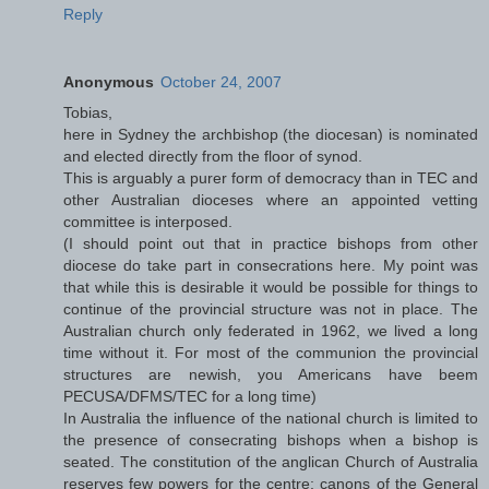
Reply
Anonymous
October 24, 2007
Tobias,
here in Sydney the archbishop (the diocesan) is nominated
and elected directly from the floor of synod.
This is arguably a purer form of democracy than in TEC and
other Australian dioceses where an appointed vetting
committee is interposed.
(I should point out that in practice bishops from other
diocese do take part in consecrations here. My point was
that while this is desirable it would be possible for things to
continue of the provincial structure was not in place. The
Australian church only federated in 1962, we lived a long
time without it. For most of the communion the provincial
structures are newish, you Americans have beem
PECUSA/DFMS/TEC for a long time)
In Australia the influence of the national church is limited to
the presence of consecrating bishops when a bishop is
seated. The constitution of the anglican Church of Australia
reserves few powers for the centre; canons of the General