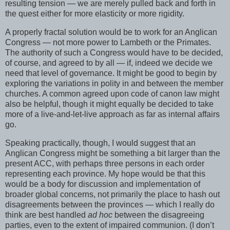
resulting tension — we are merely pulled back and forth in
the quest either for more elasticity or more rigidity.
A properly fractal solution would be to work for an Anglican
Congress — not more power to Lambeth or the Primates.
The authority of such a Congress would have to be decided,
of course, and agreed to by all — if, indeed we decide we
need that level of governance. It might be good to begin by
exploring the variations in polity in and between the member
churches. A common agreed upon code of canon law might
also be helpful, though it might equally be decided to take
more of a live-and-let-live approach as far as internal affairs
go.
Speaking practically, though, I would suggest that an
Anglican Congress might be something a bit larger than the
present ACC, with perhaps three persons in each order
representing each province. My hope would be that this
would be a body for discussion and implementation of
broader global concerns, not primarily the place to hash out
disagreements between the provinces — which I really do
think are best handled
ad hoc
between the disagreeing
parties, even to the extent of impaired communion. (I don’t