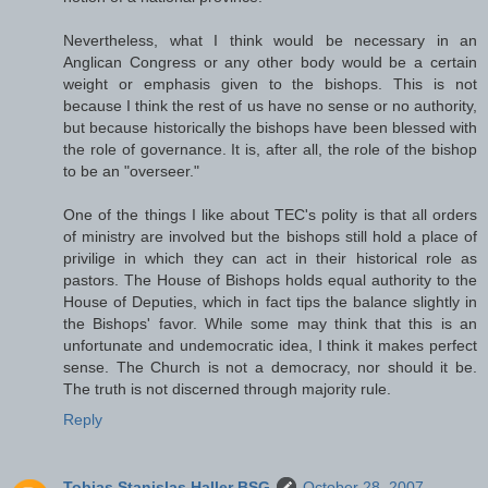
Nevertheless, what I think would be necessary in an
Anglican Congress or any other body would be a certain
weight or emphasis given to the bishops. This is not
because I think the rest of us have no sense or no authority,
but because historically the bishops have been blessed with
the role of governance. It is, after all, the role of the bishop
to be an "overseer."
One of the things I like about TEC's polity is that all orders
of ministry are involved but the bishops still hold a place of
privilige in which they can act in their historical role as
pastors. The House of Bishops holds equal authority to the
House of Deputies, which in fact tips the balance slightly in
the Bishops' favor. While some may think that this is an
unfortunate and undemocratic idea, I think it makes perfect
sense. The Church is not a democracy, nor should it be.
The truth is not discerned through majority rule.
Reply
Tobias Stanislas Haller BSG
October 28, 2007