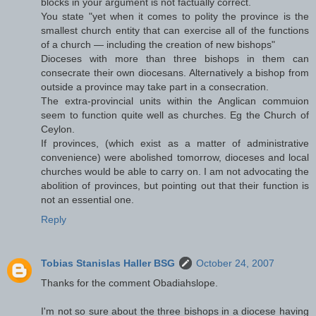
blocks in your argument is not factually correct.
You state "yet when it comes to polity the province is the
smallest church entity that can exercise all of the functions
of a church — including the creation of new bishops"
Dioceses with more than three bishops in them can
consecrate their own diocesans. Alternatively a bishop from
outside a province may take part in a consecration.
The extra-provincial units within the Anglican commuion
seem to function quite well as churches. Eg the Church of
Ceylon.
If provinces, (which exist as a matter of administrative
convenience) were abolished tomorrow, dioceses and local
churches would be able to carry on. I am not advocating the
abolition of provinces, but pointing out that their function is
not an essential one.
Reply
Tobias Stanislas Haller BSG
October 24, 2007
Thanks for the comment Obadiahslope.
I'm not so sure about the three bishops in a diocese having