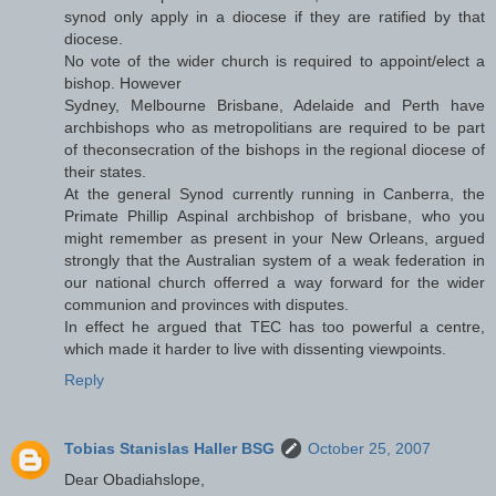
synod only apply in a diocese if they are ratified by that
diocese.
No vote of the wider church is required to appoint/elect a
bishop. However
Sydney, Melbourne Brisbane, Adelaide and Perth have
archbishops who as metropolitians are required to be part
of theconsecration of the bishops in the regional diocese of
their states.
At the general Synod currently running in Canberra, the
Primate Phillip Aspinal archbishop of brisbane, who you
might remember as present in your New Orleans, argued
strongly that the Australian system of a weak federation in
our national church offerred a way forward for the wider
communion and provinces with disputes.
In effect he argued that TEC has too powerful a centre,
which made it harder to live with dissenting viewpoints.
Reply
Tobias Stanislas Haller BSG
October 25, 2007
Dear Obadiahslope,