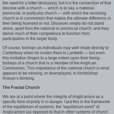
the need for a letter dimissory), but it is the connection of that
diocese with a
church
— which is to say, a national,
provincial, or particular church — with which the receiving
church is in communion that makes the ultimate difference in
their being licensed or not. Dioceses simply do not stand
alone, apart from the national or provincial church, and they
derive much of their competence to function from
participation in the larger body.
Of course, bishops as individuals may well relate directly to
Canterbury when he invites them to Lambeth — but even
this invitation hinges to a large extent upon their being
bishops of a church that is a member of the Anglican
Communion. This importance of the national church is what
appears to be missing, or downplayed, in Archbishop
Rowan’s thinking.
The Fractal Church
We are at a point where the integrity of Anglicanism as a
specific form of polity is in danger. I put this in the framework
of the equilibrium of systems: the “equilibrium point” of
Anglicanism (as opposed to that in other systems of church