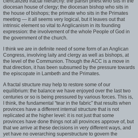
clericalized fractal hierarchy: the parish priest who sits in the
diocesan house of clergy; the diocesan bishop who sits in
the house of bishops; the primate who sits in the Primates
meeting — it all seems very logical, but it leaves out that
intrinsic element so vital to Anglicanism in its founding
expression: the involvement of the whole People of God in
the government of the church.
I think we are in definite need of some form of an Anglican
Congress, involving laity and clergy as well as bishops, at
the level of the Communion. Though the ACC is a move in
that direction, it has been subsumed by the pressure towards
the episcopate in Lambeth and the Primates.
A fractal structure may help to restore some of our
equilibrium: the balance we have enjoyed over the last two
centuries or so is being pressured by various forces. This is,
I think, the fundamental “tear in the fabric” that results when
provinces have a different internal structure that is not
replicated at the higher level: it is not just that some
provinces have done things not all provinces approve of, but
that we arrive at these decisions in very different ways, and
yet have no overarching superstructure to govern the