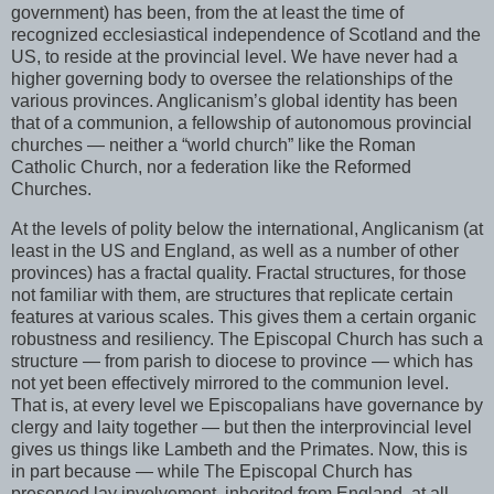
government) has been, from the at least the time of
recognized ecclesiastical independence of Scotland and the
US, to reside at the provincial level. We have never had a
higher governing body to oversee the relationships of the
various provinces. Anglicanism’s global identity has been
that of a communion, a fellowship of autonomous provincial
churches — neither a “world church” like the Roman
Catholic Church, nor a federation like the Reformed
Churches.
At the levels of polity below the international, Anglicanism (at
least in the US and England, as well as a number of other
provinces) has a fractal quality. Fractal structures, for those
not familiar with them, are structures that replicate certain
features at various scales. This gives them a certain organic
robustness and resiliency. The Episcopal Church has such a
structure — from parish to diocese to province — which has
not yet been effectively mirrored to the communion level.
That is, at every level we Episcopalians have governance by
clergy and laity together — but then the interprovincial level
gives us things like Lambeth and the Primates. Now, this is
in part because — while The Episcopal Church has
preserved lay involvement, inherited from England, at all