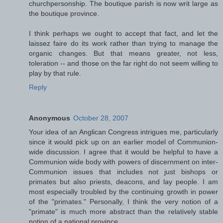
churchpersonship. The boutique parish is now writ large as
the boutique province.
I think perhaps we ought to accept that fact, and let the
laissez faire do its work rather than trying to manage the
organic changes. But that means greater, not less,
toleration -- and those on the far right do not seem willing to
play by that rule.
Reply
Anonymous
October 28, 2007
Your idea of an Anglican Congress intrigues me, particularly
since it would pick up on an earlier model of Communion-
wide discussion. I agree that it would be helpful to have a
Communion wide body with powers of discernment on inter-
Communion issues that includes not just bishops or
primates but also priests, deacons, and lay people. I am
most especially troubled by the continuing growth in power
of the "primates." Personally, I think the very notion of a
"primate" is much more abstract than the relatively stable
notion of a national province.