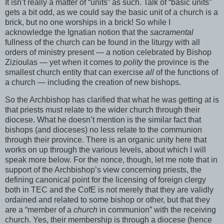
It isn’t really a matter of “units” as such. Talk of “basic units”
gets a bit odd, as we could say the basic unit of a church is a
brick, but no one worships in a brick! So while I
acknowledge the Ignatian notion that the
sacramental
fullness of the church can be found in the liturgy with all
orders of ministry present — a notion celebrated by Bishop
Zizioulas — yet when it comes to
polity
the province is the
smallest church entity that can exercise
all
of the functions of
a church — including the creation of new bishops.
So the Archbishop has clarified that what he was getting at is
that priests must relate to the wider church through their
diocese. What he doesn’t mention is the similar fact that
bishops (and dioceses) no less relate to the communion
through their province. There is an organic unity here that
works on up through the various levels, about which I will
speak more below. For the nonce, though, let me note that in
support of the Archbishop’s view concerning priests, the
defining canonical point for the licensing of foreign clergy
both in TEC and the CofE is not merely that they are validly
ordained and related to some bishop or other, but that they
are a “member of a
church
in communion” with the receiving
church. Yes, their membership is through a diocese (hence