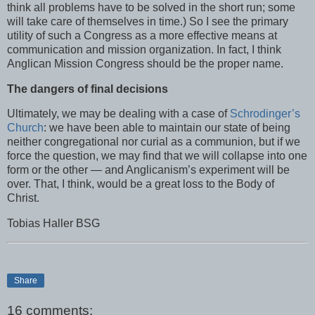
think all problems have to be solved in the short run; some
will take care of themselves in time.) So I see the primary
utility of such a Congress as a more effective means at
communication and mission organization. In fact, I think
Anglican Mission Congress should be the proper name.
The dangers of final decisions
Ultimately, we may be dealing with a case of
Schrodinger’s
Church
: we have been able to maintain our state of being
neither congregational nor curial as a communion, but if we
force the question, we may find that we will collapse into one
form or the other — and Anglicanism’s experiment will be
over. That, I think, would be a great loss to the Body of
Christ.
Tobias Haller BSG
Share
16 comments: