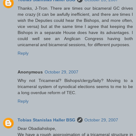
Thanks, J-Tron. There are times our bicameral GC drives
me crazy (it can be awfully inefficient, and there are times I
wish the Deputies could hear the Bishops, and more often,
vice versa) but at the same time I agree that keeping the
Bishops in a separate House does have its advantages. I
could well see an Anglican Congress having both
unicameral and bicameral sessions, for different purposes.
Reply
Anonymous
October 29, 2007
Why not Tricameral? Bishops/clergy/laity? Moving to a
tricameral system of synodical elections seems to me to be
a long overdue reform of TEC.
Reply
Tobias Stanislas Haller BSG
October 29, 2007
Dear Obadiahslope,
We have a rough approximation of a tricameral structure in