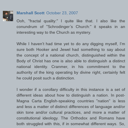
Marshall Scott
October 23, 2007
Ooh, "fractal quality:" I quite like that. I also like the
conundrum of "Schrodinger’s Church:" it speaks in an
interesting way to the Church as mystery.
While I haven't had time yet to do any digging myself, I'm
sure both Hooker and Jewel had something to say about
the concept of a national church, distinguished within the
Body of Christ has one is also able to distinguish a distinct
national identity. Cranmer, in his commitment to the
authority of the king operating by divine right, certainly felt
he could posit such a distinction.
I wonder if a corollary difficulty in this instance is a set of
different ideas about how to distinguish a nation. In post-
Magna Carta English-speaking countries "nation" is less
and less a matter of distinct differences of language and/or
skin tone and/or cultural practices, and more a matter of
constitutional ideology. The Orthodox and Romans have
both struggled with this, if in somewhat different ways. So,