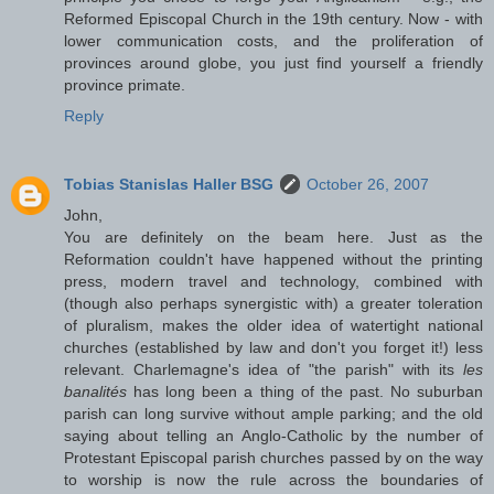
Reformed Episcopal Church in the 19th century. Now - with
lower communication costs, and the proliferation of
provinces around globe, you just find yourself a friendly
province primate.
Reply
Tobias Stanislas Haller BSG
October 26, 2007
John,
You are definitely on the beam here. Just as the
Reformation couldn't have happened without the printing
press, modern travel and technology, combined with
(though also perhaps synergistic with) a greater toleration
of pluralism, makes the older idea of watertight national
churches (established by law and don't you forget it!) less
relevant. Charlemagne's idea of "the parish" with its
les
banalités
has long been a thing of the past. No suburban
parish can long survive without ample parking; and the old
saying about telling an Anglo-Catholic by the number of
Protestant Episcopal parish churches passed by on the way
to worship is now the rule across the boundaries of