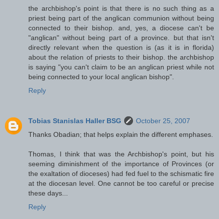
the archbishop's point is that there is no such thing as a
priest being part of the anglican communion without being
connected to their bishop. and, yes, a diocese can't be
"anglican" without being part of a province. but that isn't
directly relevant when the question is (as it is in florida)
about the relation of priests to their bishop. the archbishop
is saying "you can't claim to be an anglican priest while not
being connected to your local anglican bishop".
Reply
Tobias Stanislas Haller BSG
October 25, 2007
Thanks Obadian; that helps explain the different emphases.
Thomas, I think that was the Archbishop's point, but his
seeming diminishment of the importance of Provinces (or
the exaltation of dioceses) had fed fuel to the schismatic fire
at the diocesan level. One cannot be too careful or precise
these days...
Reply