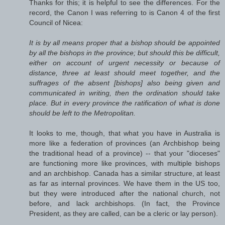
Thanks for this; it is helpful to see the differences. For the
record, the Canon I was referring to is Canon 4 of the first
Council of Nicea:
It is by all means proper that a bishop should be appointed
by all the bishops in the province; but should this be difficult,
either on account of urgent necessity or because of
distance, three at least should meet together, and the
suffrages of the absent [bishops] also being given and
communicated in writing, then the ordination should take
place. But in every province the ratification of what is done
should be left to the Metropolitan.
It looks to me, though, that what you have in Australia is
more like a federation of provinces (an Archbishop being
the traditional head of a province) -- that your "dioceses"
are functioning more like provinces, with multiple bishops
and an archbishop. Canada has a similar structure, at least
as far as internal provinces. We have them in the US too,
but they were introduced after the national church, not
before, and lack archbishops. (In fact, the Province
President, as they are called, can be a cleric or lay person).