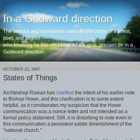
In a Godward direction
The serious and sometimes satirical reflections of a priest,
poet, and pilgrim —
who knowing he has not obtained the goal, presses on in a
Godward direction.
OCTOBER 23, 2007
States of Things
Archbishop Rowan has
clarified
the intent of his earlier note
to Bishop Howe, and this clarification is to some extent
helpful, as it corroborates my suspicion that the Howe
communication was a nonce letter and not intended as a
formal policy statement. Still, it is disturbing to note even in
this communication a persistent subtle diminishment of the
“national church.”