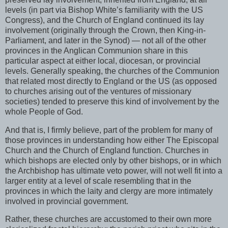
levels (in part via Bishop White’s familiarity with the US
Congress), and the Church of England continued its lay
involvement (originally through the Crown, then King-in-
Parliament, and later in the Synod) — not all of the other
provinces in the Anglican Communion share in this
particular aspect at either local, diocesan, or provincial
levels. Generally speaking, the churches of the Communion
that related most directly to England or the US (as opposed
to churches arising out of the ventures of missionary
societies) tended to preserve this kind of involvement by the
whole People of God.
And that is, I firmly believe, part of the problem for many of
those provinces in understanding how either The Episcopal
Church and the Church of England function. Churches in
which bishops are elected only by other bishops, or in which
the Archbishop has ultimate veto power, will not well fit into a
larger entity at a level of scale resembling that in the
provinces in which the laity and clergy are more intimately
involved in provincial government.
Rather, these churches are accustomed to their own more