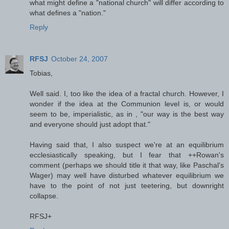
what might define a "national church" will differ according to
what defines a "nation."
Reply
RFSJ
October 24, 2007
Tobias,
Well said. I, too like the idea of a fractal church. However, I
wonder if the idea at the Communion level is, or would
seem to be, imperialistic, as in , "our way is the best way
and everyone should just adopt that."
Having said that, I also suspect we're at an equilibrium
ecclesiastically speaking, but I fear that ++Rowan's
comment (perhaps we should title it that way, like Paschal's
Wager) may well have disturbed whatever equilibrium we
have to the point of not just teetering, but downright
collapse.
RFSJ+