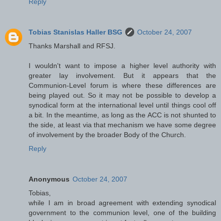
Reply
Tobias Stanislas Haller BSG
October 24, 2007
Thanks Marshall and RFSJ.
I wouldn't want to impose a higher level authority with
greater lay involvement. But it appears that the
Communion-Level forum is where these differences are
being played out. So it may not be possible to develop a
synodical form at the international level until things cool off
a bit. In the meantime, as long as the ACC is not shunted to
the side, at least via that mechanism we have some degree
of involvement by the broader Body of the Church.
Reply
Anonymous
October 24, 2007
Tobias,
while I am in broad agreement with extending synodical
government to the communion level, one of the building