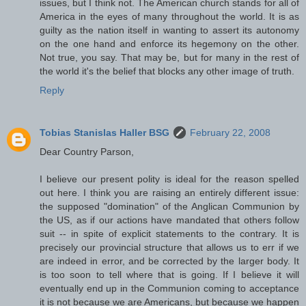
issues, but I think not. The American church stands for all of
America in the eyes of many throughout the world. It is as
guilty as the nation itself in wanting to assert its autonomy
on the one hand and enforce its hegemony on the other.
Not true, you say. That may be, but for many in the rest of
the world it's the belief that blocks any other image of truth.
Reply
Tobias Stanislas Haller BSG
February 22, 2008
Dear Country Parson,
I believe our present polity is ideal for the reason spelled
out here. I think you are raising an entirely different issue:
the supposed "domination" of the Anglican Communion by
the US, as if our actions have mandated that others follow
suit -- in spite of explicit statements to the contrary. It is
precisely our provincial structure that allows us to err if we
are indeed in error, and be corrected by the larger body. It
is too soon to tell where that is going. If I believe it will
eventually end up in the Communion coming to acceptance
it is not because we are Americans, but because we happen