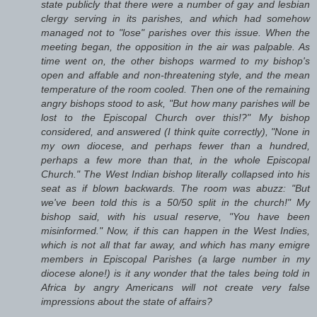
state publicly that there were a number of gay and lesbian
clergy serving in its parishes, and which had somehow
managed not to "lose" parishes over this issue. When the
meeting began, the opposition in the air was palpable. As
time went on, the other bishops warmed to my bishop's
open and affable and non-threatening style, and the mean
temperature of the room cooled. Then one of the remaining
angry bishops stood to ask, "But how many parishes will be
lost to the Episcopal Church over this!?" My bishop
considered, and answered (I think quite correctly), "None in
my own diocese, and perhaps fewer than a hundred,
perhaps a few more than that, in the whole Episcopal
Church." The West Indian bishop literally collapsed into his
seat as if blown backwards. The room was abuzz: "But
we've been told this is a 50/50 split in the church!" My
bishop said, with his usual reserve, "You have been
misinformed." Now, if this can happen in the West Indies,
which is not all that far away, and which has many emigre
members in Episcopal Parishes (a large number in my
diocese alone!) is it any wonder that the tales being told in
Africa by angry Americans will not create very false
impressions about the state of affairs?