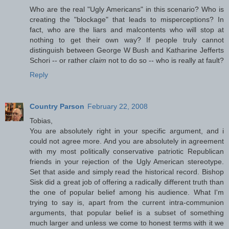
Who are the real "Ugly Americans" in this scenario? Who is
creating the "blockage" that leads to misperceptions? In
fact, who are the liars and malcontents who will stop at
nothing to get their own way? If people truly cannot
distinguish between George W Bush and Katharine Jefferts
Schori -- or rather
claim
not to do so -- who is really at fault?
Reply
Country Parson
February 22, 2008
Tobias,
You are absolutely right in your specific argument, and i
could not agree more. And you are absolutely in agreement
with my most politically conservative patriotic Republican
friends in your rejection of the Ugly American stereotype.
Set that aside and simply read the historical record. Bishop
Sisk did a great job of offering a radically different truth than
the one of popular belief among his audience. What I'm
trying to say is, apart from the current intra-communion
arguments, that popular belief is a subset of something
much larger and unless we come to honest terms with it we