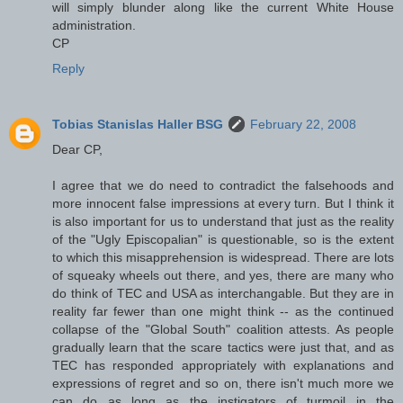
will simply blunder along like the current White House
administration.
CP
Reply
Tobias Stanislas Haller BSG
February 22, 2008
Dear CP,
I agree that we do need to contradict the falsehoods and
more innocent false impressions at every turn. But I think it
is also important for us to understand that just as the reality
of the "Ugly Episcopalian" is questionable, so is the extent
to which this misapprehension is widespread. There are lots
of squeaky wheels out there, and yes, there are many who
do think of TEC and USA as interchangable. But they are in
reality far fewer than one might think -- as the continued
collapse of the "Global South" coalition attests. As people
gradually learn that the scare tactics were just that, and as
TEC has responded appropriately with explanations and
expressions of regret and so on, there isn't much more we
can do as long as the instigators of turmoil in the