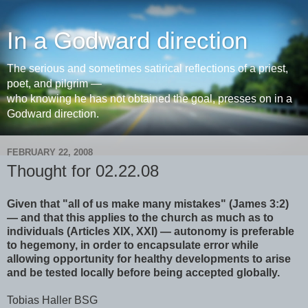
In a Godward direction
The serious and sometimes satirical reflections of a priest,
poet, and pilgrim —
who knowing he has not obtained the goal, presses on in a
Godward direction.
FEBRUARY 22, 2008
Thought for 02.22.08
Given that "all of us make many mistakes" (James 3:2)
— and that this applies to the church as much as to
individuals (Articles XIX, XXI) — autonomy is preferable
to hegemony, in order to encapsulate error while
allowing opportunity for healthy developments to arise
and be tested locally before being accepted globally.
Tobias Haller BSG