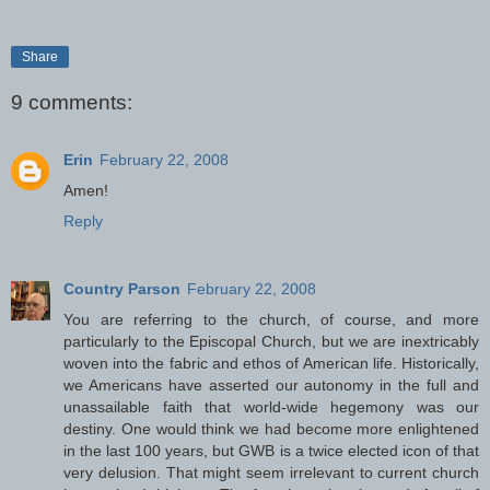
Share
9 comments:
Erin
February 22, 2008
Amen!
Reply
Country Parson
February 22, 2008
You are referring to the church, of course, and more
particularly to the Episcopal Church, but we are inextricably
woven into the fabric and ethos of American life. Historically,
we Americans have asserted our autonomy in the full and
unassailable faith that world-wide hegemony was our
destiny. One would think we had become more enlightened
in the last 100 years, but GWB is a twice elected icon of that
very delusion. That might seem irrelevant to current church