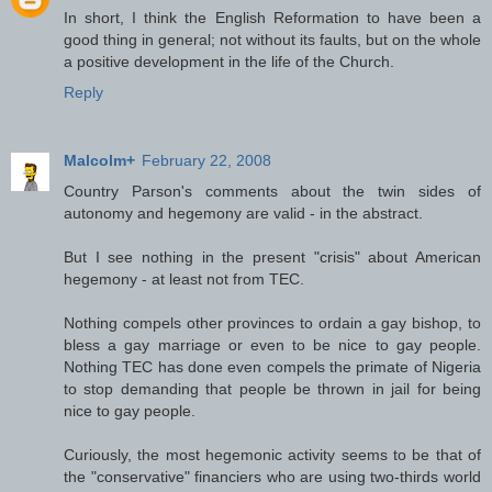
In short, I think the English Reformation to have been a
good thing in general; not without its faults, but on the whole
a positive development in the life of the Church.
Reply
Malcolm+
February 22, 2008
Country Parson's comments about the twin sides of
autonomy and hegemony are valid - in the abstract.
But I see nothing in the present "crisis" about American
hegemony - at least not from TEC.
Nothing compels other provinces to ordain a gay bishop, to
bless a gay marriage or even to be nice to gay people.
Nothing TEC has done even compels the primate of Nigeria
to stop demanding that people be thrown in jail for being
nice to gay people.
Curiously, the most hegemonic activity seems to be that of
the "conservative" financiers who are using two-thirds world