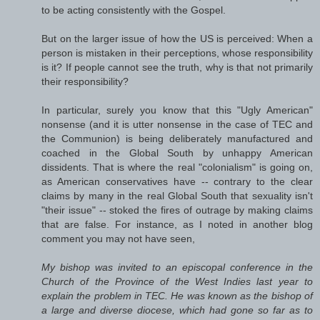
to be acting consistently with the Gospel.
But on the larger issue of how the US is perceived: When a
person is mistaken in their perceptions, whose responsibility
is it? If people cannot see the truth, why is that not primarily
their responsibility?
In particular, surely you know that this "Ugly American"
nonsense (and it is utter nonsense in the case of TEC and
the Communion) is being deliberately manufactured and
coached in the Global South by unhappy American
dissidents. That is where the real "colonialism" is going on,
as American conservatives have -- contrary to the clear
claims by many in the real Global South that sexuality isn't
"their issue" -- stoked the fires of outrage by making claims
that are false. For instance, as I noted in another blog
comment you may not have seen,
My bishop was invited to an episcopal conference in the
Church of the Province of the West Indies last year to
explain the problem in TEC. He was known as the bishop of
a large and diverse diocese, which had gone so far as to