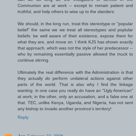
Communion are at work -- except to remain patient and
truthful, and help others to wise up to the slanders.
We should, in the long run, treat this stereotype or "popular
belief" the same we we treat all stereotypes and poplular
beliefs: be well aware of their existence, expose them for
what they are, and move on. I think KJS has shown exactly
that approach, which was not the style of her predecessor --
who by remaining essentially passive allowed the muck to
continue stirring.
Ultimately the real difference with the Administration is that
they actually
do
perform unilateral actions against other
parts of the world. That is also why I find the linkage
wanting: in one case you really do have an "Ugly American"
at work; in the other, only an accusation, and a false one at
that. TEC, unlike Kenya, Uganda, and Nigeria, has not sent
any bishop to invade another province's territory!
Reply
Jon
February 22, 2008