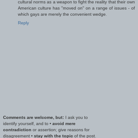
cultural norms as a weapon to fight the reality that their own
American culture has "moved on" on a range of issues - of
which gays are merely the convenient wedge.
Reply
Comments are welcome, but:
I ask you to
identify yourself, and to •
avoid mere
contradiction
or assertion; give reasons for
disagreement •
stay with the topic
of the post.