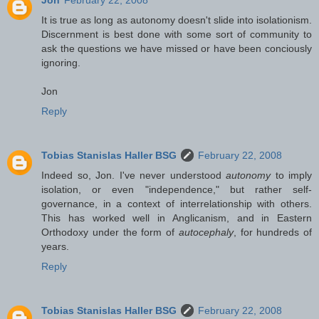
It is true as long as autonomy doesn't slide into isolationism.
Discernment is best done with some sort of community to
ask the questions we have missed or have been conciously
ignoring.
Jon
Reply
Tobias Stanislas Haller BSG
February 22, 2008
Indeed so, Jon. I've never understood
autonomy
to imply
isolation, or even "independence," but rather self-
governance, in a context of interrelationship with others.
This has worked well in Anglicanism, and in Eastern
Orthodoxy under the form of
autocephaly
, for hundreds of
years.
Reply
Tobias Stanislas Haller BSG
February 22, 2008