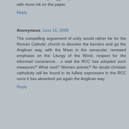
with more ink on the paper.
Reply
Anonymous
June 16, 2008
The compelling arguement of unity would rather be for the
Roman Catholic church to dissolve the barriers and go the
Anglican way, with the Mass in the venacular, renewed
emphasis on the Liturgy of the Word, respect for the
informed conscience... o wait the RCC has adopted such
measures? What next? Women priests? No doubt christian
catholicity will be found in its fullest expression in the RCC
once it has absorbed yet again the Anglican way.
Reply