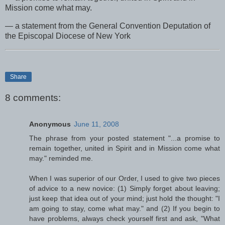
Mission come what may.
— a statement from the General Convention Deputation of
the Episcopal Diocese of New York
Share
8 comments:
Anonymous
June 11, 2008
The phrase from your posted statement "...a promise to
remain together, united in Spirit and in Mission come what
may." reminded me.
When I was superior of our Order, I used to give two pieces
of advice to a new novice: (1) Simply forget about leaving;
just keep that idea out of your mind; just hold the thought: "I
am going to stay, come what may." and (2) If you begin to
have problems, always check yourself first and ask, "What