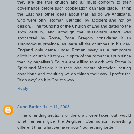
they are the true church and all must conform to their
governance before such cooperation can take place. I think
the East has other ideas about that, as do we Anglicans,
who were only "Roman Catholic" by accident and not by
design. (The founding of the Church of England dates to the
sixth century, and although the missionary effort was
sponsored by Rome, Pope Gregory considered it an
autonomous province, as were all the churches in his day.
England only came under Roman sway as a temporary
glitch in church history -- in spite of the romance spun since
then by papalists.) So, we
are
willing to work with Rome in
Spirit and Mission; it is they who create obstacles, setting
conditions and requiring we do things their way. I prefer the
"high way" as it is Christ's way.
Reply
June Butler
June 11, 2008
If the offending sections of the draft were taken out, would
what remains give the Anglican Communion something
different than what we have now? Something better?