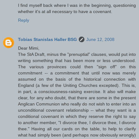
I find myself back where I was in the beginning, questioning
whether it's at all necessary to have a covenant.
Reply
Tobias Stanislas Haller BSG
June 12, 2008
Dear Mimi,
The StA Draft, minus the "prenuptial" clauses, would put into
writing something that has been more or less understood.
The various provinces could then "sign off" on this
commitment -- a commitment that until now was merely
assumed on the basis of the historical connection with
England (a few of the Uniting Churches excepted). This is,
in part, a consciousness-raising exercise. It also will make
clear, for any who doubt, that there are some in the present
Anglican Communion who really do not wish to enter into an
unconditional covenant relationship -- what they want is a
conditional covenant in which they reserve the right to say
to another member, "I divorce thee, I divorce thee, I divorce
thee." Having all our cards on the table, to help to clarify
what had simply been (and perhaps now obviously wrongly)