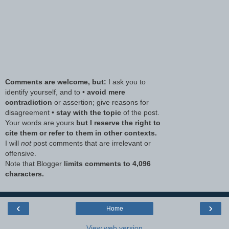
Comments are welcome, but:
I ask you to
identify yourself, and to •
avoid mere
contradiction
or assertion; give reasons for
disagreement •
stay with the topic
of the post.
Your words are yours
but I reserve the right to
cite them or refer to them in other contexts.
I will
not
post comments that are irrelevant or
offensive.
Note that Blogger
limits comments to 4,096
characters.
‹
›
Home
View web version