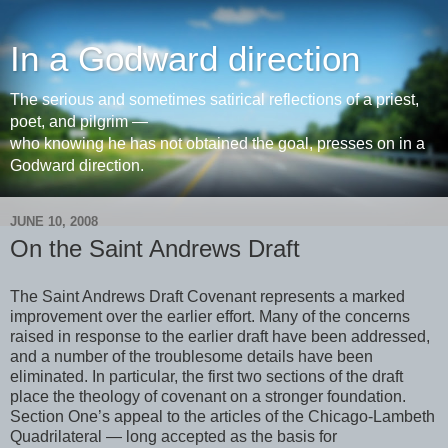
In a Godward direction
The serious and sometimes satirical reflections of a priest,
poet, and pilgrim —
who knowing he has not obtained the goal, presses on in a
Godward direction.
JUNE 10, 2008
On the Saint Andrews Draft
The Saint Andrews Draft Covenant represents a marked
improvement over the earlier effort. Many of the concerns
raised in response to the earlier draft have been addressed,
and a number of the troublesome details have been
eliminated. In particular, the first two sections of the draft
place the theology of covenant on a stronger foundation.
Section One’s appeal to the articles of the Chicago-Lambeth
Quadrilateral — long accepted as the basis for