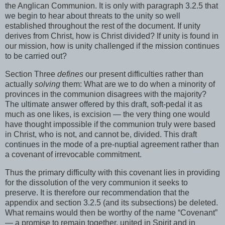
the Anglican Communion. It is only with paragraph 3.2.5 that
we begin to hear about threats to the unity so well
established throughout the rest of the document. If unity
derives from Christ, how is Christ divided? If unity is found in
our mission, how is unity challenged if the mission continues
to be carried out?
Section Three
defines
our present difficulties rather than
actually
solving
them: What are we to do when a minority of
provinces in the communion disagrees with the majority?
The ultimate answer offered by this draft, soft-pedal it as
much as one likes, is excision — the very thing one would
have thought impossible if the communion truly were based
in Christ, who is not, and cannot be, divided. This draft
continues in the mode of a pre-nuptial agreement rather than
a covenant of irrevocable commitment.
Thus the primary difficulty with this covenant lies in providing
for the dissolution of the very communion it seeks to
preserve. It is therefore our recommendation that the
appendix and section 3.2.5 (and its subsections) be deleted.
What remains would then be worthy of the name “Covenant”
— a promise to remain together, united in Spirit and in