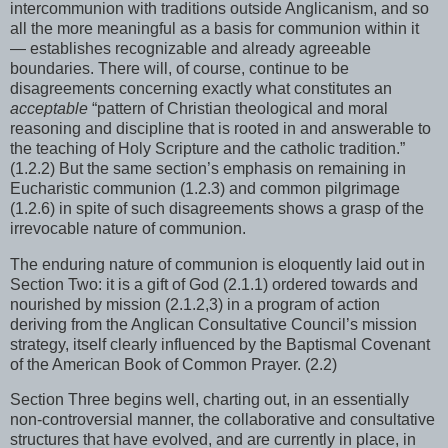
intercommunion with traditions outside Anglicanism, and so
all the more meaningful as a basis for communion within it
— establishes recognizable and already agreeable
boundaries. There will, of course, continue to be
disagreements concerning exactly what constitutes an
acceptable
“pattern of Christian theological and moral
reasoning and discipline that is rooted in and answerable to
the teaching of Holy Scripture and the catholic tradition.”
(1.2.2) But the same section’s emphasis on remaining in
Eucharistic communion (1.2.3) and common pilgrimage
(1.2.6) in spite of such disagreements shows a grasp of the
irrevocable nature of communion.
The enduring nature of communion is eloquently laid out in
Section Two: it is a gift of God (2.1.1) ordered towards and
nourished by mission (2.1.2,3) in a program of action
deriving from the Anglican Consultative Council’s mission
strategy, itself clearly influenced by the Baptismal Covenant
of the American Book of Common Prayer. (2.2)
Section Three begins well, charting out, in an essentially
non-controversial manner, the collaborative and consultative
structures that have evolved, and are currently in place, in