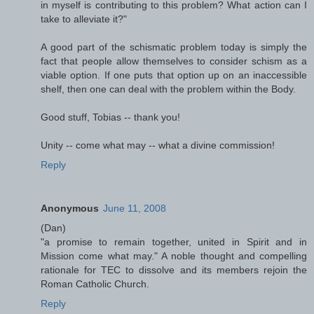
in myself is contributing to this problem? What action can I
take to alleviate it?"
A good part of the schismatic problem today is simply the
fact that people allow themselves to consider schism as a
viable option. If one puts that option up on an inaccessible
shelf, then one can deal with the problem within the Body.
Good stuff, Tobias -- thank you!
Unity -- come what may -- what a divine commission!
Reply
Anonymous
June 11, 2008
(Dan)
"a promise to remain together, united in Spirit and in
Mission come what may." A noble thought and compelling
rationale for TEC to dissolve and its members rejoin the
Roman Catholic Church.
Reply