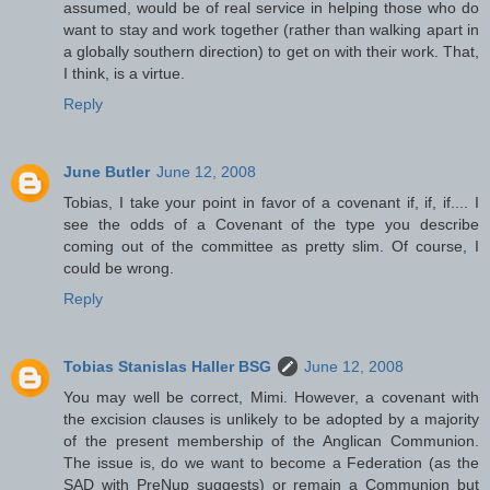
assumed, would be of real service in helping those who do
want to stay and work together (rather than walking apart in
a globally southern direction) to get on with their work. That,
I think, is a virtue.
Reply
June Butler
June 12, 2008
Tobias, I take your point in favor of a covenant if, if, if.... I
see the odds of a Covenant of the type you describe
coming out of the committee as pretty slim. Of course, I
could be wrong.
Reply
Tobias Stanislas Haller BSG
June 12, 2008
You may well be correct, Mimi. However, a covenant with
the excision clauses is unlikely to be adopted by a majority
of the present membership of the Anglican Communion.
The issue is, do we want to become a Federation (as the
SAD with PreNup suggests) or remain a Communion but