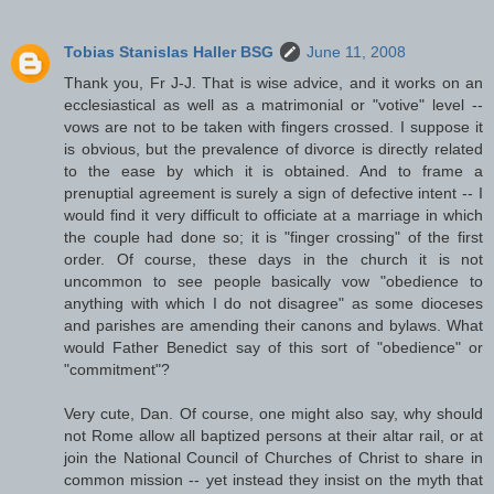
Tobias Stanislas Haller BSG
June 11, 2008
Thank you, Fr J-J. That is wise advice, and it works on an
ecclesiastical as well as a matrimonial or "votive" level --
vows are not to be taken with fingers crossed. I suppose it
is obvious, but the prevalence of divorce is directly related
to the ease by which it is obtained. And to frame a
prenuptial agreement is surely a sign of defective intent -- I
would find it very difficult to officiate at a marriage in which
the couple had done so; it is "finger crossing" of the first
order. Of course, these days in the church it is not
uncommon to see people basically vow "obedience to
anything with which I do not disagree" as some dioceses
and parishes are amending their canons and bylaws. What
would Father Benedict say of this sort of "obedience" or
"commitment"?
Very cute, Dan. Of course, one might also say, why should
not Rome allow all baptized persons at their altar rail, or at
join the National Council of Churches of Christ to share in
common mission -- yet instead they insist on the myth that