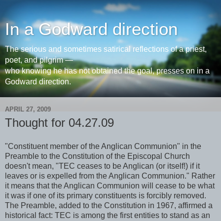
In a Godward direction
The serious and sometimes satirical reflections of a priest,
poet, and pilgrim —
who knowing he has not obtained the goal, presses on in a
Godward direction.
APRIL 27, 2009
Thought for 04.27.09
"Constituent member of the Anglican Communion" in the
Preamble to the Constitution of the Episcopal Church
doesn't mean, "TEC ceases to be Anglican (or itself!) if it
leaves or is expelled from the Anglican Communion." Rather
it means that the Anglican Communion will cease to be what
it was if one of its primary constituents is forcibly removed.
The Preamble, added to the Constitution in 1967, affirmed a
historical fact: TEC is among the first entities to stand as an