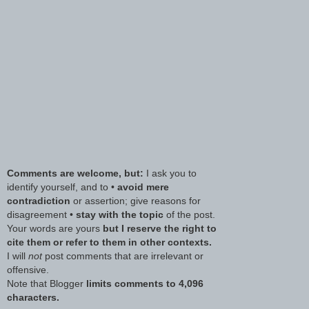
Comments are welcome, but:
I ask you to
identify yourself, and to •
avoid mere
contradiction
or assertion; give reasons for
disagreement •
stay with the topic
of the post.
Your words are yours
but I reserve the right to
cite them or refer to them in other contexts.
I will
not
post comments that are irrelevant or
offensive.
Note that Blogger
limits comments to 4,096
characters.