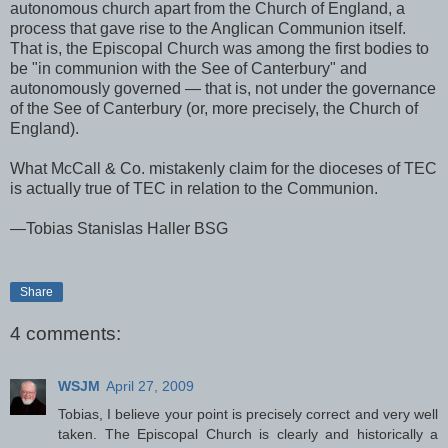
autonomous church apart from the Church of England, a
process that gave rise to the Anglican Communion itself.
That is, the Episcopal Church was among the first bodies to
be "in communion with the See of Canterbury" and
autonomously governed — that is, not under the governance
of the See of Canterbury (or, more precisely, the Church of
England).
What McCall & Co. mistakenly claim for the dioceses of TEC
is actually true of TEC in relation to the Communion.
—Tobias Stanislas Haller BSG
Share
4 comments:
WSJM
April 27, 2009
Tobias, I believe your point is precisely correct and very well
taken. The Episcopal Church is clearly and historically a