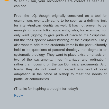
W and Susan, your recollections are correct as near as I
can see.
Fred, the LQ, though originally conceived as a tool for
ecumenism, eventually came to be seen as a defining limit
for inter-Anglican identity as well. It has not proven to be
enough for some folks, apparently, who, for example, not
only want (rightly) to give pride of place to the Scriptures,
but the their specific
understanding
of the Scriptures. They
also want to add to the credenda items in the past uniformly
held to be questions of pastoral theology, not dogmatic or
systematic theology. They want to place extra emphasis on
two of the sacramental rites (marriage and ordination)
rather than focusing on the two Dominical sacraments. And
finally, they do not want to respect any kind of local
adaptation in the office of bishop to meet the needs of
particular communities.
(Thanks for inspiring a thought for today!)
Reply