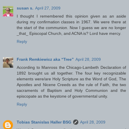
susan s.
April 27, 2009
I thought I remembered this opinion given as an aside
during my confirmation classes in 1967. We were there at
the start of the communion. Now I guess we are no longer
_that_ Episcopal Church, and ACNA is? Lord have mercy.
Reply
Frank Remkiewicz aka “Tree”
April 28, 2009
According to Manross the Chicago-Lambeth Declaration of
1892 brought us all together. The four key recognizable
elements were/are Holy Scripture as the Word of God, The
Apostles and Nicene Creeds as the rule of Faith, the two
sacraments of Baptism and Holy Communion and the
episcopate as the keystone of governmental unity.
Reply
Tobias Stanislas Haller BSG
April 28, 2009