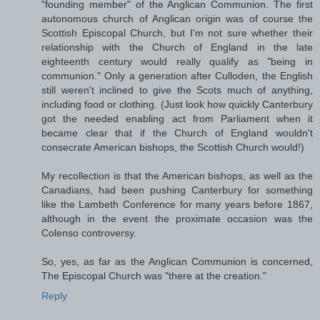
"founding member" of the Anglican Communion. The first
autonomous church of Anglican origin was of course the
Scottish Episcopal Church, but I'm not sure whether their
relationship with the Church of England in the late
eighteenth century would really qualify as "being in
communion." Only a generation after Culloden, the English
still weren't inclined to give the Scots much of anything,
including food or clothing. (Just look how quickly Canterbury
got the needed enabling act from Parliament when it
became clear that if the Church of England wouldn't
consecrate American bishops, the Scottish Church would!)
My recollection is that the American bishops, as well as the
Canadians, had been pushing Canterbury for something
like the Lambeth Conference for many years before 1867,
although in the event the proximate occasion was the
Colenso controversy.
So, yes, as far as the Anglican Communion is concerned,
The Episcopal Church was "there at the creation."
Reply