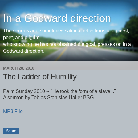
In a Godward direction
The serious and sometimes satirical reflections of a priest,
poet, and pilgrim —
who knowing he has not obtained the goal, presses on in a
Godward direction.
MARCH 28, 2010
The Ladder of Humility
Palm Sunday 2010 -- "He took the form of a slave..."
A sermon by Tobias Stanislas Haller BSG
MP3 File
Share