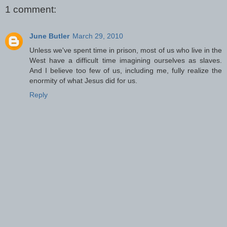
1 comment:
June Butler
March 29, 2010
Unless we've spent time in prison, most of us who live in the
West have a difficult time imagining ourselves as slaves.
And I believe too few of us, including me, fully realize the
enormity of what Jesus did for us.
Reply