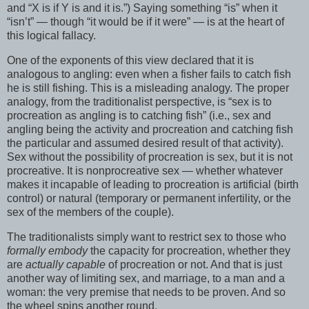
and “X is if Y is and it is.”) Saying something “is” when it
“isn’t” — though “it would be if it were” — is at the heart of
this logical fallacy.
One of the exponents of this view declared that it is
analogous to angling: even when a fisher fails to catch fish
he is still fishing. This is a misleading analogy. The proper
analogy, from the traditionalist perspective, is “sex is to
procreation as angling is to catching fish” (i.e., sex and
angling being the activity and procreation and catching fish
the particular and assumed desired result of that activity).
Sex without the possibility of procreation is sex, but it is not
procreative. It is nonprocreative sex — whether whatever
makes it incapable of leading to procreation is artificial (birth
control) or natural (temporary or permanent infertility, or the
sex of the members of the couple).
The traditionalists simply want to restrict sex to those who
formally embody
the capacity for procreation, whether they
are
actually capable
of procreation or not. And that is just
another way of limiting sex, and marriage, to a man and a
woman: the very premise that needs to be proven. And so
the wheel spins another round.