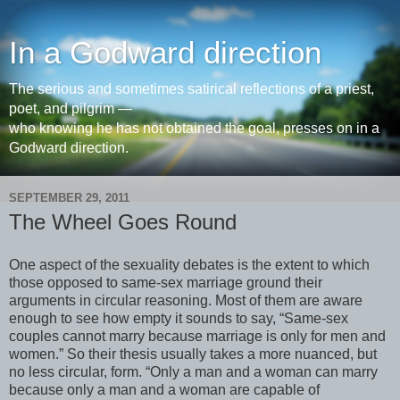
In a Godward direction
The serious and sometimes satirical reflections of a priest,
poet, and pilgrim —
who knowing he has not obtained the goal, presses on in a
Godward direction.
SEPTEMBER 29, 2011
The Wheel Goes Round
One aspect of the sexuality debates is the extent to which
those opposed to same-sex marriage ground their
arguments in circular reasoning. Most of them are aware
enough to see how empty it sounds to say, “Same-sex
couples cannot marry because marriage is only for men and
women.” So their thesis usually takes a more nuanced, but
no less circular, form. “Only a man and a woman can marry
because only a man and a woman are capable of