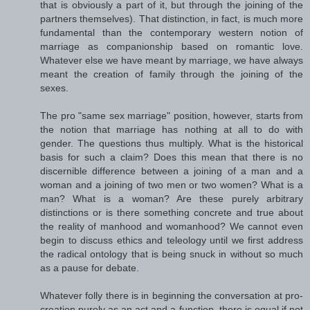
that is obviously a part of it, but through the joining of the
partners themselves). That distinction, in fact, is much more
fundamental than the contemporary western notion of
marriage as companionship based on romantic love.
Whatever else we have meant by marriage, we have always
meant the creation of family through the joining of the
sexes.
The pro "same sex marriage" position, however, starts from
the notion that marriage has nothing at all to do with
gender. The questions thus multiply. What is the historical
basis for such a claim? Does this mean that there is no
discernible difference between a joining of a man and a
woman and a joining of two men or two women? What is a
man? What is a woman? Are these purely arbitrary
distinctions or is there something concrete and true about
the reality of manhood and womanhood? We cannot even
begin to discuss ethics and teleology until we first address
the radical ontology that is being snuck in without so much
as a pause for debate.
Whatever folly there is in beginning the conversation at pro-
creation purely as an act and a function, there is equal if not