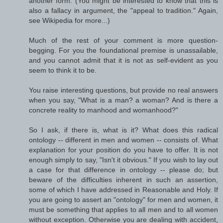
another form. (You might be interested to know that this is
also a fallacy in argument, the "appeal to tradition." Again,
see Wikipedia for more...)
Much of the rest of your comment is more question-
begging. For you the foundational premise is unassailable,
and you cannot admit that it is not as self-evident as you
seem to think it to be.
You raise interesting questions, but provide no real answers
when you say, "What is a man? a woman? And is there a
concrete reality to manhood and womanhood?"
So I ask, if there is, what is it? What does this radical
ontology -- different in men and women -- consists of. What
explanation for your position do you have to offer. It is not
enough simply to say, "Isn't it obvious." If you wish to lay out
a case for that difference in ontology -- please do; but
beware of the difficulties inherent in such an assertion,
some of which I have addressed in Reasonable and Holy. If
you are going to assert an "ontology" for men and women, it
must be something that applies to all men and to all women
without exception. Otherwise you are dealing with accident,