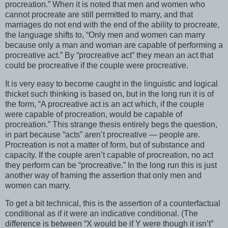
procreation.” When it is noted that men and women who
cannot procreate are still permitted to marry, and that
marriages do not end with the end of the ability to procreate,
the language shifts to, “Only men and women can marry
because only a man and woman are capable of performing a
procreative act.” By “procreative act” they mean an act that
could be procreative if the couple were procreative.
It is very easy to become caught in the linguistic and logical
thicket such thinking is based on, but in the long run it is of
the form, “A procreative act is an act which, if the couple
were capable of procreation, would be capable of
procreation.” This strange thesis entirely begs the question,
in part because “acts” aren’t procreative — people are.
Procreation is not a matter of form, but of substance and
capacity. If the couple aren’t capable of procreation, no act
they perform can be “procreative.” In the long run this is just
another way of framing the assertion that only men and
women can marry.
To get a bit technical, this is the assertion of a counterfactual
conditional as if it were an indicative conditional. (The
difference is between “X would be if Y were though it isn’t”