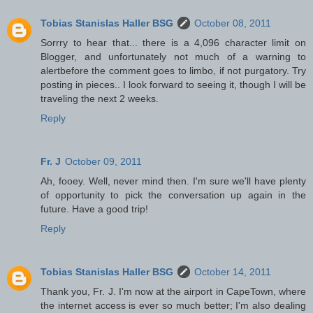
Tobias Stanislas Haller BSG
October 08, 2011
Sorrry to hear that... there is a 4,096 character limit on
Blogger, and unfortunately not much of a warning to
alertbefore the comment goes to limbo, if not purgatory. Try
posting in pieces.. I look forward to seeing it, though I will be
traveling the next 2 weeks.
Reply
Fr. J
October 09, 2011
Ah, fooey. Well, never mind then. I'm sure we'll have plenty
of opportunity to pick the conversation up again in the
future. Have a good trip!
Reply
Tobias Stanislas Haller BSG
October 14, 2011
Thank you, Fr. J. I'm now at the airport in CapeTown, where
the internet access is ever so much better; I'm also dealing