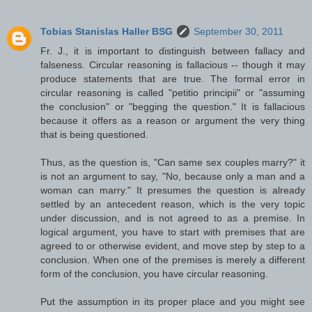
Tobias Stanislas Haller BSG
September 30, 2011
Fr. J., it is important to distinguish between fallacy and
falseness. Circular reasoning is fallacious -- though it may
produce statements that are true. The formal error in
circular reasoning is called "petitio principii" or "assuming
the conclusion" or "begging the question." It is fallacious
because it offers as a reason or argument the very thing
that is being questioned.
Thus, as the question is, "Can same sex couples marry?" it
is not an argument to say, "No, because only a man and a
woman can marry." It presumes the question is already
settled by an antecedent reason, which is the very topic
under discussion, and is not agreed to as a premise. In
logical argument, you have to start with premises that are
agreed to or otherwise evident, and move step by step to a
conclusion. When one of the premises is merely a different
form of the conclusion, you have circular reasoning.
Put the assumption in its proper place and you might see