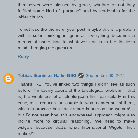
themselves were blessed by grace, whether or not they
fulfilled some kind of "purpose" held by leadership for the
wider church.
To not lose the theme of your post, maybe this is a problem
with circular thinking in general. Everything becomes a
means of some kind to whatever end is in the thinker's
mind...begging the question.
Reply
Tobias Stanislas Haller BSG
September 30, 2011
Thanks, RE. You've linked two things I didn't see as such
before. I'm keenly aware of the teleological problem -- that
is, the weakness of a teleological ethic, particularly in this
case, as it reduces the couple to what comes out of them,
which in practice has had greater impact on the woman! --
but I'd not seen how this ends-based approach might also
incline more to circular reasoning. "We need to make
widgets because that's what International Wigets, Inc.,
makes!"