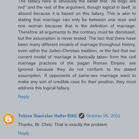
The fallacy here is obviously the belief that "All dogs are
red" and the rest of the argument, though logical in itself, is
absurd because it is based on this fallacy. This is akin to
stating that marriage can only be between one man and
one woman because that is the definition of marriage.
Therefore all arguments to the contrary must be dismissed,
but the assumption is never tested. The fact that there have
been many different models of marriage throughout history,
even within the Judeo-Christian tradition, or the fact that our
current model of marriage is basically taken from the civil
marriage practices of the pagan Roman Empire, are
ignored because they do not conform to the stated
assumption. If opponents of same-sex marriage want to
make any sort of credible case for their position, they must
address this logical fallacy.
Reply
Tobias Stanislas Haller BSG
October 05, 2011
Thanks, Br. Chris. That is exactly the problem.
Reply