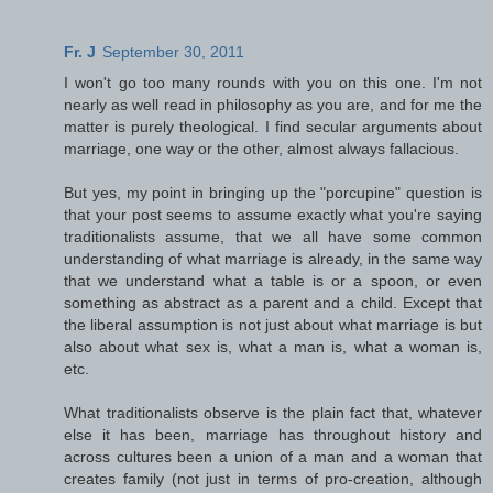
Fr. J
September 30, 2011
I won't go too many rounds with you on this one. I'm not
nearly as well read in philosophy as you are, and for me the
matter is purely theological. I find secular arguments about
marriage, one way or the other, almost always fallacious.
But yes, my point in bringing up the "porcupine" question is
that your post seems to assume exactly what you're saying
traditionalists assume, that we all have some common
understanding of what marriage is already, in the same way
that we understand what a table is or a spoon, or even
something as abstract as a parent and a child. Except that
the liberal assumption is not just about what marriage is but
also about what sex is, what a man is, what a woman is,
etc.
What traditionalists observe is the plain fact that, whatever
else it has been, marriage has throughout history and
across cultures been a union of a man and a woman that
creates family (not just in terms of pro-creation, although