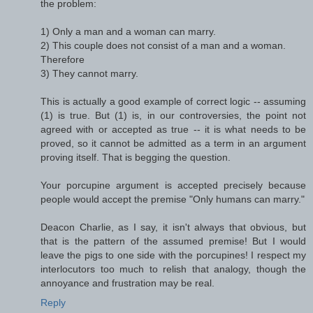
the problem:
1) Only a man and a woman can marry.
2) This couple does not consist of a man and a woman.
Therefore
3) They cannot marry.
This is actually a good example of correct logic -- assuming
(1) is true. But (1) is, in our controversies, the point not
agreed with or accepted as true -- it is what needs to be
proved, so it cannot be admitted as a term in an argument
proving itself. That is begging the question.
Your porcupine argument is accepted precisely because
people would accept the premise "Only humans can marry."
Deacon Charlie, as I say, it isn't always that obvious, but
that is the pattern of the assumed premise! But I would
leave the pigs to one side with the porcupines! I respect my
interlocutors too much to relish that analogy, though the
annoyance and frustration may be real.
Reply