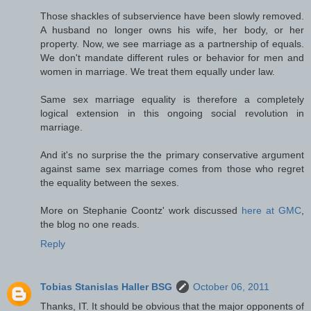
Those shackles of subservience have been slowly removed.
A husband no longer owns his wife, her body, or her
property. Now, we see marriage as a partnership of equals.
We don't mandate different rules or behavior for men and
women in marriage. We treat them equally under law.
Same sex marriage equality is therefore a completely
logical extension in this ongoing social revolution in
marriage.
And it's no surprise the the primary conservative argument
against same sex marriage comes from those who regret
the equality between the sexes.
More on Stephanie Coontz' work discussed
here at GMC
,
the blog no one reads.
Reply
Tobias Stanislas Haller BSG
October 06, 2011
Thanks, IT. It should be obvious that the major opponents of