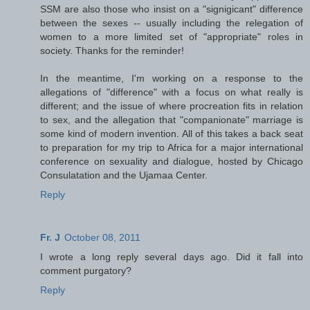
SSM are also those who insist on a "signigicant" difference
between the sexes -- usually including the relegation of
women to a more limited set of "appropriate" roles in
society. Thanks for the reminder!
In the meantime, I'm working on a response to the
allegations of "difference" with a focus on what really is
different; and the issue of where procreation fits in relation
to sex, and the allegation that "companionate" marriage is
some kind of modern invention. All of this takes a back seat
to preparation for my trip to Africa for a major international
conference on sexuality and dialogue, hosted by Chicago
Consulatation and the Ujamaa Center.
Reply
Fr. J
October 08, 2011
I wrote a long reply several days ago. Did it fall into
comment purgatory?
Reply