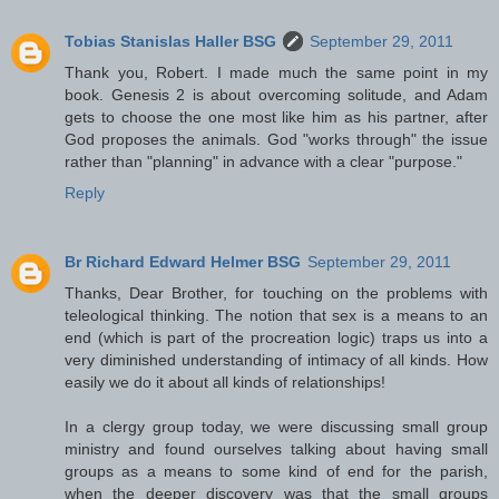
Tobias Stanislas Haller BSG
September 29, 2011
Thank you, Robert. I made much the same point in my
book. Genesis 2 is about overcoming solitude, and Adam
gets to choose the one most like him as his partner, after
God proposes the animals. God "works through" the issue
rather than "planning" in advance with a clear "purpose."
Reply
Br Richard Edward Helmer BSG
September 29, 2011
Thanks, Dear Brother, for touching on the problems with
teleological thinking. The notion that sex is a means to an
end (which is part of the procreation logic) traps us into a
very diminished understanding of intimacy of all kinds. How
easily we do it about all kinds of relationships!
In a clergy group today, we were discussing small group
ministry and found ourselves talking about having small
groups as a means to some kind of end for the parish,
when the deeper discovery was that the small groups