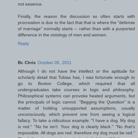
not essence.
Finally, the reason the discussion so often starts with
procreation is due to the fact that that is where the "defense
of marriage" normally starts -- rather than with a purported
difference in the ontology of men and women.
Reply
Br. Chris
October 05, 2011
Although I do not have the intellect or the aptitude for
scholarly detail that Tobias has, I was fortunate enough to
go to Boston College, which required that all
undergraduates take courses in logic and philosophy.
Philosophical systems can provoke heated arguments, but
the principals of logic cannot. "Begging the Question" is a
matter of holding unsupported assumptions, usually
unconsciously, which prevent one from seeing a logical
fallacy. To take a ridiculous example: "I have a dog. My dog
is red." "No he isn't. Your dog is clearly black." "No that's
impossible. All dogs are red; therefore my dog must be red."