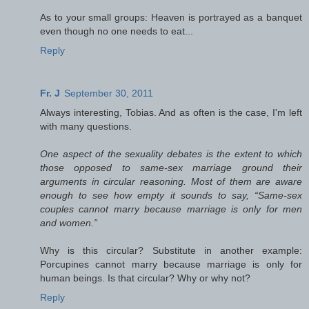
As to your small groups: Heaven is portrayed as a banquet
even though no one needs to eat...
Reply
Fr. J
September 30, 2011
Always interesting, Tobias. And as often is the case, I'm left
with many questions.
One aspect of the sexuality debates is the extent to which
those opposed to same-sex marriage ground their
arguments in circular reasoning. Most of them are aware
enough to see how empty it sounds to say, “Same-sex
couples cannot marry because marriage is only for men
and women.”
Why is this circular? Substitute in another example:
Porcupines cannot marry because marriage is only for
human beings. Is that circular? Why or why not?
Reply