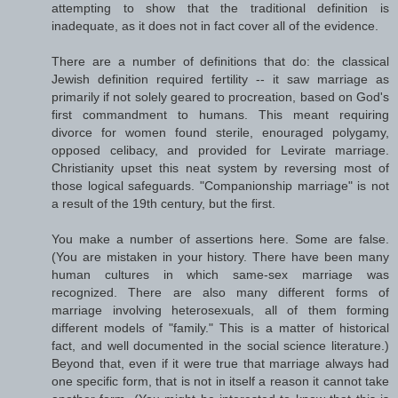
attempting to show that the traditional definition is
inadequate, as it does not in fact cover all of the evidence.
There are a number of definitions that do: the classical
Jewish definition required fertility -- it saw marriage as
primarily if not solely geared to procreation, based on God's
first commandment to humans. This meant requiring
divorce for women found sterile, enouraged polygamy,
opposed celibacy, and provided for Levirate marriage.
Christianity upset this neat system by reversing most of
those logical safeguards. "Companionship marriage" is not
a result of the 19th century, but the first.
You make a number of assertions here. Some are false.
(You are mistaken in your history. There have been many
human cultures in which same-sex marriage was
recognized. There are also many different forms of
marriage involving heterosexuals, all of them forming
different models of "family." This is a matter of historical
fact, and well documented in the social science literature.)
Beyond that, even if it were true that marriage always had
one specific form, that is not in itself a reason it cannot take