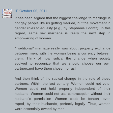
IT
October 06, 2011
It has been argued that the biggest challenge to marriage is
not gay people like us getting married, but the movement in
gender roles to equality (e.g., by Stephanie Coontz). In this
regard, same sex marriage is really the next step in
empowering of women.
"Traditional" marriage really was about property exchange
between men, with the woman being a currency between
them. Think of how radical the change when society
evolved to recognize that we should choose our own
partners,not have them chosen for us!
And then think of the radical change in the role of those
partners. Within the last century, Women could not vote.
Women could not hold property independent of their
husband. Women could not use contraception without their
husband's permission. Women could be beaten, even
raped, by their husbands, perfectly legally. Thus, women
were essentially owned by men.