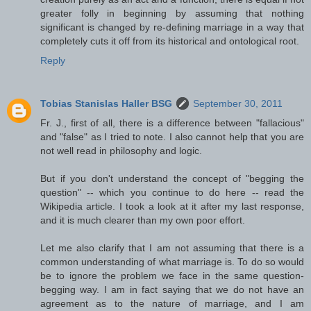
greater folly in beginning by assuming that nothing
significant is changed by re-defining marriage in a way that
completely cuts it off from its historical and ontological root.
Reply
Tobias Stanislas Haller BSG
September 30, 2011
Fr. J., first of all, there is a difference between "fallacious"
and "false" as I tried to note. I also cannot help that you are
not well read in philosophy and logic.
But if you don't understand the concept of "begging the
question" -- which you continue to do here -- read the
Wikipedia article. I took a look at it after my last response,
and it is much clearer than my own poor effort.
Let me also clarify that I am not assuming that there is a
common understanding of what marriage is. To do so would
be to ignore the problem we face in the same question-
begging way. I am in fact saying that we do not have an
agreement as to the nature of marriage, and I am