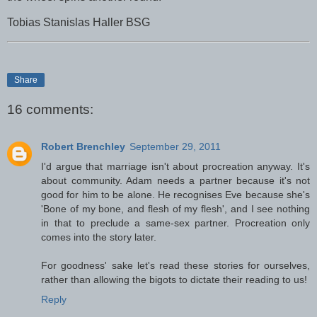
Tobias Stanislas Haller BSG
Share
16 comments:
Robert Brenchley
September 29, 2011
I'd argue that marriage isn't about procreation anyway. It's
about community. Adam needs a partner because it's not
good for him to be alone. He recognises Eve because she's
'Bone of my bone, and flesh of my flesh', and I see nothing
in that to preclude a same-sex partner. Procreation only
comes into the story later.
For goodness' sake let's read these stories for ourselves,
rather than allowing the bigots to dictate their reading to us!
Reply