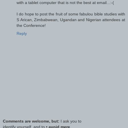
with a tablet computer that is not the best at email...:-(
I do hope to post the fruit of some fabulou bible studies with
S Arican, Zimbabwean, Ugandan and Nigerian attendees at
the Conference!
Reply
Comments are welcome, but:
I ask you to
identify yourself, and to •
avoid mere