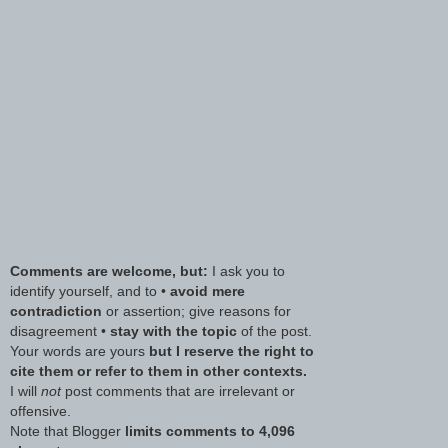
Comments are welcome, but:
I ask you to
identify yourself, and to •
avoid mere
contradiction
or assertion; give reasons for
disagreement •
stay with the topic
of the post.
Your words are yours
but I reserve the right to
cite them or refer to them in other contexts.
I will
not
post comments that are irrelevant or
offensive.
Note that Blogger
limits comments to 4,096