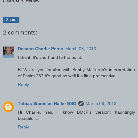
Psalms in verse.
Share
2 comments:
Deacon Charlie Perrin
March 05, 2013
I like it. It's short and to the point.
BTW are you familiar with Bobby McFerrin's interpretation
of Psalm 23? It's good as well if a little provocative.
Reply
Tobias Stanislas Haller BSG
March 06, 2013
Hi Charlie. Yes, I know BMcF's version; hauntingly
beautiful...
Reply