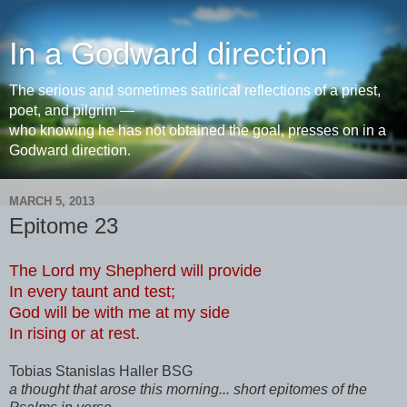
In a Godward direction
The serious and sometimes satirical reflections of a priest,
poet, and pilgrim —
who knowing he has not obtained the goal, presses on in a
Godward direction.
MARCH 5, 2013
Epitome 23
The Lord my Shepherd will provide
In every taunt and test;
God will be with me at my side
In rising or at rest.
Tobias Stanislas Haller BSG
a thought that arose this morning... short epitomes of the