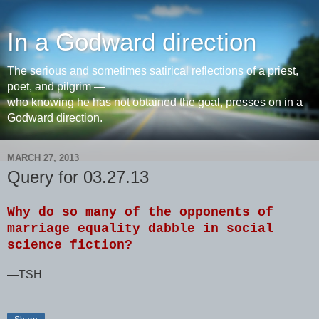
In a Godward direction
The serious and sometimes satirical reflections of a priest,
poet, and pilgrim —
who knowing he has not obtained the goal, presses on in a
Godward direction.
MARCH 27, 2013
Query for 03.27.13
Why do so many of the opponents of
marriage equality dabble in social
science fiction?
—TSH