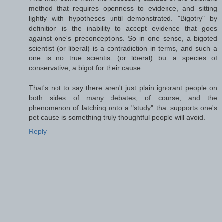
method that requires openness to evidence, and sitting
lightly with hypotheses until demonstrated. "Bigotry" by
definition is the inability to accept evidence that goes
against one's preconceptions. So in one sense, a bigoted
scientist (or liberal) is a contradiction in terms, and such a
one is no true scientist (or liberal) but a species of
conservative, a bigot for their cause.
That's not to say there aren't just plain ignorant people on
both sides of many debates, of course; and the
phenomenon of latching onto a "study" that supports one's
pet cause is something truly thoughtful people will avoid.
Reply