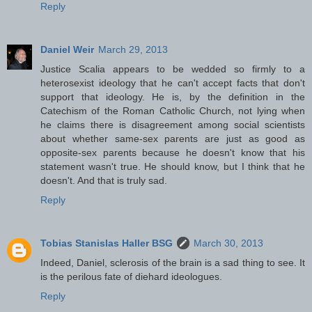
Reply
Daniel Weir
March 29, 2013
Justice Scalia appears to be wedded so firmly to a
heterosexist ideology that he can't accept facts that don't
support that ideology. He is, by the definition in the
Catechism of the Roman Catholic Church, not lying when
he claims there is disagreement among social scientists
about whether same-sex parents are just as good as
opposite-sex parents because he doesn't know that his
statement wasn't true. He should know, but I think that he
doesn't. And that is truly sad.
Reply
Tobias Stanislas Haller BSG
March 30, 2013
Indeed, Daniel, sclerosis of the brain is a sad thing to see. It
is the perilous fate of diehard ideologues.
Reply