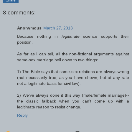
Share
8 comments:
Anonymous
March 27, 2013
Because nothing in
legitimate
science supports their
position.
As far as I can tell, all the non-fictional arguments against
same-sex marriage boil down to two things:
1) The Bible says that same-sex relations are always wrong
(not necessarily true, as you have shown, but at any rate
not a legitimate basis for civil law).
2) We've always done it this way (male/female marriage)--
the classic fallback when you can't come up with a
legitimate reason to resist change.
Reply