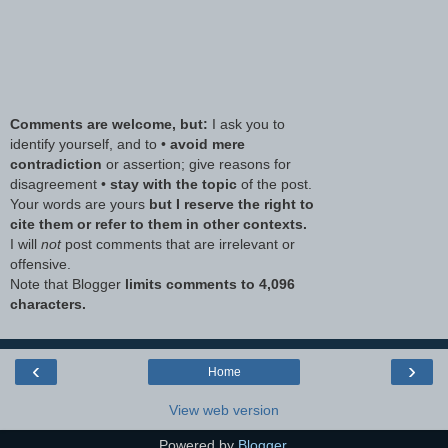
Comments are welcome, but:
I ask you to
identify yourself, and to •
avoid mere
contradiction
or assertion; give reasons for
disagreement •
stay with the topic
of the post.
Your words are yours
but I reserve the right to
cite them or refer to them in other contexts.
I will
not
post comments that are irrelevant or
offensive.
Note that Blogger
limits comments to 4,096
characters.
‹
›
Home
View web version
Powered by
Blogger
.