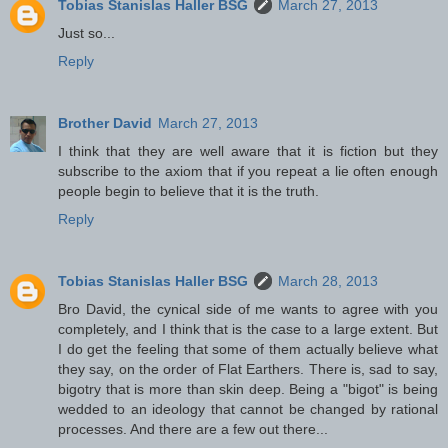
Tobias Stanislas Haller BSG
March 27, 2013
Just so...
Reply
Brother David
March 27, 2013
I think that they are well aware that it is fiction but they
subscribe to the axiom that if you repeat a lie often enough
people begin to believe that it is the truth.
Reply
Tobias Stanislas Haller BSG
March 28, 2013
Bro David, the cynical side of me wants to agree with you
completely, and I think that is the case to a large extent. But
I do get the feeling that some of them actually believe what
they say, on the order of Flat Earthers. There is, sad to say,
bigotry that is more than skin deep. Being a "bigot" is being
wedded to an ideology that cannot be changed by rational
processes. And there are a few out there...