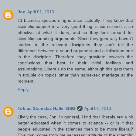
Jon
April 01, 2013
I'd blame a species of ignorance, actually. They know that
scientific support is a very good thing, since science is so
effective at what it does, and so they look around for
scientific sounding arguments. Since they generally haven't
studied in the relevant disciplines they can't tell the
difference between a sound argument and a fallacious one
in the discipline. Therefore they gravitate towards the
conclusions that best fit their initial feelings and
assumptions. Liberals do the same, although this gets them
in trouble on topics other than same-sex marriage at the
moment.
Reply
Tobias Stanislas Haller BSG
April 01, 2013
Likely the case, Jon. In general, I find that liberals are a bit
better educated when it comes to science -- or is it that
people educated in the sciences then to be more liberal?
This may come from the necessary attitude of the scientific