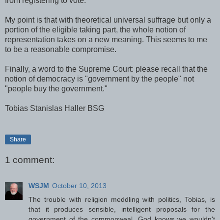
from registering to vote.
My point is that with theoretical universal suffrage but only a
portion of the eligible taking part, the whole notion of
representation takes on a new meaning. This seems to me
to be a reasonable compromise.
Finally, a word to the Supreme Court: please recall that the
notion of democracy is "government by the people" not
"people buy the government."
Tobias Stanislas Haller BSG
Share
1 comment:
WSJM
October 10, 2013
The trouble with religion meddling with politics, Tobias, is
that it produces sensible, intelligent proposals for the
government of the commonweal. God knows we wouldn't