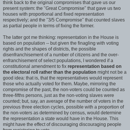
think back to the original compromises that gave us our
present system: the "Great Compromise" that gave us two
houses with proportional and fixed representation
respectively; and the "3/5 Compromise" that counted slaves
as partial people in terms of fixing the former.
The latter got me thinking: representation in the House is
based on population -- but given the finagling with voting
rights and the shapes of districts, the possible
disenfranchisement of a number of citizens and the over-
enfranchisement of select populations, I wondered if a
constitutional amendment to fix
representation based on
the electoral roll rather than the population
might not be a
good idea: that is, that the representatives would represent
those who actually voted for them. Maybe, mirroring the
compromise of the past, the non-voters could be counted as
three-fifths persons, just as the non-voting slaves were
counted; but, say, an average of the number of voters in the
previous three election cycles, possible with a proportion of
the non-voters as determined by census, would determine
the representation a state would have in the House. This
might have the effect of discouraging discouraging people