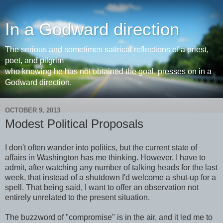
In a Godward direction
The serious and sometimes satirical reflections of a priest,
poet, and pilgrim —
who knowing he has not obtained the goal, presses on in a
Godward direction.
OCTOBER 9, 2013
Modest Political Proposals
I don't often wander into politics, but the current state of
affairs in Washington has me thinking. However, I have to
admit, after watching any number of talking heads for the last
week, that instead of a shutdown I'd welcome a shut-up for a
spell. That being said, I want to offer an observation not
entirely unrelated to the present situation.
The buzzword of "compromise" is in the air, and it led me to