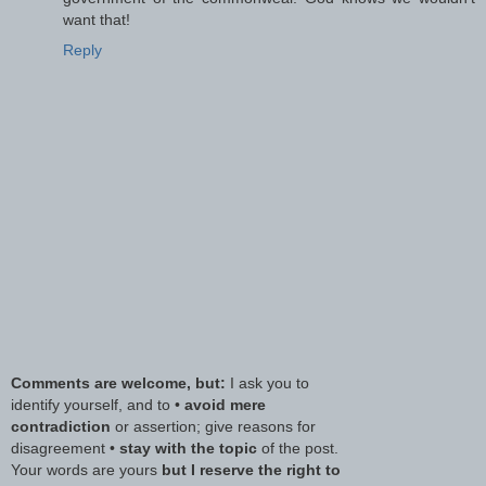
want that!
Reply
Comments are welcome, but:
I ask you to
identify yourself, and to •
avoid mere
contradiction
or assertion; give reasons for
disagreement •
stay with the topic
of the post.
Your words are yours
but I reserve the right to