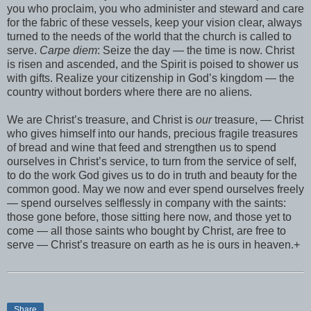
you who proclaim, you who administer and steward and care
for the fabric of these vessels, keep your vision clear, always
turned to the needs of the world that the church is called to
serve.
Carpe diem
: Seize the day — the time is now. Christ
is risen and ascended, and the Spirit is poised to shower us
with gifts. Realize your citizenship in God’s kingdom — the
country without borders where there are no aliens.
We are Christ’s treasure, and Christ is
our
treasure, — Christ
who gives himself into our hands, precious fragile treasures
of bread and wine that feed and strengthen us to spend
ourselves in Christ’s service, to turn from the service of self,
to do the work God gives us to do in truth and beauty for the
common good. May we now and ever spend ourselves freely
— spend ourselves selflessly in company with the saints:
those gone before, those sitting here now, and those yet to
come — all those saints who bought by Christ, are free to
serve — Christ’s treasure on earth as he is ours in heaven.+
Share