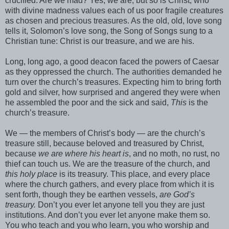
crucified. Are we mad? Yes, we are, but so is Christ, who
with divine madness values each of us poor fragile creatures
as chosen and precious treasures. As the old, old, love song
tells it, Solomon’s love song, the Song of Songs sung to a
Christian tune: Christ is our treasure, and we are his.
Long, long ago, a good deacon faced the powers of Caesar
as they oppressed the church. The authorities demanded he
turn over the church’s treasures. Expecting him to bring forth
gold and silver, how surprised and angered they were when
he assembled the poor and the sick and said,
This
is the
church’s treasure.
We — the members of Christ’s body — are the church’s
treasure still, because beloved and treasured by Christ,
because
we are where his heart is
, and no moth, no rust, no
thief can touch us. We are the treasure of the church, and
this holy place
is its treasury. This place, and every place
where the church gathers, and every place from which it is
sent forth, though they be earthen vessels,
are God’s
treasury.
Don’t you ever let anyone tell you they are just
institutions. And don’t you ever let anyone make them so.
You who teach and you who learn, you who worship and