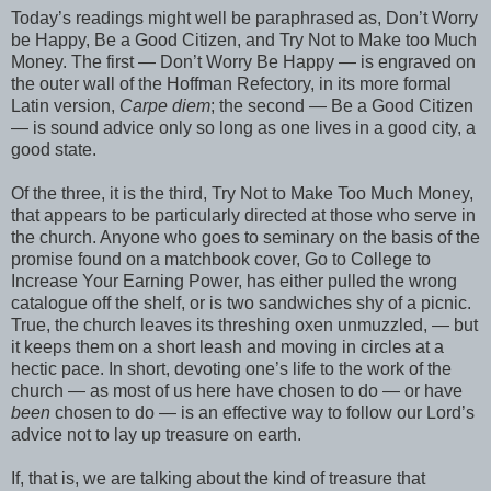
Today’s readings might well be paraphrased as, Don’t Worry
be Happy, Be a Good Citizen, and Try Not to Make too Much
Money. The first — Don’t Worry Be Happy — is engraved on
the outer wall of the Hoffman Refectory, in its more formal
Latin version,
Carpe diem
; the second — Be a Good Citizen
— is sound advice only so long as one lives in a good city, a
good state.
Of the three, it is the third, Try Not to Make Too Much Money,
that appears to be particularly directed at those who serve in
the church. Anyone who goes to seminary on the basis of the
promise found on a matchbook cover, Go to College to
Increase Your Earning Power, has either pulled the wrong
catalogue off the shelf, or is two sandwiches shy of a picnic.
True, the church leaves its threshing oxen unmuzzled, — but
it keeps them on a short leash and moving in circles at a
hectic pace. In short, devoting one’s life to the work of the
church — as most of us here have chosen to do — or have
been
chosen to do — is an effective way to follow our Lord’s
advice not to lay up treasure on earth.
If, that is, we are talking about the kind of treasure that