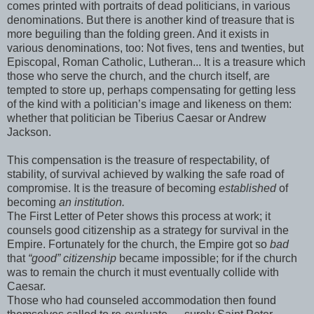
comes printed with portraits of dead politicians, in various
denominations. But there is another kind of treasure that is
more beguiling than the folding green. And it exists in
various denominations, too: Not fives, tens and twenties, but
Episcopal, Roman Catholic, Lutheran... It is a treasure which
those who serve the church, and the church itself, are
tempted to store up, perhaps compensating for getting less
of the kind with a politician’s image and likeness on them:
whether that politician be Tiberius Caesar or Andrew
Jackson.
This compensation is the treasure of respectability, of
stability, of survival achieved by walking the safe road of
compromise. It is the treasure of becoming
established
of
becoming
an institution.
The First Letter of Peter shows this process at work; it
counsels good citizenship as a strategy for survival in the
Empire. Fortunately for the church, the Empire got so
bad
that
“good” citizenship
became impossible; for if the church
was to remain the church it must eventually collide with
Caesar.
Those who had counseled accommodation then found