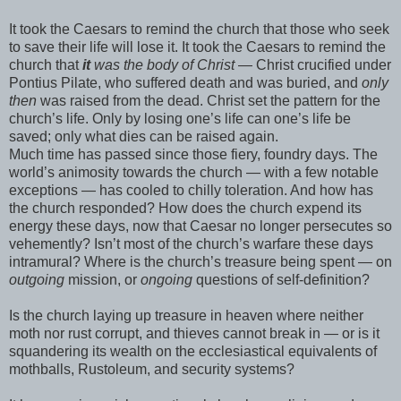
It took the Caesars to remind the church that those who seek
to save their life will lose it. It took the Caesars to remind the
church that
it
was the body of Christ
— Christ crucified under
Pontius Pilate, who suffered death and was buried, and
only
then
was raised from the dead. Christ set the pattern for the
church’s life. Only by losing one’s life can one’s life be
saved; only what dies can be raised again.
Much time has passed since those fiery, foundry days. The
world’s animosity towards the church — with a few notable
exceptions — has cooled to chilly toleration. And how has
the church responded? How does the church expend its
energy these days, now that Caesar no longer persecutes so
vehemently? Isn’t most of the church’s warfare these days
intramural? Where is the church’s treasure being spent — on
outgoing
mission, or
ongoing
questions of self-definition?
Is the church laying up treasure in heaven where neither
moth nor rust corrupt, and thieves cannot break in — or is it
squandering its wealth on the ecclesiastical equivalents of
mothballs, Rustoleum, and security systems?