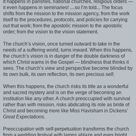
It happens in parishes, national churches, religious orders —
it even happens in seminaries! ....so I’m told... The focus
shifts from the mission to the mission agency, from the work
itself to the procedures, protocols, and policies for carrying
out that work; from the apostolic mission to the apostolic
order; from the vision to the vision statement.
The church’s vision, once turned outward to take in the
needs of a suffering world, turns inward. When this happens,
the church’s vision is in danger of the double darkness of
which Christ warns in the Gospel — blindness that thinks it
sees. The church’s view and perspective become blinded by
its own bulk, its own reflection, its own precious self.
When this happens, the church risks its title as a wonderful
and sacred mystery and is on the verge of becoming an
institution
like any other. A church preoccupied with survival
rather than with mission, risks abdicating its role as bride of
Christ and becoming more like Miss Havisham in Dickens’
Great Expectations
.
Preoccupation with self-perpetuation transforms the church
from a wedding festival with lamps ablaze and eyes bright