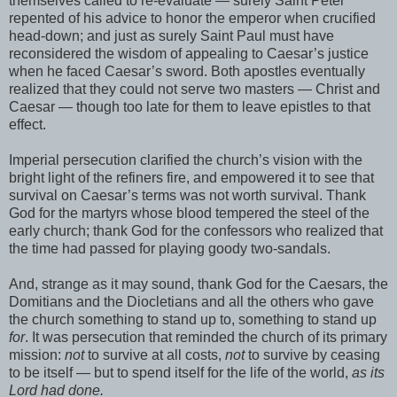
themselves called to re-evaluate — surely Saint Peter
repented of his advice to honor the emperor when crucified
head-down; and just as surely Saint Paul must have
reconsidered the wisdom of appealing to Caesar’s justice
when he faced Caesar’s sword. Both apostles eventually
realized that they could not serve two masters — Christ and
Caesar — though too late for them to leave epistles to that
effect.
Imperial persecution clarified the church’s vision with the
bright light of the refiners fire, and empowered it to see that
survival on Caesar’s terms was not worth survival. Thank
God for the martyrs whose blood tempered the steel of the
early church; thank God for the confessors who realized that
the time had passed for playing goody two-sandals.
And, strange as it may sound, thank God for the Caesars, the
Domitians and the Diocletians and all the others who gave
the church something to stand up to, something to stand up
for
. It was persecution that reminded the church of its primary
mission:
not
to survive at all costs,
not
to survive by ceasing
to be itself — but to spend itself for the life of the world,
as its
Lord had done.