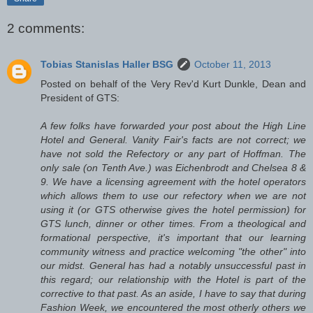
2 comments:
Tobias Stanislas Haller BSG
October 11, 2013
Posted on behalf of the Very Rev'd Kurt Dunkle, Dean and
President of GTS:
A few folks have forwarded your post about the High Line
Hotel and General. Vanity Fair's facts are not correct; we
have not sold the Refectory or any part of Hoffman. The
only sale (on Tenth Ave.) was Eichenbrodt and Chelsea 8 &
9. We have a licensing agreement with the hotel operators
which allows them to use our refectory when we are not
using it (or GTS otherwise gives the hotel permission) for
GTS lunch, dinner or other times. From a theological and
formational perspective, it's important that our learning
community witness and practice welcoming "the other" into
our midst. General has had a notably unsuccessful past in
this regard; our relationship with the Hotel is part of the
corrective to that past. As an aside, I have to say that during
Fashion Week, we encountered the most otherly others we