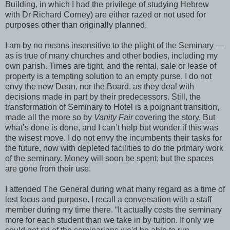
Building, in which I had the privilege of studying Hebrew
with Dr Richard Corney) are either razed or not used for
purposes other than originally planned.
I am by no means insensitive to the plight of the Seminary —
as is true of many churches and other bodies, including my
own parish. Times are tight, and the rental, sale or lease of
property is a tempting solution to an empty purse. I do not
envy the new Dean, nor the Board, as they deal with
decisions made in part by their predecessors. Still, the
transformation of Seminary to Hotel is a poignant transition,
made all the more so by
Vanity Fair
covering the story. But
what’s done is done, and I can’t help but wonder if this was
the wisest move. I do not envy the incumbents their tasks for
the future, now with depleted facilities to do the primary work
of the seminary. Money will soon be spent; but the spaces
are gone from their use.
I attended The General during what many regard as a time of
lost focus and purpose. I recall a conversation with a staff
member during my time there. “It actually costs the seminary
more for each student than we take in by tuition. If only we