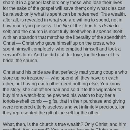
share it in a gospel fashion: only those who lose their lives
for the sake of the gospel will save them; only what dies can
be raised; only what is spent can be redeemed. True wealth,
after all, is revealed in what you are willing to spend, not in
how much you possess. The
life
of the church is
death
to
self; and the church is most truly itself when it
spends
itself
with an abandon that matches the liberality of the spendthrift
Christ — Christ who gave himself up on the cross, who
spent himself completely, who emptied himself and took a
servant’s form. And he did it all for love, for the love of his
bride, the church.
Christ and his bride are that perfectly mad young couple who
store up no treasure — who spend all they have on each
other, but having each other need nothing else. You know
the story: she cut off her hair and sold it to the wigmaker to
buy him a watch-fob; he pawned his watch to buy her a
tortoise-shell comb — gifts, that in their purchase and giving
were rendered utterly useless and yet infinitely precious, for
they represented the gift of the self for the other.
What, then, is the church’s true wealth? Only Christ, and him