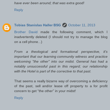
have ever been around; that was extra good!
Reply
Tobias Stanislas Haller BSG
October 11, 2013
Brother David
made the following comment, which I
inadvertently deleted (I should not try to manage the blog
on a cell phone...)
From a theological and formational perspective, it's
important that our learning community witness and practice
welcoming "the other" into our midst. General has had a
notably unsuccessful past in this regard; our relationship
with the Hotel is part of the corrective to that past.
That seems a really bizarre way of overcoming a deficiency
of the past, sell and/or lease off property to a for profit
concern to get “the other” in your midst!
Reply