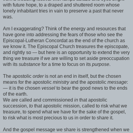
with future hope, to a draped and shuttered room whose
lonely inhabitant tries in vain to preserve a past that never
was.
Am I exaggerating? Think of the energy and resources that
have gone into addressing the fears of those who see the
Episcopal-Lutheran Concordat as the end of the church as
we know it. The Episcopal Church treasures the episcopate,
and rightly so — but here is an opportunity to extend the very
thing we treasure if we are willing to set aside preoccupation
with its
substance
for a time to focus on its
purpose
.
The apostolic
order
is not an end in itself, but the chosen
means for the apostolic
ministry
and the apostolic
message
:
— it is the chosen
vessel
to bear the good news to the ends
of the earth.
We are called and commissioned
in
that apostolic
succession,
to
that apostolic mission, called to risk what we
treasure, to spend what we have for the sake of the gospel,
to risk what is most precious to us in order to share it.
And the gospel message we share is strengthened when we