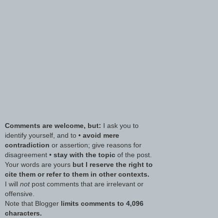
Comments are welcome, but:
I ask you to
identify yourself, and to •
avoid mere
contradiction
or assertion; give reasons for
disagreement •
stay with the topic
of the post.
Your words are yours
but I reserve the right to
cite them or refer to them in other contexts.
I will
not
post comments that are irrelevant or
offensive.
Note that Blogger
limits comments to 4,096
characters.