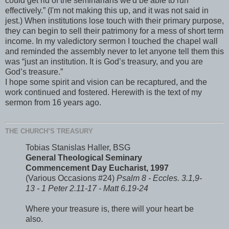
could get rid of the seminarians we'd be able to run
effectively.” (I'm not making this up, and it was not said in
jest.) When institutions lose touch with their primary purpose,
they can begin to sell their patrimony for a mess of short term
income. In my valedictory sermon I touched the chapel wall
and reminded the assembly never to let anyone tell them this
was “just an institution. It is God’s treasury, and you are
God’s treasure.”
I hope some spirit and vision can be recaptured, and the
work continued and fostered. Herewith is the text of my
sermon from 16 years ago.
THE CHURCH’S TREASURY
Tobias Stanislas Haller, BSG
General Theological Seminary
Commencement Day Eucharist, 1997
(Various Occasions #24)
Psalm 8 - Eccles. 3.1,9-
13 - 1 Peter 2.11-17 - Matt 6.19-24
Where your treasure is, there will your heart be
also.