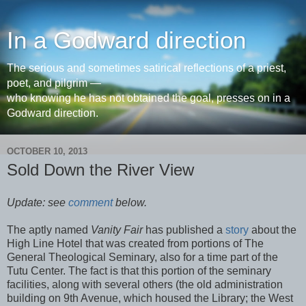
In a Godward direction
The serious and sometimes satirical reflections of a priest,
poet, and pilgrim —
who knowing he has not obtained the goal, presses on in a
Godward direction.
OCTOBER 10, 2013
Sold Down the River View
Update: see
comment
below.
The aptly named
Vanity Fair
has published a
story
about the
High Line Hotel that was created from portions of The
General Theological Seminary, also for a time part of the
Tutu Center. The fact is that this portion of the seminary
facilities, along with several others (the old administration
building on 9th Avenue, which housed the Library; the West