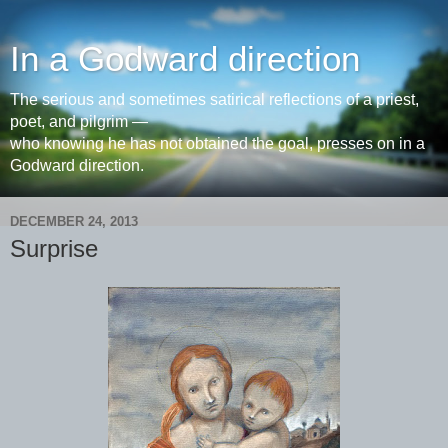
In a Godward direction
The serious and sometimes satirical reflections of a priest,
poet, and pilgrim —
who knowing he has not obtained the goal, presses on in a
Godward direction.
DECEMBER 24, 2013
Surprise