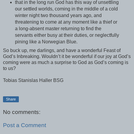
that in the long run God has this way of unsettling
our settled worlds, coming in the middle of a cold
winter night two thousand years ago, and
threatening to come at any moment like a thief or
a long-absent master returning to find the
servants either busy at their duties, or neglectfully
pining like a Norwegian Blue.
So buck up, me darlings, and have a wonderful Feast of
God’s Inbreaking. Wouldn’t it be wonderful if our joy at God’s
coming were as much a surprise to God as God’s coming is
to us?
Tobias Stanislas Haller BSG
Share
No comments:
Post a Comment