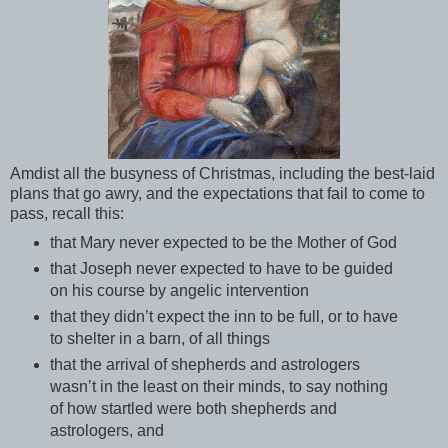
Amdist all the busyness of Christmas, including the best-laid
plans that go awry, and the expectations that fail to come to
pass, recall this:
that Mary never expected to be the Mother of God
that Joseph never expected to have to be guided
on his course by angelic intervention
that they didn’t expect the inn to be full, or to have
to shelter in a barn, of all things
that the arrival of shepherds and astrologers
wasn’t in the least on their minds, to say nothing
of how startled were both shepherds and
astrologers, and