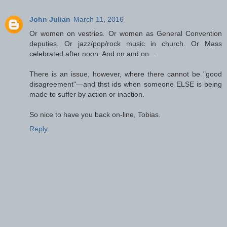
John Julian
March 11, 2016
Or women on vestries. Or women as General Convention
deputies. Or jazz/pop/rock music in church. Or Mass
celebrated after noon. And on and on....
There is an issue, however, where there cannot be "good
disagreement"—and thst ids when someone ELSE is being
made to suffer by action or inaction.
So nice to have you back on-line, Tobias.
Reply