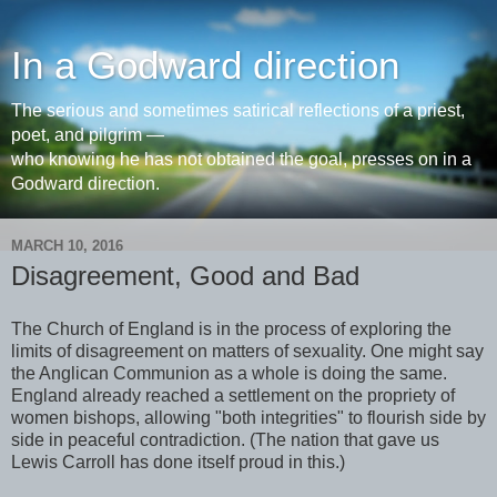
In a Godward direction
The serious and sometimes satirical reflections of a priest,
poet, and pilgrim —
who knowing he has not obtained the goal, presses on in a
Godward direction.
MARCH 10, 2016
Disagreement, Good and Bad
The Church of England is in the process of exploring the
limits of disagreement on matters of sexuality. One might say
the Anglican Communion as a whole is doing the same.
England already reached a settlement on the propriety of
women bishops, allowing "both integrities" to flourish side by
side in peaceful contradiction. (The nation that gave us
Lewis Carroll has done itself proud in this.)