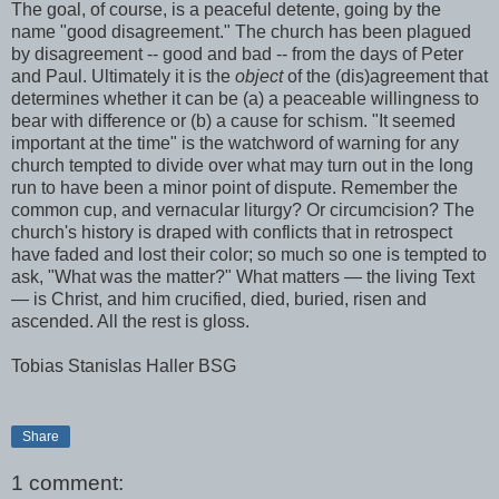
The goal, of course, is a peaceful detente, going by the
name "good disagreement." The church has been plagued
by disagreement -- good and bad -- from the days of Peter
and Paul. Ultimately it is the
object
of the (dis)agreement that
determines whether it can be (a) a peaceable willingness to
bear with difference or (b) a cause for schism. "It seemed
important at the time" is the watchword of warning for any
church tempted to divide over what may turn out in the long
run to have been a minor point of dispute. Remember the
common cup, and vernacular liturgy? Or circumcision? The
church's history is draped with conflicts that in retrospect
have faded and lost their color; so much so one is tempted to
ask, "What was the matter?" What matters — the living Text
— is Christ, and him crucified, died, buried, risen and
ascended. All the rest is gloss.
Tobias Stanislas Haller BSG
Share
1 comment: