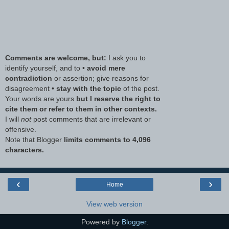
Comments are welcome, but:
I ask you to
identify yourself, and to •
avoid mere
contradiction
or assertion; give reasons for
disagreement •
stay with the topic
of the post.
Your words are yours
but I reserve the right to
cite them or refer to them in other contexts.
I will
not
post comments that are irrelevant or
offensive.
Note that Blogger
limits comments to 4,096
characters.
‹
›
Home
View web version
Powered by
Blogger
.