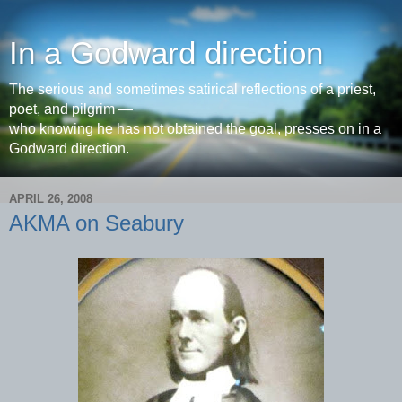
In a Godward direction
The serious and sometimes satirical reflections of a priest,
poet, and pilgrim —
who knowing he has not obtained the goal, presses on in a
Godward direction.
APRIL 26, 2008
AKMA on Seabury