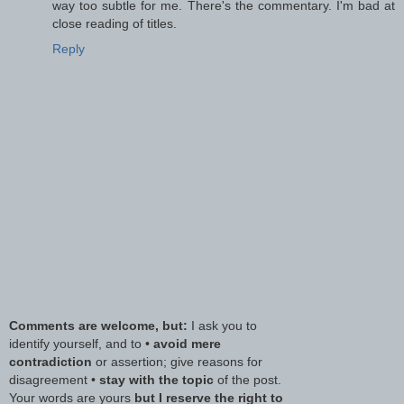
way too subtle for me. There's the commentary. I'm bad at
close reading of titles.
Reply
Comments are welcome, but:
I ask you to
identify yourself, and to •
avoid mere
contradiction
or assertion; give reasons for
disagreement •
stay with the topic
of the post.
Your words are yours
but I reserve the right to