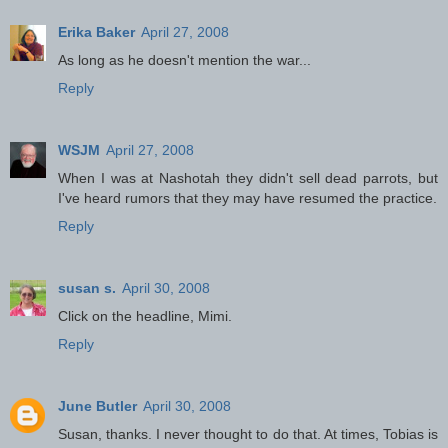
Erika Baker
April 27, 2008
As long as he doesn't mention the war...
Reply
WSJM
April 27, 2008
When I was at Nashotah they didn't sell dead parrots, but
I've heard rumors that they may have resumed the practice.
Reply
susan s.
April 30, 2008
Click on the headline, Mimi.
Reply
June Butler
April 30, 2008
Susan, thanks. I never thought to do that. At times, Tobias is