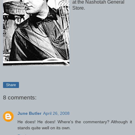
at the Nashotah General
Store.
Share
8 comments:
June Butler
April 26, 2008
He does! He does! Where's the commentary? Although it
stands quite well on its own.