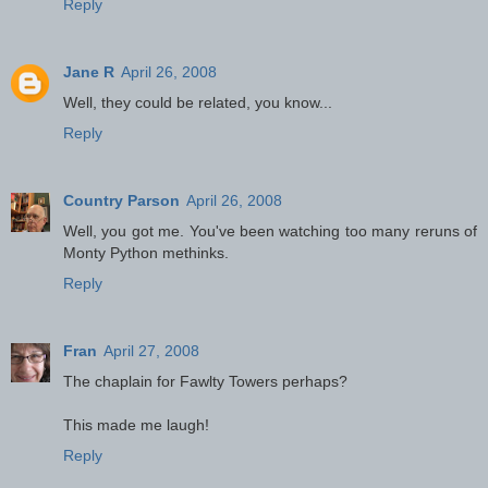
Reply
Jane R
April 26, 2008
Well, they could be related, you know...
Reply
Country Parson
April 26, 2008
Well, you got me. You've been watching too many reruns of
Monty Python methinks.
Reply
Fran
April 27, 2008
The chaplain for Fawlty Towers perhaps?
This made me laugh!
Reply