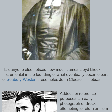
Has anyone else noticed how much James Lloyd Breck,
instrumental in the founding of what eventually became part
of
Seabury-Western
, resembles John Cleese. — Tobias
Added, for reference
purposes, an early
photograph of Breck
attempting to return an item