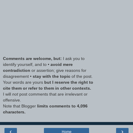
Comments are welcome, but:
I ask you to
identify yourself, and to •
avoid mere
contradiction
or assertion; give reasons for
disagreement •
stay with the topic
of the post.
Your words are yours
but I reserve the right to
cite them or refer to them in other contexts.
I will
not
post comments that are irrelevant or
offensive.
Note that Blogger
limits comments to 4,096
characters.
‹
›
Home