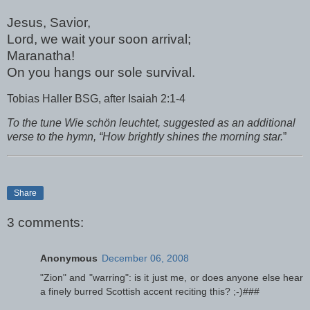
Jesus, Savior,
Lord, we wait your soon arrival;
Maranatha!
On you hangs our sole survival.
Tobias Haller BSG, after Isaiah 2:1-4
To the tune Wie schön leuchtet, suggested as an additional
verse to the hymn, “How brightly shines the morning star.
”
Share
3 comments:
Anonymous
December 06, 2008
"Zion" and "warring": is it just me, or does anyone else hear
a finely burred Scottish accent reciting this? ;-)###