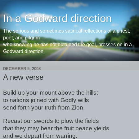
In a Godward direction
The serious and sometimes satirical reflections of a priest,
poet, and pilgrim —
who knowing he has not obtained the goal, presses on in a
Godward direction.
DECEMBER 5, 2008
A new verse
Build up your mount above the hills;
to nations joined with Godly wills
send forth your truth from Zion.
Recast our swords to plow the fields
that they may bear the fruit peace yields
and we depart from warring.