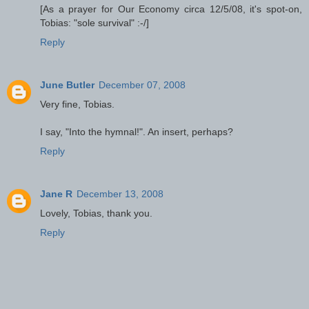
[As a prayer for Our Economy circa 12/5/08, it's spot-on,
Tobias: "sole survival" :-/]
Reply
June Butler
December 07, 2008
Very fine, Tobias.
I say, "Into the hymnal!". An insert, perhaps?
Reply
Jane R
December 13, 2008
Lovely, Tobias, thank you.
Reply