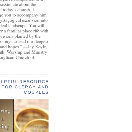
passionate about the
of today’s church, I
ge you to accompany him
ystagogical excursion into
gical landscape. You will
r a familiar place rife with
ovisions planted by the
longs to feed our deepest
 and hopes.” —Jay Koyle,
aith, Worship and Ministry
Anglican Church of
ELPFUL RESOURCE
FOR CLERGY AND
COUPLES