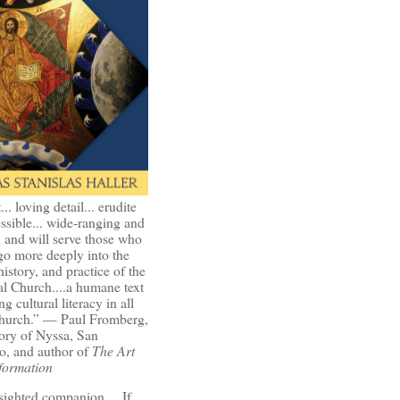
t... loving detail... erudite
ssible... wide-ranging and
l and will serve those who
go more deeply into the
history, and practice of the
l Church....a humane text
ng cultural literacy in all
Church.” — Paul Fromberg,
ory of Nyssa, San
o, and author of
The Art
formation
-sighted companion.... If