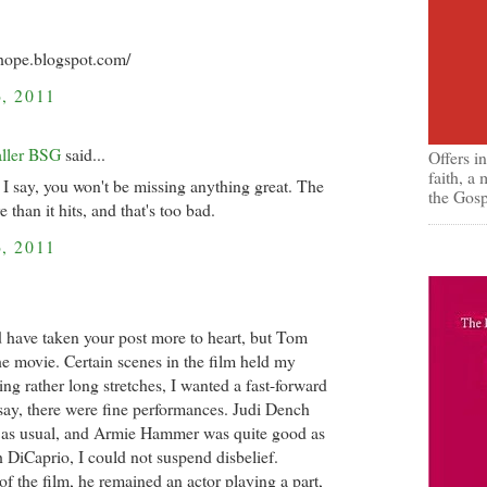
nhope.blogspot.com/
, 2011
aller BSG
said...
Offers i
faith, a
 I say, you won't be missing anything great. The
the Gosp
 than it hits, and that's too bad.
, 2011
d have taken your post more to heart, but Tom
he movie. Certain scenes in the film held my
ring rather long stretches, I wanted a fast-forward
say, there were fine performances. Judi Dench
 as usual, and Armie Hammer was quite good as
h DiCaprio, I could not suspend disbelief.
 the film, he remained an actor playing a part,