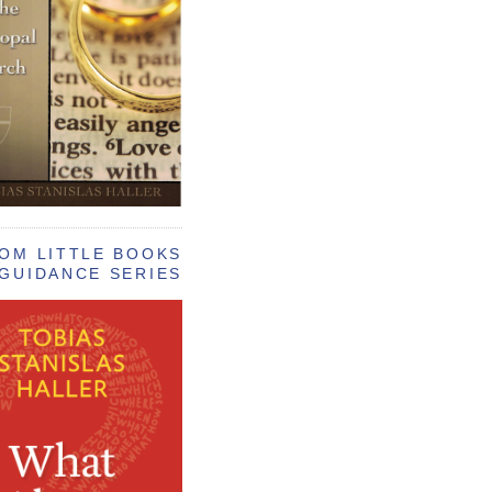
OM LITTLE BOOKS
GUIDANCE SERIES