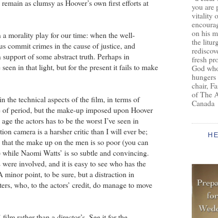
remain as clumsy as Hoover’s own first efforts at
you are 
vitality 
encoura
on his m
a morality play for our time: when the well-
the litur
s commit crimes in the cause of justice, and
rediscove
 support of some abstract truth. Perhaps in
fresh pr
 seen in that light, but for the present it fails to make
God who 
hungers
chair, F
of The 
n the technical aspects of the film, in terms of
Canada
e of period, but the make-up imposed upon Hoover
 age the actors has to be the worst I’ve seen in
on camera is a harsher critic than I will ever be;
H
e that the make up on the men is so poor (you can
) while Naomi Watts’ is so subtle and convincing.
s were involved, and it is easy to see who has the
minor point, to be sure, but a distraction in
ers, who, to the actors’ credit, do manage to move
film rather than a director’s. See it for the