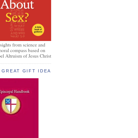
nsights from science and
 moral compass based on
el Altruism of Jesus Christ
GREAT GIFT IDEA