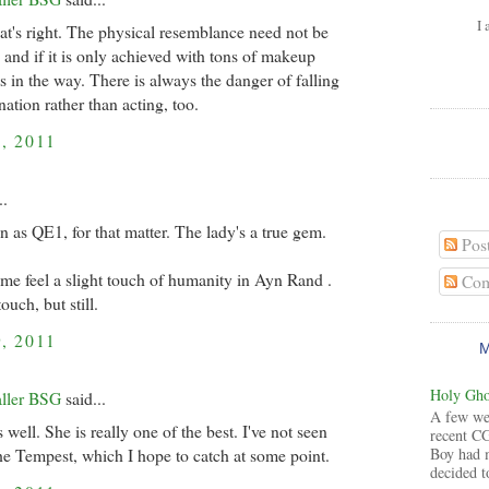
I 
hat's right. The physical resemblance need not be
 and if it is only achieved with tons of makeup
ts in the way. There is always the danger of falling
ation rather than acting, too.
, 2011
..
n as QE1, for that matter. The lady's a true gem.
Pos
e feel a slight touch of humanity in Ayn Rand .
Com
touch, but still.
, 2011
Holy Ghos
aller BSG
said...
A few wee
 well. She is really one of the best. I've not seen
recent CG
Boy had 
the Tempest, which I hope to catch at some point.
decided to