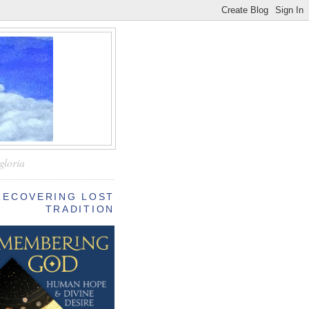
—
gloria
RECOVERING LOST
TRADITION