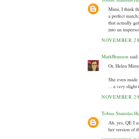
Mimi, I think t
a perfect match;
that actually ge
into an imperson
NOVEMBER 28
MarkBrunson
said.
Or, Helen Mirre
She even made m
. . a
very
slight 
NOVEMBER 29
Tobias Stanislas H
Ah, yes, QE I as
her version of 