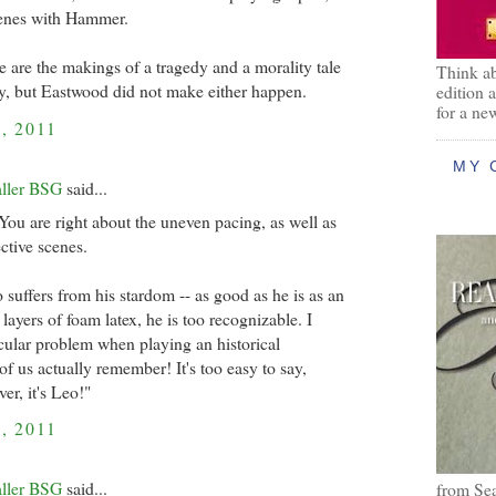
cenes with Hammer.
re are the makings of a tragedy and a morality tale
Think ab
ry, but Eastwood did not make either happen.
edition 
for a ne
, 2011
MY 
aller BSG
said...
ou are right about the uneven pacing, as well as
ctive scenes.
 suffers from his stardom -- as good as he is as an
 layers of foam latex, he is too recognizable. I
ticular problem when playing an historical
f us actually remember! It's too easy to say,
er, it's Leo!"
, 2011
aller BSG
said...
from Se