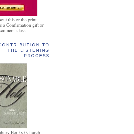
out this or the print
as a Confirmation gift or
wcomers' class
CONTRIBUTION TO
THE LISTENING
PROCESS
abury Books / Church