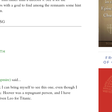
s with a goal to find among the remnants some hint
n.
BSG
TH
FR
OF 
opmire)
said...
nk I can bring myself to see this one, even though I
y. Hoover was a repugnant person, and I have
iven Leo for Titanic.