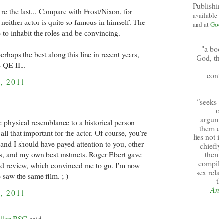
Publishi
re the last... Compare with Frost/Nixon, for
available
neither actor is quite so famous in himself. The
and at
Go
 to inhabit the roles and be convincing.
"a bo
rhaps the best along this line in recent years,
God, th
 QE II...
cont
, 2011
"
seeks 
o
argum
e physical resemblance to a historical person
them c
all that important for the actor. Of course, you're
lies not
 and I should have payed attention to you, other
chiefl
s, and my own best instincts. Roger Ebert gave
them
compil
od review, which convinced me to go. I'm now
sex rel
 saw the same film. ;-)
t
An
, 2011
aller BSG
said...