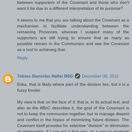
between supporters of the Covenant and those who don’t
want it be due to a different interpretation of its purpose?
It seems to me that you are talking about the Covenant as a
mechanism to facilitate understanding between the
remaining Provinces, whereas I suspect many of the
supporters are still trying to ensure that as many as
possible remain in the Communion and see the Covenant
as a tool to achieving that.
Reply
Tobias Stanislas Haller BSG
December 06, 2011
Erika, that is likely where part of the division lies, but it is a
fuzzy border.
My view is that on the face of it: that is, in its actual text, and
also as the ABoC describes it, the goal of the Covenant is
not to keep the communion together, but to manage dissent
and conflict in the hopes of minimizing future division. The
Covenant itself provides for selective "division" or diminution
of relationship, if I can put it that way, as a way to promote