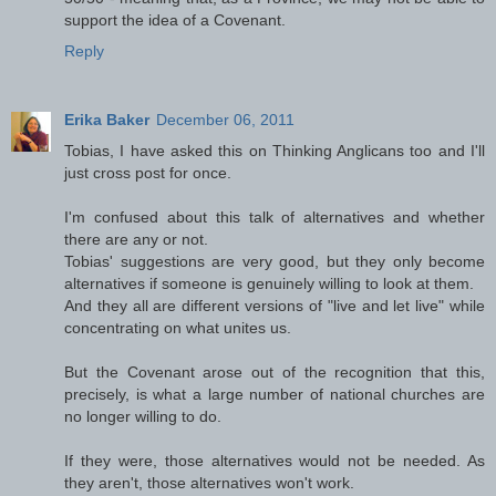
support the idea of a Covenant.
Reply
Erika Baker
December 06, 2011
Tobias, I have asked this on Thinking Anglicans too and I'll
just cross post for once.
I'm confused about this talk of alternatives and whether
there are any or not.
Tobias' suggestions are very good, but they only become
alternatives if someone is genuinely willing to look at them.
And they all are different versions of "live and let live" while
concentrating on what unites us.
But the Covenant arose out of the recognition that this,
precisely, is what a large number of national churches are
no longer willing to do.
If they were, those alternatives would not be needed. As
they aren't, those alternatives won't work.