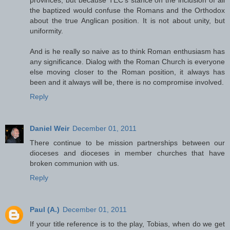
provinces, but because TEC's stance on the inclusion of all
the baptized would confuse the Romans and the Orthodox
about the true Anglican position. It is not about unity, but
uniformity.
And is he really so naive as to think Roman enthusiasm has
any significance. Dialog with the Roman Church is everyone
else moving closer to the Roman position, it always has
been and it always will be, there is no compromise involved.
Reply
Daniel Weir
December 01, 2011
There continue to be mission partnerships between our
dioceses and dioceses in member churches that have
broken communion with us.
Reply
Paul (A.)
December 01, 2011
If your title reference is to the play, Tobias, when do we get