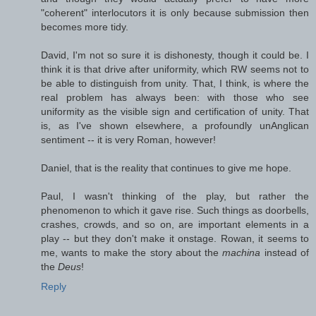
"coherent" interlocutors it is only because submission then
becomes more tidy.
David, I'm not so sure it is dishonesty, though it could be. I
think it is that drive after uniformity, which RW seems not to
be able to distinguish from unity. That, I think, is where the
real problem has always been: with those who see
uniformity as the visible sign and certification of unity. That
is, as I've shown elsewhere, a profoundly unAnglican
sentiment -- it is very Roman, however!
Daniel, that is the reality that continues to give me hope.
Paul, I wasn't thinking of the play, but rather the
phenomenon to which it gave rise. Such things as doorbells,
crashes, crowds, and so on, are important elements in a
play -- but they don't make it onstage. Rowan, it seems to
me, wants to make the story about the
machina
instead of
the
Deus
!
Reply