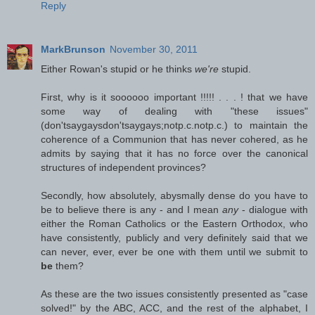
Reply
MarkBrunson
November 30, 2011
Either Rowan's stupid or he thinks
we're
stupid.
First, why is it soooooo important !!!!! . . . ! that we have
some way of dealing with "these issues"
(don'tsaygaysdon'tsaygays;notp.c.notp.c.) to maintain the
coherence of a Communion that has never cohered, as he
admits by saying that it has no force over the canonical
structures of independent provinces?
Secondly, how absolutely, abysmally dense do you have to
be to believe there is any - and I mean
any
- dialogue with
either the Roman Catholics or the Eastern Orthodox, who
have consistently, publicly and very definitely said that we
can never, ever, ever be one with them until we submit to
be
them?
As these are the two issues consistently presented as "case
solved!" by the ABC, ACC, and the rest of the alphabet, I