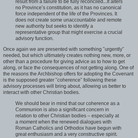
result from a failure to be fully reconciled...It alters
no Province’s constitution, as it has no canonical
force independent of the life of the Provinces. It
does not create some unaccountable and remote
new authority but seeks to identify a
representative group that might exercise a crucial
advisory function.
Once again we are presented with something "urgently"
needed, but which ultimately creates nothing new, more, or
other than a procedure for giving advice as to how to get
along, or face the consequences of not getting along. One of
the reasons the Archbishop offers for adopting the Covenant
is the supposed greater "coherence" following these
advisory processes will bring about, allowing us better to
interact with other Christian bodies.
We should bear in mind that our coherence as a
Communion is also a significant concern in
relation to other Christian bodies – especially at
a moment when the renewed dialogues with
Roman Catholics and Orthodox have begun with
great enthusiasm and a very constructive spirit.