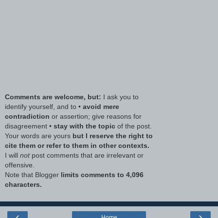
Comments are welcome, but:
I ask you to
identify yourself, and to •
avoid mere
contradiction
or assertion; give reasons for
disagreement •
stay with the topic
of the post.
Your words are yours
but I reserve the right to
cite them or refer to them in other contexts.
I will
not
post comments that are irrelevant or
offensive.
Note that Blogger
limits comments to 4,096
characters.
‹
›
Home