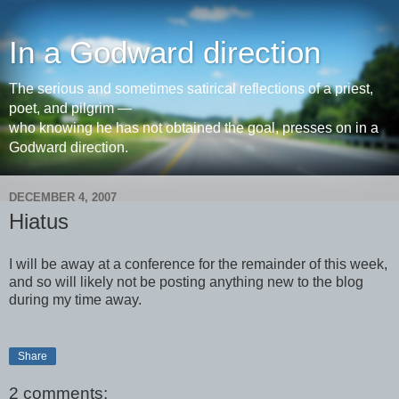
In a Godward direction
The serious and sometimes satirical reflections of a priest,
poet, and pilgrim —
who knowing he has not obtained the goal, presses on in a
Godward direction.
DECEMBER 4, 2007
Hiatus
I will be away at a conference for the remainder of this week,
and so will likely not be posting anything new to the blog
during my time away.
Share
2 comments: