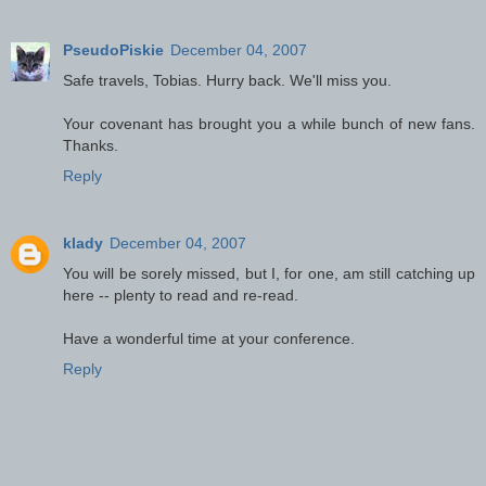
PseudoPiskie
December 04, 2007
Safe travels, Tobias. Hurry back. We'll miss you.
Your covenant has brought you a while bunch of new fans.
Thanks.
Reply
klady
December 04, 2007
You will be sorely missed, but I, for one, am still catching up
here -- plenty to read and re-read.
Have a wonderful time at your conference.
Reply