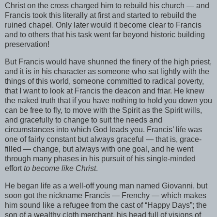
Christ on the cross charged him to rebuild his church — and
Francis took this literally at first and started to rebuild the
ruined chapel. Only later would it become clear to Francis
and to others that his task went far beyond historic building
preservation!
But Francis would have shunned the finery of the high priest,
and it is in his character as someone who sat lightly with the
things of this world, someone committed to radical poverty,
that I want to look at Francis the deacon and friar. He knew
the naked truth that if you have nothing to hold you down you
can be free to fly, to move with the Spirit as the Spirit wills,
and gracefully to change to suit the needs and
circumstances into which God leads you. Francis’ life was
one of fairly constant but always graceful — that is, grace-
filled — change, but always with one goal, and he went
through many phases in his pursuit of his single-minded
effort
to become like Christ
.
He began life as a well-off young man named Giovanni, but
soon got the nickname Francis — Frenchy — which makes
him sound like a refugee from the cast of “Happy Days”; the
son of a wealthy cloth merchant, his head full of visions of