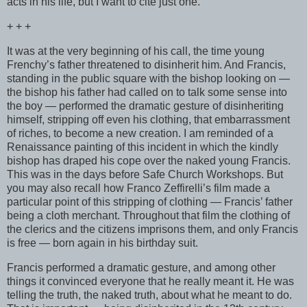
acts in his life, but I want to cite just one.
+ + +
It was at the very beginning of his call, the time young
Frenchy’s father threatened to disinherit him. And Francis,
standing in the public square with the bishop looking on —
the bishop his father had called on to talk some sense into
the boy — performed the dramatic gesture of disinheriting
himself, stripping off even his clothing, that embarrassment
of riches, to become a new creation. I am reminded of a
Renaissance painting of this incident in which the kindly
bishop has draped his cope over the naked young Francis.
This was in the days before Safe Church Workshops. But
you may also recall how Franco Zeffirelli’s film made a
particular point of this stripping of clothing — Francis’ father
being a cloth merchant. Throughout that film the clothing of
the clerics and the citizens imprisons them, and only Francis
is free — born again in his birthday suit.
Francis performed a dramatic gesture, and among other
things it convinced everyone that he really meant it. He was
telling the truth, the naked truth, about what he meant to do.