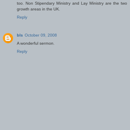
too. Non Stipendary Ministry and Lay Ministry are the two
growth areas in the UK.
Reply
bls
October 09, 2008
A wonderful sermon.
Reply