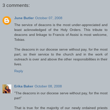
3 comments:
June Butler
October 07, 2008
The service of deacons is the most under-appreciated and
least acknowledged of the Holy Orders. This tribute to
deacons and linkage to Francis of Assisi is most welcome,
Tobias.
The deacons in our diocese serve without pay, for the most
part, so their service to the church and in the work of
outreach is over and above the other responsibilities in their
lives.
Reply
Erika Baker
October 08, 2008
"The deacons in our diocese serve without pay, for the most
part"
That is true for the majority of our newly ordained priests