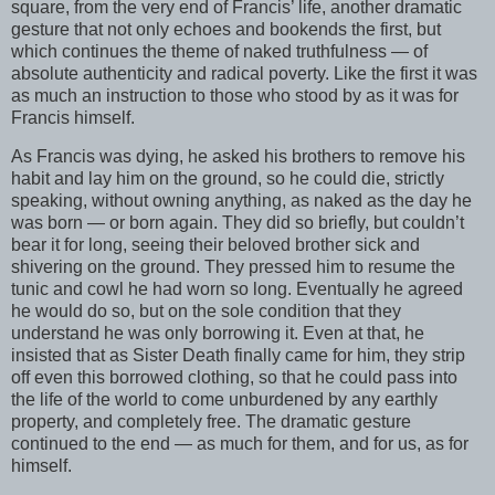
square, from the very end of Francis’ life, another dramatic
gesture that not only echoes and bookends the first, but
which continues the theme of naked truthfulness — of
absolute authenticity and radical poverty. Like the first it was
as much an instruction to those who stood by as it was for
Francis himself.
As Francis was dying, he asked his brothers to remove his
habit and lay him on the ground, so he could die, strictly
speaking, without owning anything, as naked as the day he
was born — or born again. They did so briefly, but couldn’t
bear it for long, seeing their beloved brother sick and
shivering on the ground. They pressed him to resume the
tunic and cowl he had worn so long. Eventually he agreed
he would do so, but on the sole condition that they
understand he was only borrowing it. Even at that, he
insisted that as Sister Death finally came for him, they strip
off even this borrowed clothing, so that he could pass into
the life of the world to come unburdened by any earthly
property, and completely free. The dramatic gesture
continued to the end — as much for them, and for us, as for
himself.