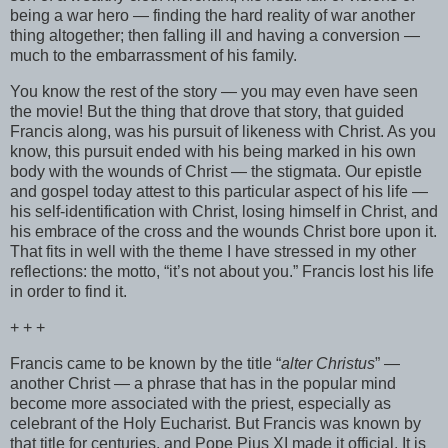
being a war hero — finding the hard reality of war another
thing altogether; then falling ill and having a conversion —
much to the embarrassment of his family.
You know the rest of the story — you may even have seen
the movie! But the thing that drove that story, that guided
Francis along, was his pursuit of likeness with Christ. As you
know, this pursuit ended with his being marked in his own
body with the wounds of Christ — the stigmata. Our epistle
and gospel today attest to this particular aspect of his life —
his self-identification with Christ, losing himself in Christ, and
his embrace of the cross and the wounds Christ bore upon it.
That fits in well with the theme I have stressed in my other
reflections: the motto, “it’s not about you.” Francis lost his life
in order to find it.
+ + +
Francis came to be known by the title “
alter Christus
” —
another Christ — a phrase that has in the popular mind
become more associated with the priest, especially as
celebrant of the Holy Eucharist. But Francis was known by
that title for centuries, and Pope Pius XI made it official. It is