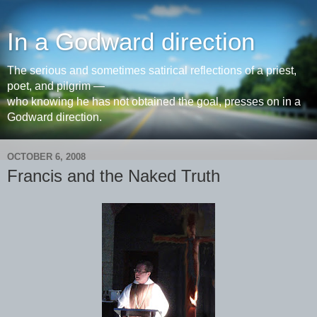
In a Godward direction
The serious and sometimes satirical reflections of a priest,
poet, and pilgrim —
who knowing he has not obtained the goal, presses on in a
Godward direction.
OCTOBER 6, 2008
Francis and the Naked Truth