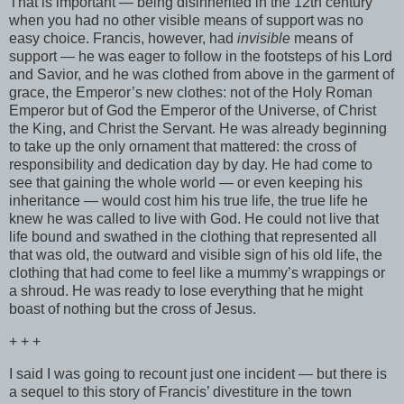
That is important — being disinherited in the 12th century
when you had no other visible means of support was no
easy choice. Francis, however, had
invisible
means of
support — he was eager to follow in the footsteps of his Lord
and Savior, and he was clothed from above in the garment of
grace, the Emperor’s new clothes: not of the Holy Roman
Emperor but of God the Emperor of the Universe, of Christ
the King, and Christ the Servant. He was already beginning
to take up the only ornament that mattered: the cross of
responsibility and dedication day by day. He had come to
see that gaining the whole world — or even keeping his
inheritance — would cost him his true life, the true life he
knew he was called to live with God. He could not live that
life bound and swathed in the clothing that represented all
that was old, the outward and visible sign of his old life, the
clothing that had come to feel like a mummy’s wrappings or
a shroud. He was ready to lose everything that he might
boast of nothing but the cross of Jesus.
+ + +
I said I was going to recount just one incident — but there is
a sequel to this story of Francis’ divestiture in the town