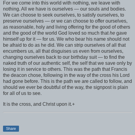
For we come into this world with nothing, we leave with
nothing. All we have is ourselves — our souls and bodies.
We can choose to seek ourselves, to satisfy ourselves, to
preserve ourselves — or we can choose to offer ourselves,
as reasonable, holy and living offering for the good of others
and the good of the world God loved so much that
he
gave
himself up for it — for us. We who bear his name should not
be afraid to do as he did. We can strip ourselves of all that
encumbers us, all that disguises us even from ourselves,
changing ourselves back to our birthday suit — to find the
naked truth of our authentic self, the self that we save only by
losing it in service to others. This was the path that Francis
the deacon chose, following in the way of the cross his Lord
had gone before. This is the path we are called to follow, and
should we ever be doubtful of the way, the signpost is plain
for all of us to see.
It is the cross, and Christ upon it.+
Share