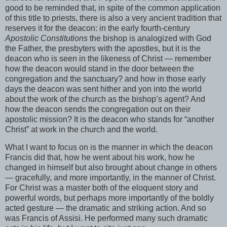
good to be reminded that, in spite of the common application
of this title to priests, there is also a very ancient tradition that
reserves it for the deacon: in the early fourth-century
Apostolic Constitutions
the bishop is analogized with God
the Father, the presbyters with the apostles, but it is the
deacon who is seen in the likeness of Christ — remember
how the deacon would stand in the door between the
congregation and the sanctuary? and how in those early
days the deacon was sent hither and yon into the world
about the work of the church as the bishop’s agent? And
how the deacon sends the congregation out on their
apostolic mission? It is the deacon who stands for “another
Christ” at work in the church and the world.
What I want to focus on is the manner in which the deacon
Francis did that, how he went about his work, how he
changed in himself but also brought about change in others
— gracefully, and more importantly, in the manner of Christ.
For Christ was a master both of the eloquent story and
powerful words, but perhaps more importantly of the boldly
acted gesture — the dramatic and striking action. And so
was Francis of Assisi. He performed many such dramatic