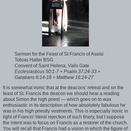
Sermon for the Feast of St Francis of Assisi
Tobias Haller BSG
Convent of Saint Helena, Vails Gate
Ecclesiasticus 50:1-7 + Psalm 37:24-33 +
Galatians 6:14-18 + Matthew 16:24-27
It is somewhat ironic that at the deacons’ retreat and on the
feast of St. Francis the deacon we should hear a reading
about Simon the high priest — which goes on to wax
enthusiastic in its description of how absolutely fabulous he
was in his high priestly vestments. This is especially ironic in
light of Francis’ literal rejection of such finery, but I suppose
the intent was to focus on Francis as a restorer of the church.
You will recall that Francis had a vision in which the figure of